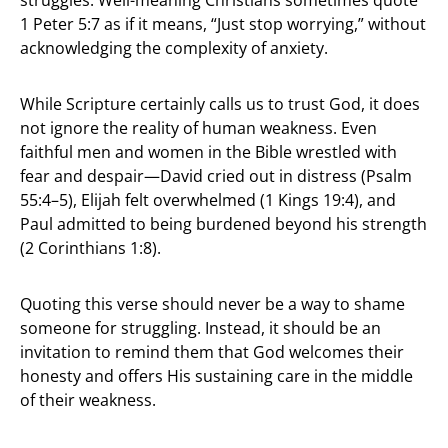
1 Peter 5:7 as if it means, “Just stop worrying,” without
acknowledging the complexity of anxiety.
While Scripture certainly calls us to trust God, it does
not ignore the reality of human weakness. Even
faithful men and women in the Bible wrestled with
fear and despair—David cried out in distress (Psalm
55:4–5), Elijah felt overwhelmed (1 Kings 19:4), and
Paul admitted to being burdened beyond his strength
(2 Corinthians 1:8).
Quoting this verse should never be a way to shame
someone for struggling. Instead, it should be an
invitation to remind them that God welcomes their
honesty and offers His sustaining care in the middle
of their weakness.