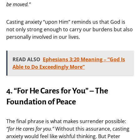
be moved.”
Casting anxiety “upon Him” reminds us that God is
not only strong enough to carry our burdens but also
personally involved in our lives.
READ ALSO
Ephesians 3:20 Meaning – “God Is
Able to Do Exceedingly More”
4. “For He Cares for You” – The
Foundation of Peace
The final phrase is what makes surrender possible:
“for He cares for you.”
Without this assurance, casting
anxiety would feel like wishful thinking. But Peter