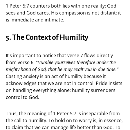
1 Peter 5:7 counters both lies with one reality: God
sees and God cares. His compassion is not distant; it
is immediate and intimate.
5. The Context of Humility
It’s important to notice that verse 7 flows directly
from verse 6:
“Humble yourselves therefore under the
mighty hand of God, that he may exalt you in due time.”
Casting anxiety is an act of humility because it
acknowledges that we are not in control. Pride insists
on handling everything alone; humility surrenders
control to God.
Thus, the meaning of 1 Peter 5:7 is inseparable from
the call to humility. To hold on to worry is, in essence,
to claim that we can manage life better than God. To