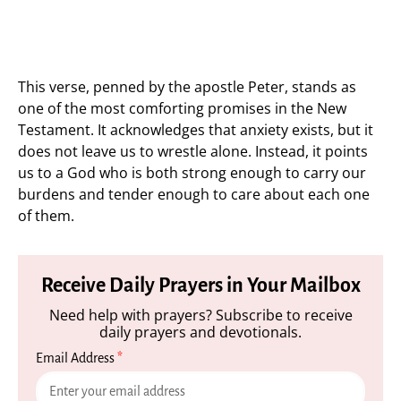
This verse, penned by the apostle Peter, stands as
one of the most comforting promises in the New
Testament. It acknowledges that anxiety exists, but it
does not leave us to wrestle alone. Instead, it points
us to a God who is both strong enough to carry our
burdens and tender enough to care about each one
of them.
Receive Daily Prayers in Your Mailbox
Need help with prayers? Subscribe to receive
daily prayers and devotionals.
Email Address
*