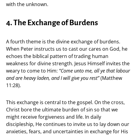
with the unknown.
4. The Exchange of Burdens
A fourth theme is the divine exchange of burdens.
When Peter instructs us to cast our cares on God, he
echoes the biblical pattern of trading human
weakness for divine strength. Jesus Himself invites the
weary to come to Him:
“Come unto me, all ye that labour
and are heavy laden, and I will give you rest”
(Matthew
11:28).
This exchange is central to the gospel. On the cross,
Christ bore the ultimate burden of sin so that we
might receive forgiveness and life. In daily
discipleship, He continues to invite us to lay down our
anxieties, fears, and uncertainties in exchange for His