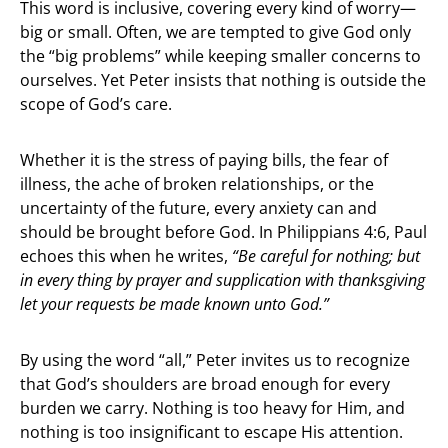
This word is inclusive, covering every kind of worry—
big or small. Often, we are tempted to give God only
the “big problems” while keeping smaller concerns to
ourselves. Yet Peter insists that nothing is outside the
scope of God’s care.
Whether it is the stress of paying bills, the fear of
illness, the ache of broken relationships, or the
uncertainty of the future, every anxiety can and
should be brought before God. In Philippians 4:6, Paul
echoes this when he writes,
“Be careful for nothing; but
in every thing by prayer and supplication with thanksgiving
let your requests be made known unto God.”
By using the word “all,” Peter invites us to recognize
that God’s shoulders are broad enough for every
burden we carry. Nothing is too heavy for Him, and
nothing is too insignificant to escape His attention.