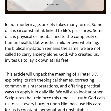
In our modern age, anxiety takes many forms. Some
of it is circumstantial, linked to life’s pressures. Some
of it is physical or mental, tied to the complexity of
human health. But whether mild or overwhelming,
the biblical invitation remains the same: we are not
called to carry anxiety alone. God, who created us,
invites us to lay it down at His feet.
This article will unpack the meaning of 1 Peter 5:7,
exploring its rich theological themes, correcting
common misinterpretations, and offering practical
ways to apply it in daily life. We will also look at other
Scriptures that reinforce this timeless truth: God calls
us to cast every burden upon Him because His care
for us is constant, personal, and unshakable.