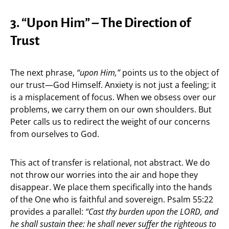
3. “Upon Him” – The Direction of
Trust
The next phrase,
“upon Him,”
points us to the object of
our trust—God Himself. Anxiety is not just a feeling; it
is a misplacement of focus. When we obsess over our
problems, we carry them on our own shoulders. But
Peter calls us to redirect the weight of our concerns
from ourselves to God.
This act of transfer is relational, not abstract. We do
not throw our worries into the air and hope they
disappear. We place them specifically into the hands
of the One who is faithful and sovereign. Psalm 55:22
provides a parallel:
“Cast thy burden upon the LORD, and
he shall sustain thee: he shall never suffer the righteous to