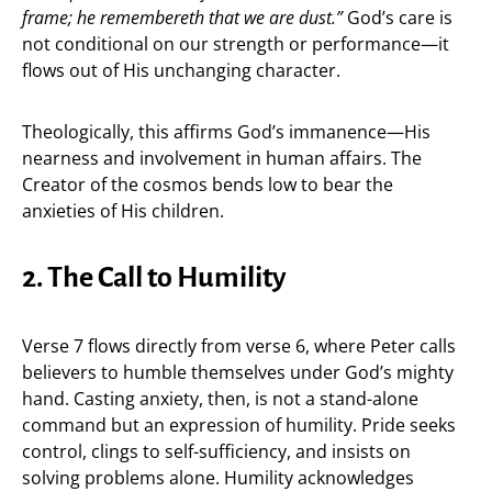
frame; he remembereth that we are dust.”
God’s care is
not conditional on our strength or performance—it
flows out of His unchanging character.
Theologically, this affirms God’s immanence—His
nearness and involvement in human affairs. The
Creator of the cosmos bends low to bear the
anxieties of His children.
2. The Call to Humility
Verse 7 flows directly from verse 6, where Peter calls
believers to humble themselves under God’s mighty
hand. Casting anxiety, then, is not a stand-alone
command but an expression of humility. Pride seeks
control, clings to self-sufficiency, and insists on
solving problems alone. Humility acknowledges