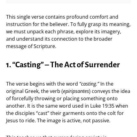
This single verse contains profound comfort and
instruction for the believer. To fully grasp its meaning,
we must unpack each phrase, explore its imagery,
and understand its connection to the broader
message of Scripture.
1. “Casting” – The Act of Surrender
The verse begins with the word
“casting.”
In the
original Greek, the verb (
epiripsantes
) conveys the idea
of forcefully throwing or placing something onto
another. It is the same word used in Luke 19:35 when
the disciples “cast” their garments onto the colt for
Jesus to ride. The image is active, not passive.