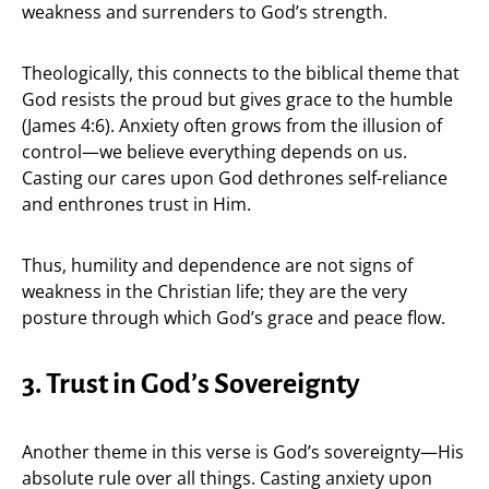
weakness and surrenders to God’s strength.
Theologically, this connects to the biblical theme that
God resists the proud but gives grace to the humble
(James 4:6). Anxiety often grows from the illusion of
control—we believe everything depends on us.
Casting our cares upon God dethrones self-reliance
and enthrones trust in Him.
Thus, humility and dependence are not signs of
weakness in the Christian life; they are the very
posture through which God’s grace and peace flow.
3. Trust in God’s Sovereignty
Another theme in this verse is God’s sovereignty—His
absolute rule over all things. Casting anxiety upon