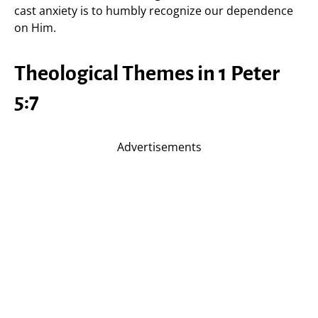
cast anxiety is to humbly recognize our dependence
on Him.
Theological Themes in 1 Peter
5:7
Advertisements