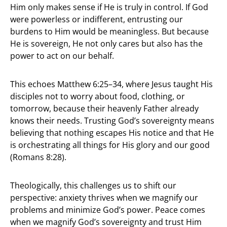
Him only makes sense if He is truly in control. If God
were powerless or indifferent, entrusting our
burdens to Him would be meaningless. But because
He is sovereign, He not only cares but also has the
power to act on our behalf.
This echoes Matthew 6:25–34, where Jesus taught His
disciples not to worry about food, clothing, or
tomorrow, because their heavenly Father already
knows their needs. Trusting God’s sovereignty means
believing that nothing escapes His notice and that He
is orchestrating all things for His glory and our good
(Romans 8:28).
Theologically, this challenges us to shift our
perspective: anxiety thrives when we magnify our
problems and minimize God’s power. Peace comes
when we magnify God’s sovereignty and trust Him