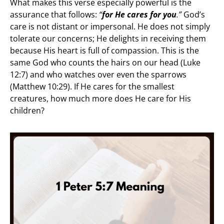
What makes this verse especially powerful is the
assurance that follows:
“
for He cares for you
.”
God’s
care is not distant or impersonal. He does not simply
tolerate our concerns; He delights in receiving them
because His heart is full of compassion. This is the
same God who counts the hairs on our head (Luke
12:7) and who watches over even the sparrows
(Matthew 10:29). If He cares for the smallest
creatures, how much more does He care for His
children?