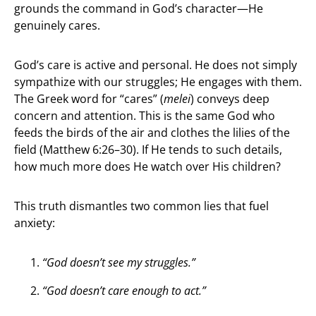
grounds the command in God’s character—He
genuinely cares.
God’s care is active and personal. He does not simply
sympathize with our struggles; He engages with them.
The Greek word for “cares” (
melei
) conveys deep
concern and attention. This is the same God who
feeds the birds of the air and clothes the lilies of the
field (Matthew 6:26–30). If He tends to such details,
how much more does He watch over His children?
This truth dismantles two common lies that fuel
anxiety:
“God doesn’t see my struggles.”
“God doesn’t care enough to act.”