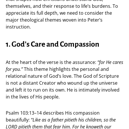
themselves, and their response to life’s burdens. To
appreciate its full depth, we need to consider the
major theological themes woven into Peter’s
instruction.
1. God’s Care and Compassion
At the heart of the verse is the assurance:
“for He cares
for you.”
This theme highlights the personal and
relational nature of God’s love. The God of Scripture
is not a distant Creator who wound up the universe
and left it to run on its own. He is intimately involved
in the lives of His people.
Psalm 103:13–14 describes His compassion
beautifully:
“Like as a father pitieth his children, so the
LORD pitieth them that fear him. For he knoweth our