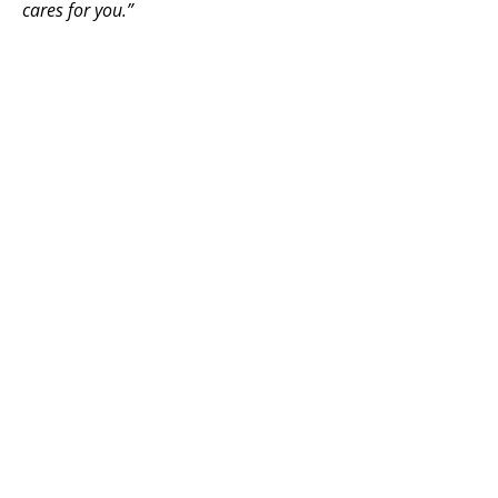
cares for you.”