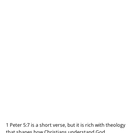
1 Peter 5:7 is a short verse, but it is rich with theology
that shapes how Christians understand God,