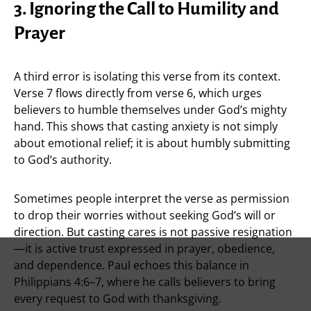
3. Ignoring the Call to Humility and
Prayer
A third error is isolating this verse from its context.
Verse 7 flows directly from verse 6, which urges
believers to humble themselves under God’s mighty
hand. This shows that casting anxiety is not simply
about emotional relief; it is about humbly submitting
to God’s authority.
Sometimes people interpret the verse as permission
to drop their worries without seeking God’s will or
direction. But casting cares is not passive resignation
—it is active trust expressed in prayer, obedience,
and dependence. Paul echoes this balance in
Philippians 4:6–7, where he calls believers to bring
every request to God with thanksgiving.