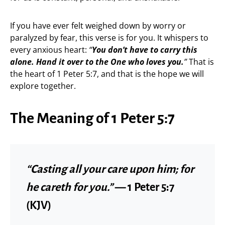
If you have ever felt weighed down by worry or
paralyzed by fear, this verse is for you. It whispers to
every anxious heart:
“
You don’t have to carry this
alone. Hand it over to the One who loves you.
”
That is
the heart of 1 Peter 5:7, and that is the hope we will
explore together.
The Meaning of 1 Peter 5:7
“Casting all your care upon him; for
he careth for you.”
— 1 Peter 5:7
(KJV)