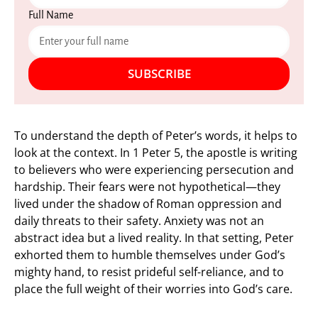
Full Name
SUBSCRIBE
To understand the depth of Peter’s words, it helps to
look at the context. In 1 Peter 5, the apostle is writing
to believers who were experiencing persecution and
hardship. Their fears were not hypothetical—they
lived under the shadow of Roman oppression and
daily threats to their safety. Anxiety was not an
abstract idea but a lived reality. In that setting, Peter
exhorted them to humble themselves under God’s
mighty hand, to resist prideful self-reliance, and to
place the full weight of their worries into God’s care.