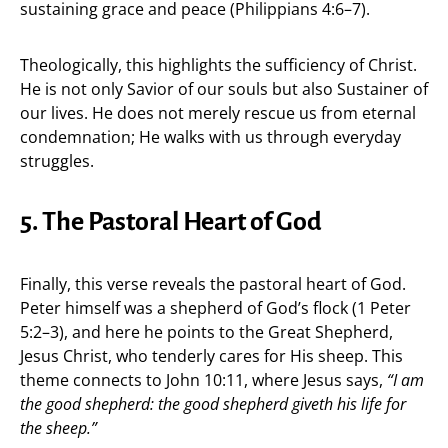
sustaining grace and peace (Philippians 4:6–7).
Theologically, this highlights the sufficiency of Christ.
He is not only Savior of our souls but also Sustainer of
our lives. He does not merely rescue us from eternal
condemnation; He walks with us through everyday
struggles.
5. The Pastoral Heart of God
Finally, this verse reveals the pastoral heart of God.
Peter himself was a shepherd of God’s flock (1 Peter
5:2–3), and here he points to the Great Shepherd,
Jesus Christ, who tenderly cares for His sheep. This
theme connects to John 10:11, where Jesus says,
“I am
the good shepherd: the good shepherd giveth his life for
the sheep.”