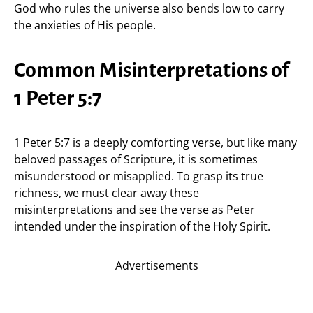
God who rules the universe also bends low to carry
the anxieties of His people.
Common Misinterpretations of
1 Peter 5:7
1 Peter 5:7 is a deeply comforting verse, but like many
beloved passages of Scripture, it is sometimes
misunderstood or misapplied. To grasp its true
richness, we must clear away these
misinterpretations and see the verse as Peter
intended under the inspiration of the Holy Spirit.
Advertisements