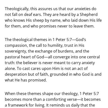
Theologically, this assures us that our anxieties do
not fall on deaf ears. They are heard by a Shepherd
who knows His sheep by name, who laid down His life
for them, and who promises never to leave them.
The theological themes in 1 Peter 5:7—God’s
compassion, the call to humility, trust in His
sovereignty, the exchange of burdens, and the
pastoral heart of God—all converge into one central
truth: the believer is never meant to carry anxiety
alone. To cast cares upon Him is not an act of
desperation but of faith, grounded in who God is and
what He has promised.
When these themes shape our theology, 1 Peter 5:7
becomes more than a comforting verse—it becomes
a framework for living. It reminds us daily that the