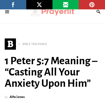
B
BIBLE TEACHINGS
1 Peter 5:7 Meaning –
“Casting All Your
Anxiety Upon Him”
by
Alfie James