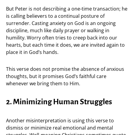
But Peter is not describing a one-time transaction; he
is calling believers to a continual posture of
surrender. Casting anxiety on God is an ongoing
discipline, much like daily prayer or walking in
humility. Worry often tries to creep back into our
hearts, but each time it does, we are invited again to
place it in God’s hands.
This verse does not promise the absence of anxious
thoughts, but it promises God’s faithful care
whenever we bring them to Him.
2. Minimizing Human Struggles
Another misinterpretation is using this verse to
dismiss or minimize real emotional and mental
struggles. Well-meaning Christians sometimes quote