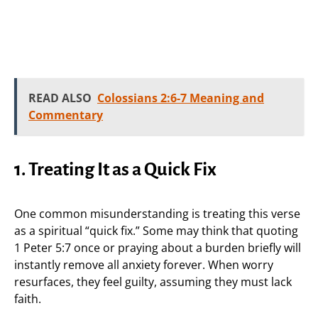
READ ALSO
Colossians 2:6-7 Meaning and
Commentary
1. Treating It as a Quick Fix
One common misunderstanding is treating this verse
as a spiritual “quick fix.” Some may think that quoting
1 Peter 5:7 once or praying about a burden briefly will
instantly remove all anxiety forever. When worry
resurfaces, they feel guilty, assuming they must lack
faith.