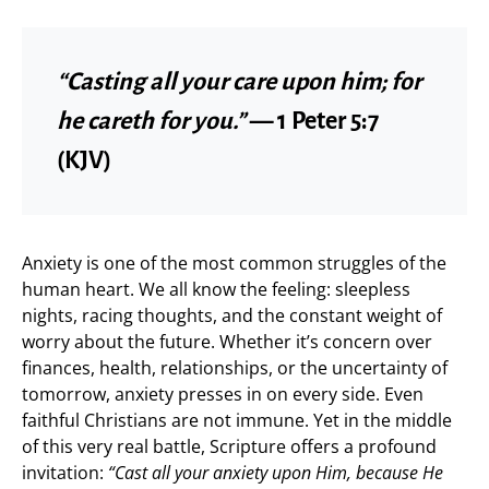
“Casting all your care upon him; for
he careth for you.”
— 1 Peter 5:7
(KJV)
Anxiety is one of the most common struggles of the
human heart. We all know the feeling: sleepless
nights, racing thoughts, and the constant weight of
worry about the future. Whether it’s concern over
finances, health, relationships, or the uncertainty of
tomorrow, anxiety presses in on every side. Even
faithful Christians are not immune. Yet in the middle
of this very real battle, Scripture offers a profound
invitation:
“Cast all your anxiety upon Him, because He