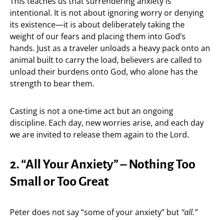
This teaches us that surrendering anxiety is
intentional. It is not about ignoring worry or denying
its existence—it is about deliberately taking the
weight of our fears and placing them into God’s
hands. Just as a traveler unloads a heavy pack onto an
animal built to carry the load, believers are called to
unload their burdens onto God, who alone has the
strength to bear them.
Casting is not a one-time act but an ongoing
discipline. Each day, new worries arise, and each day
we are invited to release them again to the Lord.
2. “All Your Anxiety” – Nothing Too
Small or Too Great
Peter does not say “some of your anxiety” but
“all.”