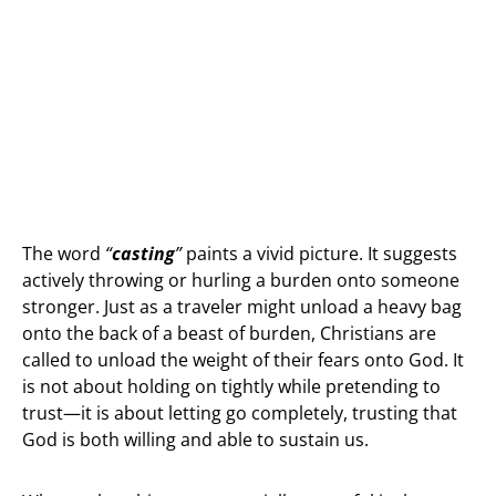
The word
“
casting
”
paints a vivid picture. It suggests
actively throwing or hurling a burden onto someone
stronger. Just as a traveler might unload a heavy bag
onto the back of a beast of burden, Christians are
called to unload the weight of their fears onto God. It
is not about holding on tightly while pretending to
trust—it is about letting go completely, trusting that
God is both willing and able to sustain us.