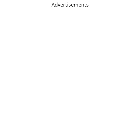
Advertisements