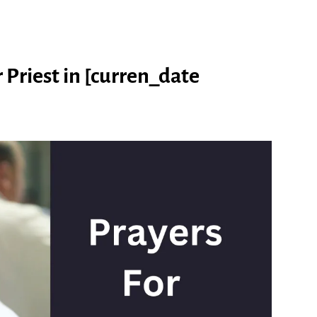
 Priest in [curren_date