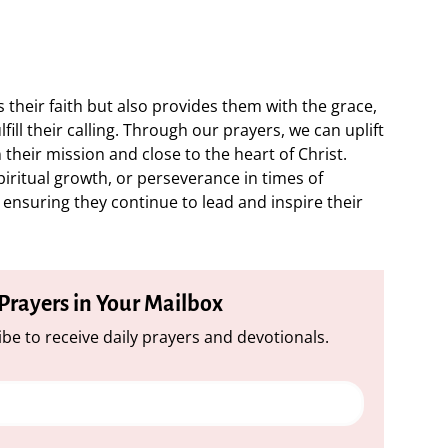
 their faith but also provides them with the grace,
ill their calling. Through our prayers, we can uplift
their mission and close to the heart of Christ.
piritual growth, or perseverance in times of
in ensuring they continue to lead and inspire their
 Prayers in Your Mailbox
be to receive daily prayers and devotionals.