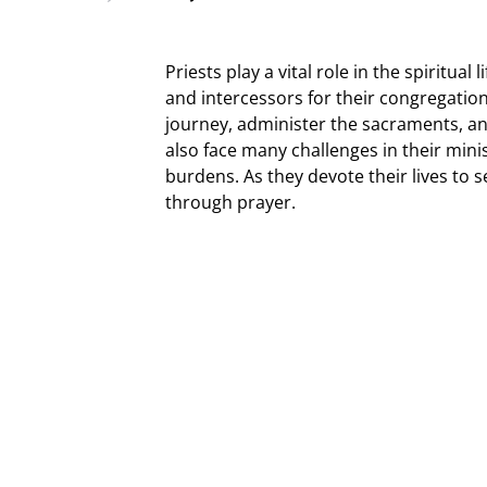
Priests play a vital role in the spiritual
and intercessors for their congregations
journey, administer the sacraments, a
also face many challenges in their minis
burdens. As they devote their lives to
through prayer.