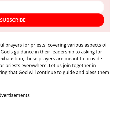
SUBSCRIBE
ful prayers for priests, covering various aspects of
 God’s guidance in their leadership to asking for
exhaustion, these prayers are meant to provide
r priests everywhere. Let us join together in
usting that God will continue to guide and bless them
dvertisements