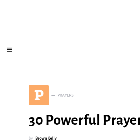
P
PRAYERS
30 Powerful Prayer
by
Brown Kelly