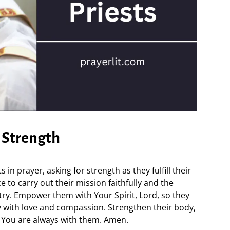
s Strength
 in prayer, asking for strength as they fulfill their
 to carry out their mission faithfully and the
try. Empower them with Your Spirit, Lord, so they
 with love and compassion. Strengthen their body,
t You are always with them. Amen.