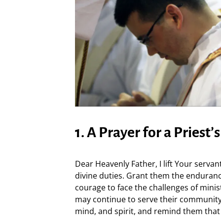
1. A Prayer for a Priest’
Dear Heavenly Father, I lift Your servants
divine duties. Grant them the endurance
courage to face the challenges of minis
may continue to serve their community
mind, and spirit, and remind them tha