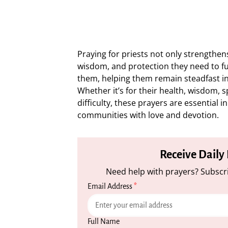
Praying for priests not only strengthens
wisdom, and protection they need to fulf
them, helping them remain steadfast in 
Whether it’s for their health, wisdom, s
difficulty, these prayers are essential 
communities with love and devotion.
Receive Daily
Need help with prayers? Subscri
Email Address
*
Full Name