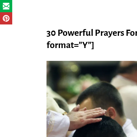
30 Powerful Prayers For
format=”Y”]