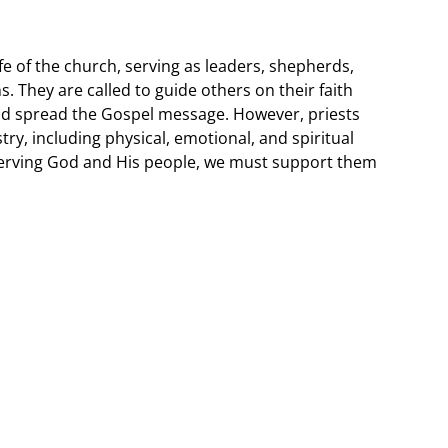
 life of the church, serving as leaders, shepherds,
. They are called to guide others on their faith
nd spread the Gospel message. However, priests
try, including physical, emotional, and spiritual
 serving God and His people, we must support them