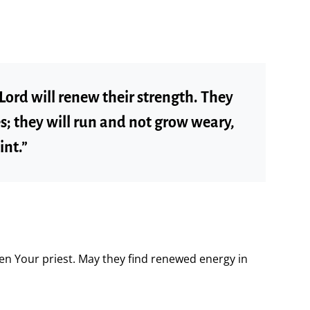
Lord will renew their strength. They
es; they will run and not grow weary,
int.”
en Your priest. May they find renewed energy in