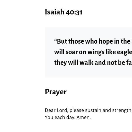
Isaiah 40:31
“But those who hope in the 
will soar on wings like eagl
they will walk and not be fa
Prayer
Dear Lord, please sustain and strength
You each day. Amen.