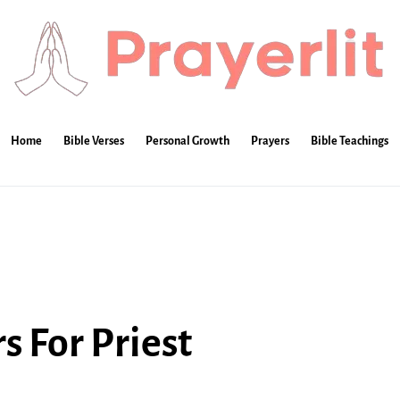
Home
Bible Verses
Personal Growth
Prayers
Bible Teachings
s For Priest