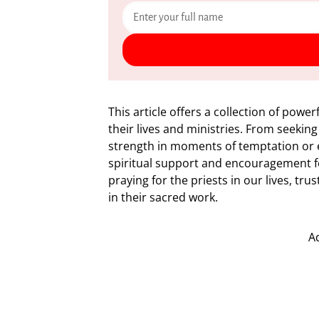
This article offers a collection of power
their lives and ministries. From seeking
strength in moments of temptation or 
spiritual support and encouragement fo
praying for the priests in our lives, tr
in their sacred work.
A