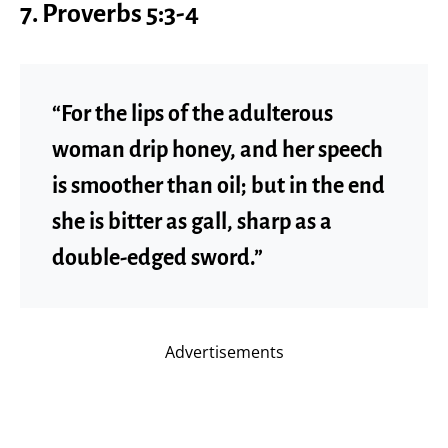
7.
Proverbs 5:3-4
“For the lips of the adulterous
woman drip honey, and her speech
is smoother than oil; but in the end
she is bitter as gall, sharp as a
double-edged sword.”
Advertisements