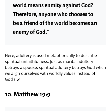
world means enmity against God?
Therefore, anyone who chooses to
be a friend of the world becomes an
enemy of God.”
Here, adultery is used metaphorically to describe
spiritual unfaithfulness. Just as marital adultery
betrays a spouse, spiritual adultery betrays God when
we align ourselves with worldly values instead of
God’s will.
10.
Matthew 19:9