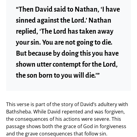
“Then David said to Nathan, ‘I have
sinned against the Lord.’ Nathan
replied, ‘The Lord has taken away
your sin. You are not going to die.
But because by doing this you have
shown utter contempt for the Lord,
the son born to you will die.’”
This verse is part of the story of David’s adultery with
Bathsheba. While David repented and was forgiven,
the consequences of his actions were severe. This
passage shows both the grace of God in forgiveness
and the grave consequences that follow sin.