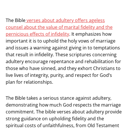
The Bible
verses about adultery offers ageless
counsel about the value of marital fidelity and the
pernicious effects of infidelity
. It emphasizes how
important it is to uphold the holy vows of marriage
and issues a warning against giving in to temptations
that result in infidelity. These scriptures concerning
adultery encourage repentance and rehabilitation for
those who have sinned, and they exhort Christians to
live lives of integrity, purity, and respect for God’s
plan for relationships.
The Bible takes a serious stance against adultery,
demonstrating how much God respects the marriage
commitment. The bible verses about adultery provide
strong guidance on upholding fidelity and the
spiritual costs of unfaithfulness, from Old Testament