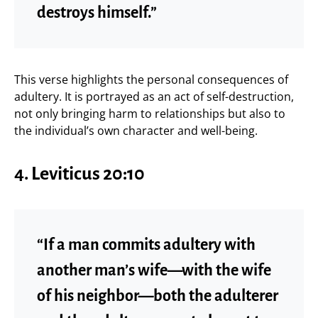
destroys himself.”
This verse highlights the personal consequences of
adultery. It is portrayed as an act of self-destruction,
not only bringing harm to relationships but also to
the individual’s own character and well-being.
4.
Leviticus 20:10
“If a man commits adultery with
another man’s wife—with the wife
of his neighbor—both the adulterer