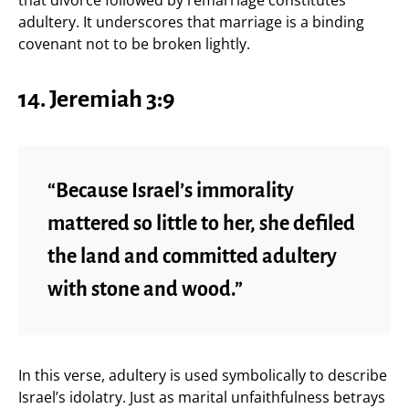
adultery. It underscores that marriage is a binding
covenant not to be broken lightly.
14.
Jeremiah 3:9
“Because Israel’s immorality
mattered so little to her, she defiled
the land and committed adultery
with stone and wood.”
In this verse, adultery is used symbolically to describe
Israel’s idolatry. Just as marital unfaithfulness betrays