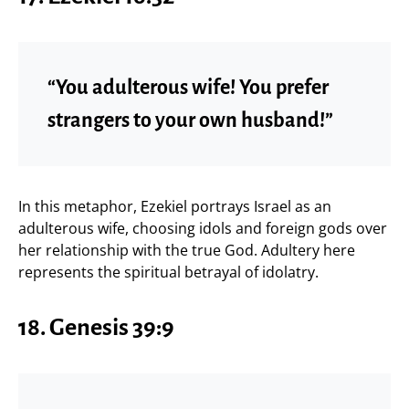
“You adulterous wife! You prefer
strangers to your own husband!”
In this metaphor, Ezekiel portrays Israel as an
adulterous wife, choosing idols and foreign gods over
her relationship with the true God. Adultery here
represents the spiritual betrayal of idolatry.
18.
Genesis 39:9