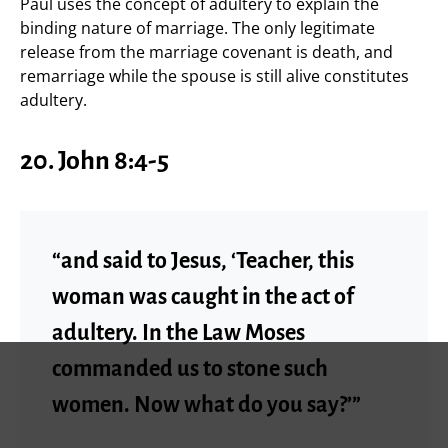
Paul uses the concept of adultery to explain the
binding nature of marriage. The only legitimate
release from the marriage covenant is death, and
remarriage while the spouse is still alive constitutes
adultery.
20.
John 8:4-5
“and said to Jesus, ‘Teacher, this
woman was caught in the act of
adultery. In the Law Moses
commanded us to stone such
women. Now what do you say?’”