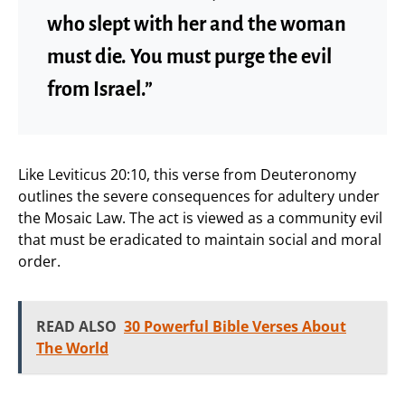
who slept with her and the woman
must die. You must purge the evil
from Israel.”
Like Leviticus 20:10, this verse from Deuteronomy
outlines the severe consequences for adultery under
the Mosaic Law. The act is viewed as a community evil
that must be eradicated to maintain social and moral
order.
READ ALSO
30 Powerful Bible Verses About
The World