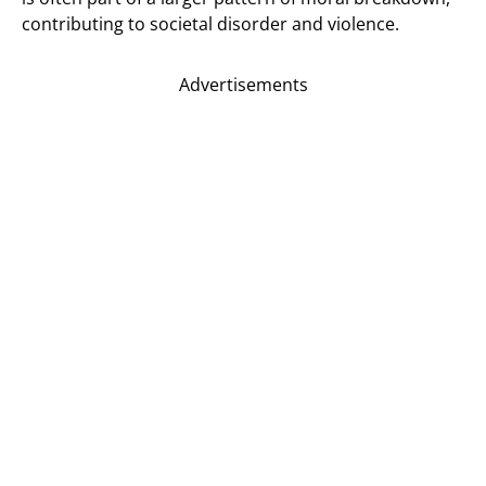
contributing to societal disorder and violence.
Advertisements