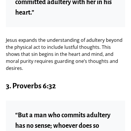
committed adultery with her in his
heart.”
Jesus expands the understanding of adultery beyond
the physical act to include lustful thoughts. This
shows that sin begins in the heart and mind, and
moral purity requires guarding one’s thoughts and
desires.
3.
Proverbs 6:32
“But a man who commits adultery
has no sense; whoever does so