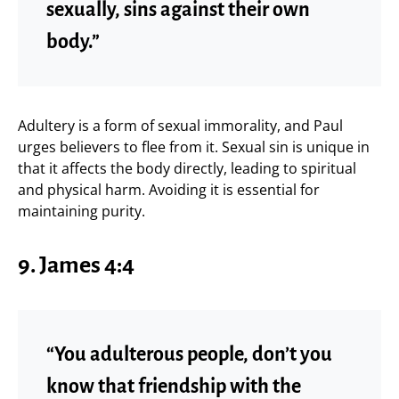
sexually, sins against their own
body.”
Adultery is a form of sexual immorality, and Paul
urges believers to flee from it. Sexual sin is unique in
that it affects the body directly, leading to spiritual
and physical harm. Avoiding it is essential for
maintaining purity.
9.
James 4:4
“You adulterous people, don’t you
know that friendship with the