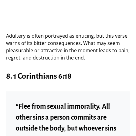
Adultery is often portrayed as enticing, but this verse
warns of its bitter consequences. What may seem
pleasurable or attractive in the moment leads to pain,
regret, and destruction in the end.
8.
1 Corinthians 6:18
“Flee from sexual immorality. All
other sins a person commits are
outside the body, but whoever sins