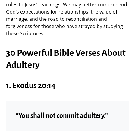
rules to Jesus’ teachings. We may better comprehend
God’s expectations for relationships, the value of
marriage, and the road to reconciliation and
forgiveness for those who have strayed by studying
these Scriptures.
30 Powerful Bible Verses About
Adultery
1.
Exodus 20:14
“You shall not commit adultery.”