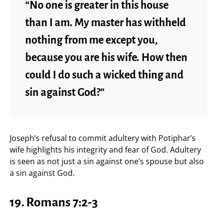
“No one is greater in this house
than I am. My master has withheld
nothing from me except you,
because you are his wife. How then
could I do such a wicked thing and
sin against God?”
Joseph’s refusal to commit adultery with Potiphar’s
wife highlights his integrity and fear of God. Adultery
is seen as not just a sin against one’s spouse but also
a sin against God.
19.
Romans 7:2-3