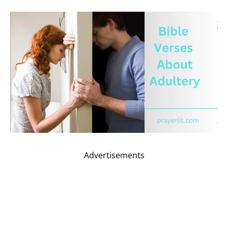
Advertisements