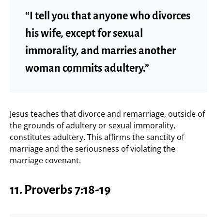
“I tell you that anyone who divorces
his wife, except for sexual
immorality, and marries another
woman commits adultery.”
Jesus teaches that divorce and remarriage, outside of
the grounds of adultery or sexual immorality,
constitutes adultery. This affirms the sanctity of
marriage and the seriousness of violating the
marriage covenant.
11.
Proverbs 7:18-19