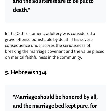
and the adulteress are to be put to
death.”
In the Old Testament, adultery was considered a
grave offense punishable by death. This severe
consequence underscores the seriousness of
breaking the marriage covenant and the value placed
on marital faithfulness in the community.
5.
Hebrews 13:4
“Marriage should be honored by all,
and the marriage bed kept pure, for