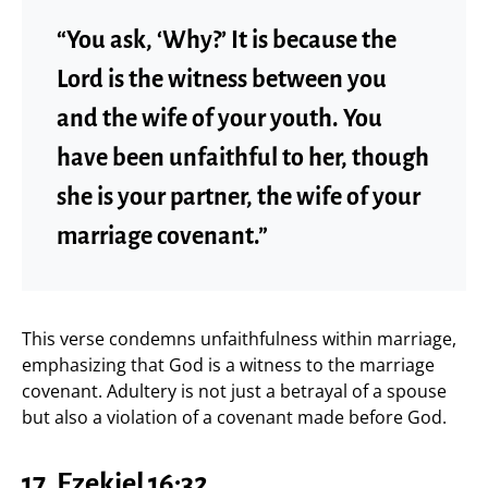
“You ask, ‘Why?’ It is because the
Lord is the witness between you
and the wife of your youth. You
have been unfaithful to her, though
she is your partner, the wife of your
marriage covenant.”
This verse condemns unfaithfulness within marriage,
emphasizing that God is a witness to the marriage
covenant. Adultery is not just a betrayal of a spouse
but also a violation of a covenant made before God.
17.
Ezekiel 16:32