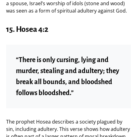
a spouse, Israel’s worship of idols (stone and wood)
was seen as a form of spiritual adultery against God.
15.
Hosea 4:2
“There is only cursing, lying and
murder, stealing and adultery; they
break all bounds, and bloodshed
follows bloodshed.”
The prophet Hosea describes a society plagued by
sin, including adultery. This verse shows how adultery
is often part of a larger pattern of moral breakdown,