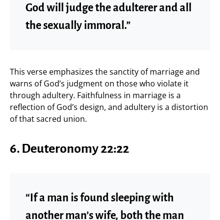
God will judge the adulterer and all
the sexually immoral.”
This verse emphasizes the sanctity of marriage and
warns of God’s judgment on those who violate it
through adultery. Faithfulness in marriage is a
reflection of God’s design, and adultery is a distortion
of that sacred union.
6.
Deuteronomy 22:22
“If a man is found sleeping with
another man’s wife, both the man