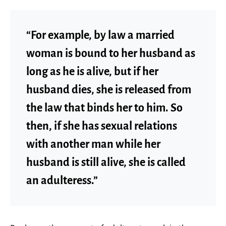
“For example, by law a married
woman is bound to her husband as
long as he is alive, but if her
husband dies, she is released from
the law that binds her to him. So
then, if she has sexual relations
with another man while her
husband is still alive, she is called
an adulteress.”