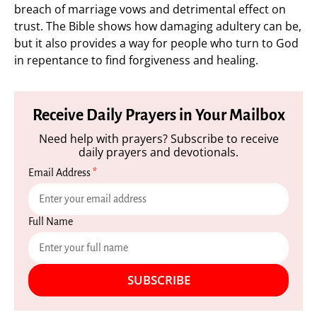
breach of marriage vows and detrimental effect on
trust. The Bible shows how damaging adultery can be,
but it also provides a way for people who turn to God
in repentance to find forgiveness and healing.
Receive Daily Prayers in Your Mailbox
Need help with prayers? Subscribe to receive
daily prayers and devotionals.
Email Address
*
Full Name
SUBSCRIBE