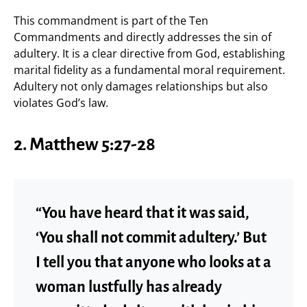
This commandment is part of the Ten
Commandments and directly addresses the sin of
adultery. It is a clear directive from God, establishing
marital fidelity as a fundamental moral requirement.
Adultery not only damages relationships but also
violates God’s law.
2.
Matthew 5:27-28
“You have heard that it was said,
‘You shall not commit adultery.’ But
I tell you that anyone who looks at a
woman lustfully has already