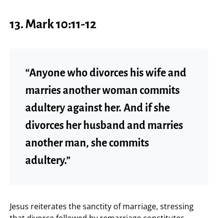
13.
Mark 10:11-12
“Anyone who divorces his wife and
marries another woman commits
adultery against her. And if she
divorces her husband and marries
another man, she commits
adultery.”
Jesus reiterates the sanctity of marriage, stressing
that divorce followed by remarriage constitutes