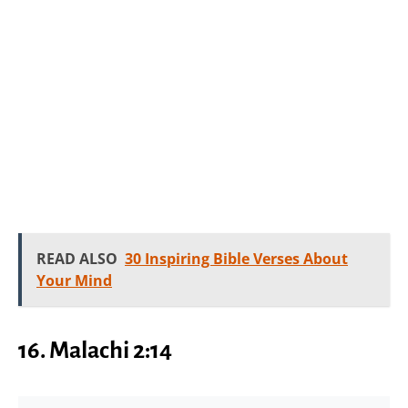
READ ALSO
30 Inspiring Bible Verses About
Your Mind
16.
Malachi 2:14