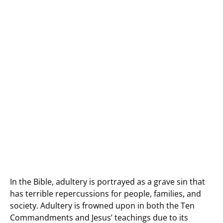
In the Bible, adultery is portrayed as a grave sin that
has terrible repercussions for people, families, and
society. Adultery is frowned upon in both the Ten
Commandments and Jesus’ teachings due to its