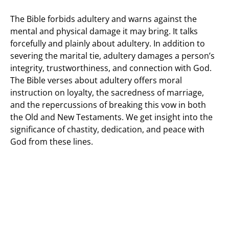
The Bible forbids adultery and warns against the
mental and physical damage it may bring. It talks
forcefully and plainly about adultery. In addition to
severing the marital tie, adultery damages a person’s
integrity, trustworthiness, and connection with God.
The Bible verses about adultery offers moral
instruction on loyalty, the sacredness of marriage,
and the repercussions of breaking this vow in both
the Old and New Testaments. We get insight into the
significance of chastity, dedication, and peace with
God from these lines.