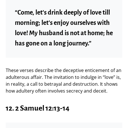
“Come, let’s drink deeply of love till
morning; let’s enjoy ourselves with
love! My husband is not at home; he
has gone on a long journey.”
These verses describe the deceptive enticement of an
adulterous affair. The invitation to indulge in “love” is,
in reality, a call to betrayal and destruction. It shows
how adultery often involves secrecy and deceit.
12.
2 Samuel 12:13-14