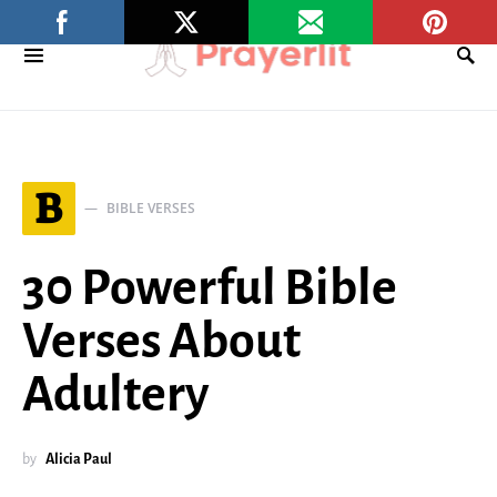
B
BIBLE VERSES
30 Powerful Bible
Verses About
Adultery
by
Alicia Paul