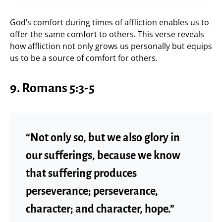
God’s comfort during times of affliction enables us to
offer the same comfort to others. This verse reveals
how affliction not only grows us personally but equips
us to be a source of comfort for others.
9. Romans 5:3-5
“Not only so, but we also glory in
our sufferings, because we know
that suffering produces
perseverance; perseverance,
character; and character, hope.”