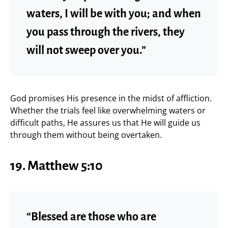
waters, I will be with you; and when
you pass through the rivers, they
will not sweep over you.”
God promises His presence in the midst of affliction.
Whether the trials feel like overwhelming waters or
difficult paths, He assures us that He will guide us
through them without being overtaken.
19. Matthew 5:10
“Blessed are those who are