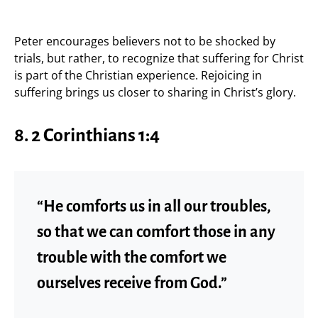
Peter encourages believers not to be shocked by
trials, but rather, to recognize that suffering for Christ
is part of the Christian experience. Rejoicing in
suffering brings us closer to sharing in Christ’s glory.
8. 2 Corinthians 1:4
“He comforts us in all our troubles,
so that we can comfort those in any
trouble with the comfort we
ourselves receive from God.”