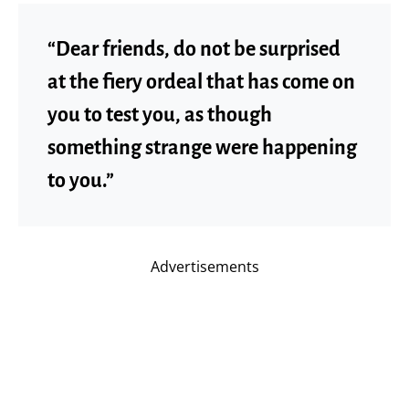
“Dear friends, do not be surprised
at the fiery ordeal that has come on
you to test you, as though
something strange were happening
to you.”
Advertisements