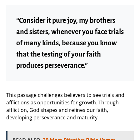
“Consider it pure joy, my brothers
and sisters, whenever you face trials
of many kinds, because you know
that the testing of your faith
produces perseverance.”
This passage challenges believers to see trials and
afflictions as opportunities for growth. Through
affliction, God shapes and refines our faith,
developing perseverance and maturity.
READ ALSO
30 Most Effective Bible Verses