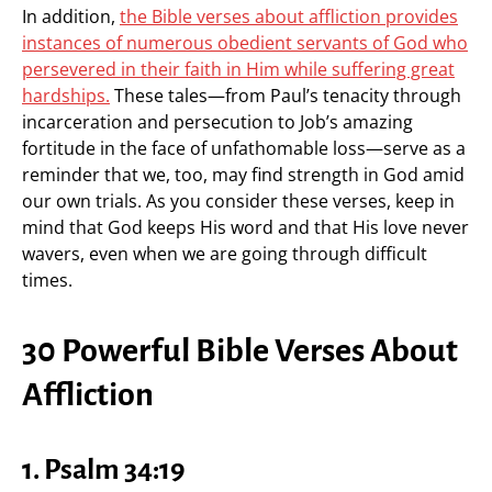
In addition,
the Bible verses about affliction provides
instances of numerous obedient servants of God who
persevered in their faith in Him while suffering great
hardships.
These tales—from Paul’s tenacity through
incarceration and persecution to Job’s amazing
fortitude in the face of unfathomable loss—serve as a
reminder that we, too, may find strength in God amid
our own trials. As you consider these verses, keep in
mind that God keeps His word and that His love never
wavers, even when we are going through difficult
times.
30 Powerful Bible Verses About
Affliction
1. Psalm 34:19