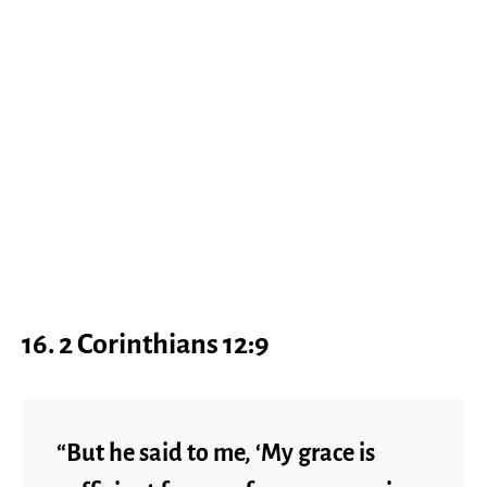
16. 2 Corinthians 12:9
“But he said to me, ‘My grace is