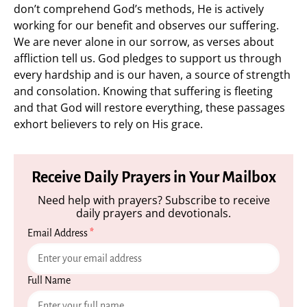
don’t comprehend God’s methods, He is actively
working for our benefit and observes our suffering.
We are never alone in our sorrow, as verses about
affliction tell us. God pledges to support us through
every hardship and is our haven, a source of strength
and consolation. Knowing that suffering is fleeting
and that God will restore everything, these passages
exhort believers to rely on His grace.
Receive Daily Prayers in Your Mailbox
Need help with prayers? Subscribe to receive
daily prayers and devotionals.
Email Address
*
Full Name