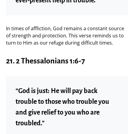
ever-present help in trouble.”
In times of affliction, God remains a constant source
of strength and protection. This verse reminds us to
turn to Him as our refuge during difficult times.
21. 2 Thessalonians 1:6-7
“God is just: He will pay back
trouble to those who trouble you
and give relief to you who are
troubled.”