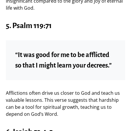
insignificant compared to the glory and joy of eternal
life with God.
5. Psalm 119:71
“It was good for me to be afflicted
so that I might learn your decrees.”
Afflictions often drive us closer to God and teach us
valuable lessons. This verse suggests that hardship
can be a tool for spiritual growth, teaching us to
depend on God’s Word.