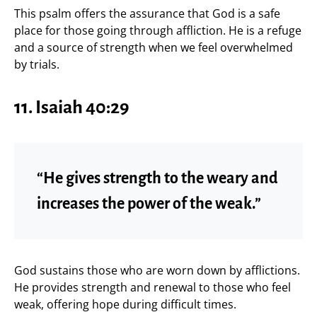
This psalm offers the assurance that God is a safe
place for those going through affliction. He is a refuge
and a source of strength when we feel overwhelmed
by trials.
11. Isaiah 40:29
“He gives strength to the weary and
increases the power of the weak.”
God sustains those who are worn down by afflictions.
He provides strength and renewal to those who feel
weak, offering hope during difficult times.