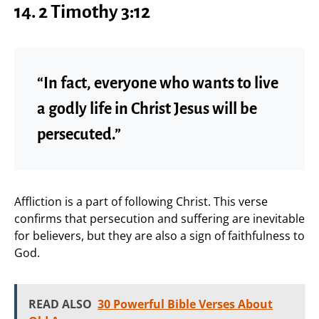
14. 2 Timothy 3:12
“In fact, everyone who wants to live
a godly life in Christ Jesus will be
persecuted.”
Affliction is a part of following Christ. This verse
confirms that persecution and suffering are inevitable
for believers, but they are also a sign of faithfulness to
God.
READ ALSO
30 Powerful Bible Verses About