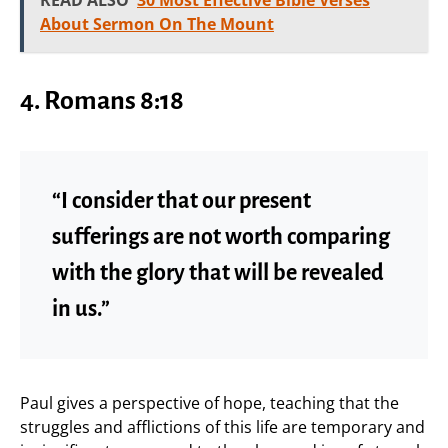
About Sermon On The Mount
4. Romans 8:18
“I consider that our present
sufferings are not worth comparing
with the glory that will be revealed
in us.”
Paul gives a perspective of hope, teaching that the
struggles and afflictions of this life are temporary and