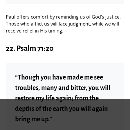
Paul offers comfort by reminding us of God’s justice.
Those who afflict us will face judgment, while we will
receive relief in His timing.
22. Psalm 71:20
“Though you have made me see
troubles, many and bitter, you will
restore my life again; from the
depths of the earth you will again
bring me up.”