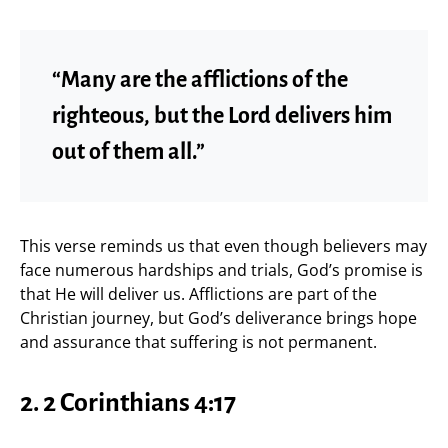
“Many are the afflictions of the
righteous, but the Lord delivers him
out of them all.”
This verse reminds us that even though believers may
face numerous hardships and trials, God’s promise is
that He will deliver us. Afflictions are part of the
Christian journey, but God’s deliverance brings hope
and assurance that suffering is not permanent.
2. 2 Corinthians 4:17