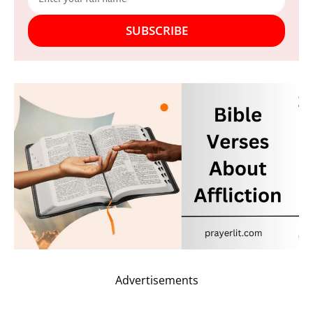
SUBSCRIBE
Advertisements