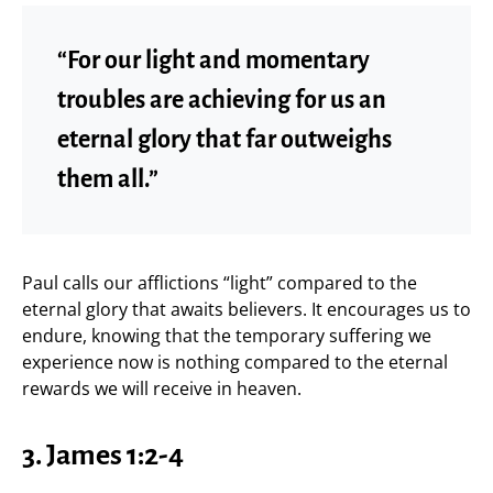
“For our light and momentary
troubles are achieving for us an
eternal glory that far outweighs
them all.”
Paul calls our afflictions “light” compared to the
eternal glory that awaits believers. It encourages us to
endure, knowing that the temporary suffering we
experience now is nothing compared to the eternal
rewards we will receive in heaven.
3. James 1:2-4