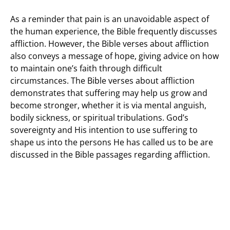
As a reminder that pain is an unavoidable aspect of
the human experience, the Bible frequently discusses
affliction. However, the Bible verses about affliction
also conveys a message of hope, giving advice on how
to maintain one’s faith through difficult
circumstances. The Bible verses about affliction
demonstrates that suffering may help us grow and
become stronger, whether it is via mental anguish,
bodily sickness, or spiritual tribulations. God’s
sovereignty and His intention to use suffering to
shape us into the persons He has called us to be are
discussed in the Bible passages regarding affliction.