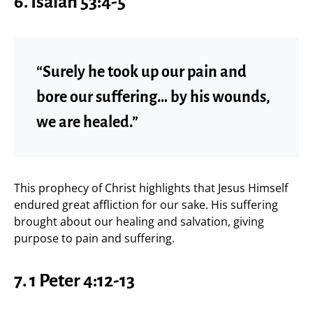
6. Isaiah 53:4-5
“Surely he took up our pain and
bore our suffering… by his wounds,
we are healed.”
This prophecy of Christ highlights that Jesus Himself
endured great affliction for our sake. His suffering
brought about our healing and salvation, giving
purpose to pain and suffering.
7. 1 Peter 4:12-13