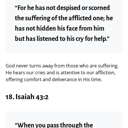
“For he has not despised or scorned
the suffering of the afflicted one; he
has not hidden his face from him
but has listened to his cry for help.”
God never turns away from those who are suffering.
He hears our cries and is attentive to our affliction,
offering comfort and deliverance in His time.
18. Isaiah 43:2
“When you pass through the