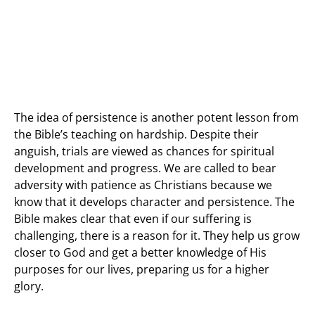
The idea of persistence is another potent lesson from
the Bible’s teaching on hardship. Despite their
anguish, trials are viewed as chances for spiritual
development and progress. We are called to bear
adversity with patience as Christians because we
know that it develops character and persistence. The
Bible makes clear that even if our suffering is
challenging, there is a reason for it. They help us grow
closer to God and get a better knowledge of His
purposes for our lives, preparing us for a higher
glory.