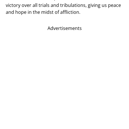
victory over all trials and tribulations, giving us peace
and hope in the midst of affliction.
Advertisements