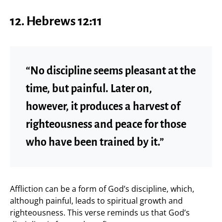
12. Hebrews 12:11
“No discipline seems pleasant at the
time, but painful. Later on,
however, it produces a harvest of
righteousness and peace for those
who have been trained by it.”
Affliction can be a form of God’s discipline, which,
although painful, leads to spiritual growth and
righteousness. This verse reminds us that God’s