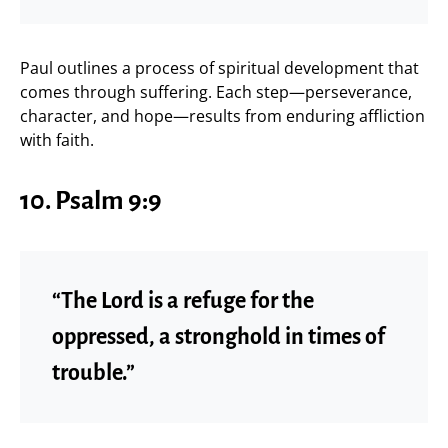
Paul outlines a process of spiritual development that
comes through suffering. Each step—perseverance,
character, and hope—results from enduring affliction
with faith.
10. Psalm 9:9
“The Lord is a refuge for the
oppressed, a stronghold in times of
trouble.”