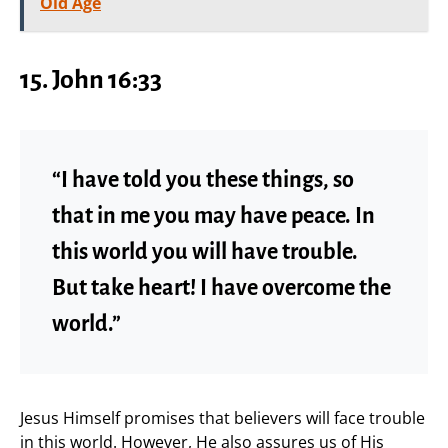
Old Age
15. John 16:33
“I have told you these things, so
that in me you may have peace. In
this world you will have trouble.
But take heart! I have overcome the
world.”
Jesus Himself promises that believers will face trouble
in this world. However, He also assures us of His