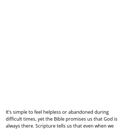
It’s simple to feel helpless or abandoned during
difficult times, yet the Bible promises us that God is
always there. Scripture tells us that even when we