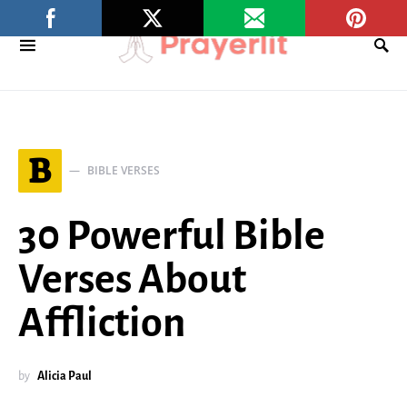
B
BIBLE VERSES
30 Powerful Bible
Verses About
Affliction
by
Alicia Paul