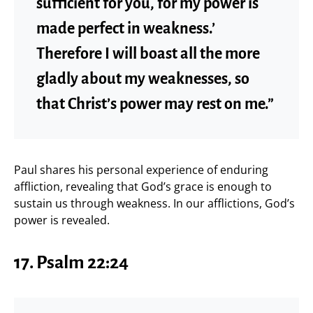
sufficient for you, for my power is
made perfect in weakness.’
Therefore I will boast all the more
gladly about my weaknesses, so
that Christ’s power may rest on me.”
Paul shares his personal experience of enduring
affliction, revealing that God’s grace is enough to
sustain us through weakness. In our afflictions, God’s
power is revealed.
17. Psalm 22:24