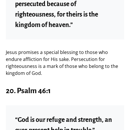
persecuted because of
righteousness, for theirs is the
kingdom of heaven.”
Jesus promises a special blessing to those who
endure affliction for His sake. Persecution for
righteousness is a mark of those who belong to the
kingdom of God.
20. Psalm 46:1
“God is our refuge and strength, an