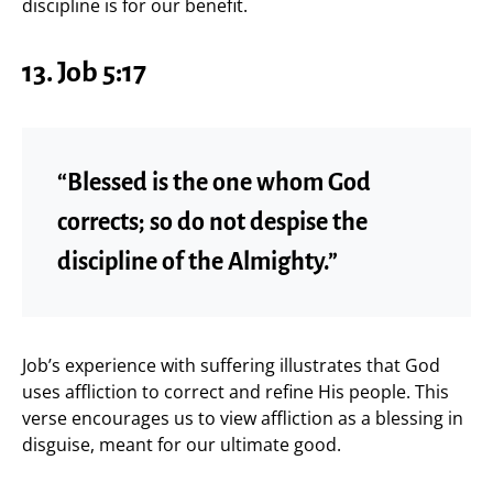
discipline is for our benefit.
13. Job 5:17
“Blessed is the one whom God
corrects; so do not despise the
discipline of the Almighty.”
Job’s experience with suffering illustrates that God
uses affliction to correct and refine His people. This
verse encourages us to view affliction as a blessing in
disguise, meant for our ultimate good.