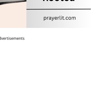
dvertisements