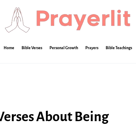
Home
Bible Verses
Personal Growth
Prayers
Bible Teachings
 Verses About Being