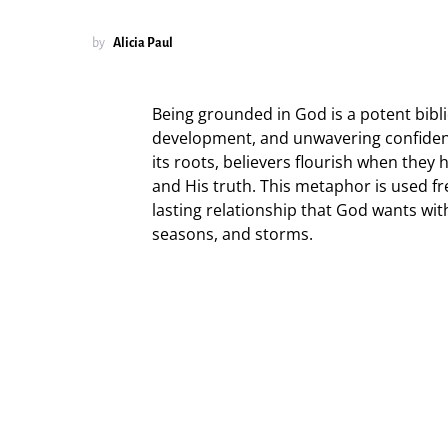
by
Alicia Paul
Being grounded in God is a potent bibli
development, and unwavering confidence
its roots, believers flourish when they
and His truth. This metaphor is used fre
lasting relationship that God wants w
seasons, and storms.