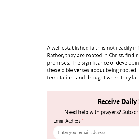
A well established faith is not readily i
Rather, they are rooted in Christ, find
promises. The significance of developi
these bible verses about being rooted. Ou
temptation, and drought when they lack
Receive Daily
Need help with prayers? Subscri
Email Address
*