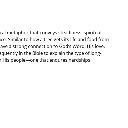
cal metaphor that conveys steadiness, spiritual
. Similar to how a tree gets its life and food from
 have a strong connection to God’s Word, His love,
quently in the Bible to explain the type of long-
ith His people—one that endures hardships,