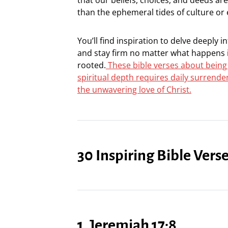
than the ephemeral tides of culture or
You’ll find inspiration to delve deeply i
and stay firm no matter what happens i
rooted.
These bible verses about being
spiritual depth requires daily surrende
the unwavering love of Christ.
30 Inspiring Bible Ver
1. Jeremiah 17:8