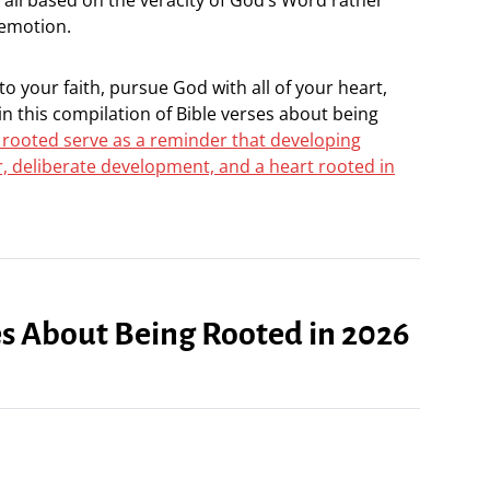
 emotion.
nto your faith, pursue God with all of your heart,
n this compilation of Bible verses about being
 rooted serve as a reminder that developing
r, deliberate development, and a heart rooted in
ses About Being Rooted in 2026