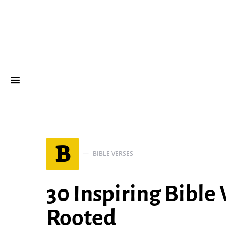
B
BIBLE VERSES
30 Inspiring Bible
Rooted