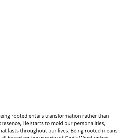
 being rooted entails transformation rather than
presence, He starts to mold our personalities,
t that lasts throughout our lives. Being rooted means
e all based on the veracity of God’s Word rather