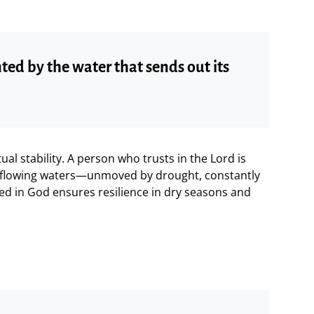
nted by the water that sends out its
tual stability. A person who trusts in the Lord is
y flowing waters—unmoved by drought, constantly
ted in God ensures resilience in dry seasons and