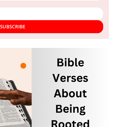
SUBSCRIBE