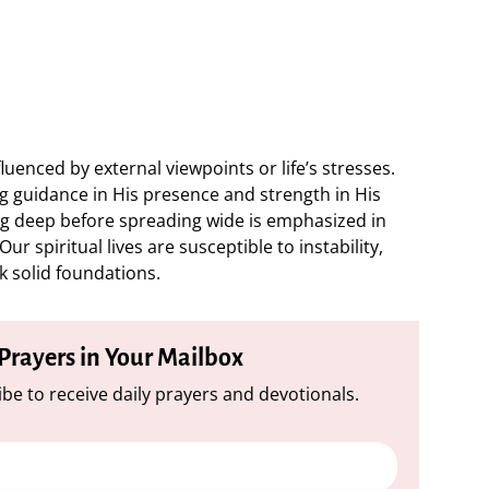
nfluenced by external viewpoints or life’s stresses.
ing guidance in His presence and strength in His
ng deep before spreading wide is emphasized in
r spiritual lives are susceptible to instability,
 solid foundations.
 Prayers in Your Mailbox
be to receive daily prayers and devotionals.