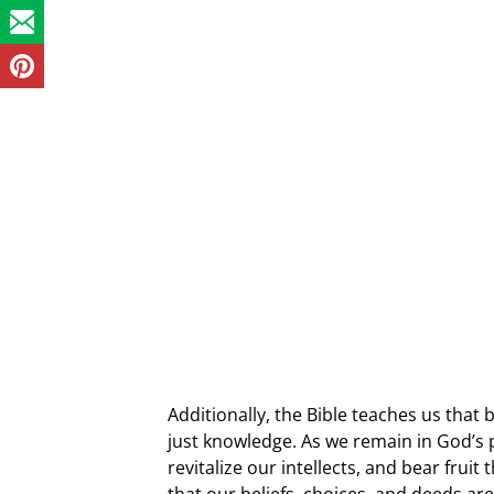
Additionally, the Bible teaches us that
just knowledge. As we remain in God’s 
revitalize our intellects, and bear frui
that our beliefs, choices, and deeds ar