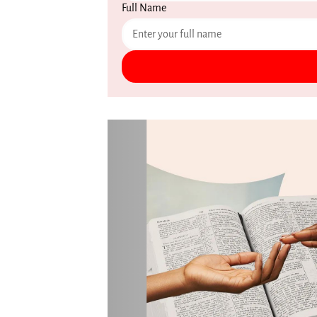
Full Name