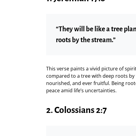
“They will be like a tree pla
roots by the stream.”
This verse paints a vivid picture of spiri
compared to a tree with deep roots b
nourished, and ever fruitful. Being roo
peace amid life’s uncertainties.
2. Colossians 2:7