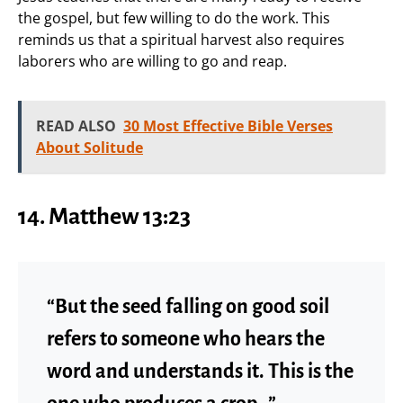
the gospel, but few willing to do the work. This
reminds us that a spiritual harvest also requires
laborers who are willing to go and reap.
READ ALSO
30 Most Effective Bible Verses
About Solitude
14. Matthew 13:23
“But the seed falling on good soil
refers to someone who hears the
word and understands it. This is the