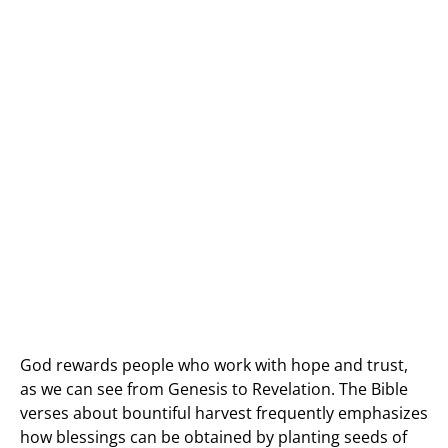
God rewards people who work with hope and trust,
as we can see from Genesis to Revelation. The Bible
verses about bountiful harvest frequently emphasizes
how blessings can be obtained by planting seeds of