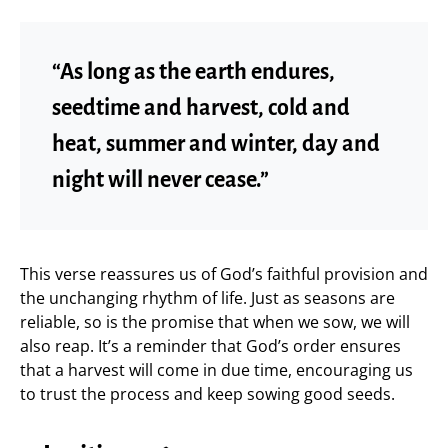
“As long as the earth endures,
seedtime and harvest, cold and
heat, summer and winter, day and
night will never cease.”
This verse reassures us of God’s faithful provision and
the unchanging rhythm of life. Just as seasons are
reliable, so is the promise that when we sow, we will
also reap. It’s a reminder that God’s order ensures
that a harvest will come in due time, encouraging us
to trust the process and keep sowing good seeds.