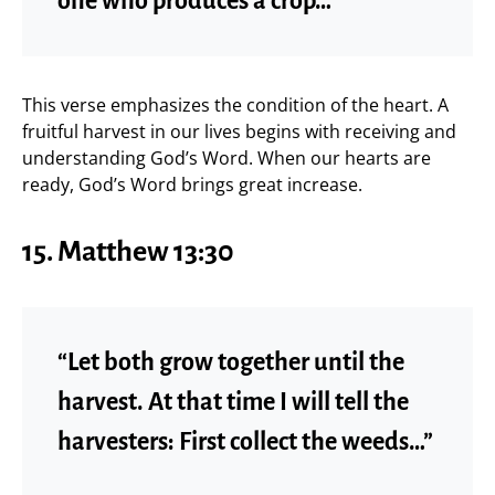
one who produces a crop…”
This verse emphasizes the condition of the heart. A
fruitful harvest in our lives begins with receiving and
understanding God’s Word. When our hearts are
ready, God’s Word brings great increase.
15. Matthew 13:30
“Let both grow together until the
harvest. At that time I will tell the
harvesters: First collect the weeds…”