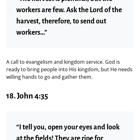
workers are few. Ask the Lord of the
harvest, therefore, to send out
workers…”
A call to evangelism and kingdom service. God is
ready to bring people into His kingdom, but He needs
willing hands to go and gather them.
18. John 4:35
“I tell you, open your eyes and look
at the fields! They are ripe for