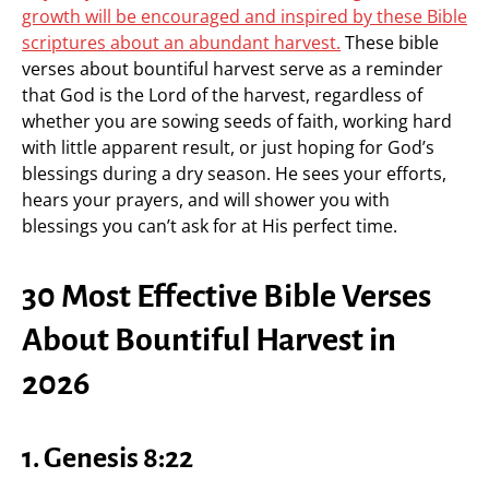
growth will be encouraged and inspired by these Bible
scriptures about an abundant harvest.
These bible
verses about bountiful harvest serve as a reminder
that God is the Lord of the harvest, regardless of
whether you are sowing seeds of faith, working hard
with little apparent result, or just hoping for God’s
blessings during a dry season. He sees your efforts,
hears your prayers, and will shower you with
blessings you can’t ask for at His perfect time.
30 Most Effective Bible Verses
About Bountiful Harvest in
2026
1. Genesis 8:22