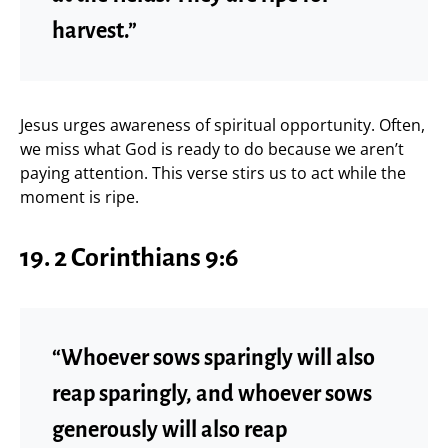
harvest.”
Jesus urges awareness of spiritual opportunity. Often,
we miss what God is ready to do because we aren’t
paying attention. This verse stirs us to act while the
moment is ripe.
19. 2 Corinthians 9:6
“Whoever sows sparingly will also
reap sparingly, and whoever sows
generously will also reap