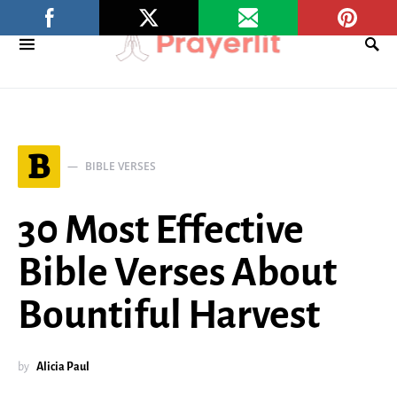
B
BIBLE VERSES
30 Most Effective
Bible Verses About
Bountiful Harvest
by
Alicia Paul