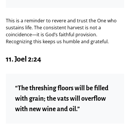
This is a reminder to revere and trust the One who
sustains life. The consistent harvest is not a
coincidence—it is God’s faithful provision.
Recognizing this keeps us humble and grateful.
11. Joel 2:24
“The threshing floors will be filled
with grain; the vats will overflow
with new wine and oil.”