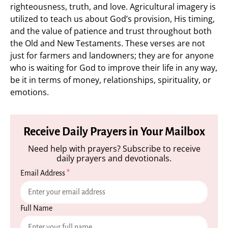
righteousness, truth, and love. Agricultural imagery is
utilized to teach us about God’s provision, His timing,
and the value of patience and trust throughout both
the Old and New Testaments. These verses are not
just for farmers and landowners; they are for anyone
who is waiting for God to improve their life in any way,
be it in terms of money, relationships, spirituality, or
emotions.
Receive Daily Prayers in Your Mailbox
Need help with prayers? Subscribe to receive
daily prayers and devotionals.
Email Address
*
Full Name