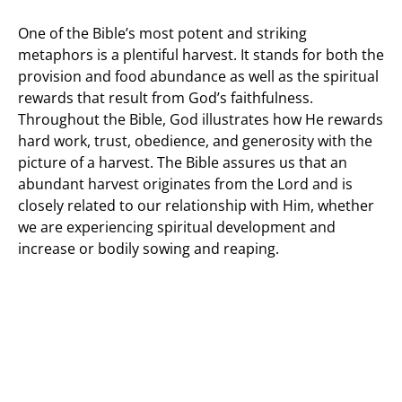
One of the Bible’s most potent and striking
metaphors is a plentiful harvest. It stands for both the
provision and food abundance as well as the spiritual
rewards that result from God’s faithfulness.
Throughout the Bible, God illustrates how He rewards
hard work, trust, obedience, and generosity with the
picture of a harvest. The Bible assures us that an
abundant harvest originates from the Lord and is
closely related to our relationship with Him, whether
we are experiencing spiritual development and
increase or bodily sowing and reaping.