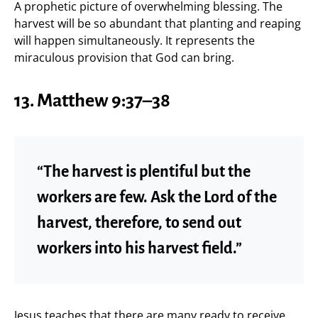
A prophetic picture of overwhelming blessing. The
harvest will be so abundant that planting and reaping
will happen simultaneously. It represents the
miraculous provision that God can bring.
13. Matthew 9:37–38
“The harvest is plentiful but the
workers are few. Ask the Lord of the
harvest, therefore, to send out
workers into his harvest field.”
Jesus teaches that there are many ready to receive