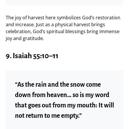
The joy of harvest here symbolizes God’s restoration
and increase. Just as a physical harvest brings
celebration, God’s spiritual blessings bring immense
joy and gratitude.
9. Isaiah 55:10–11
“As the rain and the snow come
down from heaven… so is my word
that goes out from my mouth: It will
not return to me empty.”