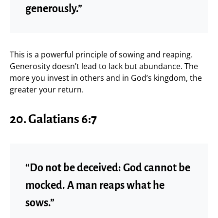
generously.”
This is a powerful principle of sowing and reaping.
Generosity doesn’t lead to lack but abundance. The
more you invest in others and in God’s kingdom, the
greater your return.
20. Galatians 6:7
“Do not be deceived: God cannot be
mocked. A man reaps what he
sows.”