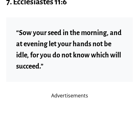
7. Ecclesiastes 11:6
“Sow your seed in the morning, and
at evening let your hands not be
idle, for you do not know which will
succeed.”
Advertisements