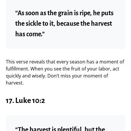
“As soon as the grain is ripe, he puts
the sickle to it, because the harvest
has come.”
This verse reveals that every season has a moment of
fulfillment. When you see the fruit of your labor, act
quickly and wisely. Don’t miss your moment of
harvest.
17. Luke 10:2
“The harvest is plentiful, but the