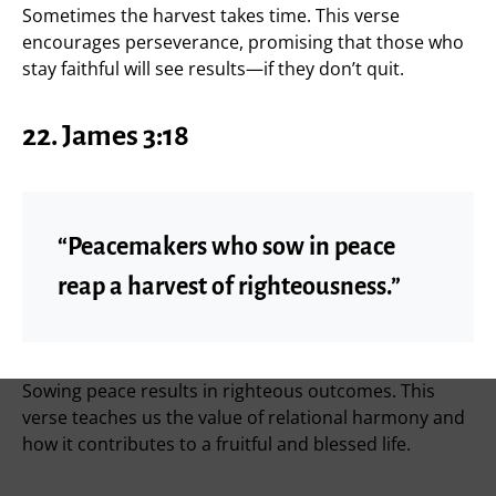
Sometimes the harvest takes time. This verse
encourages perseverance, promising that those who
stay faithful will see results—if they don’t quit.
22. James 3:18
“Peacemakers who sow in peace
reap a harvest of righteousness.”
Sowing peace results in righteous outcomes. This
verse teaches us the value of relational harmony and
how it contributes to a fruitful and blessed life.