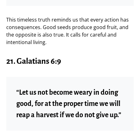
This timeless truth reminds us that every action has
consequences. Good seeds produce good fruit, and
the opposite is also true. It calls for careful and
intentional living.
21. Galatians 6:9
“Let us not become weary in doing
good, for at the proper time we will
reap a harvest if we do not give up.”