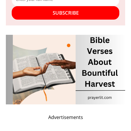
SUBSCRIBE
Advertisements