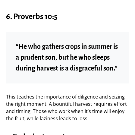
6. Proverbs 10:5
“He who gathers crops in summer is
a prudent son, but he who sleeps
during harvest is a disgraceful son.”
This teaches the importance of diligence and seizing
the right moment. A bountiful harvest requires effort
and timing. Those who work when it’s time will enjoy
the fruit, while laziness leads to loss.