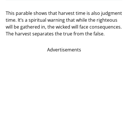
This parable shows that harvest time is also judgment
time. It’s a spiritual warning that while the righteous
will be gathered in, the wicked will face consequences.
The harvest separates the true from the false.
Advertisements