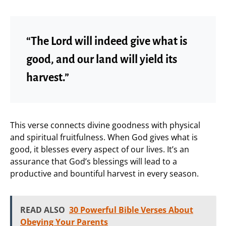
“The Lord will indeed give what is
good, and our land will yield its
harvest.”
This verse connects divine goodness with physical
and spiritual fruitfulness. When God gives what is
good, it blesses every aspect of our lives. It’s an
assurance that God’s blessings will lead to a
productive and bountiful harvest in every season.
READ ALSO
30 Powerful Bible Verses About
Obeying Your Parents