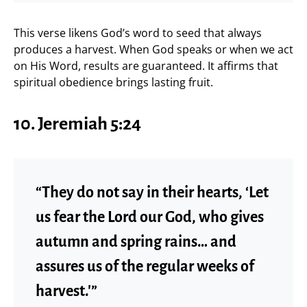
This verse likens God’s word to seed that always
produces a harvest. When God speaks or when we act
on His Word, results are guaranteed. It affirms that
spiritual obedience brings lasting fruit.
10. Jeremiah 5:24
“They do not say in their hearts, ‘Let
us fear the Lord our God, who gives
autumn and spring rains… and
assures us of the regular weeks of
harvest.'”