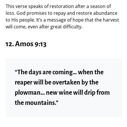
This verse speaks of restoration after a season of
loss. God promises to repay and restore abundance
to His people. It’s a message of hope that the harvest
will come, even after great difficulty.
12. Amos 9:13
“The days are coming… when the
reaper will be overtaken by the
plowman… new wine will drip from
the mountains.”