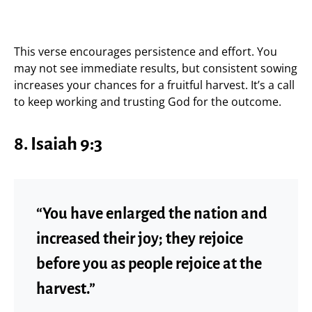
This verse encourages persistence and effort. You
may not see immediate results, but consistent sowing
increases your chances for a fruitful harvest. It’s a call
to keep working and trusting God for the outcome.
8. Isaiah 9:3
“You have enlarged the nation and
increased their joy; they rejoice
before you as people rejoice at the
harvest.”