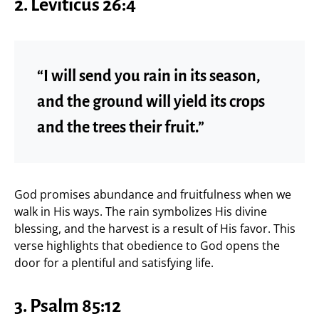
2. Leviticus 26:4
“I will send you rain in its season,
and the ground will yield its crops
and the trees their fruit.”
God promises abundance and fruitfulness when we
walk in His ways. The rain symbolizes His divine
blessing, and the harvest is a result of His favor. This
verse highlights that obedience to God opens the
door for a plentiful and satisfying life.
3. Psalm 85:12