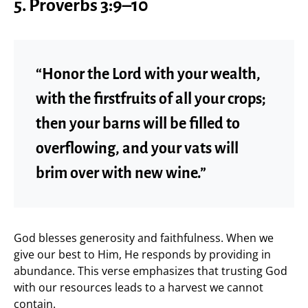
5. Proverbs 3:9–10
“Honor the Lord with your wealth,
with the firstfruits of all your crops;
then your barns will be filled to
overflowing, and your vats will
brim over with new wine.”
God blesses generosity and faithfulness. When we
give our best to Him, He responds by providing in
abundance. This verse emphasizes that trusting God
with our resources leads to a harvest we cannot
contain.