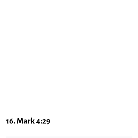
16. Mark 4:29