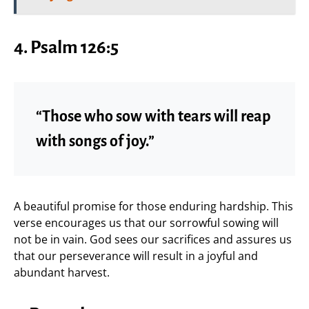
4. Psalm 126:5
“Those who sow with tears will reap
with songs of joy.”
A beautiful promise for those enduring hardship. This
verse encourages us that our sorrowful sowing will
not be in vain. God sees our sacrifices and assures us
that our perseverance will result in a joyful and
abundant harvest.