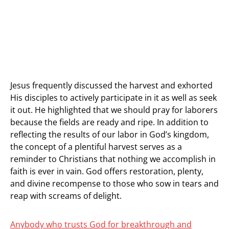
Jesus frequently discussed the harvest and exhorted
His disciples to actively participate in it as well as seek
it out. He highlighted that we should pray for laborers
because the fields are ready and ripe. In addition to
reflecting the results of our labor in God’s kingdom,
the concept of a plentiful harvest serves as a
reminder to Christians that nothing we accomplish in
faith is ever in vain. God offers restoration, plenty,
and divine recompense to those who sow in tears and
reap with screams of delight.
Anybody who trusts God for breakthrough and