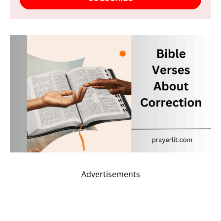
Advertisements