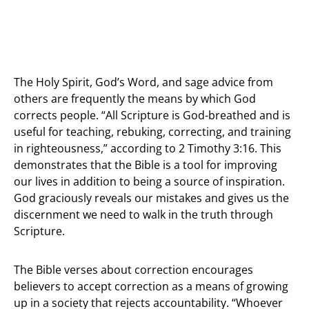
The Holy Spirit, God’s Word, and sage advice from
others are frequently the means by which God
corrects people. “All Scripture is God-breathed and is
useful for teaching, rebuking, correcting, and training
in righteousness,” according to 2 Timothy 3:16. This
demonstrates that the Bible is a tool for improving
our lives in addition to being a source of inspiration.
God graciously reveals our mistakes and gives us the
discernment we need to walk in the truth through
Scripture.
The Bible verses about correction encourages
believers to accept correction as a means of growing
up in a society that rejects accountability. “Whoever