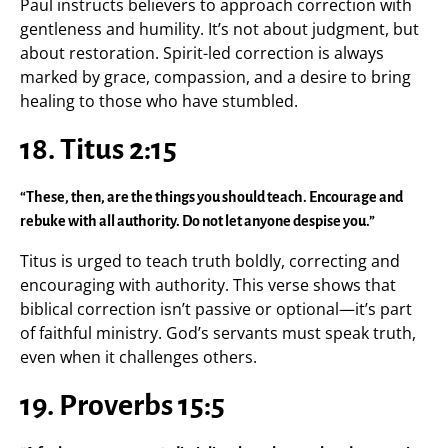
Paul instructs believers to approach correction with
gentleness and humility. It’s not about judgment, but
about restoration. Spirit-led correction is always
marked by grace, compassion, and a desire to bring
healing to those who have stumbled.
18. Titus 2:15
“These, then, are the things you should teach. Encourage and
rebuke with all authority. Do not let anyone despise you.”
Titus is urged to teach truth boldly, correcting and
encouraging with authority. This verse shows that
biblical correction isn’t passive or optional—it’s part
of faithful ministry. God’s servants must speak truth,
even when it challenges others.
19. Proverbs 15:5