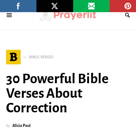
B
BIBLE VERSES
30 Powerful Bible
Verses About
Correction
by
Alicia Paul