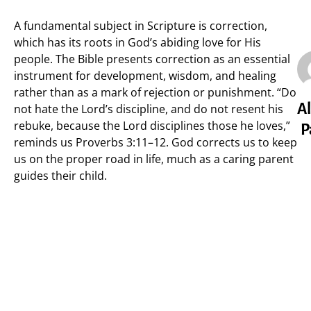
A fundamental subject in Scripture is correction,
which has its roots in God’s abiding love for His
people. The Bible presents correction as an essential
instrument for development, wisdom, and healing
rather than as a mark of rejection or punishment. “Do
Al
not hate the Lord’s discipline, and do not resent his
rebuke, because the Lord disciplines those he loves,”
P
reminds us Proverbs 3:11–12. God corrects us to keep
us on the proper road in life, much as a caring parent
guides their child.