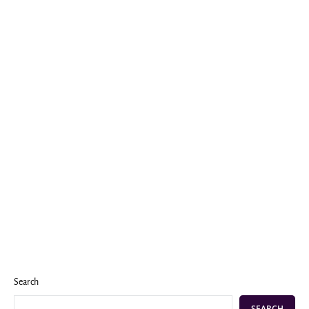
Search
SEARCH