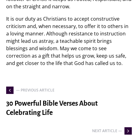
on the straight and narrow.
It is our duty as Christians to accept constructive
criticism and, when necessary, to offer it to others in
a loving manner. Although resistance to instruction
might lead us astray, a teachable spirit brings
blessings and wisdom. May we come to see
correction as a gift that helps us grow, keep us safe,
and get closer to the life that God has called us to.
— PREVIOUS ARTICLE
30 Powerful Bible Verses About
Celebrating Life
NEXT ARTICLE —