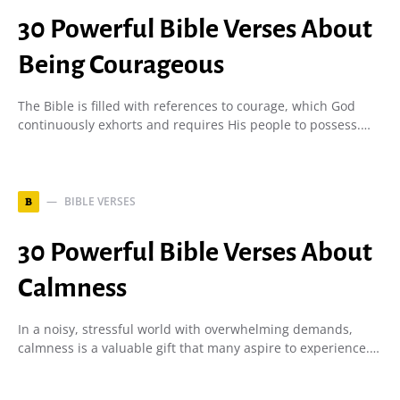
30 Powerful Bible Verses About
Being Courageous
The Bible is filled with references to courage, which God
continuously exhorts and requires His people to possess.…
BIBLE VERSES
B
30 Powerful Bible Verses About
Calmness
In a noisy, stressful world with overwhelming demands,
calmness is a valuable gift that many aspire to experience.…