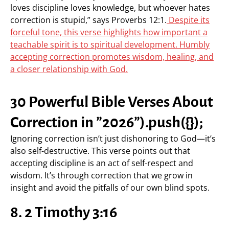
loves discipline loves knowledge, but whoever hates
correction is stupid,” says Proverbs 12:1.
Despite its
forceful tone, this verse highlights how important a
teachable spirit is to spiritual development. Humbly
accepting correction promotes wisdom, healing, and
a closer relationship with God.
30 Powerful Bible Verses About
Correction in ”2026”).push({});
Ignoring correction isn’t just dishonoring to God—it’s
also self-destructive. This verse points out that
accepting discipline is an act of self-respect and
wisdom. It’s through correction that we grow in
insight and avoid the pitfalls of our own blind spots.
8. 2 Timothy 3:16