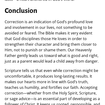
Conclusion
Correction is an indication of God’s profound love
and involvement in our lives, not something to be
avoided or feared. The Bible makes it very evident
that God disciplines those He loves in order to
strengthen their character and bring them closer to
Him, not to punish or shame them. Our Heavenly
Father gently leads us toward what is good and right,
just as a parent would lead a child away from danger.
Scripture tells us that even while correction might be
uncomfortable, it produces long-lasting results. It
makes our hearts more in line with God’s truth,
teaches us humility, and fortifies our faith. Accepting
correction—whether from the Holy Spirit, Scripture,
or sage advice—is an essential part of developing as a
follower of Christ. It keeps us rooted, responsible, and