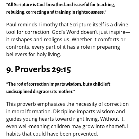
“All Scripture is God-breathed and is useful for teaching,
rebuking, correcting and training in righteousness.”
Paul reminds Timothy that Scripture itself is a divine
tool for correction. God’s Word doesn’t just inspire—
it reshapes and realigns us. Whether it comforts or
confronts, every part of it has a role in preparing
believers for holy living.
9. Proverbs 29:15
“The rod of correction imparts wisdom, but a child left
undisciplined disgraces its mother.”
This proverb emphasizes the necessity of correction
in moral formation. Discipline imparts wisdom and
guides young hearts toward right living. Without it,
even well-meaning children may grow into shameful
habits that could have been prevented.