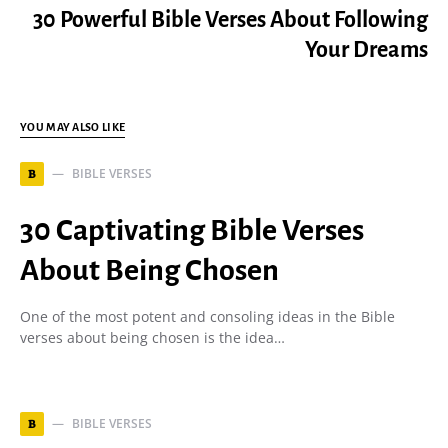
30 Powerful Bible Verses About Following
Your Dreams
YOU MAY ALSO LIKE
BIBLE VERSES
B
30 Captivating Bible Verses
About Being Chosen
One of the most potent and consoling ideas in the Bible
verses about being chosen is the idea…
BIBLE VERSES
B