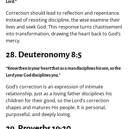
Lord.”
Correction should lead to reflection and repentance.
Instead of resisting discipline, the wise examine their
lives and seek God. This response turns chastisement
into transformation, drawing the heart back to God’s
mercy.
28. Deuteronomy 8:5
“Know then in your heart that as a man disciplines his son, so the
Lord your God disciplines you.”
God’s correction is an expression of intimate
relationship. Just as a loving father disciplines his
children for their good, so the Lord’s correction
shapes and matures His people. It is personal,
purposeful, and deeply loving.
29. Proverbs 19:20