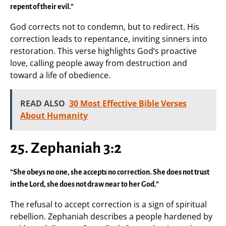
repent of their evil.”
God corrects not to condemn, but to redirect. His
correction leads to repentance, inviting sinners into
restoration. This verse highlights God’s proactive
love, calling people away from destruction and
toward a life of obedience.
READ ALSO
30 Most Effective Bible Verses
About Humanity
25. Zephaniah 3:2
“She obeys no one, she accepts no correction. She does not trust
in the Lord, she does not draw near to her God.”
The refusal to accept correction is a sign of spiritual
rebellion. Zephaniah describes a people hardened by