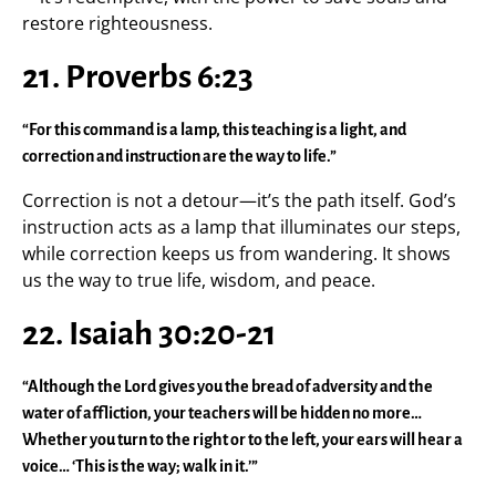
restore righteousness.
21. Proverbs 6:23
“For this command is a lamp, this teaching is a light, and
correction and instruction are the way to life.”
Correction is not a detour—it’s the path itself. God’s
instruction acts as a lamp that illuminates our steps,
while correction keeps us from wandering. It shows
us the way to true life, wisdom, and peace.
22. Isaiah 30:20-21
“Although the Lord gives you the bread of adversity and the
water of affliction, your teachers will be hidden no more…
Whether you turn to the right or to the left, your ears will hear a
voice… ‘This is the way; walk in it.’”