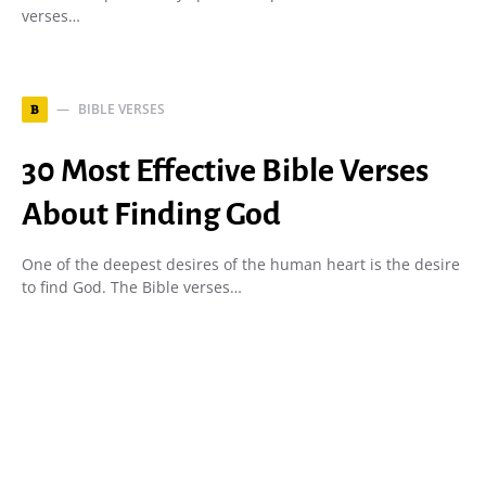
verses…
BIBLE VERSES
B
30 Most Effective Bible Verses
About Finding God
One of the deepest desires of the human heart is the desire
to find God. The Bible verses…