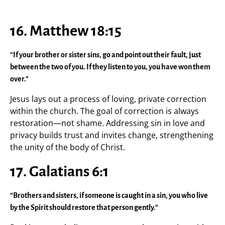
16. Matthew 18:15
“If your brother or sister sins, go and point out their fault, just
between the two of you. If they listen to you, you have won them
over.”
Jesus lays out a process of loving, private correction
within the church. The goal of correction is always
restoration—not shame. Addressing sin in love and
privacy builds trust and invites change, strengthening
the unity of the body of Christ.
17. Galatians 6:1
“Brothers and sisters, if someone is caught in a sin, you who live
by the Spirit should restore that person gently.”