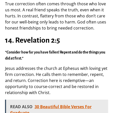
True correction often comes through those who love
us most. A real friend speaks the truth, even when it
hurts. In contrast, flattery from those who don’t care
for our well-being only leads to harm. God often uses
honest friendships to bring needed correction.
14. Revelation 2:5
“Consider how far you have fallen! Repent and do the things you
did at first.”
Jesus addresses the church at Ephesus with loving yet
firm correction. He calls them to remember, repent,
and return. Correction here is redemptive—an
opportunity to course-correct and be restored in
relationship with Christ.
READ ALSO
30 Beautiful Bible Verses For
Graduate