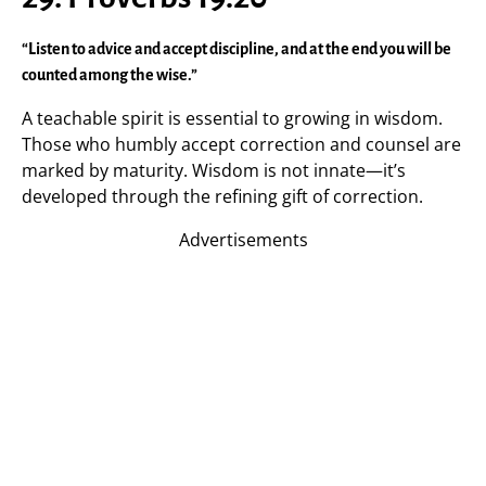
“Listen to advice and accept discipline, and at the end you will be
counted among the wise.”
A teachable spirit is essential to growing in wisdom.
Those who humbly accept correction and counsel are
marked by maturity. Wisdom is not innate—it’s
developed through the refining gift of correction.
Advertisements