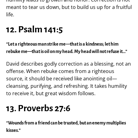
meant to tear us down, but to build us up for a fruitful
life.
12. Psalm 141:5
“Let a righteous man strike me—that is a kindness; let him
rebuke me—that is oil on my head. My head will not refuse it…”
David describes godly correction as a blessing, not an
offense. When rebuke comes from a righteous
source, it should be received like anointing oil—
cleansing, purifying, and refreshing. It takes humility
to receive it, but great wisdom follows.
13. Proverbs 27:6
“Wounds from a friend can be trusted, but an enemy multiplies
kisses.”