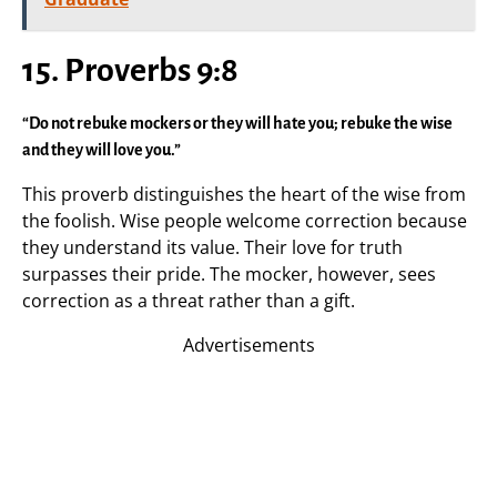
15. Proverbs 9:8
“Do not rebuke mockers or they will hate you; rebuke the wise
and they will love you.”
This proverb distinguishes the heart of the wise from
the foolish. Wise people welcome correction because
they understand its value. Their love for truth
surpasses their pride. The mocker, however, sees
correction as a threat rather than a gift.
Advertisements