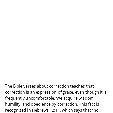
The Bible verses about correction teaches that
correction is an expression of grace, even though it is
frequently uncomfortable. We acquire wisdom,
humility, and obedience by correction. This fact is
recognized in Hebrews 12:11, which says that “no