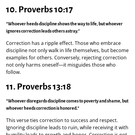
10. Proverbs 10:17
“Whoever heeds discipline shows the way to life, but whoever
ignores correction leads others astray.”
Correction has a ripple effect. Those who embrace
discipline not only walk in life themselves, but become
examples for others. Conversely, rejecting correction
not only harms oneself—it misguides those who
follow.
11. Proverbs 13:18
“Whoever disregards discipline comes to poverty and shame, but
whoever heeds correction is honored.”
This verse ties correction to success and respect.
Ignoring discipline leads to ruin, while receiving it with
humility leads to growth and honor. Correction is not