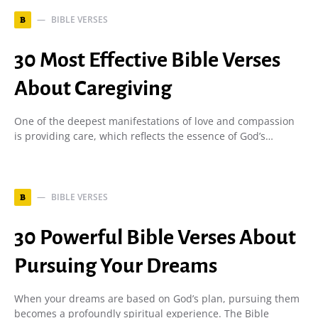
BIBLE VERSES
B
30 Most Effective Bible Verses
About Caregiving
One of the deepest manifestations of love and compassion
is providing care, which reflects the essence of God’s…
BIBLE VERSES
B
30 Powerful Bible Verses About
Pursuing Your Dreams
When your dreams are based on God’s plan, pursuing them
becomes a profoundly spiritual experience. The Bible