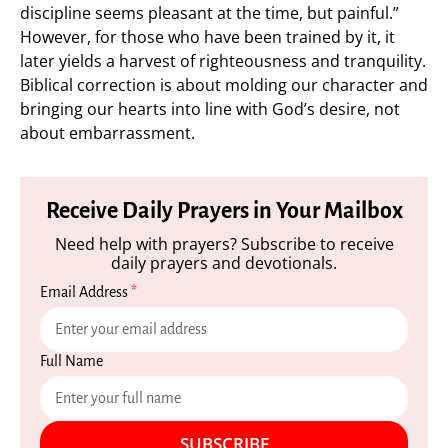
discipline seems pleasant at the time, but painful.”
However, for those who have been trained by it, it
later yields a harvest of righteousness and tranquility.
Biblical correction is about molding our character and
bringing our hearts into line with God’s desire, not
about embarrassment.
Receive Daily Prayers in Your Mailbox
Need help with prayers? Subscribe to receive
daily prayers and devotionals.
Email Address
*
Full Name
SUBSCRIBE