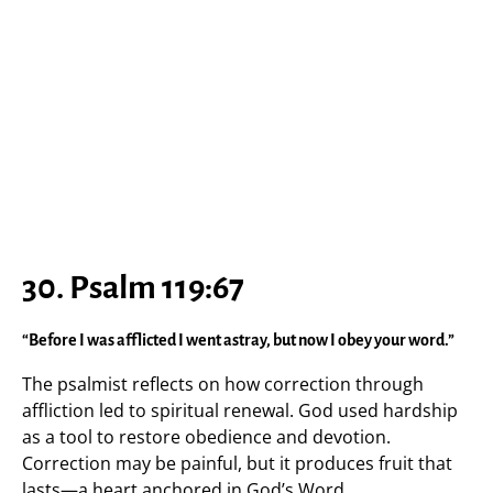
30. Psalm 119:67
“Before I was afflicted I went astray, but now I obey your word.”
The psalmist reflects on how correction through
affliction led to spiritual renewal. God used hardship
as a tool to restore obedience and devotion.
Correction may be painful, but it produces fruit that
lasts—a heart anchored in God’s Word.