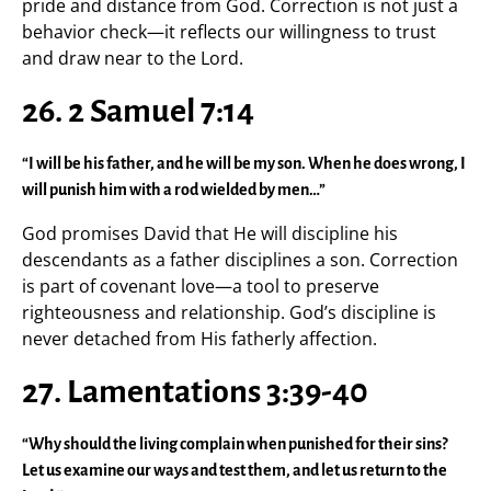
pride and distance from God. Correction is not just a
behavior check—it reflects our willingness to trust
and draw near to the Lord.
26. 2 Samuel 7:14
“I will be his father, and he will be my son. When he does wrong, I
will punish him with a rod wielded by men…”
God promises David that He will discipline his
descendants as a father disciplines a son. Correction
is part of covenant love—a tool to preserve
righteousness and relationship. God’s discipline is
never detached from His fatherly affection.
27. Lamentations 3:39-40
“Why should the living complain when punished for their sins?
Let us examine our ways and test them, and let us return to the