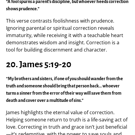
“A fool spurns a parent’s discipline, but whoever heeds correction
shows prudence.”
This verse contrasts foolishness with prudence.
Ignoring parental or spiritual correction reveals
immaturity, while receiving it with a teachable heart
demonstrates wisdom and insight. Correction is a
tool for building discernment and character.
20. James 5:19-20
“My brothers and sisters, if one of you should wander from the
truth and someone should bring that person back… whoever
turns a sinner from the error of their way will save them from
death and cover over a multitude of sins.”
James highlights the eternal value of correction.
Helping someone return to truth is a life-saving act of
love. Correcting in truth and grace isn’t just beneficial
—it’s redemptive, with the power to save souls and