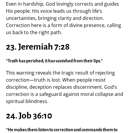
Even in hardship, God lovingly corrects and guides
His people. His voice leads us through life’s
uncertainties, bringing clarity and direction.
Correction here is a form of divine presence, calling
us back to the right path.
23. Jeremiah 7:28
“Truth has perished; it has vanished from their lips.”
This warning reveals the tragic result of rejecting
correction—truth is lost. When people resist
discipline, deception replaces discernment. God’s
correction is a safeguard against moral collapse and
spiritual blindness.
24. Job 36:10
“He makes them listen to correction and commands them to