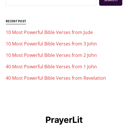
RECENT POST
10 Most Powerful Bible Verses from Jude
10 Most Powerful Bible Verses from 3 John
10 Most Powerful Bible Verses from 2 John
40 Most Powerful Bible Verses from 1 John
40 Most Powerful Bible Verses from Revelation
PrayerLit