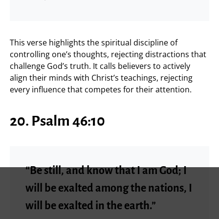
This verse highlights the spiritual discipline of
controlling one’s thoughts, rejecting distractions that
challenge God’s truth. It calls believers to actively
align their minds with Christ’s teachings, rejecting
every influence that competes for their attention.
20. Psalm 46:10
“Be still, and know that I am God; I
will be exalted among the nations, I
will be exalted in the earth.”