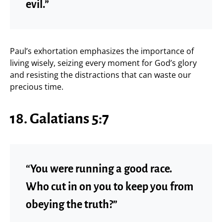
evil.”
Paul’s exhortation emphasizes the importance of
living wisely, seizing every moment for God’s glory
and resisting the distractions that can waste our
precious time.
18. Galatians 5:7
“You were running a good race.
Who cut in on you to keep you from
obeying the truth?”