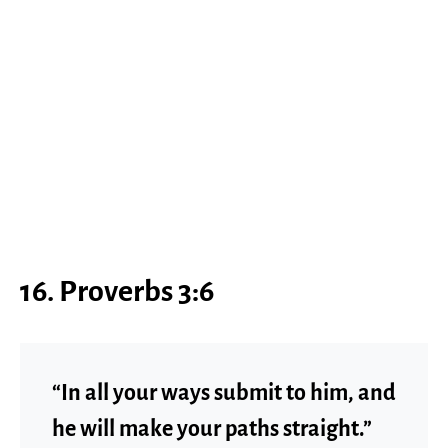
16. Proverbs 3:6
“In all your ways submit to him, and
he will make your paths straight.”