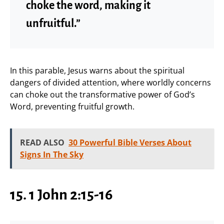
choke the word, making it
unfruitful.”
In this parable, Jesus warns about the spiritual
dangers of divided attention, where worldly concerns
can choke out the transformative power of God’s
Word, preventing fruitful growth.
READ ALSO
30 Powerful Bible Verses About
Signs In The Sky
15. 1 John 2:15-16