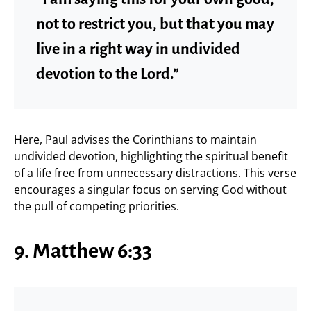
not to restrict you, but that you may
live in a right way in undivided
devotion to the Lord.”
Here, Paul advises the Corinthians to maintain
undivided devotion, highlighting the spiritual benefit
of a life free from unnecessary distractions. This verse
encourages a singular focus on serving God without
the pull of competing priorities.
9. Matthew 6:33