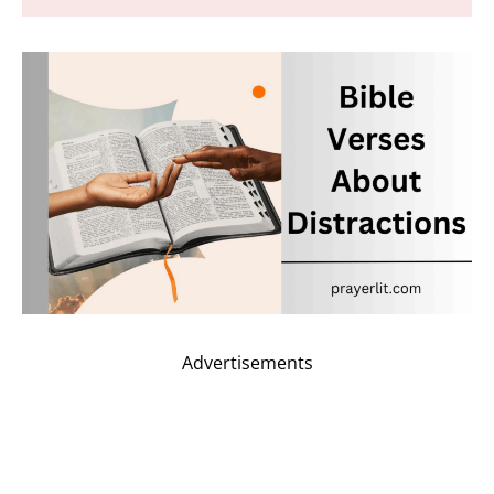
Advertisements