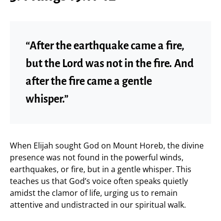
“After the earthquake came a fire,
but the Lord was not in the fire. And
after the fire came a gentle
whisper.”
When Elijah sought God on Mount Horeb, the divine
presence was not found in the powerful winds,
earthquakes, or fire, but in a gentle whisper. This
teaches us that God’s voice often speaks quietly
amidst the clamor of life, urging us to remain
attentive and undistracted in our spiritual walk.