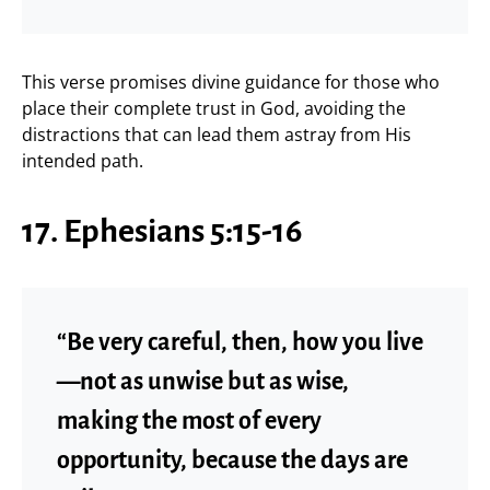
This verse promises divine guidance for those who
place their complete trust in God, avoiding the
distractions that can lead them astray from His
intended path.
17. Ephesians 5:15-16
“Be very careful, then, how you live
—not as unwise but as wise,
making the most of every
opportunity, because the days are