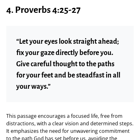
4. Proverbs 4:25-27
“Let your eyes look straight ahead;
fix your gaze directly before you.
Give careful thought to the paths
for your feet and be steadfast in all
your ways.”
This passage encourages a focused life, free from
distractions, with a clear vision and determined steps.
It emphasizes the need for unwavering commitment
to the path God has set before us, avoiding the