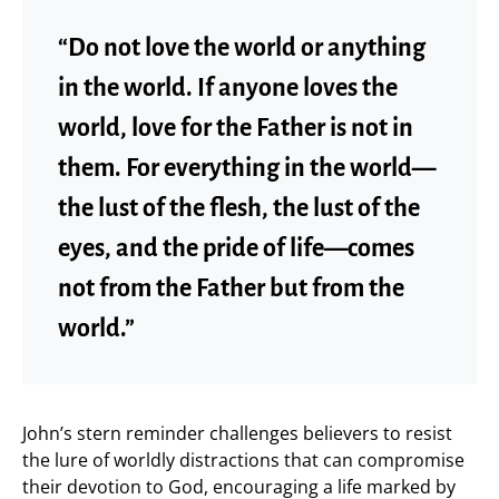
“Do not love the world or anything
in the world. If anyone loves the
world, love for the Father is not in
them. For everything in the world—
the lust of the flesh, the lust of the
eyes, and the pride of life—comes
not from the Father but from the
world.”
John’s stern reminder challenges believers to resist
the lure of worldly distractions that can compromise
their devotion to God, encouraging a life marked by