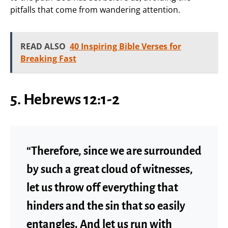
pitfalls that come from wandering attention.
READ ALSO
40 Inspiring Bible Verses for
Breaking Fast
5. Hebrews 12:1-2
“Therefore, since we are surrounded
by such a great cloud of witnesses,
let us throw off everything that
hinders and the sin that so easily
entangles. And let us run with