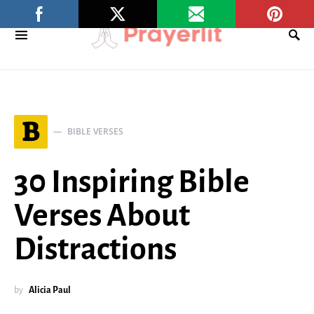
B
BIBLE VERSES
30 Inspiring Bible
Verses About
Distractions
by
Alicia Paul