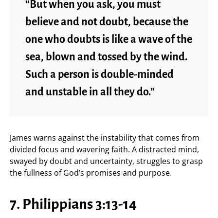
“But when you ask, you must
believe and not doubt, because the
one who doubts is like a wave of the
sea, blown and tossed by the wind.
Such a person is double-minded
and unstable in all they do.”
James warns against the instability that comes from
divided focus and wavering faith. A distracted mind,
swayed by doubt and uncertainty, struggles to grasp
the fullness of God’s promises and purpose.
7. Philippians 3:13-14