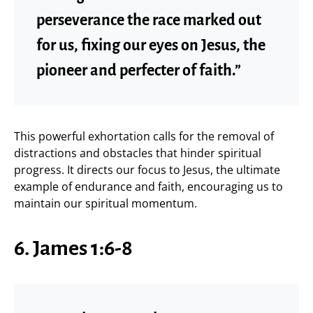
perseverance the race marked out
for us, fixing our eyes on Jesus, the
pioneer and perfecter of faith.”
This powerful exhortation calls for the removal of
distractions and obstacles that hinder spiritual
progress. It directs our focus to Jesus, the ultimate
example of endurance and faith, encouraging us to
maintain our spiritual momentum.
6. James 1:6-8