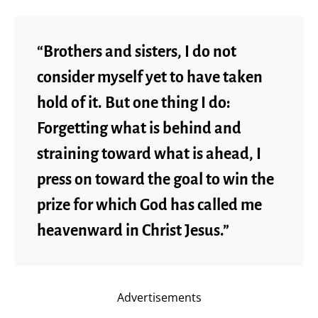
“Brothers and sisters, I do not
consider myself yet to have taken
hold of it. But one thing I do:
Forgetting what is behind and
straining toward what is ahead, I
press on toward the goal to win the
prize for which God has called me
heavenward in Christ Jesus.”
Advertisements