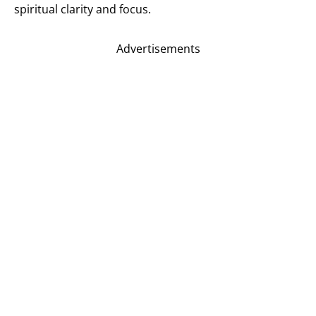
spiritual clarity and focus.
Advertisements