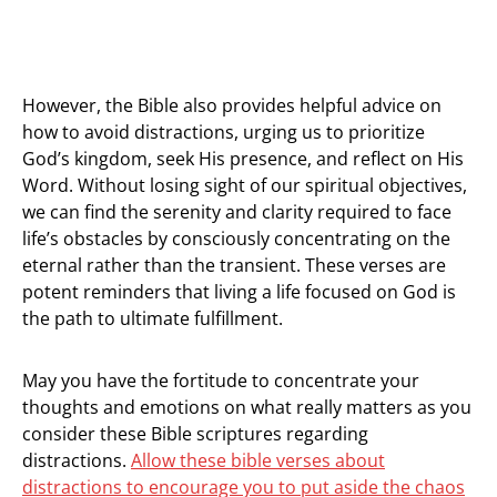
However, the Bible also provides helpful advice on
how to avoid distractions, urging us to prioritize
God’s kingdom, seek His presence, and reflect on His
Word. Without losing sight of our spiritual objectives,
we can find the serenity and clarity required to face
life’s obstacles by consciously concentrating on the
eternal rather than the transient. These verses are
potent reminders that living a life focused on God is
the path to ultimate fulfillment.
May you have the fortitude to concentrate your
thoughts and emotions on what really matters as you
consider these Bible scriptures regarding
distractions.
Allow these bible verses about
distractions to encourage you to put aside the chaos