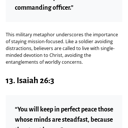
commanding officer.”
This military metaphor underscores the importance
of staying mission-focused. Like a soldier avoiding
distractions, believers are called to live with single-
minded devotion to Christ, avoiding the
entanglements of worldly concerns.
13. Isaiah 26:3
“You will keep in perfect peace those
whose minds are steadfast, because