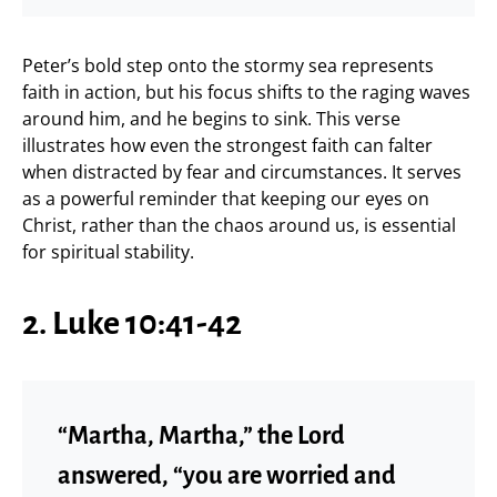
Peter’s bold step onto the stormy sea represents
faith in action, but his focus shifts to the raging waves
around him, and he begins to sink. This verse
illustrates how even the strongest faith can falter
when distracted by fear and circumstances. It serves
as a powerful reminder that keeping our eyes on
Christ, rather than the chaos around us, is essential
for spiritual stability.
2. Luke 10:41-42
“Martha, Martha,” the Lord
answered, “you are worried and