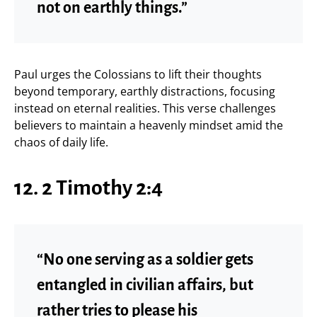
not on earthly things.”
Paul urges the Colossians to lift their thoughts
beyond temporary, earthly distractions, focusing
instead on eternal realities. This verse challenges
believers to maintain a heavenly mindset amid the
chaos of daily life.
12. 2 Timothy 2:4
“No one serving as a soldier gets
entangled in civilian affairs, but
rather tries to please his