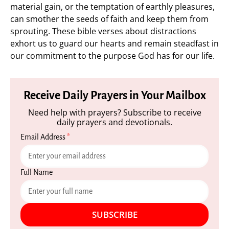
material gain, or the temptation of earthly pleasures,
can smother the seeds of faith and keep them from
sprouting. These bible verses about distractions
exhort us to guard our hearts and remain steadfast in
our commitment to the purpose God has for our life.
Receive Daily Prayers in Your Mailbox
Need help with prayers? Subscribe to receive
daily prayers and devotionals.
Email Address
*
Full Name
SUBSCRIBE