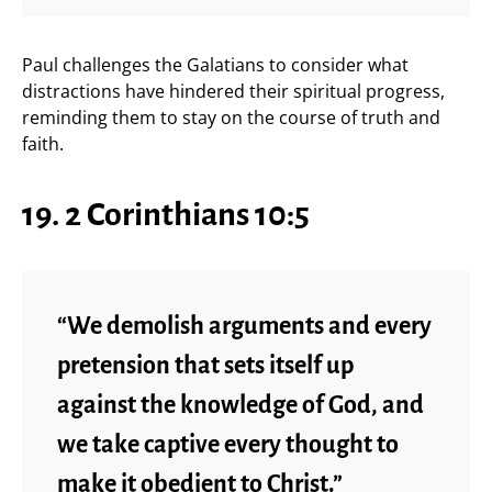
Paul challenges the Galatians to consider what
distractions have hindered their spiritual progress,
reminding them to stay on the course of truth and
faith.
19. 2 Corinthians 10:5
“We demolish arguments and every
pretension that sets itself up
against the knowledge of God, and
we take captive every thought to
make it obedient to Christ.”