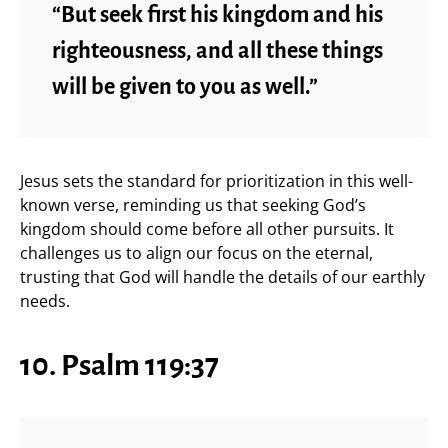
“But seek first his kingdom and his
righteousness, and all these things
will be given to you as well.”
Jesus sets the standard for prioritization in this well-
known verse, reminding us that seeking God’s
kingdom should come before all other pursuits. It
challenges us to align our focus on the eternal,
trusting that God will handle the details of our earthly
needs.
10. Psalm 119:37