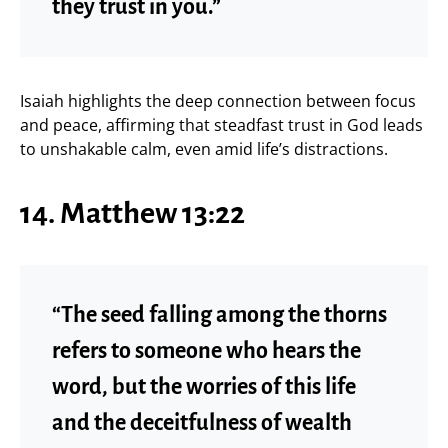
they trust in you.”
Isaiah highlights the deep connection between focus
and peace, affirming that steadfast trust in God leads
to unshakable calm, even amid life’s distractions.
14. Matthew 13:22
“The seed falling among the thorns
refers to someone who hears the
word, but the worries of this life
and the deceitfulness of wealth