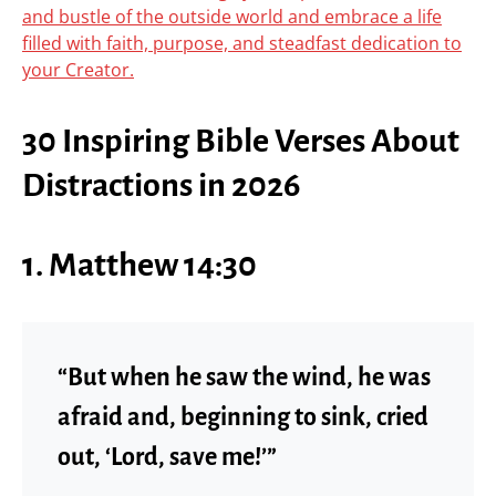
and bustle of the outside world and embrace a life
filled with faith, purpose, and steadfast dedication to
your Creator.
30 Inspiring Bible Verses About
Distractions in 2026
1. Matthew 14:30
“But when he saw the wind, he was
afraid and, beginning to sink, cried
out, ‘Lord, save me!’”