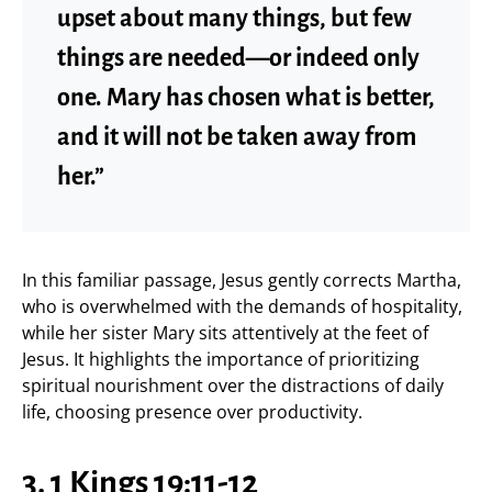
upset about many things, but few
things are needed—or indeed only
one. Mary has chosen what is better,
and it will not be taken away from
her.”
In this familiar passage, Jesus gently corrects Martha,
who is overwhelmed with the demands of hospitality,
while her sister Mary sits attentively at the feet of
Jesus. It highlights the importance of prioritizing
spiritual nourishment over the distractions of daily
life, choosing presence over productivity.
3. 1 Kings 19:11-12