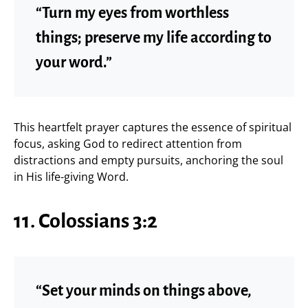
“Turn my eyes from worthless
things; preserve my life according to
your word.”
This heartfelt prayer captures the essence of spiritual
focus, asking God to redirect attention from
distractions and empty pursuits, anchoring the soul
in His life-giving Word.
11. Colossians 3:2
“Set your minds on things above,