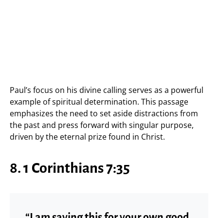
Paul’s focus on his divine calling serves as a powerful
example of spiritual determination. This passage
emphasizes the need to set aside distractions from
the past and press forward with singular purpose,
driven by the eternal prize found in Christ.
8. 1 Corinthians 7:35
“I am saying this for your own good,