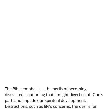
The Bible emphasizes the perils of becoming
distracted, cautioning that it might divert us off God’s
path and impede our spiritual development.
Distractions, such as life’s concerns, the desire for