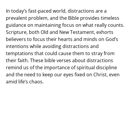
In today’s fast-paced world, distractions are a
prevalent problem, and the Bible provides timeless
guidance on maintaining focus on what really counts.
Scripture, both Old and New Testament, exhorts
believers to focus their hearts and minds on God’s
intentions while avoiding distractions and
temptations that could cause them to stray from
their faith. These bible verses about distractions
remind us of the importance of spiritual discipline
and the need to keep our eyes fixed on Christ, even
amid life’s chaos.