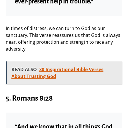
ever-present help in trouble.”
In times of distress, we can turn to God as our
sanctuary. This verse reassures us that God is always
near, offering protection and strength to face any
adversity.
READ ALSO
30 Inspirational Bible Verses
About Trusting God
5.
Romans 8:28
“And we know that in all things God