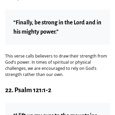
“Finally, be strong in the Lord and in
his mighty power.”
This verse calls believers to draw their strength from
God’s power. In times of spiritual or physical
challenges, we are encouraged to rely on God’s
strength rather than our own.
22.
Psalm 121:1-2