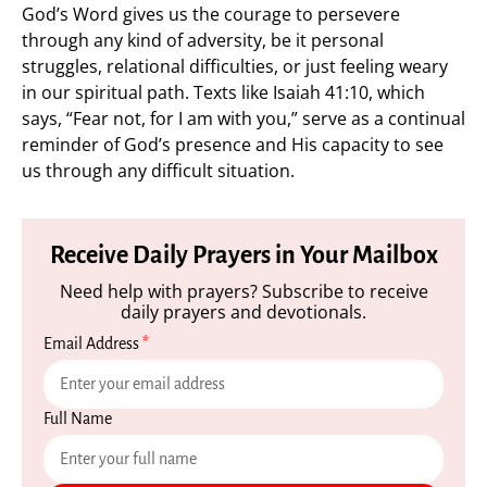
God’s Word gives us the courage to persevere
through any kind of adversity, be it personal
struggles, relational difficulties, or just feeling weary
in our spiritual path. Texts like Isaiah 41:10, which
says, “Fear not, for I am with you,” serve as a continual
reminder of God’s presence and His capacity to see
us through any difficult situation.
Receive Daily Prayers in Your Mailbox
Need help with prayers? Subscribe to receive
daily prayers and devotionals.
Email Address
*
Full Name