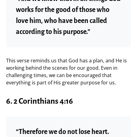
works for the good of those who
love him, who have been called
according to his purpose.”
This verse reminds us that God has a plan, and He is
working behind the scenes for our good. Even in
challenging times, we can be encouraged that
everything is part of His greater purpose for us.
6.
2 Corinthians 4:16
“Therefore we do not lose heart.