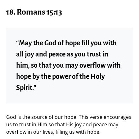
18.
Romans 15:13
“May the God of hope fill you with
all joy and peace as you trust in
him, so that you may overflow with
hope by the power of the Holy
Spirit.”
God is the source of our hope. This verse encourages
us to trust in Him so that His joy and peace may
overflow in our lives, filling us with hope.