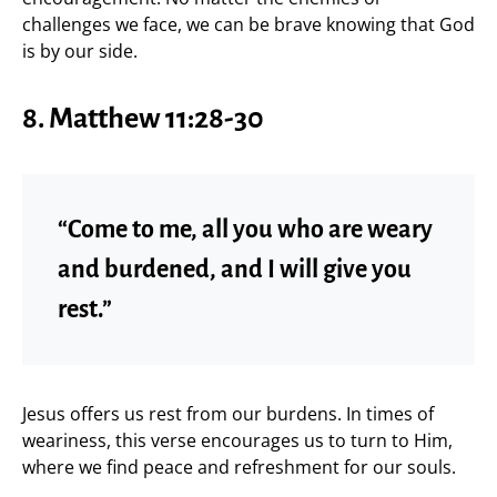
challenges we face, we can be brave knowing that God
is by our side.
8.
Matthew 11:28-30
“Come to me, all you who are weary
and burdened, and I will give you
rest.”
Jesus offers us rest from our burdens. In times of
weariness, this verse encourages us to turn to Him,
where we find peace and refreshment for our souls.