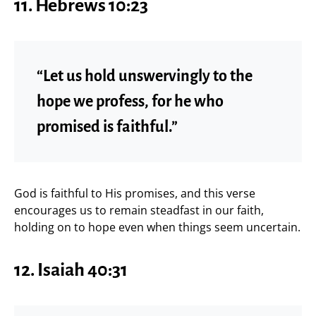
11.
Hebrews 10:23
“Let us hold unswervingly to the
hope we profess, for he who
promised is faithful.”
God is faithful to His promises, and this verse
encourages us to remain steadfast in our faith,
holding on to hope even when things seem uncertain.
12.
Isaiah 40:31