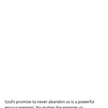
God’s promise to never abandon us is a powerful
encouragement. No matter the enemies or