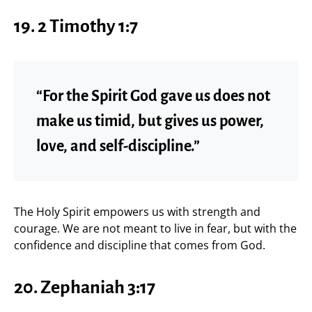
19.
2 Timothy 1:7
“For the Spirit God gave us does not
make us timid, but gives us power,
love, and self-discipline.”
The Holy Spirit empowers us with strength and
courage. We are not meant to live in fear, but with the
confidence and discipline that comes from God.
20.
Zephaniah 3:17