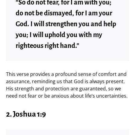
“So do not fear, for I am with you;
do not be dismayed, for I am your
God. I will strengthen you and help
you; I will uphold you with my
righteous right hand.”
This verse provides a profound sense of comfort and
assurance, reminding us that God is always present.
His strength and protection are guaranteed, so we
need not fear or be anxious about life’s uncertainties.
2.
Joshua 1:9