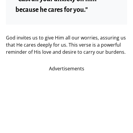
because he cares for you.”
God invites us to give Him all our worries, assuring us
that He cares deeply for us. This verse is a powerful
reminder of His love and desire to carry our burdens.
Advertisements