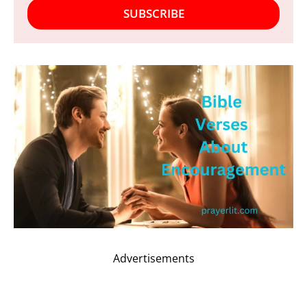
SUBSCRIBE
Advertisements