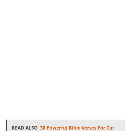
READ ALSO
30 Powerful Bible Verses For Car