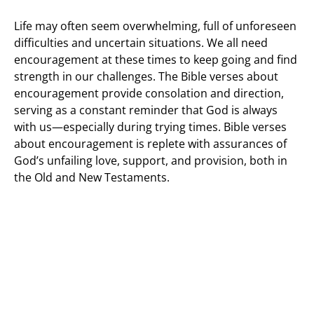
Life may often seem overwhelming, full of unforeseen
difficulties and uncertain situations. We all need
encouragement at these times to keep going and find
strength in our challenges. The Bible verses about
encouragement provide consolation and direction,
serving as a constant reminder that God is always
with us—especially during trying times. Bible verses
about encouragement is replete with assurances of
God’s unfailing love, support, and provision, both in
the Old and New Testaments.