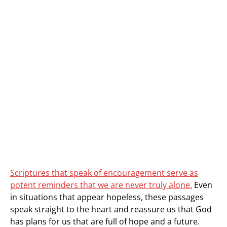
Scriptures that speak of encouragement serve as
potent reminders that we are never truly alone.
Even
in situations that appear hopeless, these passages
speak straight to the heart and reassure us that God
has plans for us that are full of hope and a future.