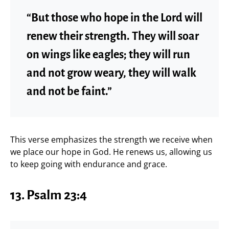
“But those who hope in the Lord will
renew their strength. They will soar
on wings like eagles; they will run
and not grow weary, they will walk
and not be faint.”
This verse emphasizes the strength we receive when
we place our hope in God. He renews us, allowing us
to keep going with endurance and grace.
13.
Psalm 23:4