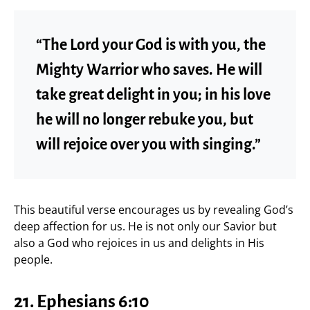
“The Lord your God is with you, the
Mighty Warrior who saves. He will
take great delight in you; in his love
he will no longer rebuke you, but
will rejoice over you with singing.”
This beautiful verse encourages us by revealing God’s
deep affection for us. He is not only our Savior but
also a God who rejoices in us and delights in His
people.
21.
Ephesians 6:10