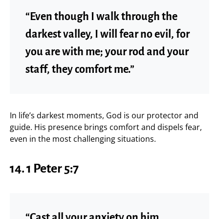
“Even though I walk through the
darkest valley, I will fear no evil, for
you are with me; your rod and your
staff, they comfort me.”
In life’s darkest moments, God is our protector and
guide. His presence brings comfort and dispels fear,
even in the most challenging situations.
14.
1 Peter 5:7
“Cast all your anxiety on him