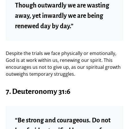
Though outwardly we are wasting
away, yet inwardly we are being
renewed day by day.”
Despite the trials we face physically or emotionally,
God is at work within us, renewing our spirit. This
encourages us not to give up, as our spiritual growth
outweighs temporary struggles.
7.
Deuteronomy 31:6
“Be strong and courageous. Do not