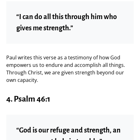
“I can do all this through him who
gives me strength.”
Paul writes this verse as a testimony of how God
empowers us to endure and accomplish all things.
Through Christ, we are given strength beyond our
own capacity.
4.
Psalm 46:1
“God is our refuge and strength, an