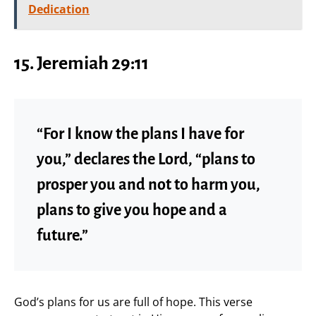
Dedication
15.
Jeremiah 29:11
“For I know the plans I have for
you,” declares the Lord, “plans to
prosper you and not to harm you,
plans to give you hope and a
future.”
God’s plans for us are full of hope. This verse