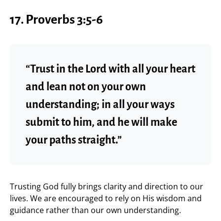
17.
Proverbs 3:5-6
“Trust in the Lord with all your heart
and lean not on your own
understanding; in all your ways
submit to him, and he will make
your paths straight.”
Trusting God fully brings clarity and direction to our
lives. We are encouraged to rely on His wisdom and
guidance rather than our own understanding.