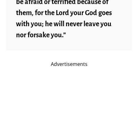
be afraid or terrified because of
them, for the Lord your God goes
with you; he will never leave you
nor forsake you.”
Advertisements