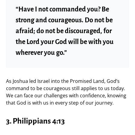
“Have I not commanded you? Be
strong and courageous. Do not be
afraid; do not be discouraged, for
the Lord your God will be with you
wherever you go.”
As Joshua led Israel into the Promised Land, God’s
command to be courageous still applies to us today.
We can face our challenges with confidence, knowing
that God is with us in every step of our journey.
3.
Philippians 4:13