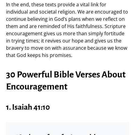
In the end, these texts provide a vital link for
individual and societal religion. We are encouraged to
continue believing in God’s plans when we reflect on
them and are reminded of His faithfulness. Scripture
encouragement gives us more than simply fortitude
in trying times; it revives our hope and gives us the
bravery to move on with assurance because we know
that God keeps his promises.
30 Powerful Bible Verses About
Encouragement
1.
Isaiah 41:10