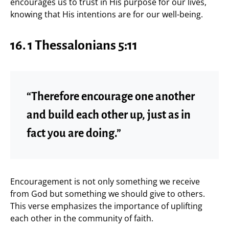
encourages us to trust in His purpose for our lives,
knowing that His intentions are for our well-being.
16.
1 Thessalonians 5:11
“Therefore encourage one another
and build each other up, just as in
fact you are doing.”
Encouragement is not only something we receive
from God but something we should give to others.
This verse emphasizes the importance of uplifting
each other in the community of faith.