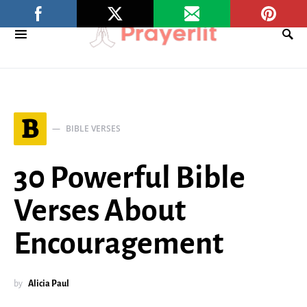
B
BIBLE VERSES
30 Powerful Bible
Verses About
Encouragement
by
Alicia Paul