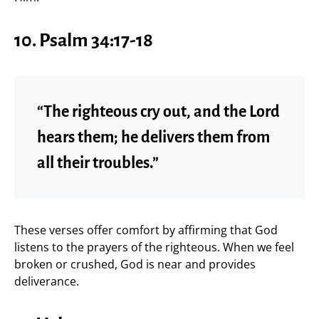
10.
Psalm 34:17-18
“The righteous cry out, and the Lord
hears them; he delivers them from
all their troubles.”
These verses offer comfort by affirming that God
listens to the prayers of the righteous. When we feel
broken or crushed, God is near and provides
deliverance.