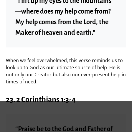
“I lift up my eyes to the mountains
—where does my help come from?
My help comes from the Lord, the
Maker of heaven and earth.”
When we feel overwhelmed, this verse reminds us to
look up to God as our ultimate source of help. He is
not only our Creator but also our ever-present help in
times of need.
23.
2 Corinthians 1:3-4
“Praise be to the God and Father of