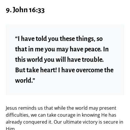
9.
John 16:33
“I have told you these things, so
that in me you may have peace. In
this world you will have trouble.
But take heart! I have overcome the
world.”
Jesus reminds us that while the world may present
difficulties, we can take courage in knowing He has
already conquered it. Our ultimate victory is secure in
Him.