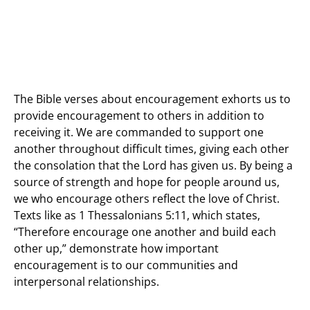
The Bible verses about encouragement exhorts us to
provide encouragement to others in addition to
receiving it. We are commanded to support one
another throughout difficult times, giving each other
the consolation that the Lord has given us. By being a
source of strength and hope for people around us,
we who encourage others reflect the love of Christ.
Texts like as 1 Thessalonians 5:11, which states,
“Therefore encourage one another and build each
other up,” demonstrate how important
encouragement is to our communities and
interpersonal relationships.