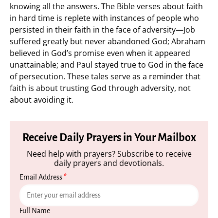
knowing all the answers. The Bible verses about faith
in hard time is replete with instances of people who
persisted in their faith in the face of adversity—Job
suffered greatly but never abandoned God; Abraham
believed in God’s promise even when it appeared
unattainable; and Paul stayed true to God in the face
of persecution. These tales serve as a reminder that
faith is about trusting God through adversity, not
about avoiding it.
Receive Daily Prayers in Your Mailbox
Need help with prayers? Subscribe to receive
daily prayers and devotionals.
Email Address
*
Full Name