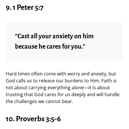
9. 1 Peter 5:7
“Cast all your anxiety on him
because he cares for you.”
Hard times often come with worry and anxiety, but
God calls us to release our burdens to Him. Faith is
not about carrying everything alone—it is about
trusting that God cares for us deeply and will handle
the challenges we cannot bear.
10. Proverbs 3:5-6