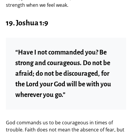
strength when we feel weak.
19. Joshua 1:9
“Have I not commanded you? Be
strong and courageous. Do not be
afraid; do not be discouraged, for
the Lord your God will be with you
wherever you go.”
God commands us to be courageous in times of
trouble. Faith does not mean the absence of fear, but