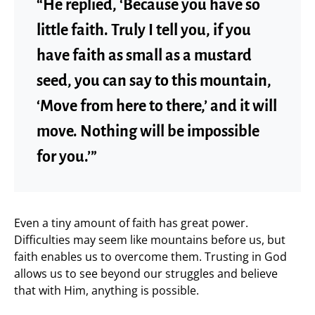
“He replied, ‘Because you have so
little faith. Truly I tell you, if you
have faith as small as a mustard
seed, you can say to this mountain,
‘Move from here to there,’ and it will
move. Nothing will be impossible
for you.’”
Even a tiny amount of faith has great power.
Difficulties may seem like mountains before us, but
faith enables us to overcome them. Trusting in God
allows us to see beyond our struggles and believe
that with Him, anything is possible.