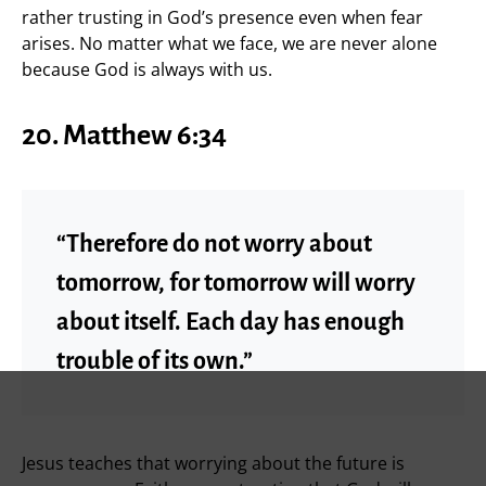
rather trusting in God’s presence even when fear
arises. No matter what we face, we are never alone
because God is always with us.
20. Matthew 6:34
“Therefore do not worry about
tomorrow, for tomorrow will worry
about itself. Each day has enough
trouble of its own.”
Jesus teaches that worrying about the future is