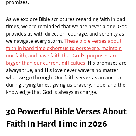
promises.
As we explore Bible scriptures regarding faith in bad
times, we are reminded that we are never alone. God
provides us with direction, courage, and serenity as
we navigate every storm.
These bible verses about
faith in hard time exhort us to persevere, maintain
our faith, and have faith that God’s purposes are
bigger than our current difficulties
. His promises are
always true, and His love never wavers no matter
what we go through. Our faith serves as an anchor
during trying times, giving us bravery, hope, and the
knowledge that God is always in charge.
30 Powerful Bible Verses About
Faith In Hard Time in 2026