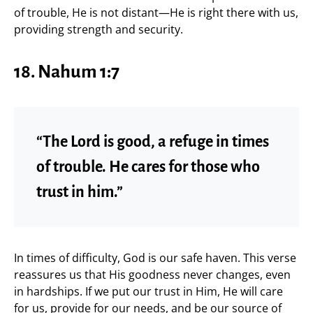
of trouble, He is not distant—He is right there with us,
providing strength and security.
18. Nahum 1:7
“The Lord is good, a refuge in times
of trouble. He cares for those who
trust in him.”
In times of difficulty, God is our safe haven. This verse
reassures us that His goodness never changes, even
in hardships. If we put our trust in Him, He will care
for us, provide for our needs, and be our source of