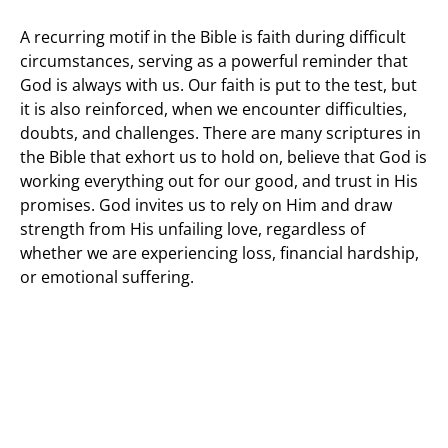
A recurring motif in the Bible is faith during difficult
circumstances, serving as a powerful reminder that
God is always with us. Our faith is put to the test, but
it is also reinforced, when we encounter difficulties,
doubts, and challenges. There are many scriptures in
the Bible that exhort us to hold on, believe that God is
working everything out for our good, and trust in His
promises. God invites us to rely on Him and draw
strength from His unfailing love, regardless of
whether we are experiencing loss, financial hardship,
or emotional suffering.