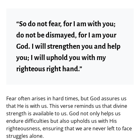
“So do not fear, for I am with you;
do not be dismayed, for I am your
God. I will strengthen you and help
you; I will uphold you with my
righteous right hand.”
Fear often arises in hard times, but God assures us
that He is with us. This verse reminds us that divine
strength is available to us. God not only helps us
endure difficulties but also upholds us with His
righteousness, ensuring that we are never left to face
struggles alone.