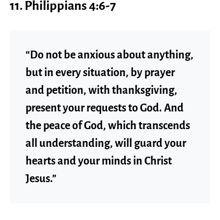
11. Philippians 4:6-7
“Do not be anxious about anything,
but in every situation, by prayer
and petition, with thanksgiving,
present your requests to God. And
the peace of God, which transcends
all understanding, will guard your
hearts and your minds in Christ
Jesus.”