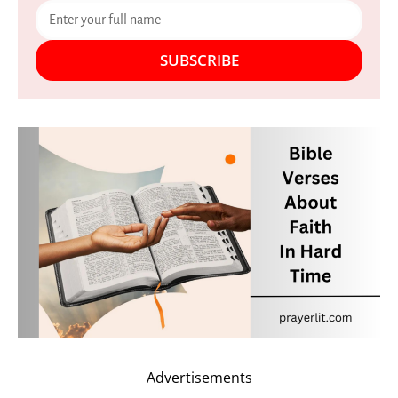
SUBSCRIBE
Advertisements