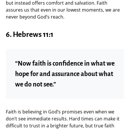
but instead offers comfort and salvation. Faith
assures us that even in our lowest moments, we are
never beyond God’s reach.
6. Hebrews 11:1
“Now faith is confidence in what we
hope for and assurance about what
we do not see.”
Faith is believing in God’s promises even when we
don’t see immediate results. Hard times can make it
difficult to trust in a brighter future, but true faith