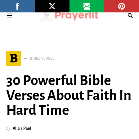
B
BIBLE VERSES
30 Powerful Bible
Verses About Faith In
Hard Time
by
Alicia Paul