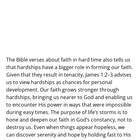
The Bible verses about faith in hard time also tells us
that hardships have a bigger role in forming our faith.
Given that they result in tenacity, James 1:2–3 advises
us to view hardships as chances for personal
development. Our faith grows stronger through
hardships, bringing us nearer to God and enabling us
to encounter His power in ways that were impossible
during easy times. The purpose of life’s storms is to
hone and deepen our faith in God’s constancy, not to
destroy us. Even when things appear hopeless, we
can discover serenity and hope by holding fast to His