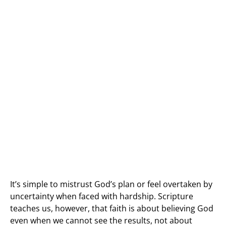
It’s simple to mistrust God’s plan or feel overtaken by
uncertainty when faced with hardship. Scripture
teaches us, however, that faith is about believing God
even when we cannot see the results, not about