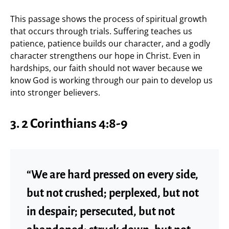
This passage shows the process of spiritual growth
that occurs through trials. Suffering teaches us
patience, patience builds our character, and a godly
character strengthens our hope in Christ. Even in
hardships, our faith should not waver because we
know God is working through our pain to develop us
into stronger believers.
3. 2 Corinthians 4:8-9
“We are hard pressed on every side,
but not crushed; perplexed, but not
in despair; persecuted, but not