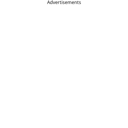
Advertisements