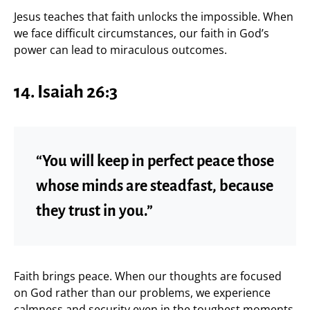
Jesus teaches that faith unlocks the impossible. When
we face difficult circumstances, our faith in God’s
power can lead to miraculous outcomes.
14. Isaiah 26:3
“You will keep in perfect peace those
whose minds are steadfast, because
they trust in you.”
Faith brings peace. When our thoughts are focused
on God rather than our problems, we experience
calmness and security even in the toughest moments.