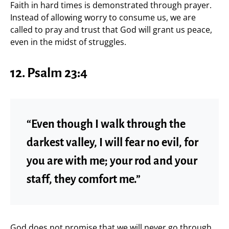
Faith in hard times is demonstrated through prayer.
Instead of allowing worry to consume us, we are
called to pray and trust that God will grant us peace,
even in the midst of struggles.
12. Psalm 23:4
“Even though I walk through the
darkest valley, I will fear no evil, for
you are with me; your rod and your
staff, they comfort me.”
God does not promise that we will never go through