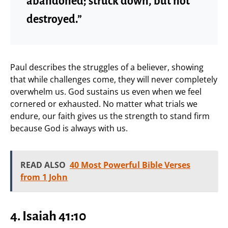
abandoned; struck down, but not
destroyed.”
Paul describes the struggles of a believer, showing
that while challenges come, they will never completely
overwhelm us. God sustains us even when we feel
cornered or exhausted. No matter what trials we
endure, our faith gives us the strength to stand firm
because God is always with us.
READ ALSO
40 Most Powerful Bible Verses
from 1 John
4. Isaiah 41:10