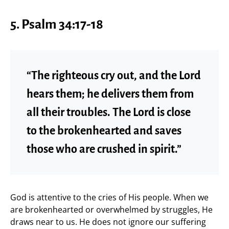
5. Psalm 34:17-18
“The righteous cry out, and the Lord
hears them; he delivers them from
all their troubles. The Lord is close
to the brokenhearted and saves
those who are crushed in spirit.”
God is attentive to the cries of His people. When we
are brokenhearted or overwhelmed by struggles, He
draws near to us. He does not ignore our suffering