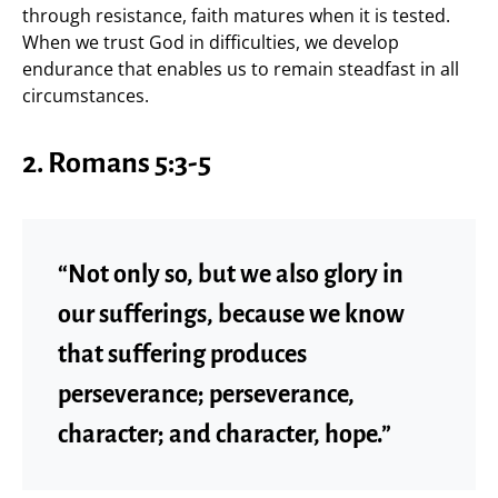
through resistance, faith matures when it is tested.
When we trust God in difficulties, we develop
endurance that enables us to remain steadfast in all
circumstances.
2. Romans 5:3-5
“Not only so, but we also glory in
our sufferings, because we know
that suffering produces
perseverance; perseverance,
character; and character, hope.”