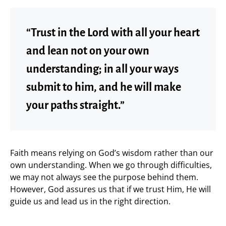
“Trust in the Lord with all your heart
and lean not on your own
understanding; in all your ways
submit to him, and he will make
your paths straight.”
Faith means relying on God’s wisdom rather than our
own understanding. When we go through difficulties,
we may not always see the purpose behind them.
However, God assures us that if we trust Him, He will
guide us and lead us in the right direction.