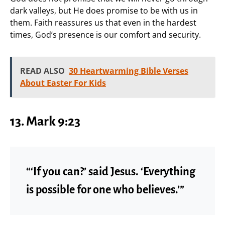
dark valleys, but He does promise to be with us in
them. Faith reassures us that even in the hardest
times, God’s presence is our comfort and security.
READ ALSO
30 Heartwarming Bible Verses
About Easter For Kids
13. Mark 9:23
“‘If you can?’ said Jesus. ‘Everything
is possible for one who believes.’”