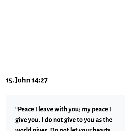
15. John 14:27
“Peace I leave with you; my peace I
give you. I do not give to you as the
world gives. Do not let your hearts