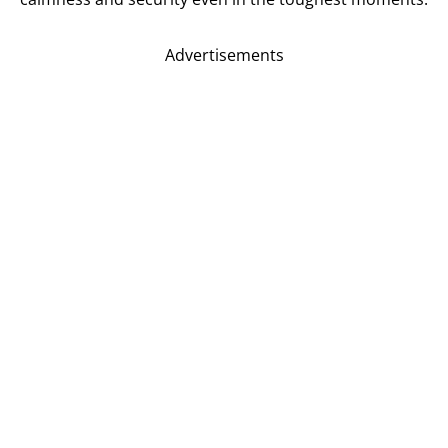
Advertisements