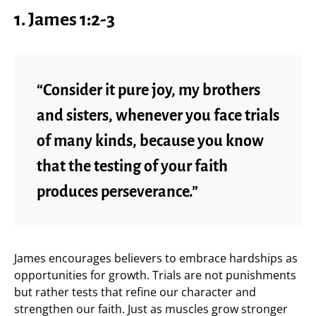
1. James 1:2-3
“Consider it pure joy, my brothers
and sisters, whenever you face trials
of many kinds, because you know
that the testing of your faith
produces perseverance.”
James encourages believers to embrace hardships as
opportunities for growth. Trials are not punishments
but rather tests that refine our character and
strengthen our faith. Just as muscles grow stronger