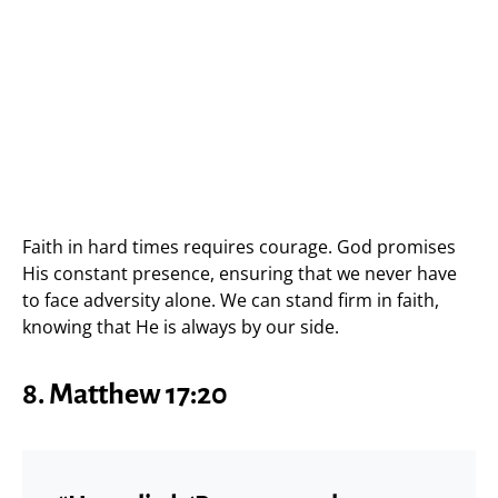
Faith in hard times requires courage. God promises
His constant presence, ensuring that we never have
to face adversity alone. We can stand firm in faith,
knowing that He is always by our side.
8. Matthew 17:20