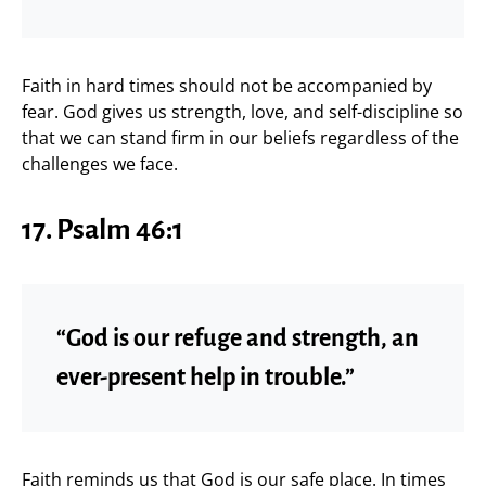
Faith in hard times should not be accompanied by
fear. God gives us strength, love, and self-discipline so
that we can stand firm in our beliefs regardless of the
challenges we face.
17. Psalm 46:1
“God is our refuge and strength, an
ever-present help in trouble.”
Faith reminds us that God is our safe place. In times