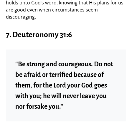
holds onto God’s word, knowing that His plans for us
are good even when circumstances seem
discouraging.
7. Deuteronomy 31:6
“Be strong and courageous. Do not
be afraid or terrified because of
them, for the Lord your God goes
with you; he will never leave you
nor forsake you.”