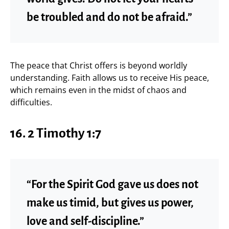
be troubled and do not be afraid.”
The peace that Christ offers is beyond worldly
understanding. Faith allows us to receive His peace,
which remains even in the midst of chaos and
difficulties.
16. 2 Timothy 1:7
“For the Spirit God gave us does not
make us timid, but gives us power,
love and self-discipline.”