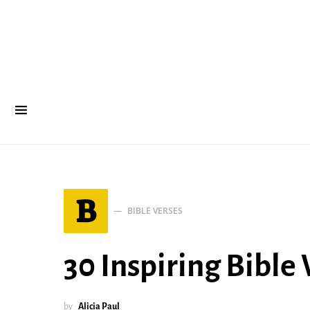
B
BIBLE VERSES
30 Inspiring Bible
by
Alicia Paul