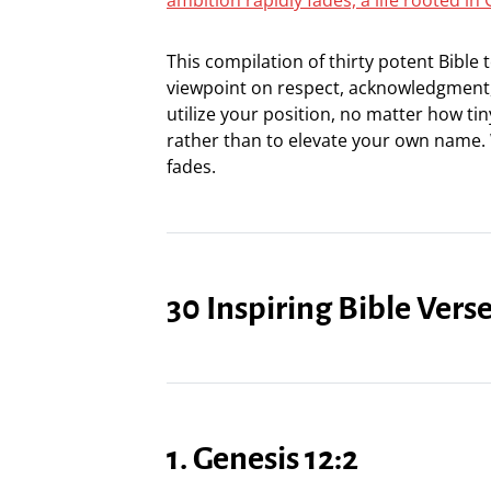
This compilation of thirty potent Bible
viewpoint on respect, acknowledgment,
utilize your position, no matter how tin
rather than to elevate your own name.
fades.
30 Inspiring Bible Ver
1. Genesis 12:2