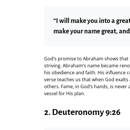
“I will make you into a great
make your name great, and y
God’s promise to Abraham shows that 
striving. Abraham’s name became reno
his obedience and faith. His influence 
verse teaches us that when God exalts a
others. Fame, in God’s hands, is never 
vessel for His plan.
2. Deuteronomy 9:26