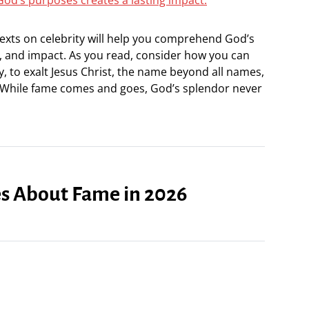
 texts on celebrity will help you comprehend God’s
 and impact. As you read, consider how you can
y, to exalt Jesus Christ, the name beyond all names,
 While fame comes and goes, God’s splendor never
ses About Fame in 2026