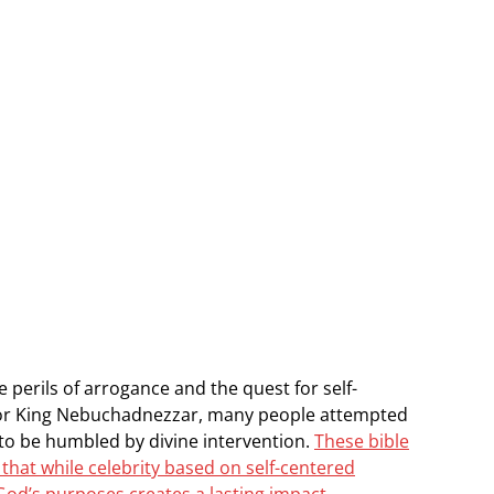
 perils of arrogance and the quest for self-
el or King Nebuchadnezzar, many people attempted
to be humbled by divine intervention.
These bible
that while celebrity based on self-centered
 God’s purposes creates a lasting impact.