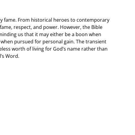
y fame. From historical heroes to contemporary
o fame, respect, and power. However, the Bible
minding us that it may either be a boon when
ap when pursued for personal gain. The transient
eless worth of living for God’s name rather than
’s Word.