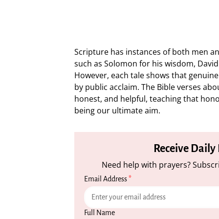
Scripture has instances of both men 
such as Solomon for his wisdom, David 
However, each tale shows that genuine
by public acclaim. The Bible verses ab
honest, and helpful, teaching that hon
being our ultimate aim.
Receive Daily
Need help with prayers? Subscri
Email Address
*
Full Name