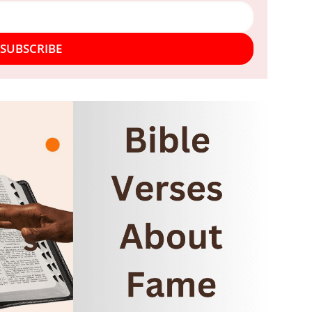
SUBSCRIBE