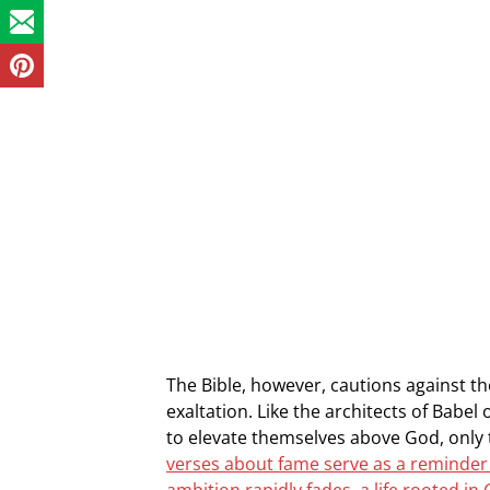
The Bible, however, cautions against the
exaltation. Like the architects of Bab
to elevate themselves above God, only 
verses about fame serve as a reminder 
ambition rapidly fades, a life rooted in