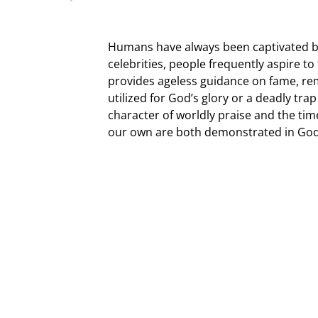
Humans have always been captivated b
celebrities, people frequently aspire t
provides ageless guidance on fame, re
utilized for God’s glory or a deadly tr
character of worldly praise and the tim
our own are both demonstrated in God