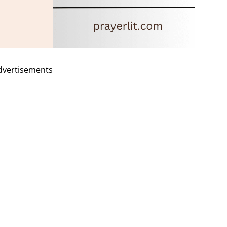
dvertisements