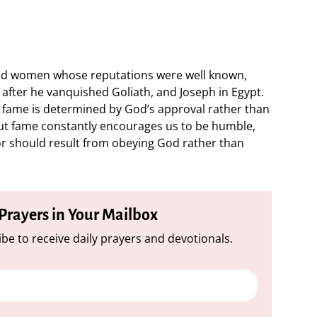
and women whose reputations were well known,
after he vanquished Goliath, and Joseph in Egypt.
 fame is determined by God’s approval rather than
out fame constantly encourages us to be humble,
or should result from obeying God rather than
 Prayers in Your Mailbox
be to receive daily prayers and devotionals.