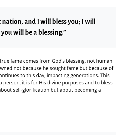
 nation, and I will bless you; I will
ou will be a blessing.”
true fame comes from God’s blessing, not human
wned not because he sought fame but because of
continues to this day, impacting generations. This
 person, it is for His divine purposes and to bless
about self-glorification but about becoming a