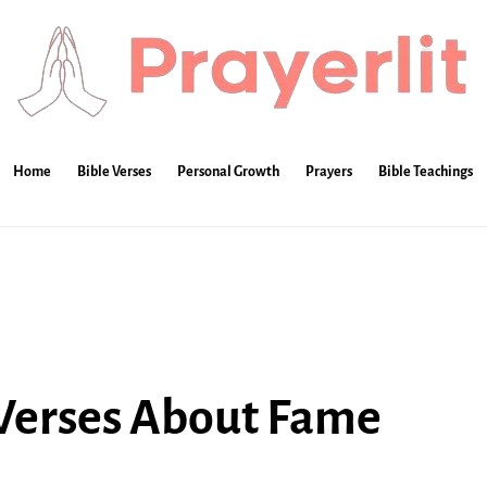
Home
Bible Verses
Personal Growth
Prayers
Bible Teachings
 Verses About Fame