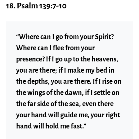
18. Psalm 139:7-10
“Where can I go from your Spirit?
Where can I flee from your
presence? If I go up to the heavens,
you are there; if I make my bed in
the depths, you are there. If I rise on
the wings of the dawn, if I settle on
the far side of the sea, even there
your hand will guide me, your right
hand will hold me fast.”