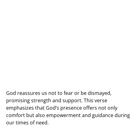
God reassures us not to fear or be dismayed,
promising strength and support. This verse
emphasizes that God’s presence offers not only
comfort but also empowerment and guidance during
our times of need.