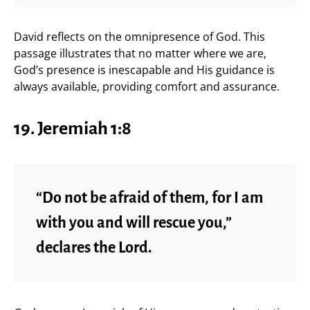
David reflects on the omnipresence of God. This
passage illustrates that no matter where we are,
God’s presence is inescapable and His guidance is
always available, providing comfort and assurance.
19. Jeremiah 1:8
“Do not be afraid of them, for I am
with you and will rescue you,”
declares the Lord.