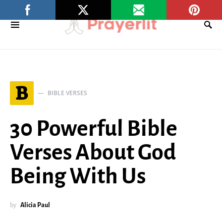
B
BIBLE VERSES
30 Powerful Bible
Verses About God
Being With Us
by
Alicia Paul