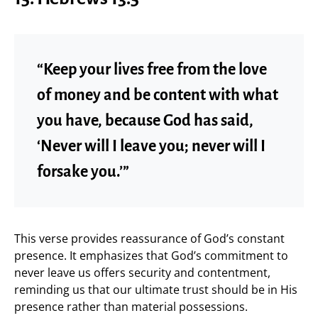
“Keep your lives free from the love
of money and be content with what
you have, because God has said,
‘Never will I leave you; never will I
forsake you.’”
This verse provides reassurance of God’s constant
presence. It emphasizes that God’s commitment to
never leave us offers security and contentment,
reminding us that our ultimate trust should be in His
presence rather than material possessions.