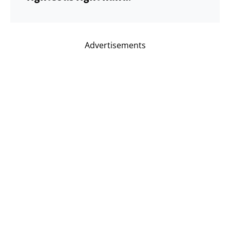
Advertisements