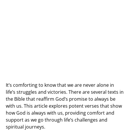
It’s comforting to know that we are never alone in
life’s struggles and victories. There are several texts in
the Bible that reaffirm God’s promise to always be
with us. This article explores potent verses that show
how God is always with us, providing comfort and
support as we go through life’s challenges and
spiritual journeys.