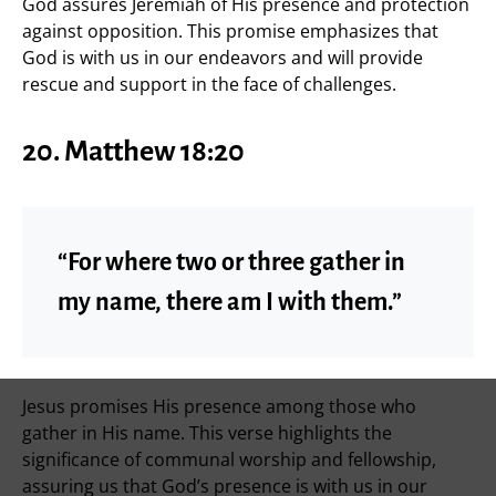
God assures Jeremiah of His presence and protection
against opposition. This promise emphasizes that
God is with us in our endeavors and will provide
rescue and support in the face of challenges.
20. Matthew 18:20
“For where two or three gather in
my name, there am I with them.”
Jesus promises His presence among those who
gather in His name. This verse highlights the
significance of communal worship and fellowship,
assuring us that God’s presence is with us in our