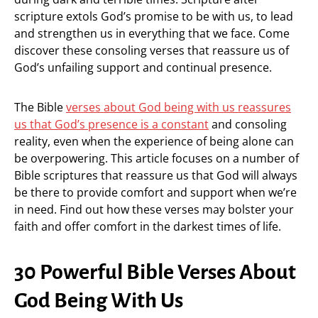
scripture extols God’s promise to be with us, to lead
and strengthen us in everything that we face. Come
discover these consoling verses that reassure us of
God’s unfailing support and continual presence.
The Bible
verses about God being with us reassures
us that God’s presence is a constant
and consoling
reality, even when the experience of being alone can
be overpowering. This article focuses on a number of
Bible scriptures that reassure us that God will always
be there to provide comfort and support when we’re
in need. Find out how these verses may bolster your
faith and offer comfort in the darkest times of life.
30 Powerful Bible Verses About
God Being With Us