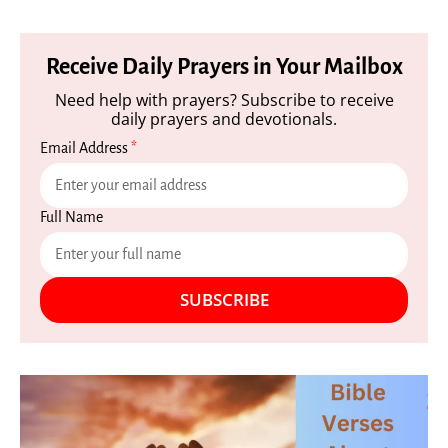
Receive Daily Prayers in Your Mailbox
Need help with prayers? Subscribe to receive
daily prayers and devotionals.
Email Address
*
Full Name
SUBSCRIBE