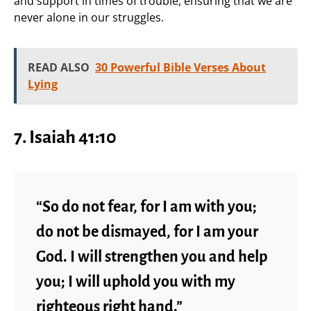
and support in times of trouble, ensuring that we are
never alone in our struggles.
READ ALSO
30 Powerful Bible Verses About
Lying
7. Isaiah 41:10
“So do not fear, for I am with you;
do not be dismayed, for I am your
God. I will strengthen you and help
you; I will uphold you with my
righteous right hand.”