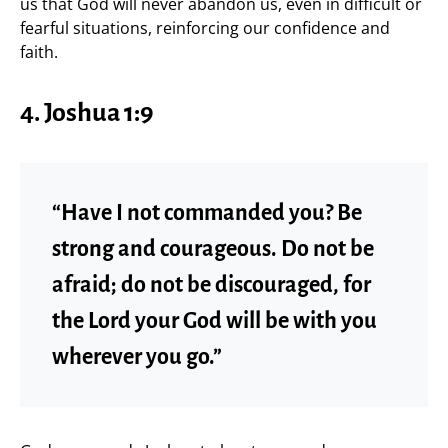
us that God will never abandon us, even in difficult or
fearful situations, reinforcing our confidence and
faith.
4. Joshua 1:9
“Have I not commanded you? Be
strong and courageous. Do not be
afraid; do not be discouraged, for
the Lord your God will be with you
wherever you go.”