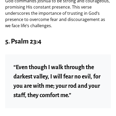
God commands Joshua to be strong and courageous,
promising His constant presence. This verse
underscores the importance of trusting in God’s
presence to overcome fear and discouragement as
we face life’s challenges.
5. Psalm 23:4
“Even though I walk through the
darkest valley, I will fear no evil, for
you are with me; your rod and your
staff, they comfort me.”