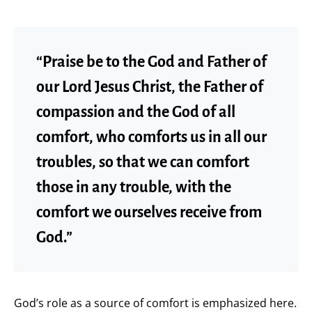
“Praise be to the God and Father of
our Lord Jesus Christ, the Father of
compassion and the God of all
comfort, who comforts us in all our
troubles, so that we can comfort
those in any trouble, with the
comfort we ourselves receive from
God.”
God’s role as a source of comfort is emphasized here.