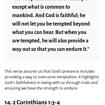
except what is common to
mankind. And God is faithful; he
will not let you be tempted beyond
what you can bear. But when you
are tempted, he will also provide a
way out so that you can endure it.”
This verse assures us that God’s presence includes
providing a way to overcome temptation. It highlights
God’s faithfulness in being with us through trials and
ensuring we have the strength to endure.
14. 2 Corinthians 1:3-4