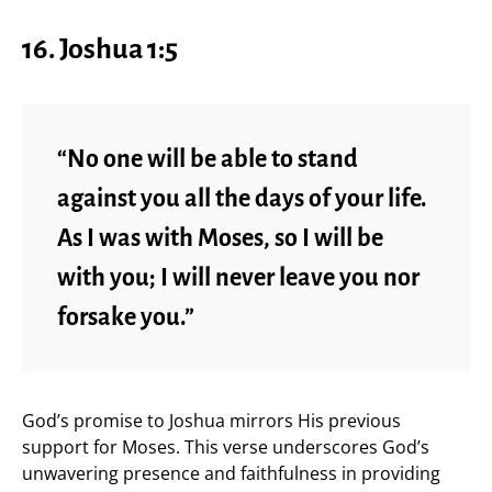
16. Joshua 1:5
“No one will be able to stand
against you all the days of your life.
As I was with Moses, so I will be
with you; I will never leave you nor
forsake you.”
God’s promise to Joshua mirrors His previous
support for Moses. This verse underscores God’s
unwavering presence and faithfulness in providing