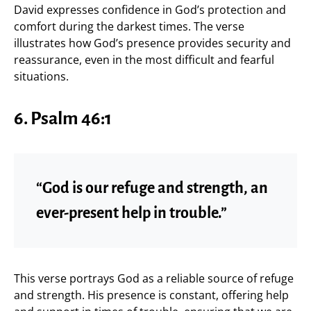
David expresses confidence in God’s protection and
comfort during the darkest times. The verse
illustrates how God’s presence provides security and
reassurance, even in the most difficult and fearful
situations.
6. Psalm 46:1
“God is our refuge and strength, an
ever-present help in trouble.”
This verse portrays God as a reliable source of refuge
and strength. His presence is constant, offering help