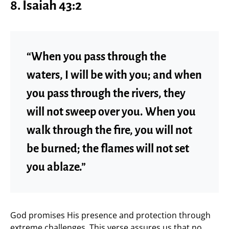
8. Isaiah 43:2
“When you pass through the
waters, I will be with you; and when
you pass through the rivers, they
will not sweep over you. When you
walk through the fire, you will not
be burned; the flames will not set
you ablaze.”
God promises His presence and protection through
extreme challenges. This verse assures us that no