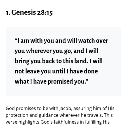
1. Genesis 28:15
“I am with you and will watch over
you wherever you go, and I will
bring you back to this land. I will
not leave you until I have done
what I have promised you.”
God promises to be with Jacob, assuring him of His
protection and guidance wherever he travels. This
verse highlights God’s faithfulness in fulfilling His