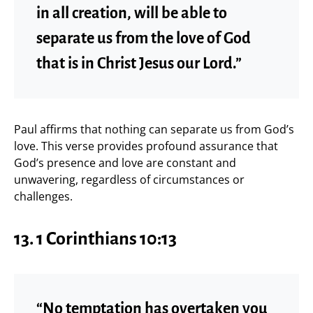
in all creation, will be able to
separate us from the love of God
that is in Christ Jesus our Lord.”
Paul affirms that nothing can separate us from God’s
love. This verse provides profound assurance that
God’s presence and love are constant and
unwavering, regardless of circumstances or
challenges.
13. 1 Corinthians 10:13
“No temptation has overtaken you