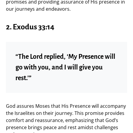
promises and providing assurance of His presence in
our journeys and endeavors.
2. Exodus 33:14
“The Lord replied, ‘My Presence will
go with you, and I will give you
rest.’”
God assures Moses that His Presence will accompany
the Israelites on their journey. This promise provides
comfort and reassurance, emphasizing that God’s
presence brings peace and rest amidst challenges