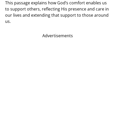
This passage explains how God’s comfort enables us
to support others, reflecting His presence and care in
our lives and extending that support to those around
us.
Advertisements