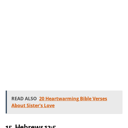
READ ALSO
20 Heartwarming Bible Verses
About Sister's Love
15. Hebrews 13:5