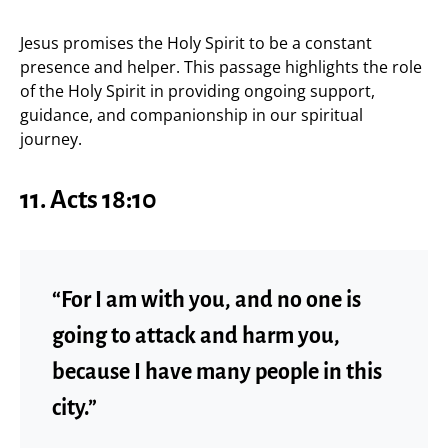
Jesus promises the Holy Spirit to be a constant
presence and helper. This passage highlights the role
of the Holy Spirit in providing ongoing support,
guidance, and companionship in our spiritual
journey.
11. Acts 18:10
“For I am with you, and no one is
going to attack and harm you,
because I have many people in this
city.”