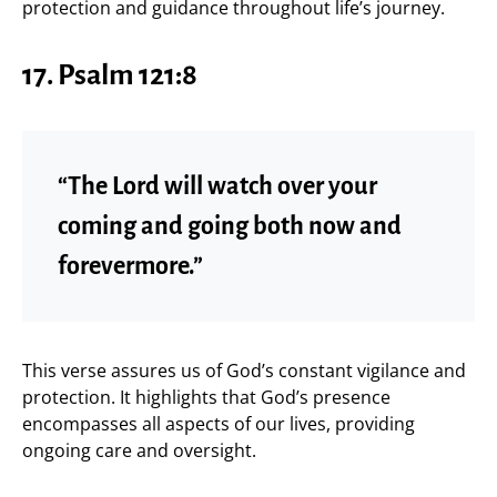
protection and guidance throughout life’s journey.
17. Psalm 121:8
“The Lord will watch over your
coming and going both now and
forevermore.”
This verse assures us of God’s constant vigilance and
protection. It highlights that God’s presence
encompasses all aspects of our lives, providing
ongoing care and oversight.