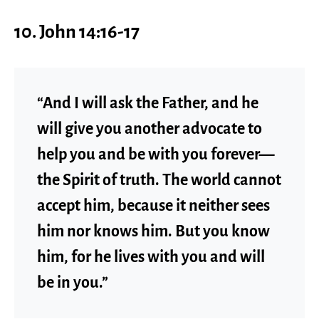
10. John 14:16-17
“And I will ask the Father, and he
will give you another advocate to
help you and be with you forever—
the Spirit of truth. The world cannot
accept him, because it neither sees
him nor knows him. But you know
him, for he lives with you and will
be in you.”