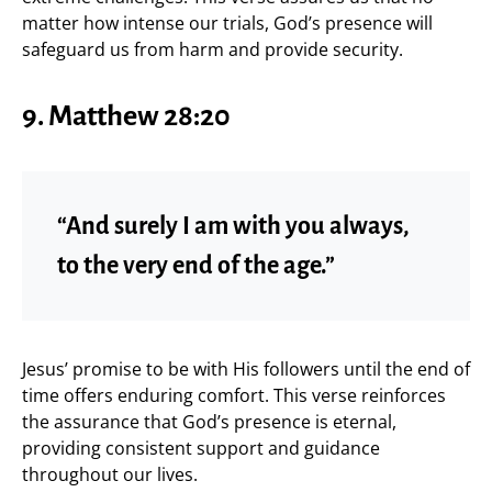
matter how intense our trials, God’s presence will
safeguard us from harm and provide security.
9. Matthew 28:20
“And surely I am with you always,
to the very end of the age.”
Jesus’ promise to be with His followers until the end of
time offers enduring comfort. This verse reinforces
the assurance that God’s presence is eternal,
providing consistent support and guidance
throughout our lives.