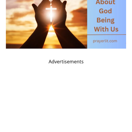
Advertisements