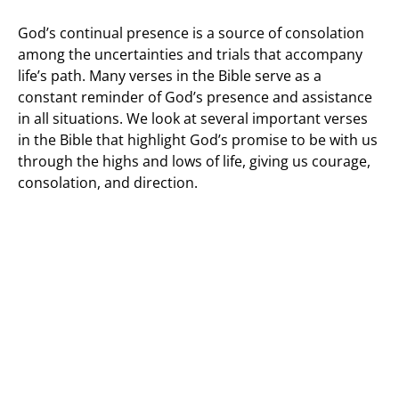
God’s continual presence is a source of consolation
among the uncertainties and trials that accompany
life’s path. Many verses in the Bible serve as a
constant reminder of God’s presence and assistance
in all situations. We look at several important verses
in the Bible that highlight God’s promise to be with us
through the highs and lows of life, giving us courage,
consolation, and direction.