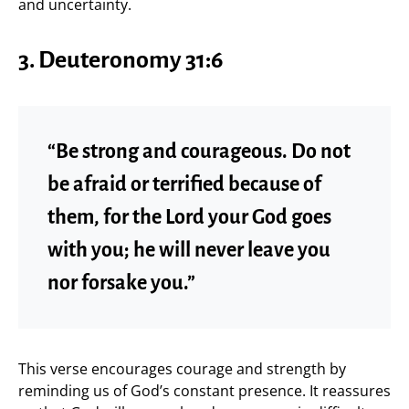
and uncertainty.
3. Deuteronomy 31:6
“Be strong and courageous. Do not
be afraid or terrified because of
them, for the Lord your God goes
with you; he will never leave you
nor forsake you.”
This verse encourages courage and strength by
reminding us of God’s constant presence. It reassures