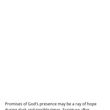
Promises of God’s presence may be a ray of hope
during dark and terrible times. Scripture after