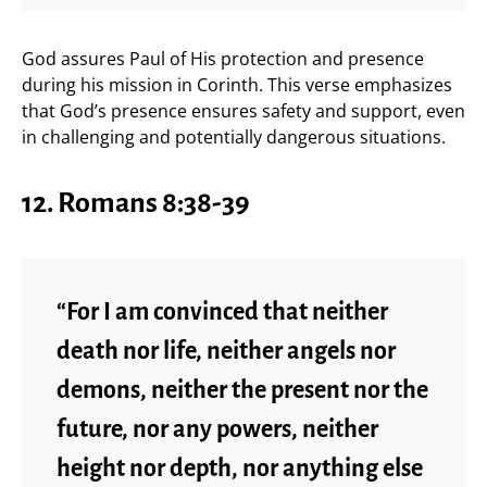
God assures Paul of His protection and presence
during his mission in Corinth. This verse emphasizes
that God’s presence ensures safety and support, even
in challenging and potentially dangerous situations.
12. Romans 8:38-39
“For I am convinced that neither
death nor life, neither angels nor
demons, neither the present nor the
future, nor any powers, neither
height nor depth, nor anything else