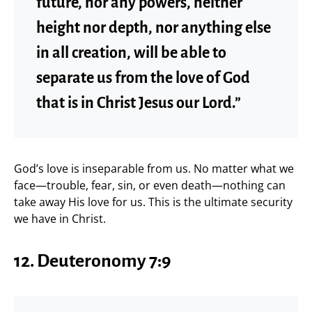
future, nor any powers, neither
height nor depth, nor anything else
in all creation, will be able to
separate us from the love of God
that is in Christ Jesus our Lord.”
God’s love is inseparable from us. No matter what we
face—trouble, fear, sin, or even death—nothing can
take away His love for us. This is the ultimate security
we have in Christ.
12. Deuteronomy 7:9