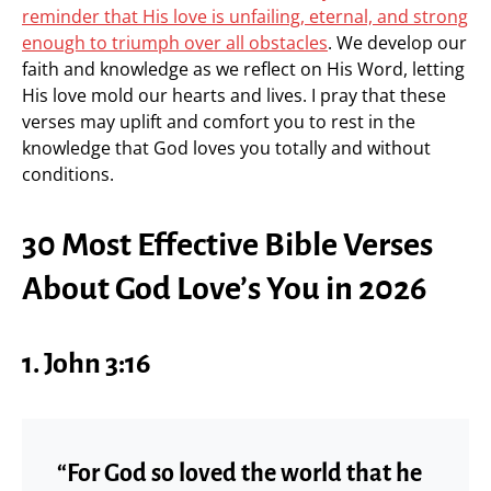
reminder that His love is unfailing, eternal, and strong
enough to triumph over all obstacles
. We develop our
faith and knowledge as we reflect on His Word, letting
His love mold our hearts and lives. I pray that these
verses may uplift and comfort you to rest in the
knowledge that God loves you totally and without
conditions.
30 Most Effective Bible Verses
About God Love’s You in 2026
1. John 3:16
“For God so loved the world that he