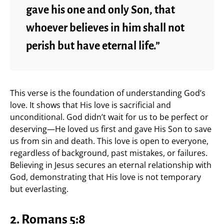
gave his one and only Son, that
whoever believes in him shall not
perish but have eternal life.”
This verse is the foundation of understanding God’s
love. It shows that His love is sacrificial and
unconditional. God didn’t wait for us to be perfect or
deserving—He loved us first and gave His Son to save
us from sin and death. This love is open to everyone,
regardless of background, past mistakes, or failures.
Believing in Jesus secures an eternal relationship with
God, demonstrating that His love is not temporary
but everlasting.
2. Romans 5:8