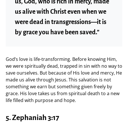
us, God, who is rich in mercy, made
us alive with Christ even when we
were dead in transgressions—it is
by grace you have been saved.”
God’s love is life-transforming. Before knowing Him,
we were spiritually dead, trapped in sin with no way to
save ourselves. But because of His love and mercy, He
made us alive through Jesus. This salvation is not
something we earn but something given freely by
grace. His love takes us from spiritual death to a new
life filled with purpose and hope.
5. Zephaniah 3:17