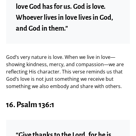
love God has for us. God is love.
Whoever lives in love lives in God,
and God in them.”
God’s very nature is love. When we live in love—
showing kindness, mercy, and compassion—we are
reflecting His character. This verse reminds us that
God’s love is not just something we receive but
something we also embody and share with others.
16. Psalm 136:1
“Give thanks to the Lord, for he is