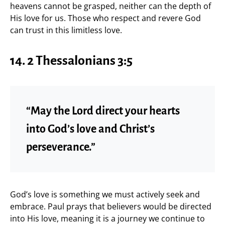
heavens cannot be grasped, neither can the depth of
His love for us. Those who respect and revere God
can trust in this limitless love.
14. 2 Thessalonians 3:5
“May the Lord direct your hearts
into God’s love and Christ’s
perseverance.”
God’s love is something we must actively seek and
embrace. Paul prays that believers would be directed
into His love, meaning it is a journey we continue to