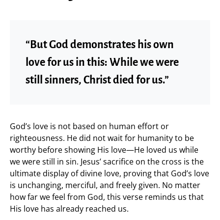
“But God demonstrates his own
love for us in this: While we were
still sinners, Christ died for us.”
God’s love is not based on human effort or
righteousness. He did not wait for humanity to be
worthy before showing His love—He loved us while
we were still in sin. Jesus’ sacrifice on the cross is the
ultimate display of divine love, proving that God’s love
is unchanging, merciful, and freely given. No matter
how far we feel from God, this verse reminds us that
His love has already reached us.