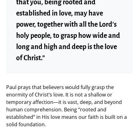
that you, being rooted and
established in love, may have
power, together with all the Lord’s
holy people, to grasp how wide and
long and high and deep is the love
of Christ.”
Paul prays that believers would fully grasp the
enormity of Christ’s love. It is not a shallow or
temporary affection—it is vast, deep, and beyond
human comprehension. Being “rooted and
established” in His love means our faith is built on a
solid foundation.