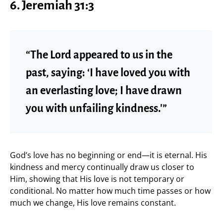
6. Jeremiah 31:3
“The Lord appeared to us in the
past, saying: ‘I have loved you with
an everlasting love; I have drawn
you with unfailing kindness.'”
God’s love has no beginning or end—it is eternal. His
kindness and mercy continually draw us closer to
Him, showing that His love is not temporary or
conditional. No matter how much time passes or how
much we change, His love remains constant.