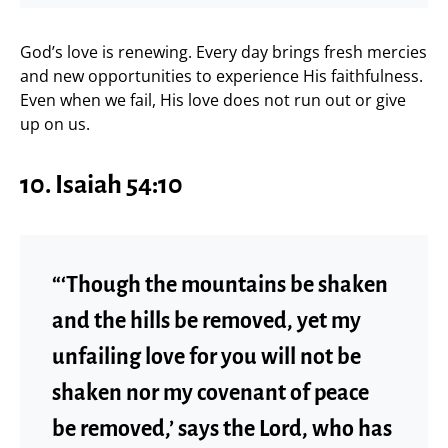
God’s love is renewing. Every day brings fresh mercies
and new opportunities to experience His faithfulness.
Even when we fail, His love does not run out or give
up on us.
10. Isaiah 54:10
“‘Though the mountains be shaken
and the hills be removed, yet my
unfailing love for you will not be
shaken nor my covenant of peace
be removed,’ says the Lord, who has