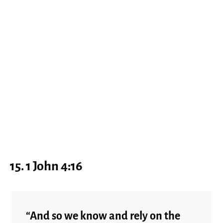
15. 1 John 4:16
“And so we know and rely on the