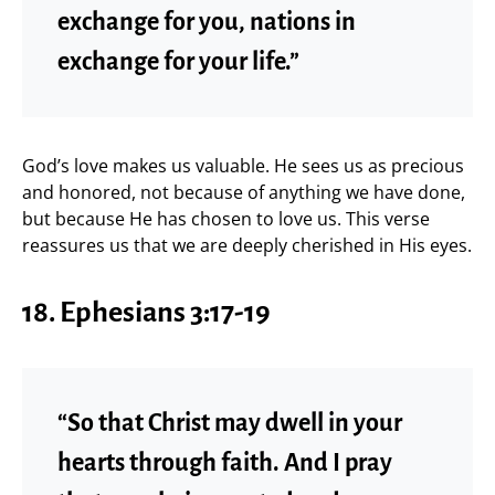
exchange for you, nations in
exchange for your life.”
God’s love makes us valuable. He sees us as precious
and honored, not because of anything we have done,
but because He has chosen to love us. This verse
reassures us that we are deeply cherished in His eyes.
18. Ephesians 3:17-19
“So that Christ may dwell in your
hearts through faith. And I pray