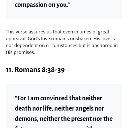
compassion on you.”
This verse assures us that even in times of great
upheaval, God’s love remains unshaken. His love is
not dependent on circumstances but is anchored in
His promises.
11. Romans 8:38-39
“For I am convinced that neither
death nor life, neither angels nor
demons, neither the present nor the