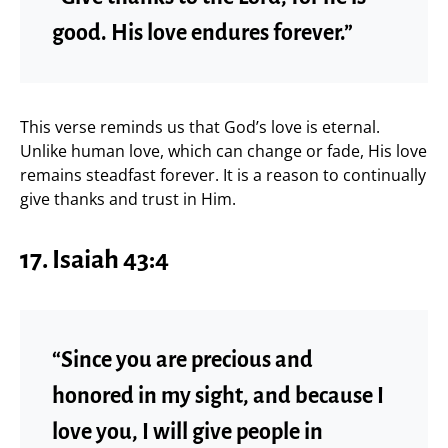
good. His love endures forever.”
This verse reminds us that God’s love is eternal.
Unlike human love, which can change or fade, His love
remains steadfast forever. It is a reason to continually
give thanks and trust in Him.
17. Isaiah 43:4
“Since you are precious and
honored in my sight, and because I
love you, I will give people in