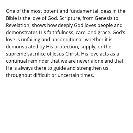
One of the most potent and fundamental ideas in the
Bible is the love of God. Scripture, from Genesis to
Revelation, shows how deeply God loves people and
demonstrates His faithfulness, care, and grace. God’s
love is unfailing and unconditional, whether it is
demonstrated by His protection, supply, or the
supreme sacrifice of Jesus Christ. His love acts as a
continual reminder that we are never alone and that
He is always there to guide and strengthen us
throughout difficult or uncertain times.