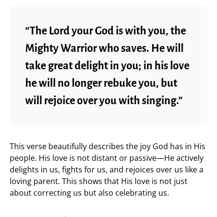
“The Lord your God is with you, the
Mighty Warrior who saves. He will
take great delight in you; in his love
he will no longer rebuke you, but
will rejoice over you with singing.”
This verse beautifully describes the joy God has in His
people. His love is not distant or passive—He actively
delights in us, fights for us, and rejoices over us like a
loving parent. This shows that His love is not just
about correcting us but also celebrating us.