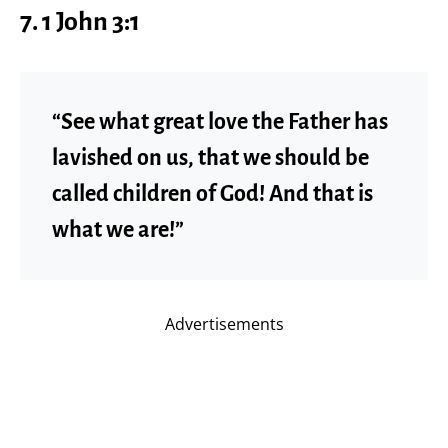
7. 1 John 3:1
“See what great love the Father has
lavished on us, that we should be
called children of God! And that is
what we are!”
Advertisements