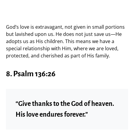
God’s love is extravagant, not given in small portions
but lavished upon us. He does not just save us—He
adopts us as His children. This means we have a
special relationship with Him, where we are loved,
protected, and cherished as part of His family.
8. Psalm 136:26
“Give thanks to the God of heaven.
His love endures forever.”