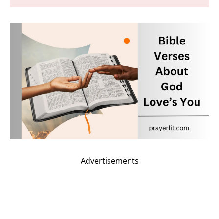
Advertisements