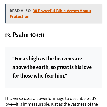
READ ALSO
30 Powerful Bible Verses About
Protection
13. Psalm 103:11
“For as high as the heavens are
above the earth, so great is his love
for those who fear him.”
This verse uses a powerful image to describe God’s
love—it is immeasurable. Just as the vastness of the