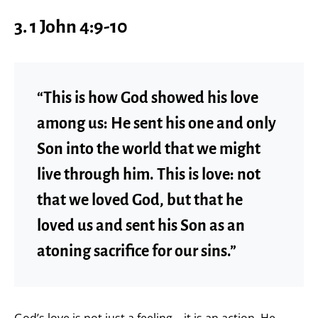
3. 1 John 4:9-10
“This is how God showed his love
among us: He sent his one and only
Son into the world that we might
live through him. This is love: not
that we loved God, but that he
loved us and sent his Son as an
atoning sacrifice for our sins.”
God’s love is not just a feeling—it is an action. He