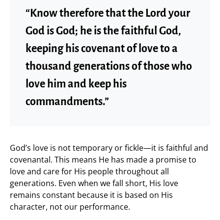
“Know therefore that the Lord your
God is God; he is the faithful God,
keeping his covenant of love to a
thousand generations of those who
love him and keep his
commandments.”
God’s love is not temporary or fickle—it is faithful and
covenantal. This means He has made a promise to
love and care for His people throughout all
generations. Even when we fall short, His love
remains constant because it is based on His
character, not our performance.