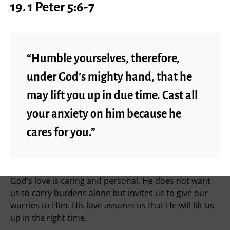
19. 1 Peter 5:6-7
“Humble yourselves, therefore,
under God’s mighty hand, that he
may lift you up in due time. Cast all
your anxiety on him because he
cares for you.”
God’s love is caring and personal. He does not want
us to carry burdens alone but invites us to give our
worries to Him. His love assures us that He will lift us
up in the right time.