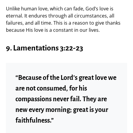
Unlike human love, which can fade, God’s love is
eternal. It endures through all circumstances, all
failures, and all time. This is a reason to give thanks
because His love is a constant in our lives.
9. Lamentations 3:22-23
“Because of the Lord’s great love we
are not consumed, for his
compassions never fail. They are
new every morning; great is your
faithfulness.”