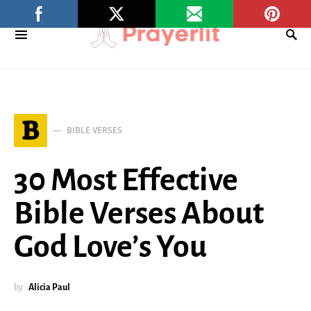
B
BIBLE VERSES
30 Most Effective
Bible Verses About
God Love’s You
by
Alicia Paul