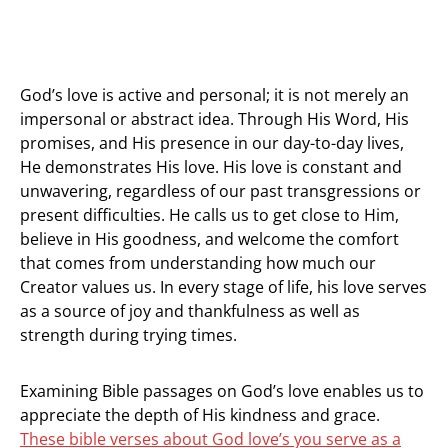
God’s love is active and personal; it is not merely an
impersonal or abstract idea. Through His Word, His
promises, and His presence in our day-to-day lives,
He demonstrates His love. His love is constant and
unwavering, regardless of our past transgressions or
present difficulties. He calls us to get close to Him,
believe in His goodness, and welcome the comfort
that comes from understanding how much our
Creator values us. In every stage of life, his love serves
as a source of joy and thankfulness as well as
strength during trying times.
Examining Bible passages on God’s love enables us to
appreciate the depth of His kindness and grace.
These bible verses about God love’s you serve as a