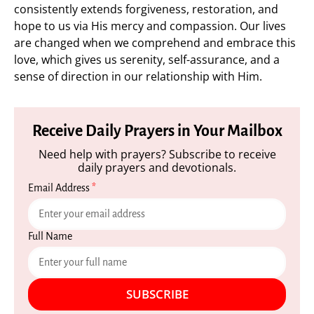
consistently extends forgiveness, restoration, and
hope to us via His mercy and compassion. Our lives
are changed when we comprehend and embrace this
love, which gives us serenity, self-assurance, and a
sense of direction in our relationship with Him.
Receive Daily Prayers in Your Mailbox
Need help with prayers? Subscribe to receive
daily prayers and devotionals.
Email Address
*
Full Name
SUBSCRIBE