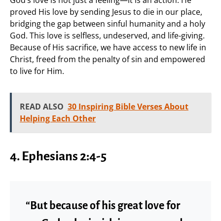
proved His love by sending Jesus to die in our place,
bridging the gap between sinful humanity and a holy
God. This love is selfless, undeserved, and life-giving.
Because of His sacrifice, we have access to new life in
Christ, freed from the penalty of sin and empowered
to live for Him.
READ ALSO
30 Inspiring Bible Verses About
Helping Each Other
4. Ephesians 2:4-5
“But because of his great love for