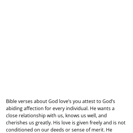
Bible verses about God love’s you attest to God’s
abiding affection for every individual. He wants a
close relationship with us, knows us well, and
cherishes us greatly. His love is given freely and is not
conditioned on our deeds or sense of merit. He