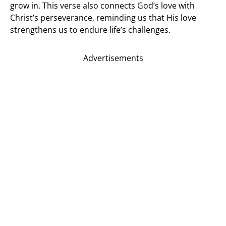
grow in. This verse also connects God’s love with
Christ’s perseverance, reminding us that His love
strengthens us to endure life’s challenges.
Advertisements