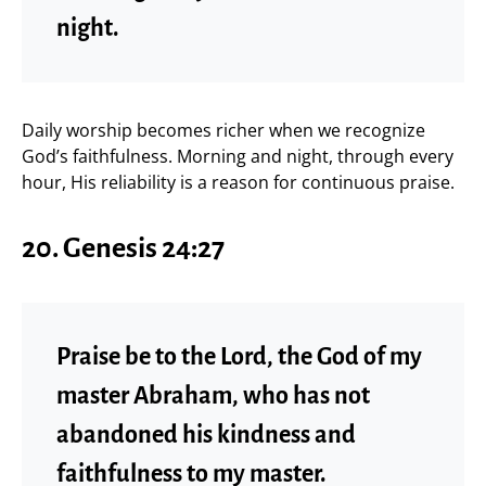
night.
Daily worship becomes richer when we recognize
God’s faithfulness. Morning and night, through every
hour, His reliability is a reason for continuous praise.
20. Genesis 24:27
Praise be to the Lord, the God of my
master Abraham, who has not
abandoned his kindness and
faithfulness to my master.