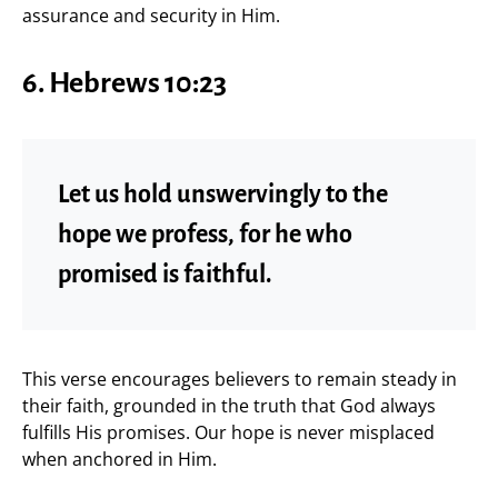
assurance and security in Him.
6. Hebrews 10:23
Let us hold unswervingly to the
hope we profess, for he who
promised is faithful.
This verse encourages believers to remain steady in
their faith, grounded in the truth that God always
fulfills His promises. Our hope is never misplaced
when anchored in Him.