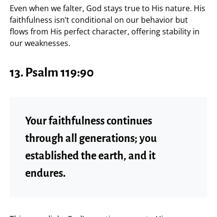
Even when we falter, God stays true to His nature. His
faithfulness isn’t conditional on our behavior but
flows from His perfect character, offering stability in
our weaknesses.
13. Psalm 119:90
Your faithfulness continues
through all generations; you
established the earth, and it
endures.