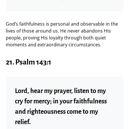
God’s faithfulness is personal and observable in the
lives of those around us. He never abandons His
people, proving His loyalty through both quiet
moments and extraordinary circumstances.
21. Psalm 143:1
Lord, hear my prayer, listen to my
cry for mercy; in your faithfulness
and righteousness come to my
relief.