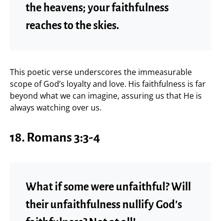
the heavens; your faithfulness
reaches to the skies.
This poetic verse underscores the immeasurable
scope of God’s loyalty and love. His faithfulness is far
beyond what we can imagine, assuring us that He is
always watching over us.
18. Romans 3:3-4
What if some were unfaithful? Will
their unfaithfulness nullify God’s