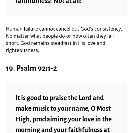
faithfulness? Not at all!
Human failure cannot cancel out God’s consistency.
No matter what people do or how often they fall
short, God remains steadfast in His love and
righteousness.
19. Psalm 92:1-2
It is good to praise the Lord and
make music to your name, O Most
High, proclaiming your love in the
morning and your faithfulness at