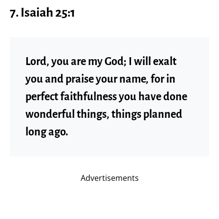
7. Isaiah 25:1
Lord, you are my God; I will exalt
you and praise your name, for in
perfect faithfulness you have done
wonderful things, things planned
long ago.
Advertisements