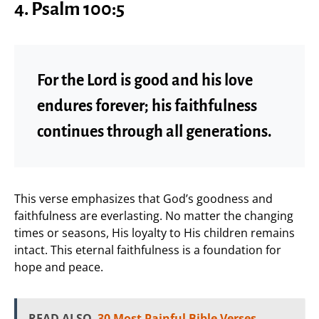
4. Psalm 100:5
For the Lord is good and his love
endures forever; his faithfulness
continues through all generations.
This verse emphasizes that God’s goodness and
faithfulness are everlasting. No matter the changing
times or seasons, His loyalty to His children remains
intact. This eternal faithfulness is a foundation for
hope and peace.
READ ALSO
30 Most Painful Bible Verses