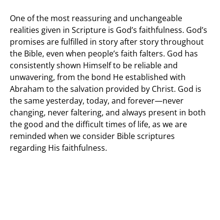
One of the most reassuring and unchangeable
realities given in Scripture is God’s faithfulness. God’s
promises are fulfilled in story after story throughout
the Bible, even when people’s faith falters. God has
consistently shown Himself to be reliable and
unwavering, from the bond He established with
Abraham to the salvation provided by Christ. God is
the same yesterday, today, and forever—never
changing, never faltering, and always present in both
the good and the difficult times of life, as we are
reminded when we consider Bible scriptures
regarding His faithfulness.