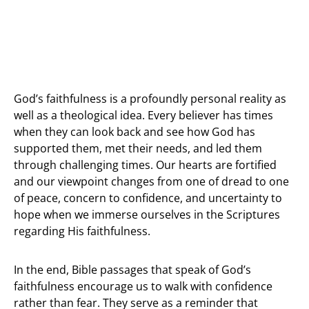
God’s faithfulness is a profoundly personal reality as
well as a theological idea. Every believer has times
when they can look back and see how God has
supported them, met their needs, and led them
through challenging times. Our hearts are fortified
and our viewpoint changes from one of dread to one
of peace, concern to confidence, and uncertainty to
hope when we immerse ourselves in the Scriptures
regarding His faithfulness.
In the end, Bible passages that speak of God’s
faithfulness encourage us to walk with confidence
rather than fear. They serve as a reminder that