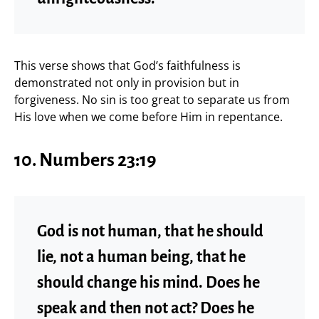
This verse shows that God’s faithfulness is
demonstrated not only in provision but in
forgiveness. No sin is too great to separate us from
His love when we come before Him in repentance.
10. Numbers 23:19
God is not human, that he should
lie, not a human being, that he
should change his mind. Does he
speak and then not act? Does he