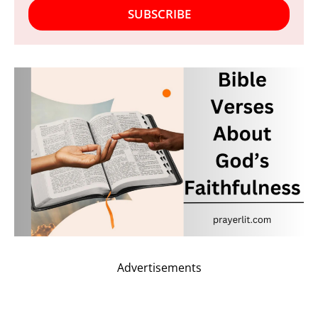
SUBSCRIBE
Advertisements