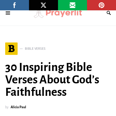
B
BIBLE VERSES
30 Inspiring Bible
Verses About God’s
Faithfulness
by
Alicia Paul