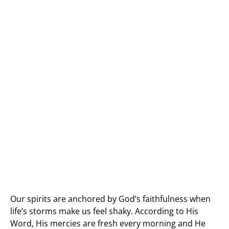
Our spirits are anchored by God’s faithfulness when
life’s storms make us feel shaky. According to His
Word, His mercies are fresh every morning and He