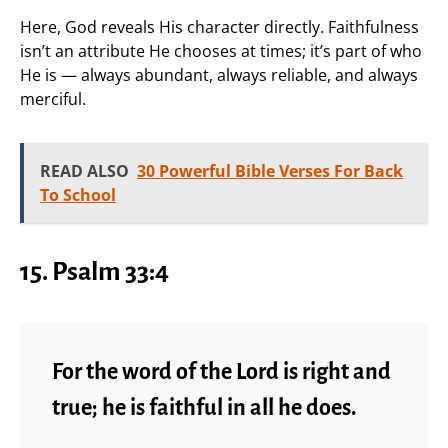
Here, God reveals His character directly. Faithfulness
isn’t an attribute He chooses at times; it’s part of who
He is — always abundant, always reliable, and always
merciful.
READ ALSO
30 Powerful Bible Verses For Back
To School
15. Psalm 33:4
For the word of the Lord is right and
true; he is faithful in all he does.