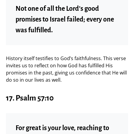
Not one of all the Lord’s good
promises to Israel failed; every one
was fulfilled.
History itself testifies to God’s faithfulness. This verse
invites us to reflect on how God has fulfilled His
promises in the past, giving us confidence that He will
do so in our lives as well.
17. Psalm 57:10
For great is your love, reaching to