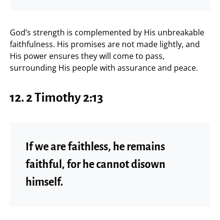
God’s strength is complemented by His unbreakable
faithfulness. His promises are not made lightly, and
His power ensures they will come to pass,
surrounding His people with assurance and peace.
12. 2 Timothy 2:13
If we are faithless, he remains
faithful, for he cannot disown
himself.