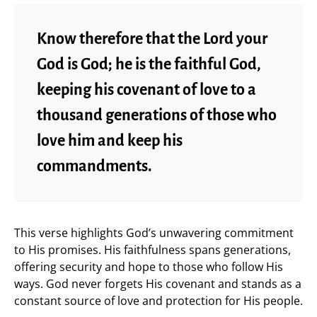
Know therefore that the Lord your
God is God; he is the faithful God,
keeping his covenant of love to a
thousand generations of those who
love him and keep his
commandments.
This verse highlights God’s unwavering commitment
to His promises. His faithfulness spans generations,
offering security and hope to those who follow His
ways. God never forgets His covenant and stands as a
constant source of love and protection for His people.