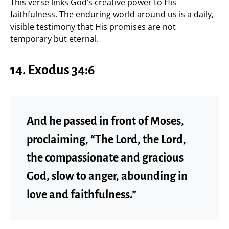
This verse links God’s creative power to His
faithfulness. The enduring world around us is a daily,
visible testimony that His promises are not
temporary but eternal.
14. Exodus 34:6
And he passed in front of Moses,
proclaiming, “The Lord, the Lord,
the compassionate and gracious
God, slow to anger, abounding in
love and faithfulness.”