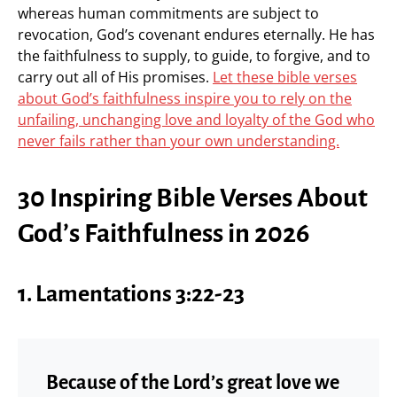
whereas human commitments are subject to
revocation, God’s covenant endures eternally. He has
the faithfulness to supply, to guide, to forgive, and to
carry out all of His promises.
Let these bible verses
about God’s faithfulness inspire you to rely on the
unfailing, unchanging love and loyalty of the God who
never fails rather than your own understanding.
30 Inspiring Bible Verses About
God’s Faithfulness in 2026
1. Lamentations 3:22-23
Because of the Lord’s great love we