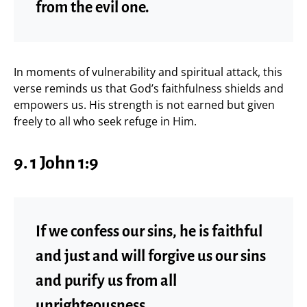
from the evil one.
In moments of vulnerability and spiritual attack, this
verse reminds us that God’s faithfulness shields and
empowers us. His strength is not earned but given
freely to all who seek refuge in Him.
9. 1 John 1:9
If we confess our sins, he is faithful
and just and will forgive us our sins
and purify us from all
unrighteousness.