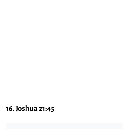
16. Joshua 21:45