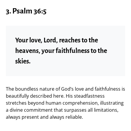
3. Psalm 36:5
Your love, Lord, reaches to the
heavens, your faithfulness to the
skies.
The boundless nature of God’s love and faithfulness is
beautifully described here. His steadfastness
stretches beyond human comprehension, illustrating
a divine commitment that surpasses all limitations,
always present and always reliable.