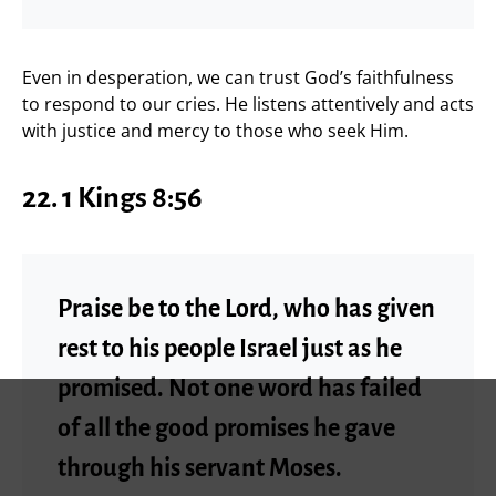
Even in desperation, we can trust God’s faithfulness
to respond to our cries. He listens attentively and acts
with justice and mercy to those who seek Him.
22. 1 Kings 8:56
Praise be to the Lord, who has given
rest to his people Israel just as he
promised. Not one word has failed
of all the good promises he gave
through his servant Moses.