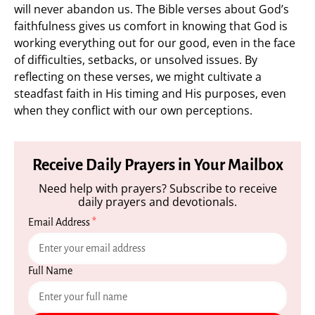
will never abandon us. The Bible verses about God’s
faithfulness gives us comfort in knowing that God is
working everything out for our good, even in the face
of difficulties, setbacks, or unsolved issues. By
reflecting on these verses, we might cultivate a
steadfast faith in His timing and His purposes, even
when they conflict with our own perceptions.
Receive Daily Prayers in Your Mailbox
Need help with prayers? Subscribe to receive
daily prayers and devotionals.
Email Address
*
Full Name