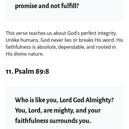
promise and not fulfill?
This verse teaches us about God’s perfect integrity.
Unlike humans, God never lies or breaks His word. His
faithfulness is absolute, dependable, and rooted in
His divine nature.
11. Psalm 89:8
Who is like you, Lord God Almighty?
You, Lord, are mighty, and your
faithfulness surrounds you.