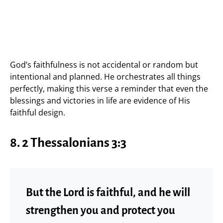
God’s faithfulness is not accidental or random but
intentional and planned. He orchestrates all things
perfectly, making this verse a reminder that even the
blessings and victories in life are evidence of His
faithful design.
8. 2 Thessalonians 3:3
But the Lord is faithful, and he will
strengthen you and protect you