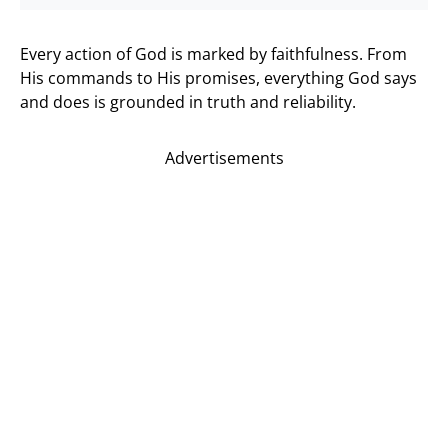
Every action of God is marked by faithfulness. From
His commands to His promises, everything God says
and does is grounded in truth and reliability.
Advertisements