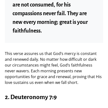
are not consumed, for his
compassions never fail. They are
new every morning; great is your
faithfulness.
This verse assures us that God’s mercy is constant
and renewed daily. No matter how difficult or dark
our circumstances might feel, God’s faithfulness
never wavers. Each morning presents new
opportunities for grace and renewal, proving that His
love sustains us even when we fall short.
2. Deuteronomy 7:9