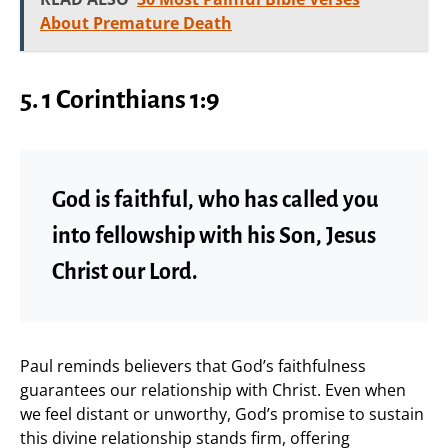
About Premature Death
5. 1 Corinthians 1:9
God is faithful, who has called you
into fellowship with his Son, Jesus
Christ our Lord.
Paul reminds believers that God’s faithfulness
guarantees our relationship with Christ. Even when
we feel distant or unworthy, God’s promise to sustain
this divine relationship stands firm, offering