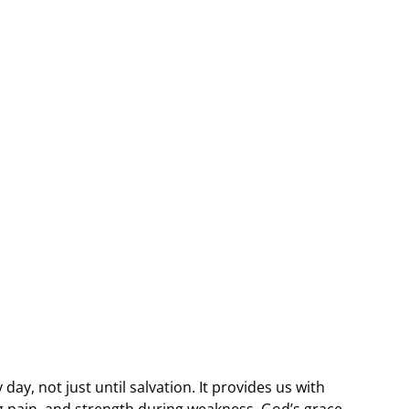
day, not just until salvation. It provides us with
g pain, and strength during weakness. God’s grace