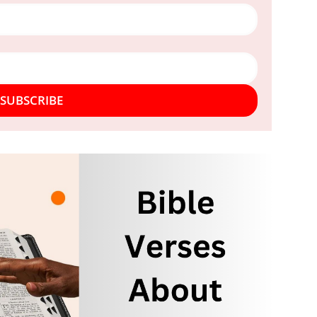
SUBSCRIBE