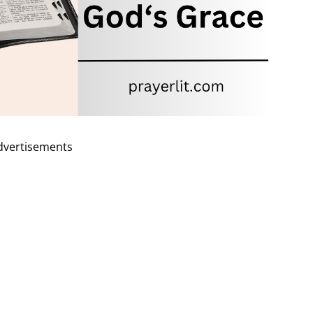
dvertisements