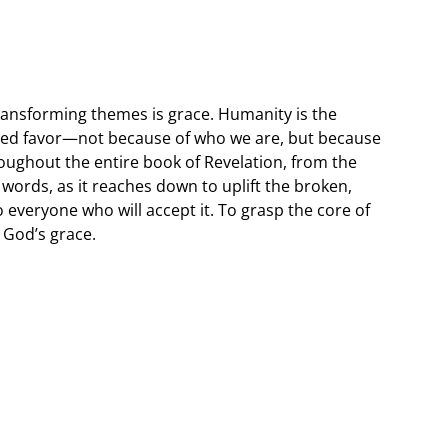
transforming themes is grace. Humanity is the
ved favor—not because of who we are, but because
roughout the entire book of Revelation, from the
t words, as it reaches down to uplift the broken,
to everyone who will accept it. To grasp the core of
 God’s grace.