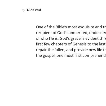
by
Alicia Paul
One of the Bible’s most exquisite and 
recipient of God’s unmerited, undeser
of who He is. God’s grace is evident th
first few chapters of Genesis to the las
repair the fallen, and provide new life 
the gospel, one must first comprehend