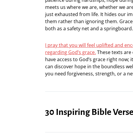
meets us where we are, whether we are b
just exhausted from life. It hides our 
them rather than ignoring them. Grace 
both as a safety net and a springboard.
I pray that you will feel uplifted and 
regarding God’s grace.
These texts are d
have access to God’s grace right now; 
can discover hope in the boundless well
you need forgiveness, strength, or a n
30 Inspiring Bible Vers