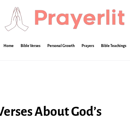
Home
Bible Verses
Personal Growth
Prayers
Bible Teachings
 Verses About God’s