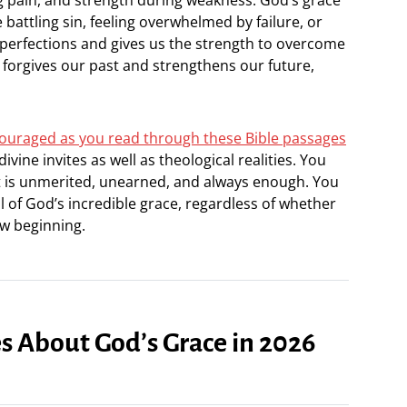
attling sin, feeling overwhelmed by failure, or
imperfections and gives us the strength to overcome
forgives our past and strengthens our future,
encouraged as you read through these Bible passages
ivine invites as well as theological realities. You
it is unmerited, unearned, and always enough. You
 of God’s incredible grace, regardless of whether
ew beginning.
es About God’s Grace in 2026