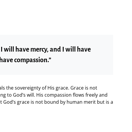
 will have mercy, and I will have
 have compassion.”
s the sovereignty of His grace. Grace is not
ng to God’s will. His compassion flows freely and
at God’s grace is not bound by human merit but is a