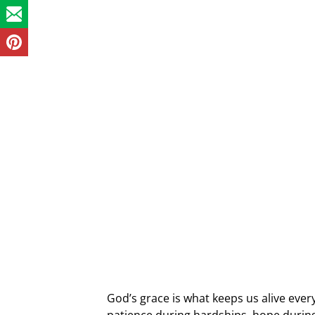
God’s grace is what keeps us alive every 
patience during hardships, hope durin