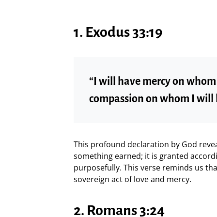
1. Exodus 33:19
“I will have mercy on whom I
compassion on whom I will
This profound declaration by God reveal
something earned; it is granted accordi
purposefully. This verse reminds us th
sovereign act of love and mercy.
2. Romans 3:24