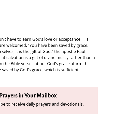
’t have to earn God’s love or acceptance. His
 are welcomed. “You have been saved by grace,
elves, it is the gift of God,” the apostle Paul
hat salvation is a gift of divine mercy rather than a
 the Bible verses about God’s grace affirm this
 saved by God’s grace, which is sufficient,
 Prayers in Your Mailbox
be to receive daily prayers and devotionals.