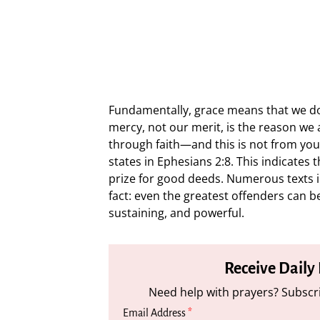
Fundamentally, grace means that we don
mercy, not our merit, is the reason we
through faith—and this is not from yours
states in Ephesians 2:8. This indicates t
prize for good deeds. Numerous texts in
fact: even the greatest offenders can be
sustaining, and powerful.
Receive Daily
Need help with prayers? Subscri
Email Address
*