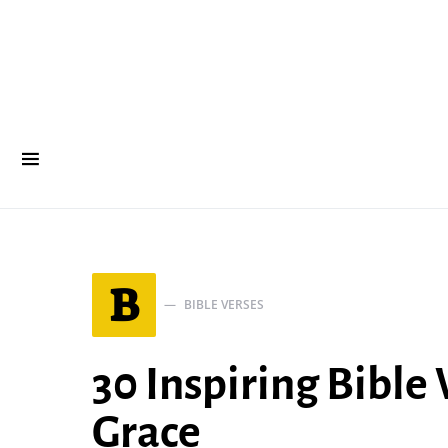
B
BIBLE VERSES
30 Inspiring Bible
Grace