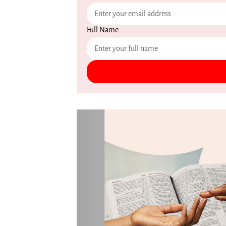
Full Name