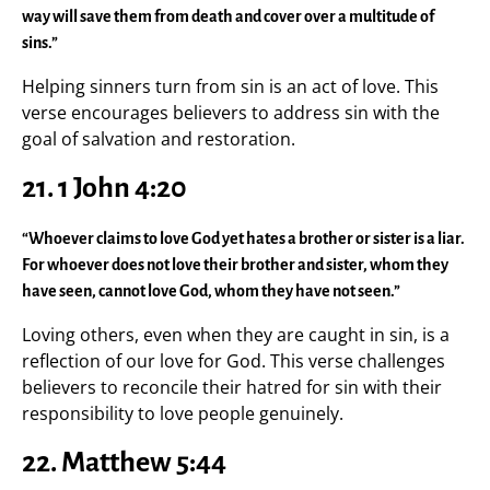
way will save them from death and cover over a multitude of
sins.”
Helping sinners turn from sin is an act of love. This
verse encourages believers to address sin with the
goal of salvation and restoration.
21. 1 John 4:20
“Whoever claims to love God yet hates a brother or sister is a liar.
For whoever does not love their brother and sister, whom they
have seen, cannot love God, whom they have not seen.”
Loving others, even when they are caught in sin, is a
reflection of our love for God. This verse challenges
believers to reconcile their hatred for sin with their
responsibility to love people genuinely.
22. Matthew 5:44