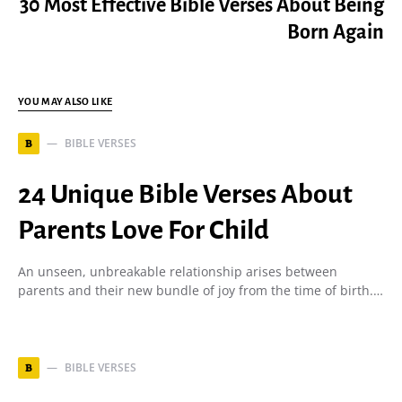
30 Most Effective Bible Verses About Being
Born Again
YOU MAY ALSO LIKE
BIBLE VERSES
B
24 Unique Bible Verses About
Parents Love For Child
An unseen, unbreakable relationship arises between
parents and their new bundle of joy from the time of birth.…
BIBLE VERSES
B