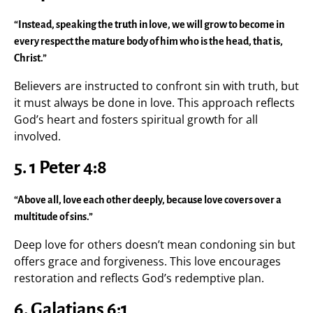
“Instead, speaking the truth in love, we will grow to become in
every respect the mature body of him who is the head, that is,
Christ.”
Believers are instructed to confront sin with truth, but
it must always be done in love. This approach reflects
God’s heart and fosters spiritual growth for all
involved.
5. 1 Peter 4:8
“Above all, love each other deeply, because love covers over a
multitude of sins.”
Deep love for others doesn’t mean condoning sin but
offers grace and forgiveness. This love encourages
restoration and reflects God’s redemptive plan.
6. Galatians 6:1