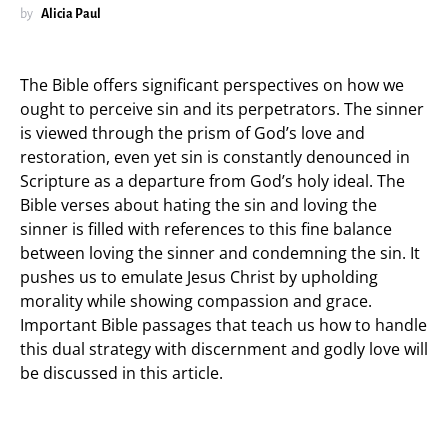
by
Alicia Paul
The Bible offers significant perspectives on how we
ought to perceive sin and its perpetrators. The sinner
is viewed through the prism of God’s love and
restoration, even yet sin is constantly denounced in
Scripture as a departure from God’s holy ideal. The
Bible verses about hating the sin and loving the
sinner is filled with references to this fine balance
between loving the sinner and condemning the sin. It
pushes us to emulate Jesus Christ by upholding
morality while showing compassion and grace.
Important Bible passages that teach us how to handle
this dual strategy with discernment and godly love will
be discussed in this article.