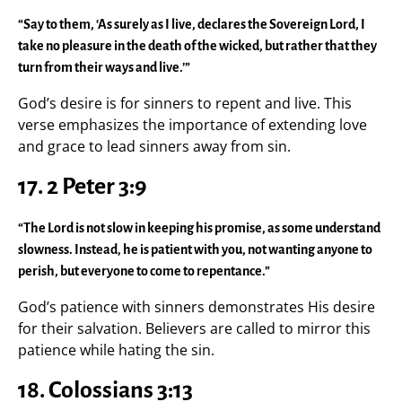
“Say to them, ‘As surely as I live, declares the Sovereign Lord, I
take no pleasure in the death of the wicked, but rather that they
turn from their ways and live.’”
God’s desire is for sinners to repent and live. This
verse emphasizes the importance of extending love
and grace to lead sinners away from sin.
17. 2 Peter 3:9
“The Lord is not slow in keeping his promise, as some understand
slowness. Instead, he is patient with you, not wanting anyone to
perish, but everyone to come to repentance.”
God’s patience with sinners demonstrates His desire
for their salvation. Believers are called to mirror this
patience while hating the sin.
18. Colossians 3:13