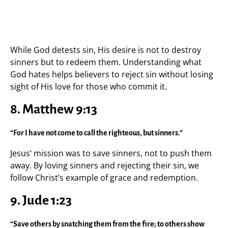
While God detests sin, His desire is not to destroy
sinners but to redeem them. Understanding what
God hates helps believers to reject sin without losing
sight of His love for those who commit it.
8. Matthew 9:13
“For I have not come to call the righteous, but sinners.”
Jesus’ mission was to save sinners, not to push them
away. By loving sinners and rejecting their sin, we
follow Christ’s example of grace and redemption.
9. Jude 1:23
“Save others by snatching them from the fire; to others show