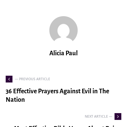
Alicia Paul
— PREVIOUS ARTICLE
36 Effective Prayers Against Evil in The
Nation
NEXT ARTICLE —