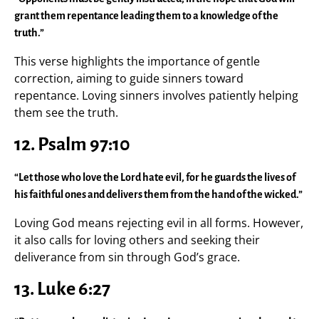
grant them repentance leading them to a knowledge of the
truth.”
This verse highlights the importance of gentle
correction, aiming to guide sinners toward
repentance. Loving sinners involves patiently helping
them see the truth.
12. Psalm 97:10
“Let those who love the Lord hate evil, for he guards the lives of
his faithful ones and delivers them from the hand of the wicked.”
Loving God means rejecting evil in all forms. However,
it also calls for loving others and seeking their
deliverance from sin through God’s grace.
13. Luke 6:27