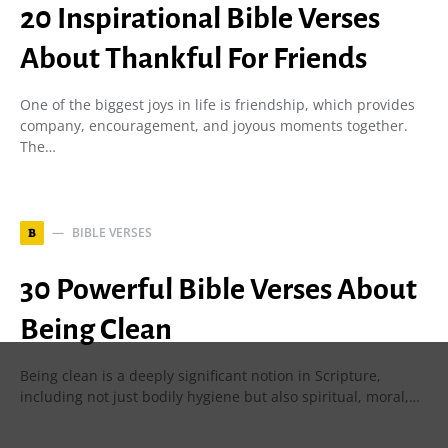
20 Inspirational Bible Verses
About Thankful For Friends
One of the biggest joys in life is friendship, which provides
company, encouragement, and joyous moments together.
The…
BIBLE VERSES
B
30 Powerful Bible Verses About
Being Clean
Being clean is a deeply significant notion in Scripture,
including not just bodily hygiene but also spiritual, moral,…