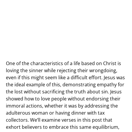
One of the characteristics of a life based on Christ is
loving the sinner while rejecting their wrongdoing,
even if this might seem like a difficult effort. Jesus was
the ideal example of this, demonstrating empathy for
the lost without sacrificing the truth about sin. Jesus
showed how to love people without endorsing their
immoral actions, whether it was by addressing the
adulterous woman or having dinner with tax
collectors. We’ll examine verses in this post that
exhort believers to embrace this same equilibrium,