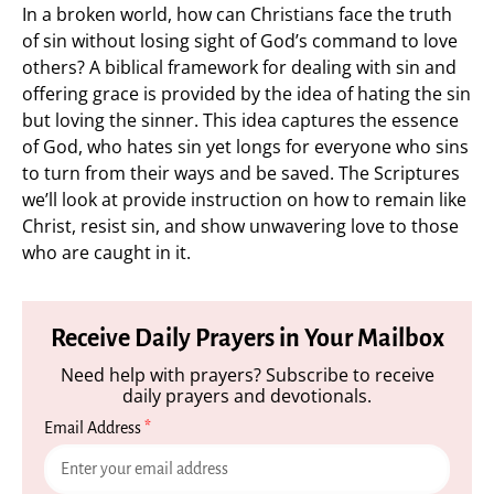
In a broken world, how can Christians face the truth
of sin without losing sight of God’s command to love
others? A biblical framework for dealing with sin and
offering grace is provided by the idea of hating the sin
but loving the sinner. This idea captures the essence
of God, who hates sin yet longs for everyone who sins
to turn from their ways and be saved. The Scriptures
we’ll look at provide instruction on how to remain like
Christ, resist sin, and show unwavering love to those
who are caught in it.
Receive Daily Prayers in Your Mailbox
Need help with prayers? Subscribe to receive
daily prayers and devotionals.
Email Address
*