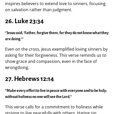
inspires believers to extend love to sinners, focusing
on salvation rather than judgment.
26. Luke 23:34
“Jesus said, ‘Father, forgive them, for they do not know what they
are doing.’”
Even on the cross, Jesus exemplified loving sinners by
asking for their forgiveness. This verse reminds us to
show grace and compassion, even in the face of
wrongdoing.
27. Hebrews 12:14
“Make every effort to live in peace with everyone and to be holy;
without holiness no one will see the Lord.”
This verse calls for a commitment to holiness while
striving to live peacefully with others. Hating sin