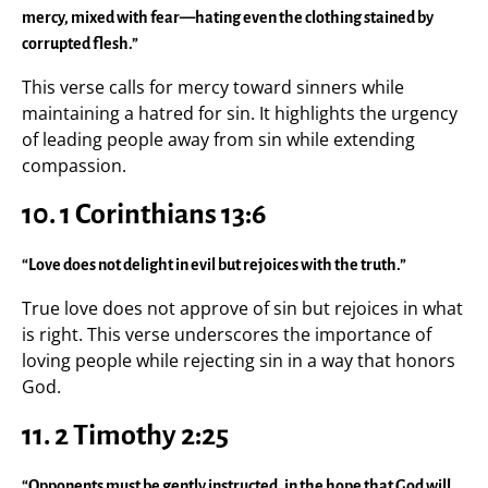
mercy, mixed with fear—hating even the clothing stained by
corrupted flesh.”
This verse calls for mercy toward sinners while
maintaining a hatred for sin. It highlights the urgency
of leading people away from sin while extending
compassion.
10. 1 Corinthians 13:6
“Love does not delight in evil but rejoices with the truth.”
True love does not approve of sin but rejoices in what
is right. This verse underscores the importance of
loving people while rejecting sin in a way that honors
God.
11. 2 Timothy 2:25
“Opponents must be gently instructed, in the hope that God will