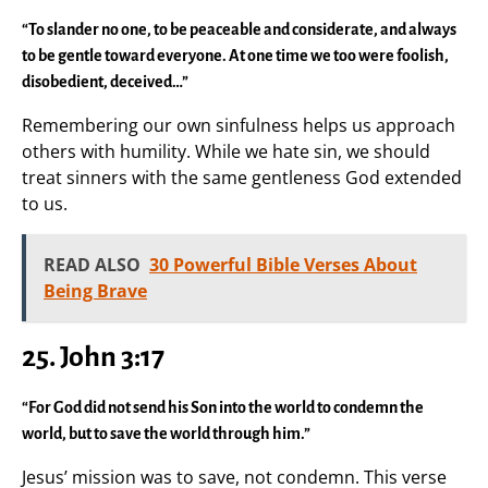
“To slander no one, to be peaceable and considerate, and always
to be gentle toward everyone. At one time we too were foolish,
disobedient, deceived…”
Remembering our own sinfulness helps us approach
others with humility. While we hate sin, we should
treat sinners with the same gentleness God extended
to us.
READ ALSO
30 Powerful Bible Verses About
Being Brave
25. John 3:17
“For God did not send his Son into the world to condemn the
world, but to save the world through him.”
Jesus’ mission was to save, not condemn. This verse