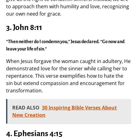
to approach them with humility and love, recognizing
our own need for grace.
3. John 8:11
“Then neither do I condemn you,” Jesus declared. “Go now and
leave your life of sin.”
When Jesus forgave the woman caught in adultery, He
demonstrated love for the sinner while calling her to
repentance. This verse exemplifies how to hate the
sin but extend compassion and encouragement for
transformation.
READ ALSO
30 Inspiring Bible Verses About
New Creation
4. Ephesians 4:15