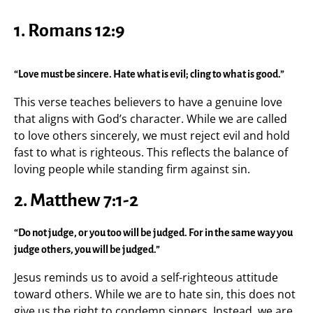
1. Romans 12:9
“Love must be sincere. Hate what is evil; cling to what is good.”
This verse teaches believers to have a genuine love
that aligns with God’s character. While we are called
to love others sincerely, we must reject evil and hold
fast to what is righteous. This reflects the balance of
loving people while standing firm against sin.
2. Matthew 7:1-2
“Do not judge, or you too will be judged. For in the same way you
judge others, you will be judged.”
Jesus reminds us to avoid a self-righteous attitude
toward others. While we are to hate sin, this does not
give us the right to condemn sinners. Instead, we are