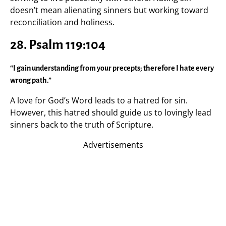
doesn’t mean alienating sinners but working toward
reconciliation and holiness.
28. Psalm 119:104
“I gain understanding from your precepts; therefore I hate every
wrong path.”
A love for God’s Word leads to a hatred for sin.
However, this hatred should guide us to lovingly lead
sinners back to the truth of Scripture.
Advertisements