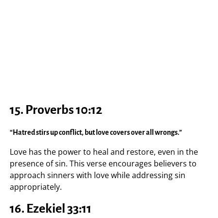
15. Proverbs 10:12
“Hatred stirs up conflict, but love covers over all wrongs.”
Love has the power to heal and restore, even in the
presence of sin. This verse encourages believers to
approach sinners with love while addressing sin
appropriately.
16. Ezekiel 33:11