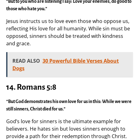
“But to you who are listening I say: Love your enemies, do good to
those who hate you.”
Jesus instructs us to love even those who oppose us,
reflecting His love for all humanity. While sin must be
opposed, sinners should be treated with kindness
and grace.
READ ALSO
30 Powerful Bible Verses About
Dogs
14. Romans 5:8
“But God demonstrates his own love for us in this: While we were
still sinners, Christ died for us.”
God’s love for sinners is the ultimate example for
believers. He hates sin but loves sinners enough to
provide a path for their redemption through Christ.