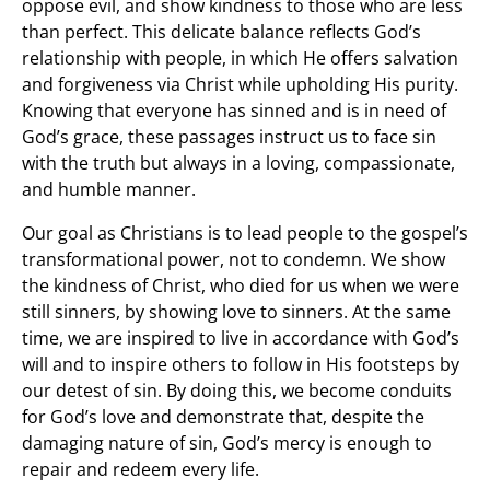
oppose evil, and show kindness to those who are less
than perfect. This delicate balance reflects God’s
relationship with people, in which He offers salvation
and forgiveness via Christ while upholding His purity.
Knowing that everyone has sinned and is in need of
God’s grace, these passages instruct us to face sin
with the truth but always in a loving, compassionate,
and humble manner.
Our goal as Christians is to lead people to the gospel’s
transformational power, not to condemn. We show
the kindness of Christ, who died for us when we were
still sinners, by showing love to sinners. At the same
time, we are inspired to live in accordance with God’s
will and to inspire others to follow in His footsteps by
our detest of sin. By doing this, we become conduits
for God’s love and demonstrate that, despite the
damaging nature of sin, God’s mercy is enough to
repair and redeem every life.