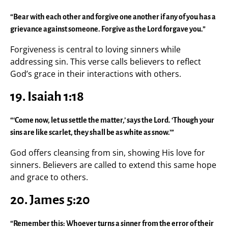
“Bear with each other and forgive one another if any of you has a
grievance against someone. Forgive as the Lord forgave you.”
Forgiveness is central to loving sinners while
addressing sin. This verse calls believers to reflect
God’s grace in their interactions with others.
19. Isaiah 1:18
“‘Come now, let us settle the matter,’ says the Lord. ‘Though your
sins are like scarlet, they shall be as white as snow.’”
God offers cleansing from sin, showing His love for
sinners. Believers are called to extend this same hope
and grace to others.
20. James 5:20
“Remember this: Whoever turns a sinner from the error of their