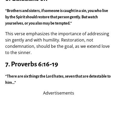
“Brothers and sisters, if someone is caught in a sin, you who live
by the Spirit should restore that person gently. But watch
yourselves, or you also may be tempted.”
This verse emphasizes the importance of addressing
sin gently and with humility. Restoration, not
condemnation, should be the goal, as we extend love
to the sinner.
7. Proverbs 6:16-19
“There are six things the Lord hates, seven that are detestable to
him…”
Advertisements