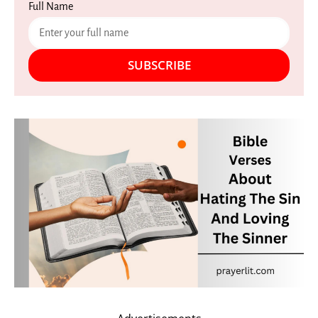
Full Name
SUBSCRIBE