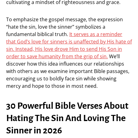
cultivating a mindset of righteousness and grace.
To emphasize the gospel message, the expression
“hate the sin, love the sinner” symbolizes a
fundamental biblical truth.
It serves as a reminder
that God’s love for sinners is unaffected by His hate of
sin. Instead, His love drove Him to send His Son in
order to save humanity from the grip of sin.
We’ll
discover how this idea influences our relationships
with others as we examine important Bible passages,
encouraging us to boldly face sin while showing
mercy and hope to those in most need.
30 Powerful Bible Verses About
Hating The Sin And Loving The
Sinner in 2026