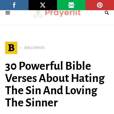
B
BIBLE VERSES
30 Powerful Bible
Verses About Hating
The Sin And Loving
The Sinner