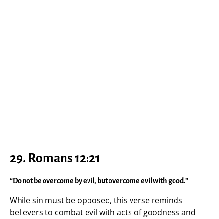
29. Romans 12:21
“Do not be overcome by evil, but overcome evil with good.”
While sin must be opposed, this verse reminds
believers to combat evil with acts of goodness and