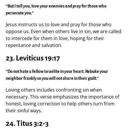
“But I tell you, love your enemies and pray for those who
persecute you.”
Jesus instructs us to love and pray for those who
oppose us. Even when others live in sin, we are called
to intercede for them in love, hoping for their
repentance and salvation.
23. Leviticus 19:17
“Do not hate a fellow Israelite in your heart. Rebuke your
neighbor frankly so you will not share in their guilt.”
Loving others includes confronting sin when
necessary. This verse emphasizes the importance of
honest, loving correction to help others turn from
their sinful ways.
24. Titus 3:2-3