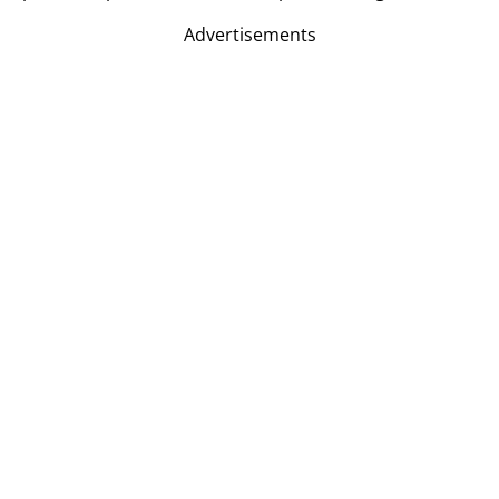
Advertisements