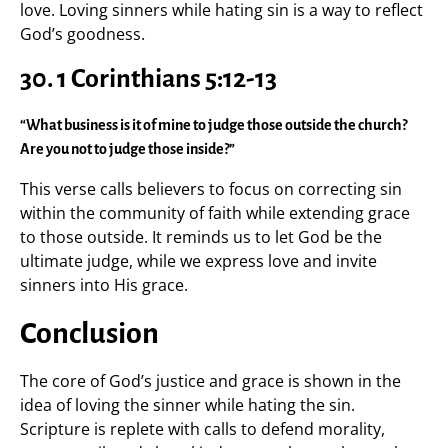
love. Loving sinners while hating sin is a way to reflect
God’s goodness.
30. 1 Corinthians 5:12-13
“What business is it of mine to judge those outside the church?
Are you not to judge those inside?”
This verse calls believers to focus on correcting sin
within the community of faith while extending grace
to those outside. It reminds us to let God be the
ultimate judge, while we express love and invite
sinners into His grace.
Conclusion
The core of God’s justice and grace is shown in the
idea of loving the sinner while hating the sin.
Scripture is replete with calls to defend morality,