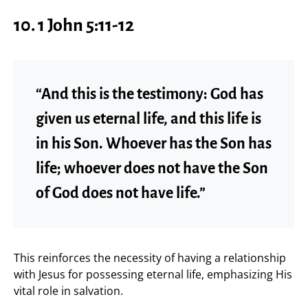
10. 1 John 5:11-12
“And this is the testimony: God has
given us eternal life, and this life is
in his Son. Whoever has the Son has
life; whoever does not have the Son
of God does not have life.”
This reinforces the necessity of having a relationship
with Jesus for possessing eternal life, emphasizing His
vital role in salvation.