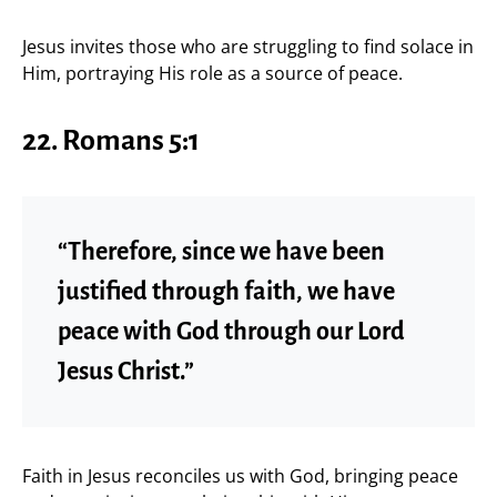
Jesus invites those who are struggling to find solace in
Him, portraying His role as a source of peace.
22. Romans 5:1
“Therefore, since we have been
justified through faith, we have
peace with God through our Lord
Jesus Christ.”
Faith in Jesus reconciles us with God, bringing peace