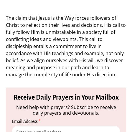
The claim that Jesus is the Way forces followers of
Christ to reflect on their lives and decisions. His call to
fully follow Him is unmistakable in a society full of
conflicting ideas and viewpoints. This call to
discipleship entails a commitment to live in
accordance with His teachings and example, not only
belief. As we align ourselves with His will, we discover
meaning and purpose in our path and learn to
manage the complexity of life under His direction.
Receive Daily Prayers in Your Mailbox
Need help with prayers? Subscribe to receive
daily prayers and devotionals.
Email Address
*