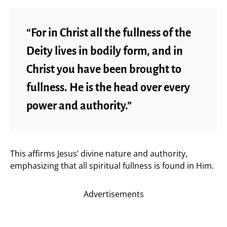
“For in Christ all the fullness of the
Deity lives in bodily form, and in
Christ you have been brought to
fullness. He is the head over every
power and authority.”
This affirms Jesus’ divine nature and authority,
emphasizing that all spiritual fullness is found in Him.
Advertisements