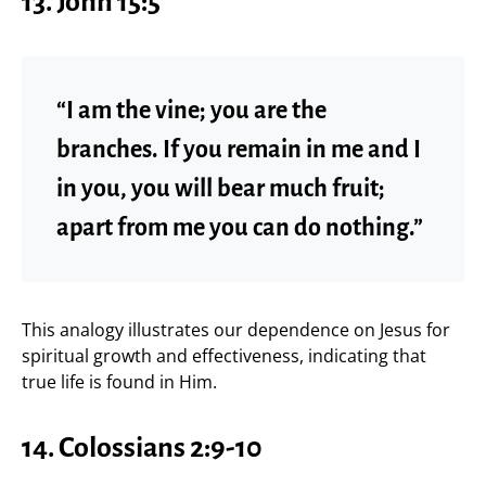
13. John 15:5
“I am the vine; you are the
branches. If you remain in me and I
in you, you will bear much fruit;
apart from me you can do nothing.”
This analogy illustrates our dependence on Jesus for
spiritual growth and effectiveness, indicating that
true life is found in Him.
14. Colossians 2:9-10