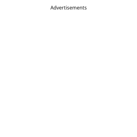
Advertisements