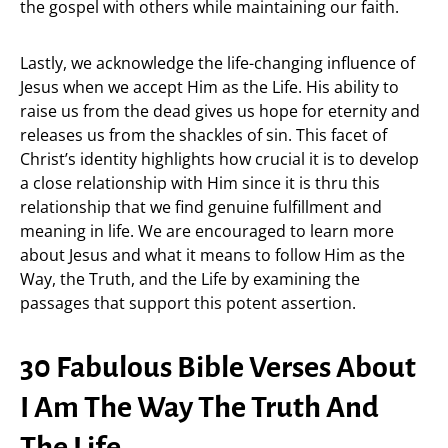
the gospel with others while maintaining our faith.
Lastly, we acknowledge the life-changing influence of
Jesus when we accept Him as the Life. His ability to
raise us from the dead gives us hope for eternity and
releases us from the shackles of sin. This facet of
Christ’s identity highlights how crucial it is to develop
a close relationship with Him since it is thru this
relationship that we find genuine fulfillment and
meaning in life. We are encouraged to learn more
about Jesus and what it means to follow Him as the
Way, the Truth, and the Life by examining the
passages that support this potent assertion.
30 Fabulous Bible Verses About
I Am The Way The Truth And
The Life