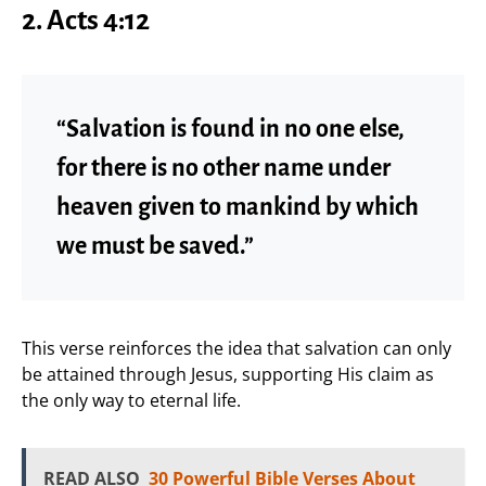
2. Acts 4:12
“Salvation is found in no one else,
for there is no other name under
heaven given to mankind by which
we must be saved.”
This verse reinforces the idea that salvation can only
be attained through Jesus, supporting His claim as
the only way to eternal life.
READ ALSO
30 Powerful Bible Verses About