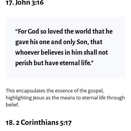
17. John 3:16
“For God so loved the world that he
gave his one and only Son, that
whoever believes in him shall not
perish but have eternal life.”
This encapsulates the essence of the gospel,
highlighting Jesus as the means to eternal life through
belief.
18. 2 Corinthians 5:17