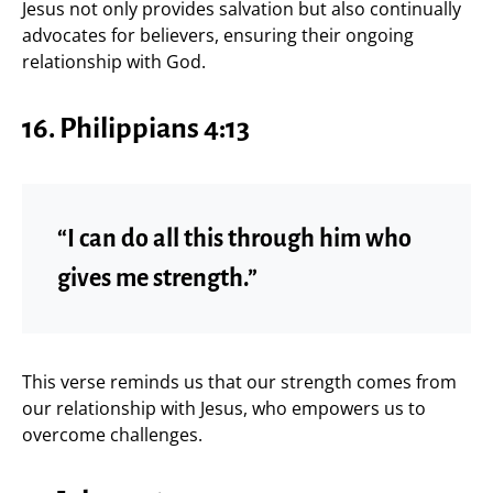
Jesus not only provides salvation but also continually
advocates for believers, ensuring their ongoing
relationship with God.
16. Philippians 4:13
“I can do all this through him who
gives me strength.”
This verse reminds us that our strength comes from
our relationship with Jesus, who empowers us to
overcome challenges.