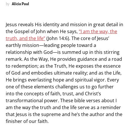
by
Alicia Paul
Jesus reveals His identity and mission in great detail in
the Gospel of John when He says,
“I am the way, the
truth, and the life”
(John 14:6). The core of Jesus’
earthly mission—leading people toward a
relationship with God—is summed up in this stirring
remark. As the Way, He provides guidance and a road
to redemption; as the Truth, He exposes the essence
of God and embodies ultimate reality; and as the Life,
He brings everlasting hope and spiritual vigor. Every
one of these elements challenges us to go further
into the concepts of faith, trust, and Christ’s
transformational power. These bible verses about I
am the way the truth and the life serve as a reminder
that Jesus is the supreme and he’s the author and the
finisher of our faith.