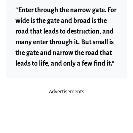
“Enter through the narrow gate. For
wide is the gate and broad is the
road that leads to destruction, and
many enter through it. But small is
the gate and narrow the road that
leads to life, and only a few find it.”
Advertisements