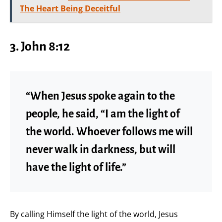
The Heart Being Deceitful
3. John 8:12
“When Jesus spoke again to the
people, he said, “I am the light of
the world. Whoever follows me will
never walk in darkness, but will
have the light of life.”
By calling Himself the light of the world, Jesus