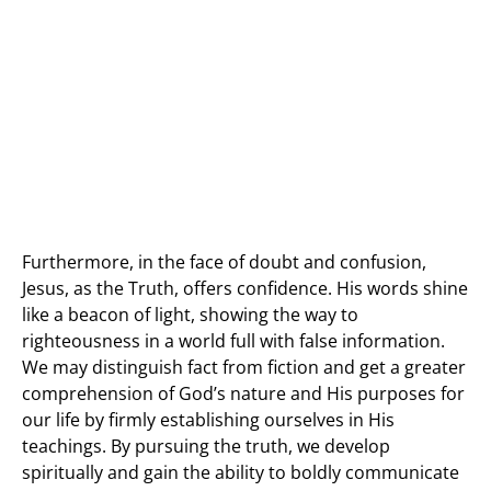
Furthermore, in the face of doubt and confusion,
Jesus, as the Truth, offers confidence. His words shine
like a beacon of light, showing the way to
righteousness in a world full with false information.
We may distinguish fact from fiction and get a greater
comprehension of God’s nature and His purposes for
our life by firmly establishing ourselves in His
teachings. By pursuing the truth, we develop
spiritually and gain the ability to boldly communicate