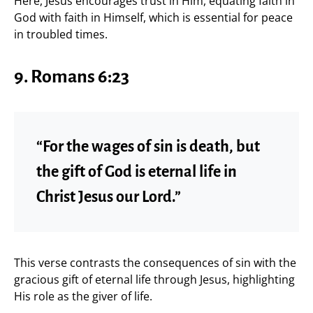
Here, Jesus encourages trust in Him, equating faith in
God with faith in Himself, which is essential for peace
in troubled times.
9. Romans 6:23
“For the wages of sin is death, but
the gift of God is eternal life in
Christ Jesus our Lord.”
This verse contrasts the consequences of sin with the
gracious gift of eternal life through Jesus, highlighting
His role as the giver of life.