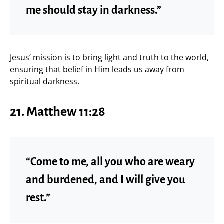
me should stay in darkness.”
Jesus’ mission is to bring light and truth to the world,
ensuring that belief in Him leads us away from
spiritual darkness.
21. Matthew 11:28
“Come to me, all you who are weary
and burdened, and I will give you
rest.”