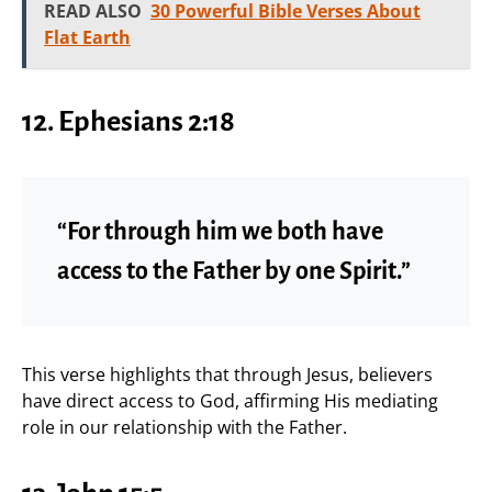
READ ALSO
30 Powerful Bible Verses About
Flat Earth
12. Ephesians 2:18
“For through him we both have
access to the Father by one Spirit.”
This verse highlights that through Jesus, believers
have direct access to God, affirming His mediating
role in our relationship with the Father.