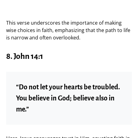
This verse underscores the importance of making
wise choices in faith, emphasizing that the path to life
is narrow and often overlooked.
8. John 14:1
“Do not let your hearts be troubled.
You believe in God; believe also in
me.”