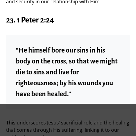
and security in our relationship with Him.
23. 1 Peter 2:24
“He himself bore our sins in his
body on the cross, so that we might
die to sins and live for
righteousness; by his wounds you
have been healed.”
This underscores Jesus’ sacrificial role and the healing
that comes through His suffering, linking it to our