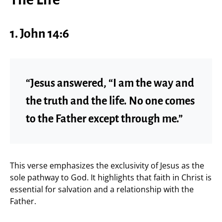
1. John 14:6
“Jesus answered, “I am the way and
the truth and the life. No one comes
to the Father except through me.”
This verse emphasizes the exclusivity of Jesus as the
sole pathway to God. It highlights that faith in Christ is
essential for salvation and a relationship with the
Father.