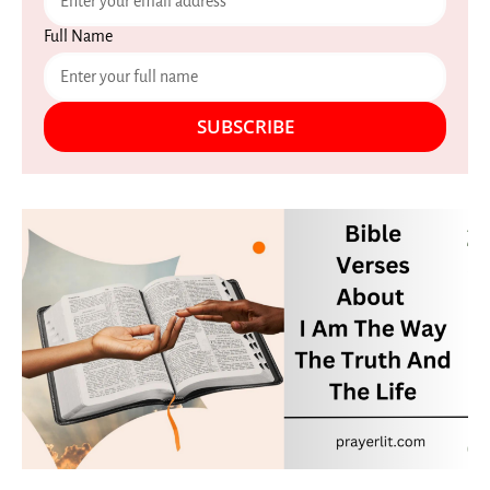
Full Name
SUBSCRIBE