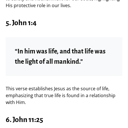
His protective role in our lives.
5. John 1:4
“In him was life, and that life was
the light of all mankind.”
This verse establishes Jesus as the source of life,
emphasizing that true life is found in a relationship
with Him.
6. John 11:25