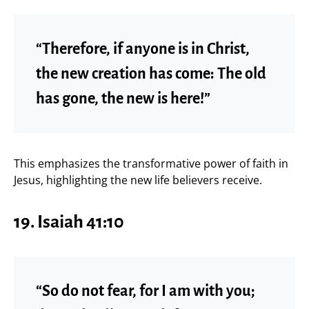
“Therefore, if anyone is in Christ,
the new creation has come: The old
has gone, the new is here!”
This emphasizes the transformative power of faith in
Jesus, highlighting the new life believers receive.
19. Isaiah 41:10
“So do not fear, for I am with you;