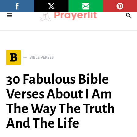
B
BIBLE VERSES
30 Fabulous Bible
Verses About I Am
The Way The Truth
And The Life