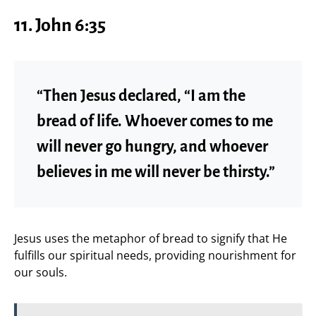
11. John 6:35
“Then Jesus declared, “I am the
bread of life. Whoever comes to me
will never go hungry, and whoever
believes in me will never be thirsty.”
Jesus uses the metaphor of bread to signify that He
fulfills our spiritual needs, providing nourishment for
our souls.