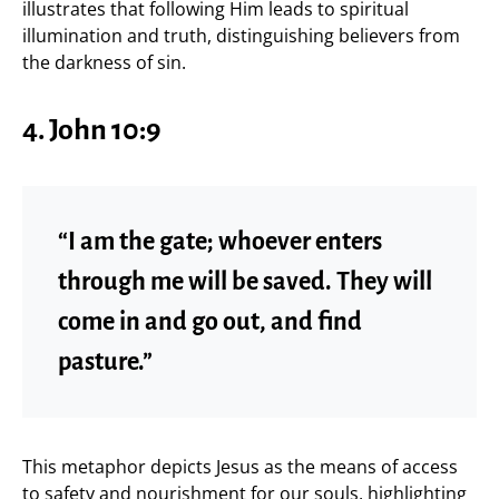
illustrates that following Him leads to spiritual
illumination and truth, distinguishing believers from
the darkness of sin.
4. John 10:9
“I am the gate; whoever enters
through me will be saved. They will
come in and go out, and find
pasture.”
This metaphor depicts Jesus as the means of access
to safety and nourishment for our souls, highlighting