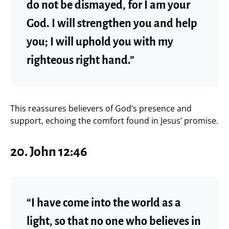
do not be dismayed, for I am your
God. I will strengthen you and help
you; I will uphold you with my
righteous right hand.”
This reassures believers of God’s presence and
support, echoing the comfort found in Jesus’ promise.
20. John 12:46
“I have come into the world as a
light, so that no one who believes in