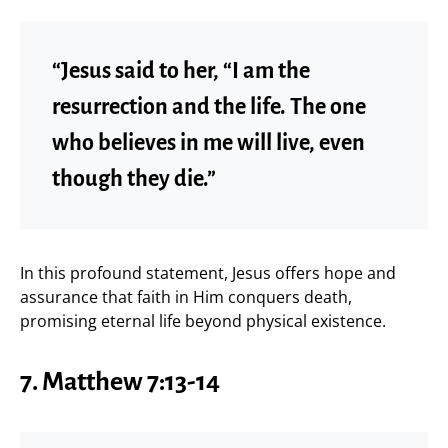
“Jesus said to her, “I am the
resurrection and the life. The one
who believes in me will live, even
though they die.”
In this profound statement, Jesus offers hope and
assurance that faith in Him conquers death,
promising eternal life beyond physical existence.
7. Matthew 7:13-14