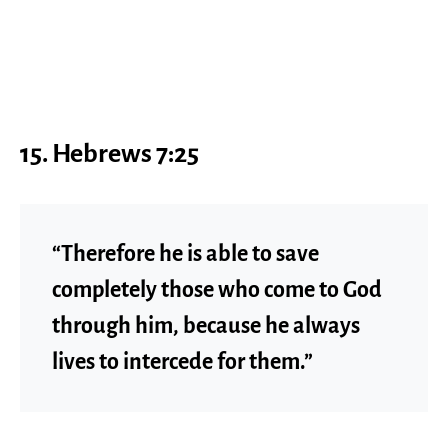
15. Hebrews 7:25
“Therefore he is able to save
completely those who come to God
through him, because he always
lives to intercede for them.”