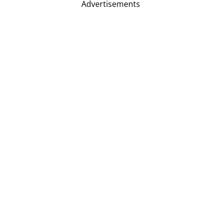
Advertisements