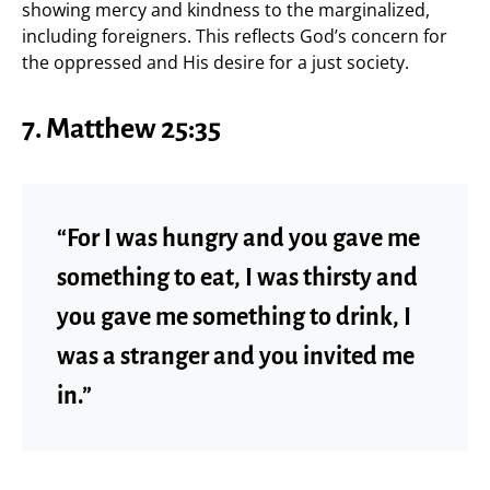
showing mercy and kindness to the marginalized,
including foreigners. This reflects God’s concern for
the oppressed and His desire for a just society.
7.
Matthew 25:35
“For I was hungry and you gave me
something to eat, I was thirsty and
you gave me something to drink, I
was a stranger and you invited me
in.”