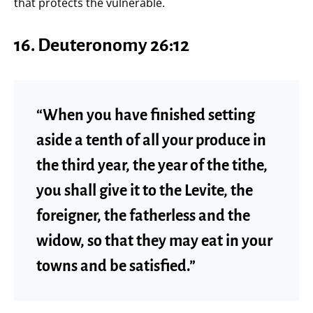
that protects the vulnerable.
16.
Deuteronomy 26:12
“When you have finished setting
aside a tenth of all your produce in
the third year, the year of the tithe,
you shall give it to the Levite, the
foreigner, the fatherless and the
widow, so that they may eat in your
towns and be satisfied.”