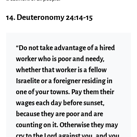
14.
Deuteronomy 24:14-15
“Do not take advantage of a hired
worker who is poor and needy,
whether that worker is a fellow
Israelite or a foreigner residing in
one of your towns. Pay them their
wages each day before sunset,
because they are poor and are
counting on it. Otherwise they may
cry to the Lord against you, and you