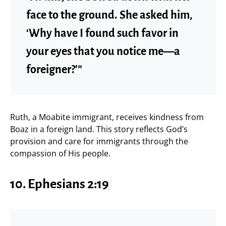
face to the ground. She asked him,
‘Why have I found such favor in
your eyes that you notice me—a
foreigner?'”
Ruth, a Moabite immigrant, receives kindness from
Boaz in a foreign land. This story reflects God’s
provision and care for immigrants through the
compassion of His people.
10.
Ephesians 2:19