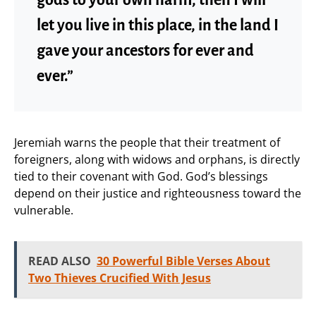
let you live in this place, in the land I
gave your ancestors for ever and
ever.”
Jeremiah warns the people that their treatment of
foreigners, along with widows and orphans, is directly
tied to their covenant with God. God’s blessings
depend on their justice and righteousness toward the
vulnerable.
READ ALSO
30 Powerful Bible Verses About
Two Thieves Crucified With Jesus