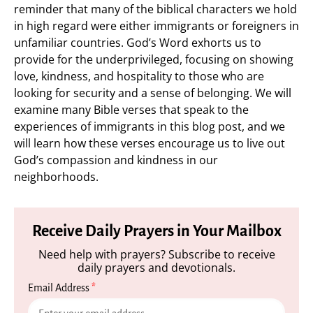
reminder that many of the biblical characters we hold
in high regard were either immigrants or foreigners in
unfamiliar countries. God’s Word exhorts us to
provide for the underprivileged, focusing on showing
love, kindness, and hospitality to those who are
looking for security and a sense of belonging. We will
examine many Bible verses that speak to the
experiences of immigrants in this blog post, and we
will learn how these verses encourage us to live out
God’s compassion and kindness in our
neighborhoods.
Receive Daily Prayers in Your Mailbox
Need help with prayers? Subscribe to receive
daily prayers and devotionals.
Email Address
*