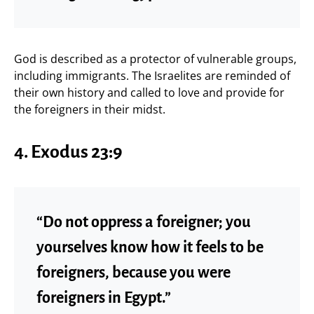
God is described as a protector of vulnerable groups,
including immigrants. The Israelites are reminded of
their own history and called to love and provide for
the foreigners in their midst.
4.
Exodus 23:9
“Do not oppress a foreigner; you
yourselves know how it feels to be
foreigners, because you were
foreigners in Egypt.”