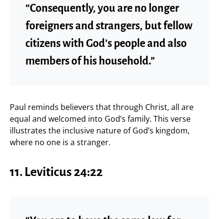
“Consequently, you are no longer
foreigners and strangers, but fellow
citizens with God’s people and also
members of his household.”
Paul reminds believers that through Christ, all are
equal and welcomed into God’s family. This verse
illustrates the inclusive nature of God’s kingdom,
where no one is a stranger.
11.
Leviticus 24:22