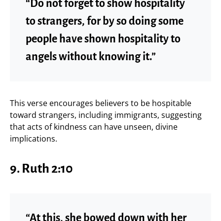
“Do not forget to show hospitality
to strangers, for by so doing some
people have shown hospitality to
angels without knowing it.”
This verse encourages believers to be hospitable
toward strangers, including immigrants, suggesting
that acts of kindness can have unseen, divine
implications.
9.
Ruth 2:10
“At this, she bowed down with her