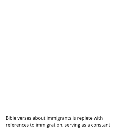
Bible verses about immigrants is replete with
references to immigration, serving as a constant