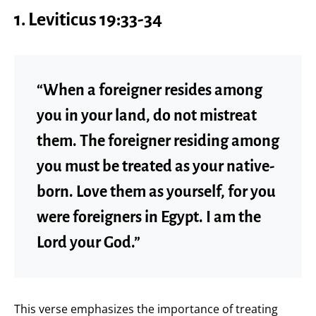
1.
Leviticus 19:33-34
“When a foreigner resides among
you in your land, do not mistreat
them. The foreigner residing among
you must be treated as your native-
born. Love them as yourself, for you
were foreigners in Egypt. I am the
Lord your God.”
This verse emphasizes the importance of treating