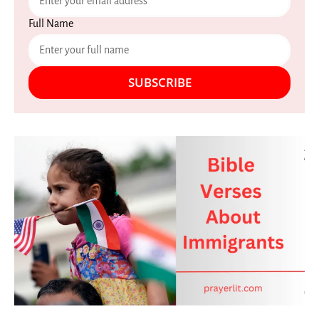
Full Name
SUBSCRIBE