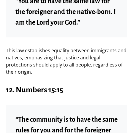
“You are to have the same law for
the foreigner and the native-born. I
am the Lord your God.”
This law establishes equality between immigrants and
natives, emphasizing that justice and legal
protections should apply to all people, regardless of
their origin.
12.
Numbers 15:15
“The community is to have the same
rules for you and for the foreigner