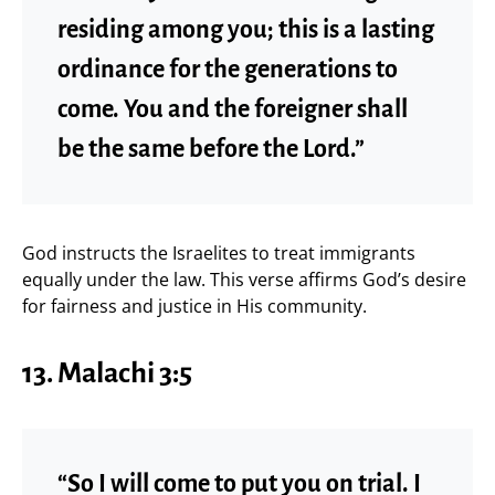
residing among you; this is a lasting
ordinance for the generations to
come. You and the foreigner shall
be the same before the Lord.”
God instructs the Israelites to treat immigrants
equally under the law. This verse affirms God’s desire
for fairness and justice in His community.
13.
Malachi 3:5
“So I will come to put you on trial. I