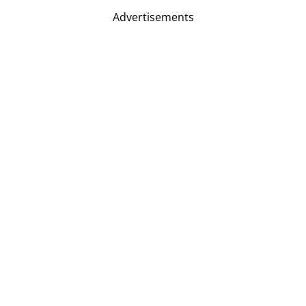
Advertisements