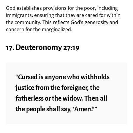
God establishes provisions for the poor, including
immigrants, ensuring that they are cared for within
the community. This reflects God’s generosity and
concern for the marginalized.
17.
Deuteronomy 27:19
“Cursed is anyone who withholds
justice from the foreigner, the
fatherless or the widow. Then all
the people shall say, ‘Amen!’”