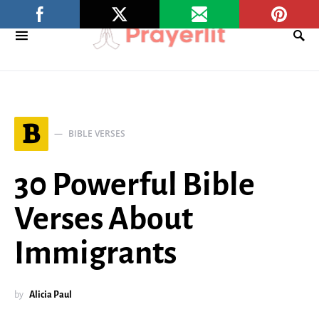
B
BIBLE VERSES
30 Powerful Bible
Verses About
Immigrants
by
Alicia Paul