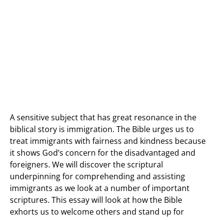
A sensitive subject that has great resonance in the
biblical story is immigration. The Bible urges us to
treat immigrants with fairness and kindness because
it shows God’s concern for the disadvantaged and
foreigners. We will discover the scriptural
underpinning for comprehending and assisting
immigrants as we look at a number of important
scriptures. This essay will look at how the Bible
exhorts us to welcome others and stand up for