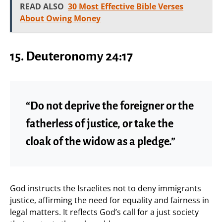
READ ALSO
30 Most Effective Bible Verses
About Owing Money
15.
Deuteronomy 24:17
“Do not deprive the foreigner or the
fatherless of justice, or take the
cloak of the widow as a pledge.”
God instructs the Israelites not to deny immigrants
justice, affirming the need for equality and fairness in
legal matters. It reflects God’s call for a just society