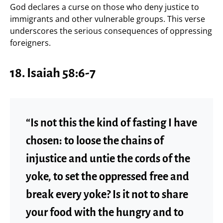
God declares a curse on those who deny justice to
immigrants and other vulnerable groups. This verse
underscores the serious consequences of oppressing
foreigners.
18.
Isaiah 58:6-7
“Is not this the kind of fasting I have
chosen: to loose the chains of
injustice and untie the cords of the
yoke, to set the oppressed free and
break every yoke? Is it not to share
your food with the hungry and to