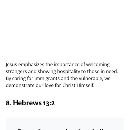
Jesus emphasizes the importance of welcoming
strangers and showing hospitality to those in need.
By caring for immigrants and the vulnerable, we
demonstrate our love for Christ Himself.
8.
Hebrews 13:2