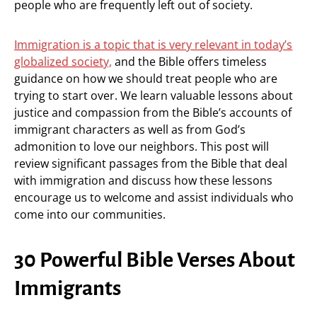
people who are frequently left out of society.
Immigration is a topic that is very relevant in today’s
globalized society,
and the Bible offers timeless
guidance on how we should treat people who are
trying to start over. We learn valuable lessons about
justice and compassion from the Bible’s accounts of
immigrant characters as well as from God’s
admonition to love our neighbors. This post will
review significant passages from the Bible that deal
with immigration and discuss how these lessons
encourage us to welcome and assist individuals who
come into our communities.
30 Powerful Bible Verses About
Immigrants