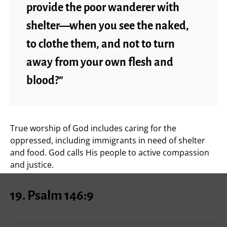
provide the poor wanderer with
shelter—when you see the naked,
to clothe them, and not to turn
away from your own flesh and
blood?”
True worship of God includes caring for the
oppressed, including immigrants in need of shelter
and food. God calls His people to active compassion
and justice.
19.
Psalm 146:9