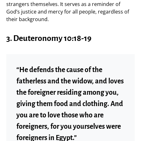
strangers themselves. It serves as a reminder of
God’s justice and mercy for all people, regardless of
their background.
3.
Deuteronomy 10:18-19
“He defends the cause of the
fatherless and the widow, and loves
the foreigner residing among you,
giving them food and clothing. And
you are to love those who are
foreigners, for you yourselves were
foreigners in Egypt.”