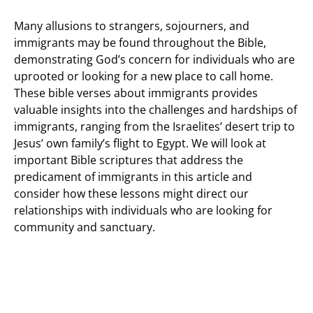
Many allusions to strangers, sojourners, and
immigrants may be found throughout the Bible,
demonstrating God’s concern for individuals who are
uprooted or looking for a new place to call home.
These bible verses about immigrants provides
valuable insights into the challenges and hardships of
immigrants, ranging from the Israelites’ desert trip to
Jesus’ own family’s flight to Egypt. We will look at
important Bible scriptures that address the
predicament of immigrants in this article and
consider how these lessons might direct our
relationships with individuals who are looking for
community and sanctuary.