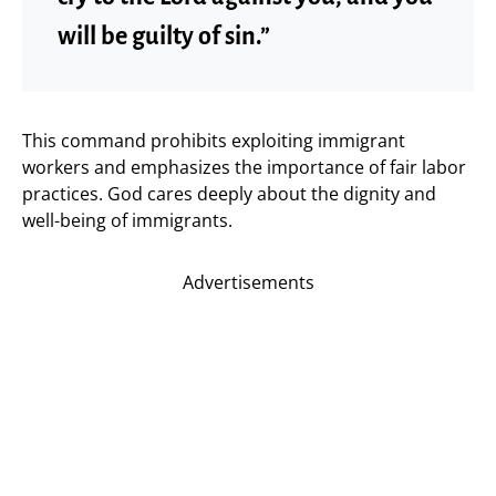
will be guilty of sin.”
This command prohibits exploiting immigrant
workers and emphasizes the importance of fair labor
practices. God cares deeply about the dignity and
well-being of immigrants.
Advertisements