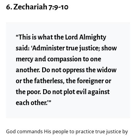
6.
Zechariah 7:9-10
“This is what the Lord Almighty
said: ‘Administer true justice; show
mercy and compassion to one
another. Do not oppress the widow
or the fatherless, the foreigner or
the poor. Do not plot evil against
each other.'”
God commands His people to practice true justice by