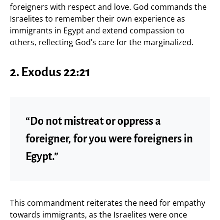
foreigners with respect and love. God commands the
Israelites to remember their own experience as
immigrants in Egypt and extend compassion to
others, reflecting God’s care for the marginalized.
2.
Exodus 22:21
“Do not mistreat or oppress a
foreigner, for you were foreigners in
Egypt.”
This commandment reiterates the need for empathy
towards immigrants, as the Israelites were once