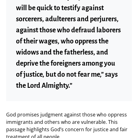
will be quick to testify against
sorcerers, adulterers and perjurers,
against those who defraud laborers
of their wages, who oppress the
widows and the fatherless, and
deprive the foreigners among you
of justice, but do not fear me,” says
the Lord Almighty.”
God promises judgment against those who oppress
immigrants and others who are vulnerable. This
passage highlights God’s concern for justice and fair
treatment of all people.