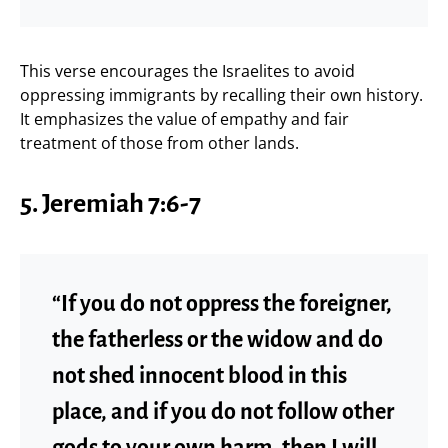
This verse encourages the Israelites to avoid
oppressing immigrants by recalling their own history.
It emphasizes the value of empathy and fair
treatment of those from other lands.
5.
Jeremiah 7:6-7
“If you do not oppress the foreigner,
the fatherless or the widow and do
not shed innocent blood in this
place, and if you do not follow other
gods to your own harm, then I will