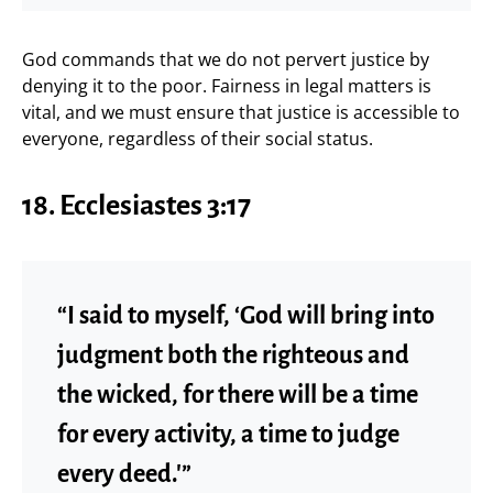
God commands that we do not pervert justice by
denying it to the poor. Fairness in legal matters is
vital, and we must ensure that justice is accessible to
everyone, regardless of their social status.
18. Ecclesiastes 3:17
“I said to myself, ‘God will bring into
judgment both the righteous and
the wicked, for there will be a time
for every activity, a time to judge
every deed.'”