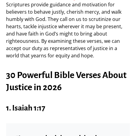
Scriptures provide guidance and motivation for
believers to behave justly, cherish mercy, and walk
humbly with God. They call on us to scrutinize our
hearts, tackle injustice wherever it may be present,
and have faith in God’s might to bring about
righteousness. By examining these verses, we can
accept our duty as representatives of justice in a
world that yearns for equity and hope.
30 Powerful Bible Verses About
Justice in 2026
1. Isaiah 1:17