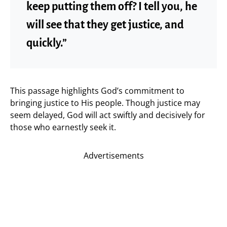
keep putting them off? I tell you, he
will see that they get justice, and
quickly.”
This passage highlights God’s commitment to
bringing justice to His people. Though justice may
seem delayed, God will act swiftly and decisively for
those who earnestly seek it.
Advertisements