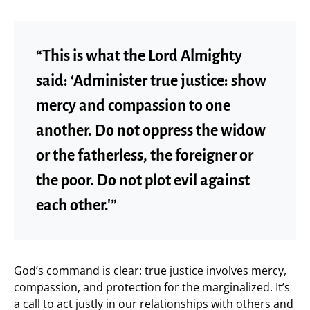
“This is what the Lord Almighty
said: ‘Administer true justice: show
mercy and compassion to one
another. Do not oppress the widow
or the fatherless, the foreigner or
the poor. Do not plot evil against
each other.'”
God’s command is clear: true justice involves mercy,
compassion, and protection for the marginalized. It’s
a call to act justly in our relationships with others and