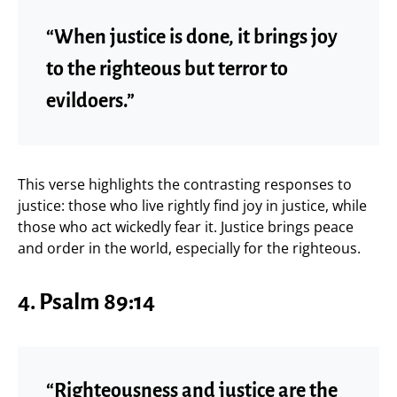
“When justice is done, it brings joy
to the righteous but terror to
evildoers.”
This verse highlights the contrasting responses to
justice: those who live rightly find joy in justice, while
those who act wickedly fear it. Justice brings peace
and order in the world, especially for the righteous.
4. Psalm 89:14
“Righteousness and justice are the