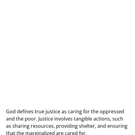
God defines true justice as caring for the oppressed
and the poor. Justice involves tangible actions, such
as sharing resources, providing shelter, and ensuring
that the marginalized are cared for.