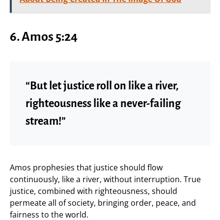
6. Amos 5:24
“But let justice roll on like a river,
righteousness like a never-failing
stream!”
Amos prophesies that justice should flow
continuously, like a river, without interruption. True
justice, combined with righteousness, should
permeate all of society, bringing order, peace, and
fairness to the world.