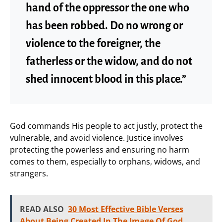
hand of the oppressor the one who
has been robbed. Do no wrong or
violence to the foreigner, the
fatherless or the widow, and do not
shed innocent blood in this place.”
God commands His people to act justly, protect the
vulnerable, and avoid violence. Justice involves
protecting the powerless and ensuring no harm
comes to them, especially to orphans, widows, and
strangers.
READ ALSO
30 Most Effective Bible Verses
About Being Created In The Image Of God