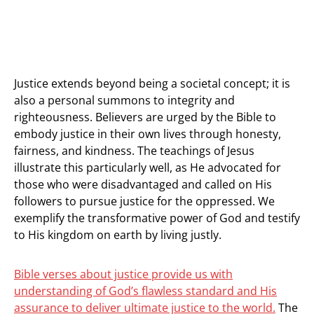
Justice extends beyond being a societal concept; it is
also a personal summons to integrity and
righteousness. Believers are urged by the Bible to
embody justice in their own lives through honesty,
fairness, and kindness. The teachings of Jesus
illustrate this particularly well, as He advocated for
those who were disadvantaged and called on His
followers to pursue justice for the oppressed. We
exemplify the transformative power of God and testify
to His kingdom on earth by living justly.
Bible verses about justice provide us with
understanding of God’s flawless standard and His
assurance to deliver ultimate justice to the world.
The