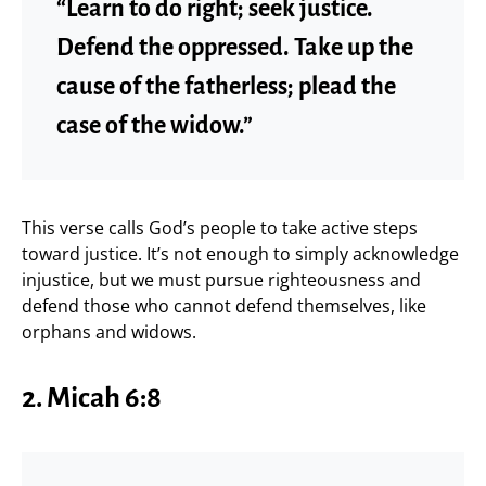
“Learn to do right; seek justice.
Defend the oppressed. Take up the
cause of the fatherless; plead the
case of the widow.”
This verse calls God’s people to take active steps
toward justice. It’s not enough to simply acknowledge
injustice, but we must pursue righteousness and
defend those who cannot defend themselves, like
orphans and widows.
2. Micah 6:8