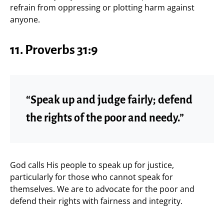
refrain from oppressing or plotting harm against
anyone.
11. Proverbs 31:9
“Speak up and judge fairly; defend
the rights of the poor and needy.”
God calls His people to speak up for justice,
particularly for those who cannot speak for
themselves. We are to advocate for the poor and
defend their rights with fairness and integrity.