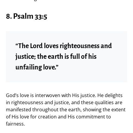
8. Psalm 33:5
“The Lord loves righteousness and
justice; the earth is full of his
unfailing love.”
God’s love is interwoven with His justice. He delights
in righteousness and justice, and these qualities are
manifested throughout the earth, showing the extent
of His love for creation and His commitment to
fairness.