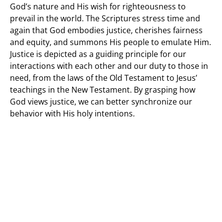
God’s nature and His wish for righteousness to
prevail in the world. The Scriptures stress time and
again that God embodies justice, cherishes fairness
and equity, and summons His people to emulate Him.
Justice is depicted as a guiding principle for our
interactions with each other and our duty to those in
need, from the laws of the Old Testament to Jesus’
teachings in the New Testament. By grasping how
God views justice, we can better synchronize our
behavior with His holy intentions.