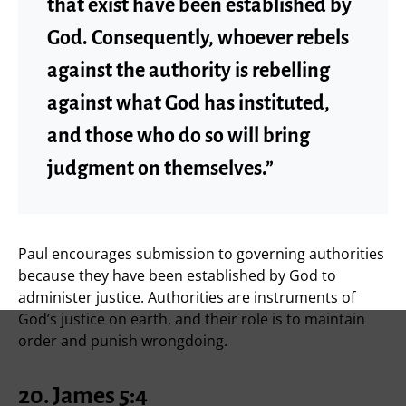
that exist have been established by
God. Consequently, whoever rebels
against the authority is rebelling
against what God has instituted,
and those who do so will bring
judgment on themselves.”
Paul encourages submission to governing authorities
because they have been established by God to
administer justice. Authorities are instruments of
God’s justice on earth, and their role is to maintain
order and punish wrongdoing.
20. James 5:4