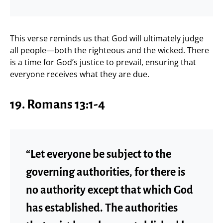
This verse reminds us that God will ultimately judge
all people—both the righteous and the wicked. There
is a time for God’s justice to prevail, ensuring that
everyone receives what they are due.
19. Romans 13:1-4
“Let everyone be subject to the
governing authorities, for there is
no authority except that which God
has established. The authorities