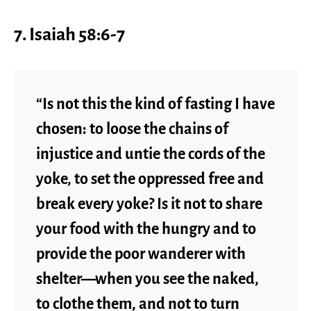
7. Isaiah 58:6-7
“Is not this the kind of fasting I have
chosen: to loose the chains of
injustice and untie the cords of the
yoke, to set the oppressed free and
break every yoke? Is it not to share
your food with the hungry and to
provide the poor wanderer with
shelter—when you see the naked,
to clothe them, and not to turn