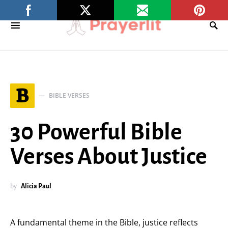
B
BIBLE VERSES
30 Powerful Bible
Verses About Justice
by
Alicia Paul
A fundamental theme in the Bible, justice reflects