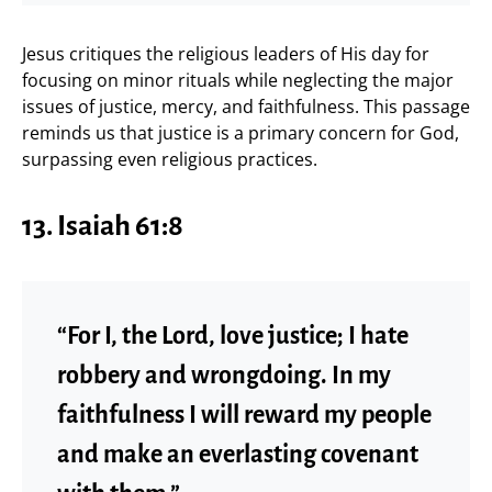
Jesus critiques the religious leaders of His day for
focusing on minor rituals while neglecting the major
issues of justice, mercy, and faithfulness. This passage
reminds us that justice is a primary concern for God,
surpassing even religious practices.
13. Isaiah 61:8
“For I, the Lord, love justice; I hate
robbery and wrongdoing. In my
faithfulness I will reward my people
and make an everlasting covenant