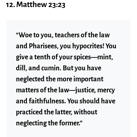
12. Matthew 23:23
“Woe to you, teachers of the law
and Pharisees, you hypocrites! You
give a tenth of your spices—mint,
dill, and cumin. But you have
neglected the more important
matters of the law—justice, mercy
and faithfulness. You should have
practiced the latter, without
neglecting the former.”