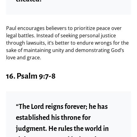
Paul encourages believers to prioritize peace over
legal battles. Instead of seeking personal justice
through lawsuits, it’s better to endure wrongs for the
sake of maintaining unity and demonstrating God’s
love and grace.
16. Psalm 9:7-8
“The Lord reigns forever; he has
established his throne for
judgment. He rules the world in