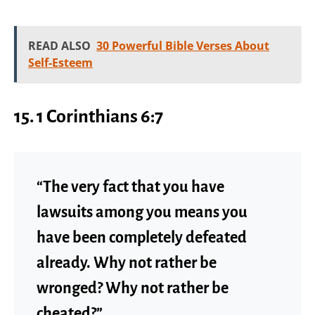
READ ALSO
30 Powerful Bible Verses About
Self-Esteem
15. 1 Corinthians 6:7
“The very fact that you have
lawsuits among you means you
have been completely defeated
already. Why not rather be
wronged? Why not rather be
cheated?”