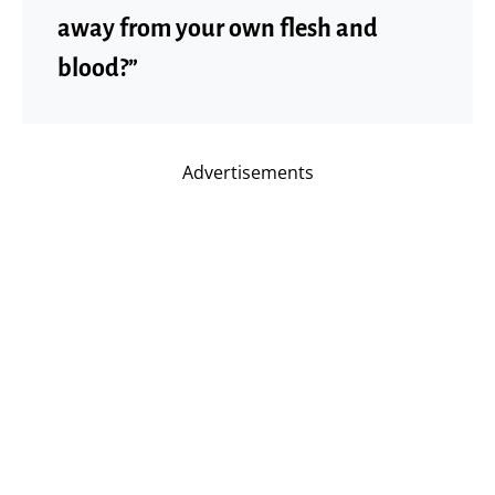
away from your own flesh and
blood?”
Advertisements