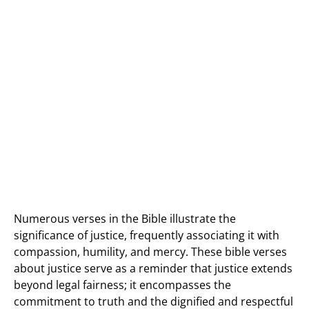
Numerous verses in the Bible illustrate the
significance of justice, frequently associating it with
compassion, humility, and mercy. These bible verses
about justice serve as a reminder that justice extends
beyond legal fairness; it encompasses the
commitment to truth and the dignified and respectful