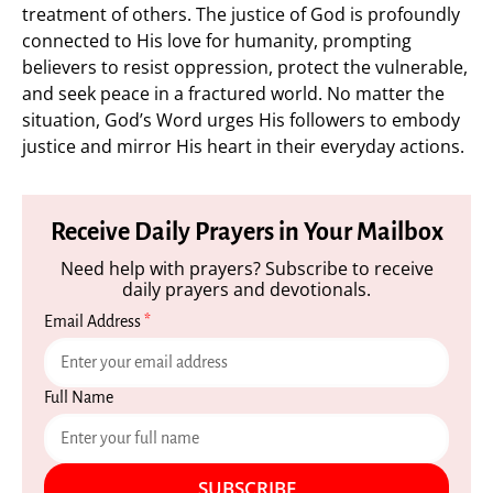
treatment of others. The justice of God is profoundly
connected to His love for humanity, prompting
believers to resist oppression, protect the vulnerable,
and seek peace in a fractured world. No matter the
situation, God’s Word urges His followers to embody
justice and mirror His heart in their everyday actions.
Receive Daily Prayers in Your Mailbox
Need help with prayers? Subscribe to receive
daily prayers and devotionals.
Email Address
*
Full Name
SUBSCRIBE