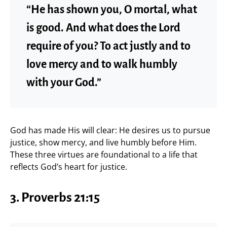
“He has shown you, O mortal, what
is good. And what does the Lord
require of you? To act justly and to
love mercy and to walk humbly
with your God.”
God has made His will clear: He desires us to pursue
justice, show mercy, and live humbly before Him.
These three virtues are foundational to a life that
reflects God’s heart for justice.
3. Proverbs 21:15