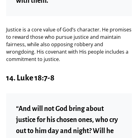
with them.”
Justice is a core value of God’s character. He promises
to reward those who pursue justice and maintain
fairness, while also opposing robbery and
wrongdoing. His covenant with His people includes a
commitment to justice.
14. Luke 18:7-8
“And will not God bring about
justice for his chosen ones, who cry
out to him day and night? Will he