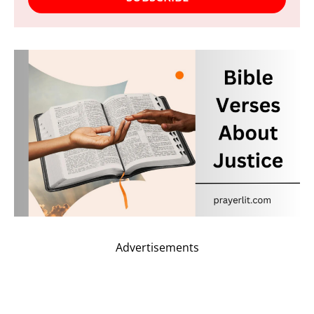
Advertisements