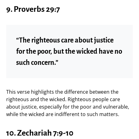
9. Proverbs 29:7
“The righteous care about justice
for the poor, but the wicked have no
such concern.”
This verse highlights the difference between the
righteous and the wicked. Righteous people care
about justice, especially for the poor and vulnerable,
while the wicked are indifferent to such matters.
10. Zechariah 7:9-10