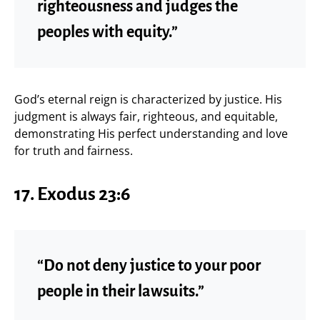
righteousness and judges the
peoples with equity.”
God’s eternal reign is characterized by justice. His
judgment is always fair, righteous, and equitable,
demonstrating His perfect understanding and love
for truth and fairness.
17. Exodus 23:6
“Do not deny justice to your poor
people in their lawsuits.”