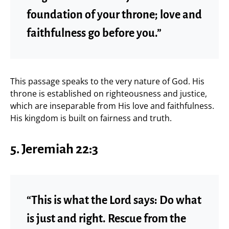
foundation of your throne; love and
faithfulness go before you.”
This passage speaks to the very nature of God. His
throne is established on righteousness and justice,
which are inseparable from His love and faithfulness.
His kingdom is built on fairness and truth.
5. Jeremiah 22:3
“This is what the Lord says: Do what
is just and right. Rescue from the