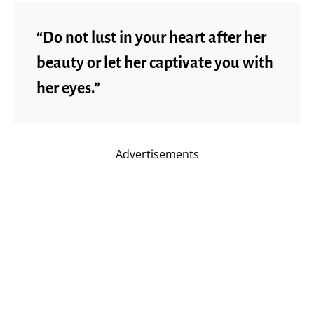
“Do not lust in your heart after her
beauty or let her captivate you with
her eyes.”
Advertisements