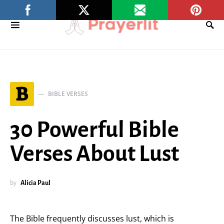
B
BIBLE VERSES
30 Powerful Bible
Verses About Lust
by
Alicia Paul
The Bible frequently discusses lust, which is