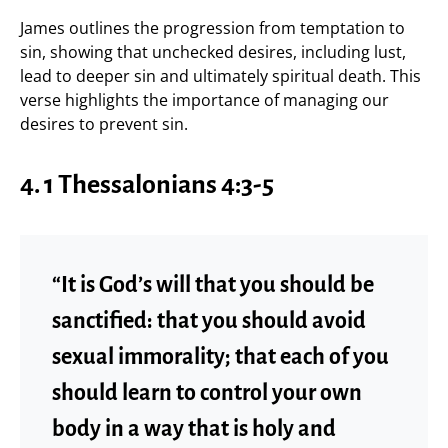
James outlines the progression from temptation to
sin, showing that unchecked desires, including lust,
lead to deeper sin and ultimately spiritual death. This
verse highlights the importance of managing our
desires to prevent sin.
4.
1 Thessalonians 4:3-5
“It is God’s will that you should be
sanctified: that you should avoid
sexual immorality; that each of you
should learn to control your own
body in a way that is holy and