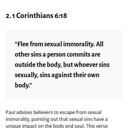
2.
1 Corinthians 6:18
“Flee from sexual immorality. All
other sins a person commits are
outside the body, but whoever sins
sexually, sins against their own
body.”
Paul advises believers to escape from sexual
immorality, pointing out that sexual sins have a
unique impact on the body and soul. This verse