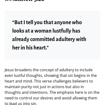
“But I tell you that anyone who
looks at a woman lustfully has
already committed adultery with
her in his heart.”
Jesus broadens the concept of adultery to include
even lustful thoughts, showing that sin begins in the
heart and mind. This verse challenges believers to
maintain purity not just in actions but also in
thoughts and intentions. The emphasis here is on the
need to control our desires and avoid allowing them
to lead us into sin.