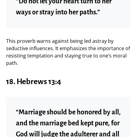
“Do not let your heart turn to her
ways or stray into her paths.”
This proverb warns against being led astray by
seductive influences. It emphasizes the importance of
resisting temptation and staying true to one’s moral
path.
18.
Hebrews 13:4
“Marriage should be honored by all,
and the marriage bed kept pure, for
God will judge the adulterer and all