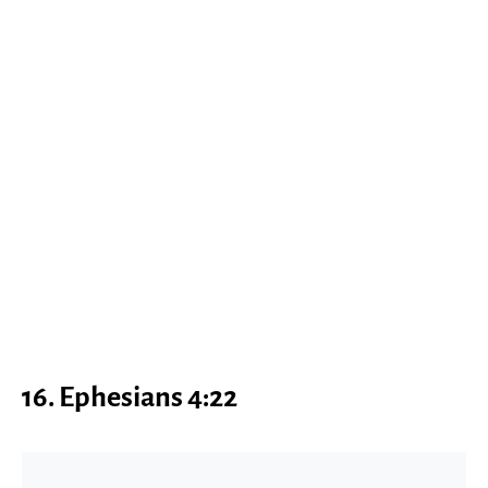
16.
Ephesians 4:22