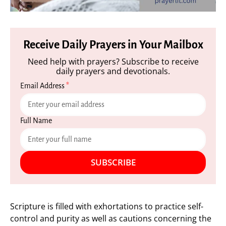
Receive Daily Prayers in Your Mailbox
Need help with prayers? Subscribe to receive
daily prayers and devotionals.
Email Address
*
Full Name
SUBSCRIBE
Scripture is filled with exhortations to practice self-
control and purity as well as cautions concerning the