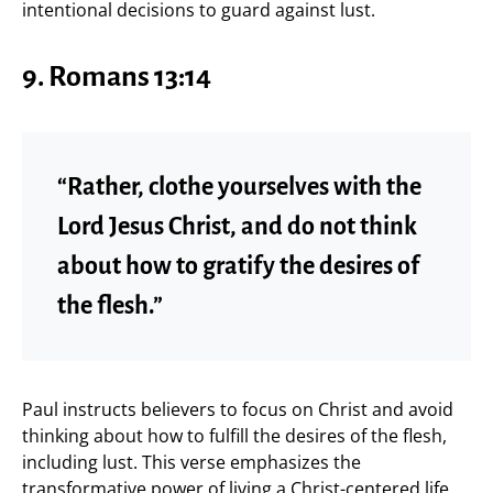
intentional decisions to guard against lust.
9.
Romans 13:14
“Rather, clothe yourselves with the
Lord Jesus Christ, and do not think
about how to gratify the desires of
the flesh.”
Paul instructs believers to focus on Christ and avoid
thinking about how to fulfill the desires of the flesh,
including lust. This verse emphasizes the
transformative power of living a Christ-centered life.