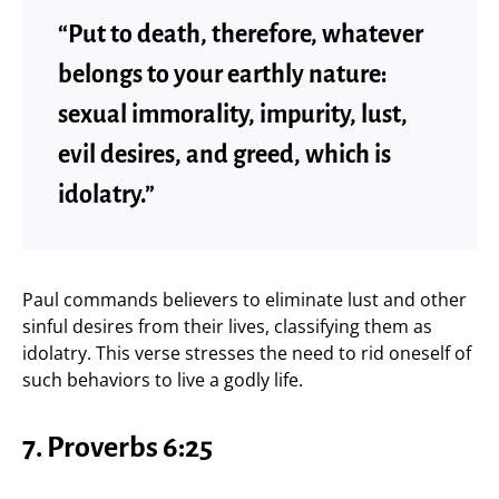
“Put to death, therefore, whatever
belongs to your earthly nature:
sexual immorality, impurity, lust,
evil desires, and greed, which is
idolatry.”
Paul commands believers to eliminate lust and other
sinful desires from their lives, classifying them as
idolatry. This verse stresses the need to rid oneself of
such behaviors to live a godly life.
7.
Proverbs 6:25