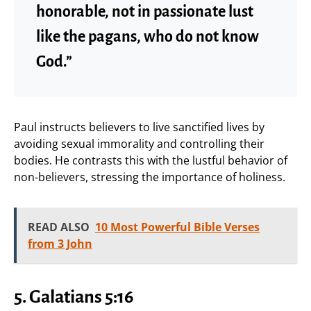
honorable, not in passionate lust
like the pagans, who do not know
God.”
Paul instructs believers to live sanctified lives by
avoiding sexual immorality and controlling their
bodies. He contrasts this with the lustful behavior of
non-believers, stressing the importance of holiness.
READ ALSO
10 Most Powerful Bible Verses
from 3 John
5.
Galatians 5:16