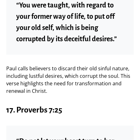
“You were taught, with regard to
your former way of life, to put off
your old self, which is being
corrupted by its deceitful desires.”
Paul calls believers to discard their old sinful nature,
including lustful desires, which corrupt the soul. This
verse highlights the need for transformation and
renewal in Christ.
17.
Proverbs 7:25