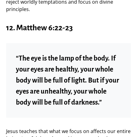
reject worldly temptations and focus on divine
principles.
12.
Matthew 6:22-23
“The eye is the lamp of the body. If
your eyes are healthy, your whole
body will be full of light. But if your
eyes are unhealthy, your whole
body will be full of darkness.”
Jesus teaches that what we focus on affects our entire