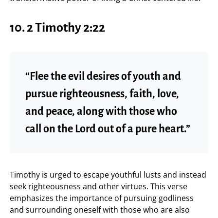
10.
2 Timothy 2:22
“Flee the evil desires of youth and
pursue righteousness, faith, love,
and peace, along with those who
call on the Lord out of a pure heart.”
Timothy is urged to escape youthful lusts and instead
seek righteousness and other virtues. This verse
emphasizes the importance of pursuing godliness
and surrounding oneself with those who are also