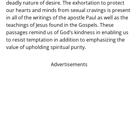
deadly nature of desire. The exhortation to protect
our hearts and minds from sexual cravings is present
in all of the writings of the apostle Paul as well as the
teachings of Jesus found in the Gospels. These
passages remind us of God’s kindness in enabling us
to resist temptation in addition to emphasizing the
value of upholding spiritual purity.
Advertisements