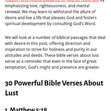
emphasizing love, righteousness, and mental
renewal. We may learn to withstand the allure of
desire and live a life that pleases God and fosters
spiritual development by consulting God’s Word.
We will look at a number of biblical passages that deal
with desire in this post, offering direction and
inspiration to strive for holiness and purity in our
attitudes and deeds. These bible verses about lust
serve as a reminder that even in the face of great
temptation, God’s might and presence are greater.
30 Powerful Bible Verses About
Lust
1.
Matthew 5:28