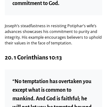
commitment to God.
Joseph’s steadfastness in resisting Potiphar’s wife’s
advances showcases his commitment to purity and
integrity. His example encourages believers to uphold
their values in the face of temptation.
20.
1 Corinthians 10:13
“No temptation has overtaken you
except what is common to
mankind. And God is faithful; he