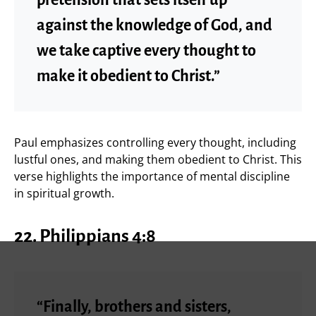
against the knowledge of God, and
we take captive every thought to
make it obedient to Christ.”
Paul emphasizes controlling every thought, including
lustful ones, and making them obedient to Christ. This
verse highlights the importance of mental discipline
in spiritual growth.
22.
Philippians 4:8
“Finally, brothers and sisters,