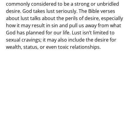
commonly considered to be a strong or unbridled
desire. God takes lust seriously. The Bible verses
about lust talks about the perils of desire, especially
how it may result in sin and pull us away from what
God has planned for our life. Lust isn’t limited to
sexual cravings; it may also include the desire for
wealth, status, or even toxic relationships.