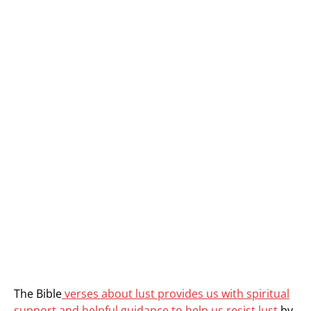
The Bible
verses about lust provides us with spiritual
support and helpful guidance to help us resist lust
by