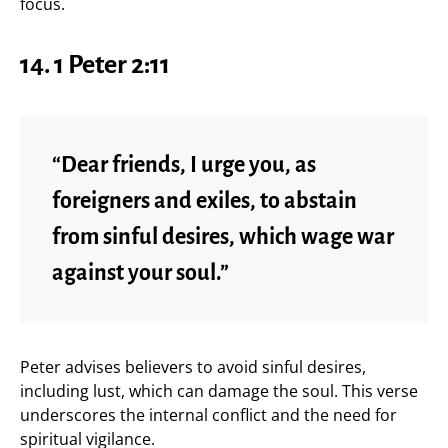
focus.
14.
1 Peter 2:11
“Dear friends, I urge you, as
foreigners and exiles, to abstain
from sinful desires, which wage war
against your soul.”
Peter advises believers to avoid sinful desires,
including lust, which can damage the soul. This verse
underscores the internal conflict and the need for
spiritual vigilance.