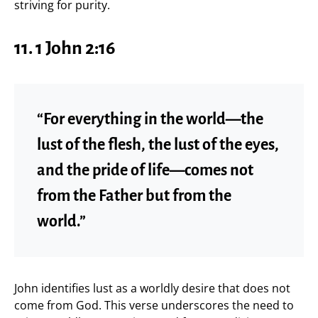
striving for purity.
11.
1 John 2:16
“For everything in the world—the
lust of the flesh, the lust of the eyes,
and the pride of life—comes not
from the Father but from the
world.”
John identifies lust as a worldly desire that does not
come from God. This verse underscores the need to