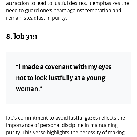
attraction to lead to lustful desires. It emphasizes the
need to guard one’s heart against temptation and
remain steadfast in purity.
8.
Job 31:1
“I made a covenant with my eyes
not to look lustfully at a young
woman.”
Job’s commitment to avoid lustful gazes reflects the
importance of personal discipline in maintaining
purity. This verse highlights the necessity of making