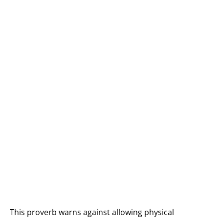
This proverb warns against allowing physical