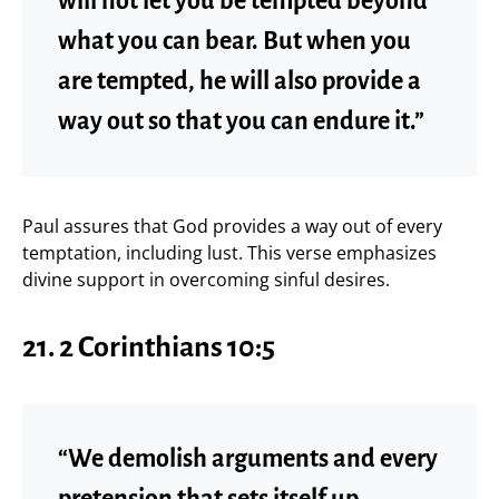
will not let you be tempted beyond
what you can bear. But when you
are tempted, he will also provide a
way out so that you can endure it.”
Paul assures that God provides a way out of every
temptation, including lust. This verse emphasizes
divine support in overcoming sinful desires.
21.
2 Corinthians 10:5
“We demolish arguments and every
pretension that sets itself up