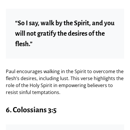
“So I say, walk by the Spirit, and you
will not gratify the desires of the
flesh.”
Paul encourages walking in the Spirit to overcome the
flesh’s desires, including lust. This verse highlights the
role of the Holy Spirit in empowering believers to
resist sinful temptations.
6.
Colossians 3:5