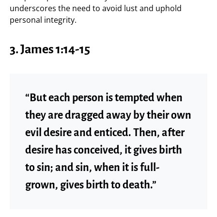
underscores the need to avoid lust and uphold
personal integrity.
3.
James 1:14-15
“But each person is tempted when
they are dragged away by their own
evil desire and enticed. Then, after
desire has conceived, it gives birth
to sin; and sin, when it is full-
grown, gives birth to death.”