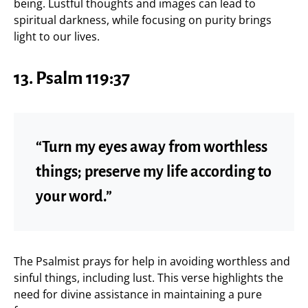
being. Lustful thoughts and images can lead to
spiritual darkness, while focusing on purity brings
light to our lives.
13.
Psalm 119:37
“Turn my eyes away from worthless
things; preserve my life according to
your word.”
The Psalmist prays for help in avoiding worthless and
sinful things, including lust. This verse highlights the
need for divine assistance in maintaining a pure