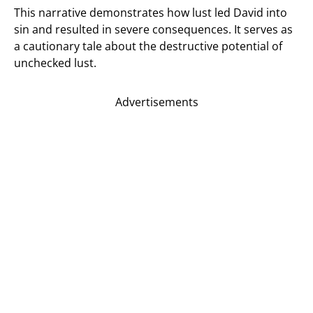
This narrative demonstrates how lust led David into
sin and resulted in severe consequences. It serves as
a cautionary tale about the destructive potential of
unchecked lust.
Advertisements