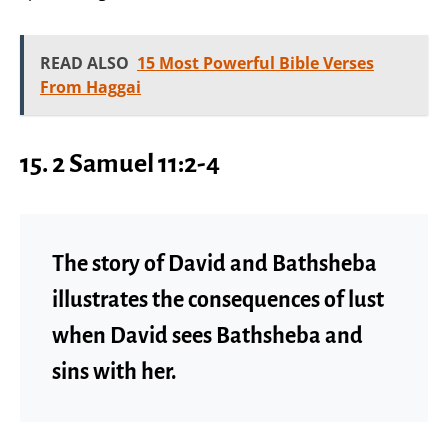
READ ALSO
15 Most Powerful Bible Verses
From Haggai
15.
2 Samuel 11:2-4
The story of David and Bathsheba
illustrates the consequences of lust
when David sees Bathsheba and
sins with her.