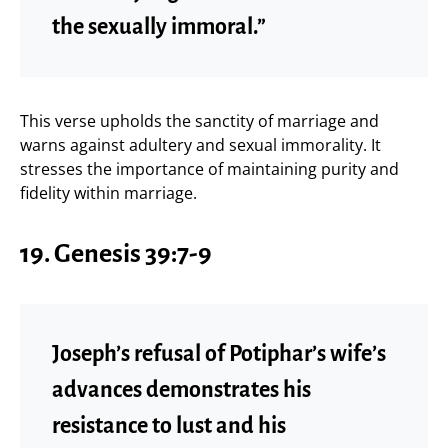
the sexually immoral.”
This verse upholds the sanctity of marriage and
warns against adultery and sexual immorality. It
stresses the importance of maintaining purity and
fidelity within marriage.
19.
Genesis 39:7-9
Joseph’s refusal of Potiphar’s wife’s
advances demonstrates his
resistance to lust and his