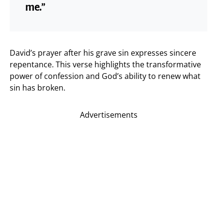
me.”
David’s prayer after his grave sin expresses sincere
repentance. This verse highlights the transformative
power of confession and God’s ability to renew what
sin has broken.
Advertisements