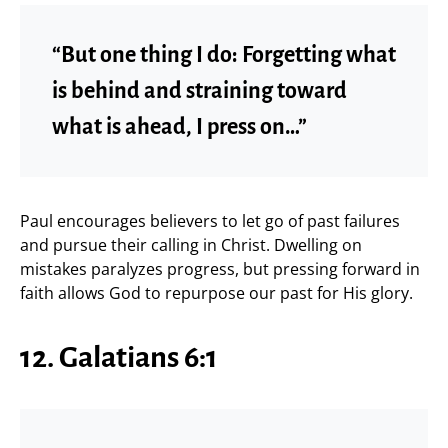
“But one thing I do: Forgetting what
is behind and straining toward
what is ahead, I press on…”
Paul encourages believers to let go of past failures
and pursue their calling in Christ. Dwelling on
mistakes paralyzes progress, but pressing forward in
faith allows God to repurpose our past for His glory.
12. Galatians 6:1