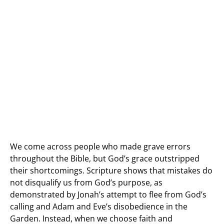
We come across people who made grave errors
throughout the Bible, but God’s grace outstripped
their shortcomings. Scripture shows that mistakes do
not disqualify us from God’s purpose, as
demonstrated by Jonah’s attempt to flee from God’s
calling and Adam and Eve’s disobedience in the
Garden. Instead, when we choose faith and