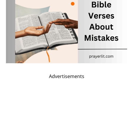
Advertisements