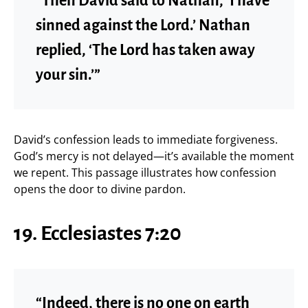
“Then David said to Nathan, ‘I have
sinned against the Lord.’ Nathan
replied, ‘The Lord has taken away
your sin.’”
David’s confession leads to immediate forgiveness.
God’s mercy is not delayed—it’s available the moment
we repent. This passage illustrates how confession
opens the door to divine pardon.
19. Ecclesiastes 7:20
“Indeed, there is no one on earth