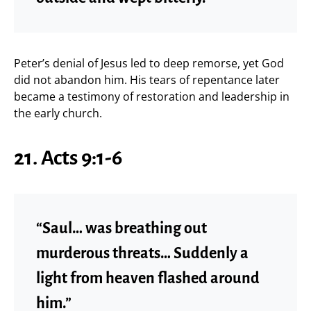
Peter’s denial of Jesus led to deep remorse, yet God
did not abandon him. His tears of repentance later
became a testimony of restoration and leadership in
the early church.
21. Acts 9:1-6
“Saul… was breathing out
murderous threats… Suddenly a
light from heaven flashed around
him.”