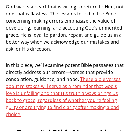
God wants a heart that is willing to return to Him, not
one that is flawless. The lessons found in the Bible
concerning making errors emphasize the value of
developing, learning, and accepting God’s unmerited
grace. He is loyal to pardon, repair, and guide us in a
better way when we acknowledge our mistakes and
ask for His direction.
In this piece, we’ll examine potent Bible passages that
directly address our errors—verses that provide
consolation, guidance, and hope.
These bible verses
about mistakes will serve as a reminder that God’s
love is unfailing and that His truth always brings us
back to grace, regardless of whether you’re feeling
guilty or are trying to find clarity after making a bad
choice.