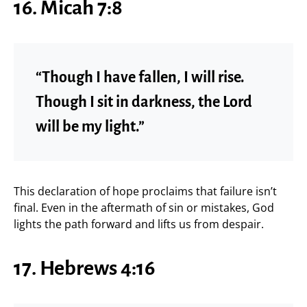
16. Micah 7:8
“Though I have fallen, I will rise.
Though I sit in darkness, the Lord
will be my light.”
This declaration of hope proclaims that failure isn’t
final. Even in the aftermath of sin or mistakes, God
lights the path forward and lifts us from despair.
17. Hebrews 4:16