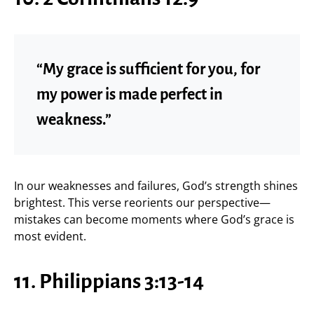
“My grace is sufficient for you, for
my power is made perfect in
weakness.”
In our weaknesses and failures, God’s strength shines
brightest. This verse reorients our perspective—
mistakes can become moments where God’s grace is
most evident.
11. Philippians 3:13-14