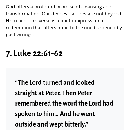
God offers a profound promise of cleansing and
transformation. Our deepest failures are not beyond
His reach. This verse is a poetic expression of
redemption that offers hope to the one burdened by
past wrongs.
7. Luke 22:61-62
“The Lord turned and looked
straight at Peter. Then Peter
remembered the word the Lord had
spoken to him… And he went
outside and wept bitterly.”