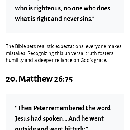
who is righteous, no one who does
what is right and never sins.”
The Bible sets realistic expectations: everyone makes
mistakes. Recognizing this universal truth fosters
humility and a deeper reliance on God’s grace.
20. Matthew 26:75
“Then Peter remembered the word
Jesus had spoken… And he went
outside and wept bitterly.”