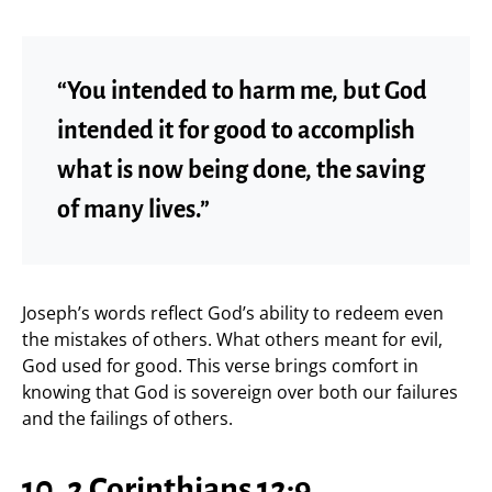
“You intended to harm me, but God
intended it for good to accomplish
what is now being done, the saving
of many lives.”
Joseph’s words reflect God’s ability to redeem even
the mistakes of others. What others meant for evil,
God used for good. This verse brings comfort in
knowing that God is sovereign over both our failures
and the failings of others.
10. 2 Corinthians 12:9