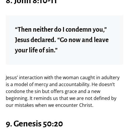
8. John 8:10-11
“Then neither do I condemn you,”
Jesus declared. “Go now and leave
your life of sin.”
Jesus’ interaction with the woman caught in adultery
is a model of mercy and accountability. He doesn’t
condone the sin but offers grace and a new
beginning. It reminds us that we are not defined by
our mistakes when we encounter Christ.
9. Genesis 50:20