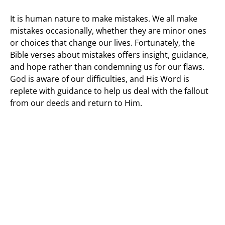
It is human nature to make mistakes. We all make
mistakes occasionally, whether they are minor ones
or choices that change our lives. Fortunately, the
Bible verses about mistakes offers insight, guidance,
and hope rather than condemning us for our flaws.
God is aware of our difficulties, and His Word is
replete with guidance to help us deal with the fallout
from our deeds and return to Him.