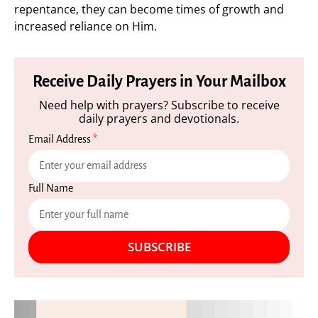
repentance, they can become times of growth and
increased reliance on Him.
Receive Daily Prayers in Your Mailbox
Need help with prayers? Subscribe to receive
daily prayers and devotionals.
Email Address
*
Full Name
SUBSCRIBE