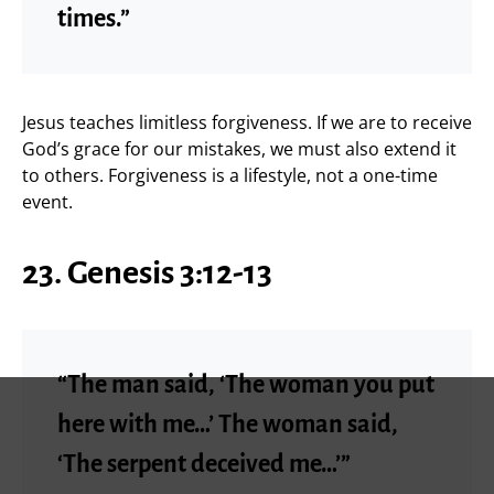
times.”
Jesus teaches limitless forgiveness. If we are to receive
God’s grace for our mistakes, we must also extend it
to others. Forgiveness is a lifestyle, not a one-time
event.
23. Genesis 3:12-13
“The man said, ‘The woman you put
here with me…’ The woman said,
‘The serpent deceived me…’”