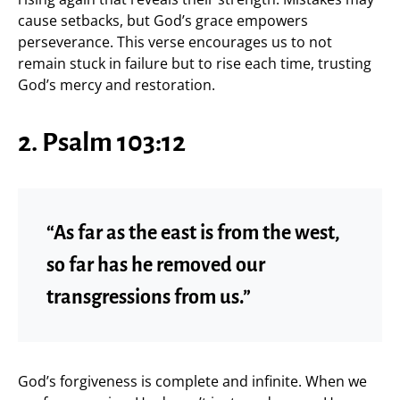
cause setbacks, but God’s grace empowers
perseverance. This verse encourages us to not
remain stuck in failure but to rise each time, trusting
God’s mercy and restoration.
2. Psalm 103:12
“As far as the east is from the west,
so far has he removed our
transgressions from us.”
God’s forgiveness is complete and infinite. When we