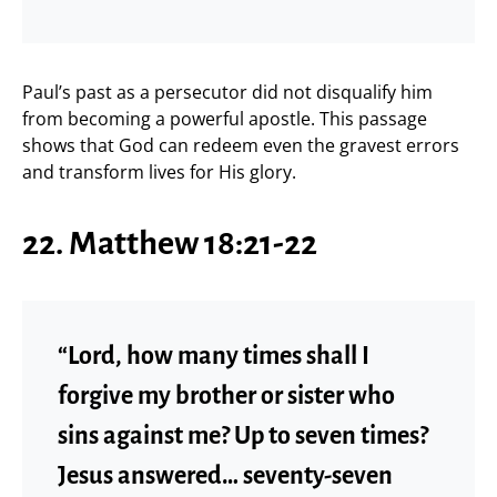
Paul’s past as a persecutor did not disqualify him
from becoming a powerful apostle. This passage
shows that God can redeem even the gravest errors
and transform lives for His glory.
22. Matthew 18:21-22
“Lord, how many times shall I
forgive my brother or sister who
sins against me? Up to seven times?
Jesus answered… seventy-seven