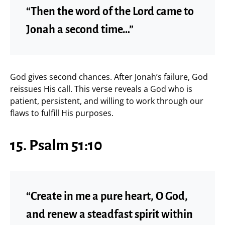
“Then the word of the Lord came to
Jonah a second time…”
God gives second chances. After Jonah’s failure, God
reissues His call. This verse reveals a God who is
patient, persistent, and willing to work through our
flaws to fulfill His purposes.
15. Psalm 51:10
“Create in me a pure heart, O God,
and renew a steadfast spirit within