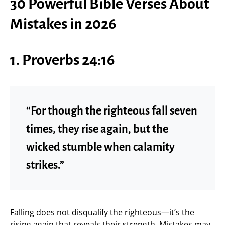
30 Powerful Bible Verses About
Mistakes in 2026
1. Proverbs 24:16
“For though the righteous fall seven
times, they rise again, but the
wicked stumble when calamity
strikes.”
Falling does not disqualify the righteous—it’s the
rising again that reveals their strength. Mistakes may