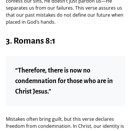
confess our sins, He doesn’t just pardon us—He
separates us from our failures. This verse assures us
that our past mistakes do not define our future when
placed in God’s hands.
3. Romans 8:1
“Therefore, there is now no
condemnation for those who are in
Christ Jesus.”
Mistakes often bring guilt, but this verse declares
freedom from condemnation. In Christ, our identity is