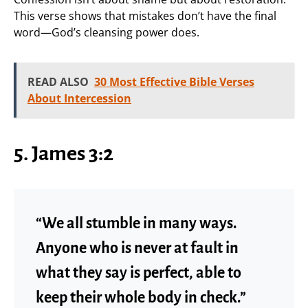
This verse shows that mistakes don’t have the final
word—God’s cleansing power does.
READ ALSO
30 Most Effective Bible Verses
About Intercession
5. James 3:2
“We all stumble in many ways.
Anyone who is never at fault in
what they say is perfect, able to
keep their whole body in check.”