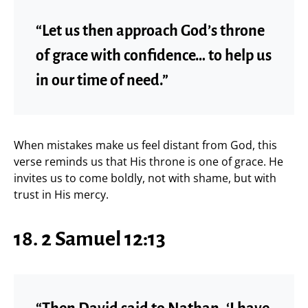
“Let us then approach God’s throne
of grace with confidence… to help us
in our time of need.”
When mistakes make us feel distant from God, this
verse reminds us that His throne is one of grace. He
invites us to come boldly, not with shame, but with
trust in His mercy.
18. 2 Samuel 12:13