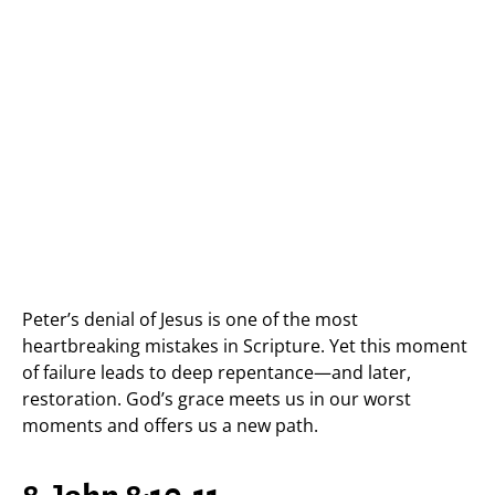
Peter’s denial of Jesus is one of the most
heartbreaking mistakes in Scripture. Yet this moment
of failure leads to deep repentance—and later,
restoration. God’s grace meets us in our worst
moments and offers us a new path.