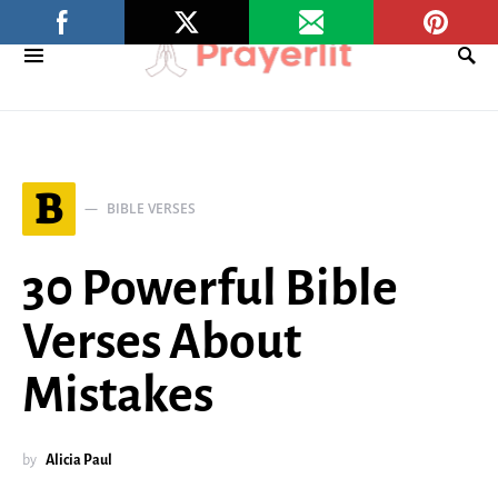
B
BIBLE VERSES
30 Powerful Bible
Verses About
Mistakes
by
Alicia Paul