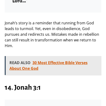
Lord…”
Jonah’s story is a reminder that running from God
leads to turmoil. Yet, even in disobedience, God
pursues and redirects us. Mistakes made in rebellion
can still result in transformation when we return to
Him.
READ ALSO
30 Most Effective Bible Verses
About One God
14. Jonah 3:1