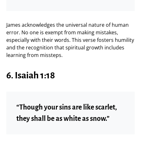
James acknowledges the universal nature of human
error. No one is exempt from making mistakes,
especially with their words. This verse fosters humility
and the recognition that spiritual growth includes
learning from missteps.
6. Isaiah 1:18
“Though your sins are like scarlet,
they shall be as white as snow.”