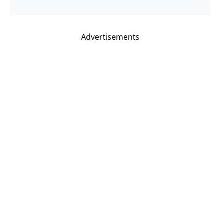
Advertisements