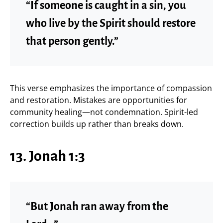
“If someone is caught in a sin, you
who live by the Spirit should restore
that person gently.”
This verse emphasizes the importance of compassion
and restoration. Mistakes are opportunities for
community healing—not condemnation. Spirit-led
correction builds up rather than breaks down.
13. Jonah 1:3
“But Jonah ran away from the