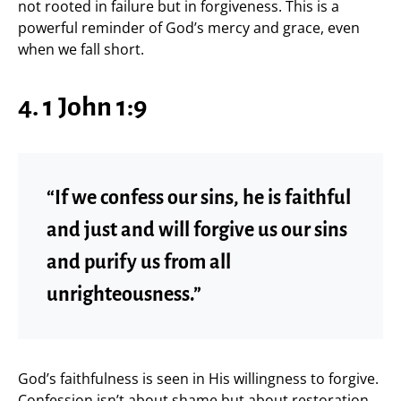
not rooted in failure but in forgiveness. This is a
powerful reminder of God’s mercy and grace, even
when we fall short.
4. 1 John 1:9
“If we confess our sins, he is faithful
and just and will forgive us our sins
and purify us from all
unrighteousness.”
God’s faithfulness is seen in His willingness to forgive.
Confession isn’t about shame but about restoration.