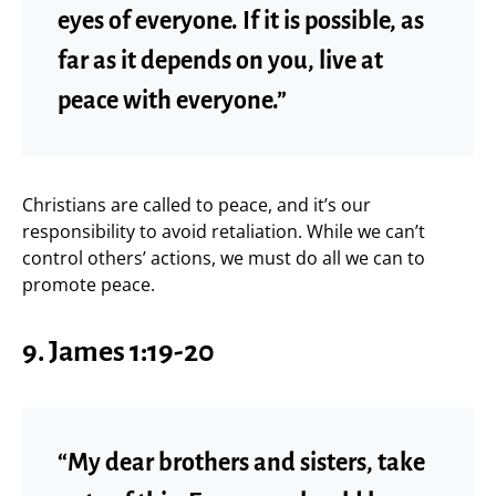
eyes of everyone. If it is possible, as
far as it depends on you, live at
peace with everyone.”
Christians are called to peace, and it’s our
responsibility to avoid retaliation. While we can’t
control others’ actions, we must do all we can to
promote peace.
9. James 1:19-20
“My dear brothers and sisters, take