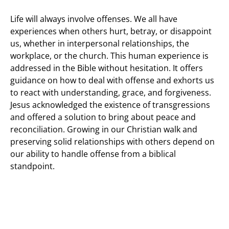
Life will always involve offenses. We all have
experiences when others hurt, betray, or disappoint
us, whether in interpersonal relationships, the
workplace, or the church. This human experience is
addressed in the Bible without hesitation. It offers
guidance on how to deal with offense and exhorts us
to react with understanding, grace, and forgiveness.
Jesus acknowledged the existence of transgressions
and offered a solution to bring about peace and
reconciliation. Growing in our Christian walk and
preserving solid relationships with others depend on
our ability to handle offense from a biblical
standpoint.