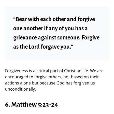
“Bear with each other and forgive
one another if any of you has a
grievance against someone. Forgive
as the Lord forgave you.”
Forgiveness is a critical part of Christian life. We are
encouraged to forgive others, not based on their
actions alone but because God has forgiven us
unconditionally.
6. Matthew 5:23-24