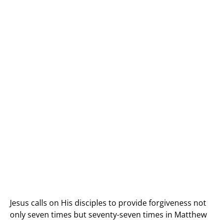
Jesus calls on His disciples to provide forgiveness not
only seven times but seventy-seven times in Matthew