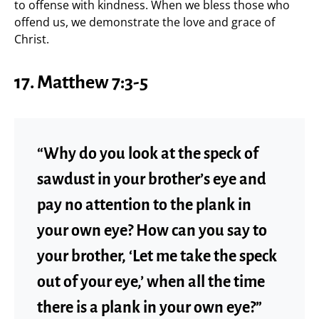
to offense with kindness. When we bless those who
offend us, we demonstrate the love and grace of
Christ.
17. Matthew 7:3-5
“Why do you look at the speck of
sawdust in your brother’s eye and
pay no attention to the plank in
your own eye? How can you say to
your brother, ‘Let me take the speck
out of your eye,’ when all the time
there is a plank in your own eye?”