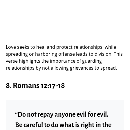
Love seeks to heal and protect relationships, while
spreading or harboring offense leads to division. This
verse highlights the importance of guarding
relationships by not allowing grievances to spread.
8. Romans 12:17-18
“Do not repay anyone evil for evil.
Be careful to do what is right in the