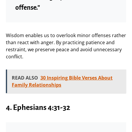
offense.”
Wisdom enables us to overlook minor offenses rather
than react with anger. By practicing patience and
restraint, we preserve peace and avoid unnecessary
conflict.
READ ALSO
30 Inspiring Bible Verses About
Family Relationships
4. Ephesians 4:31-32