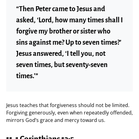
“Then Peter came to Jesus and
asked, ‘Lord, how many times shall I
forgive my brother or sister who
sins against me? Up to seven times?’
Jesus answered, ‘I tell you, not
seven times, but seventy-seven
times.'”
Jesus teaches that forgiveness should not be limited.
Forgiving generously, even when repeatedly offended,
mirrors God’s grace and mercy toward us.
11. 1 Corinthians 13:5