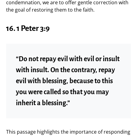
condemnation, we are to offer gentle correction with
the goal of restoring them to the faith.
16. 1 Peter 3:9
“Do not repay evil with evil or insult
with insult. On the contrary, repay
evil with blessing, because to this
you were called so that you may
inherit a blessing.”
This passage highlights the importance of responding