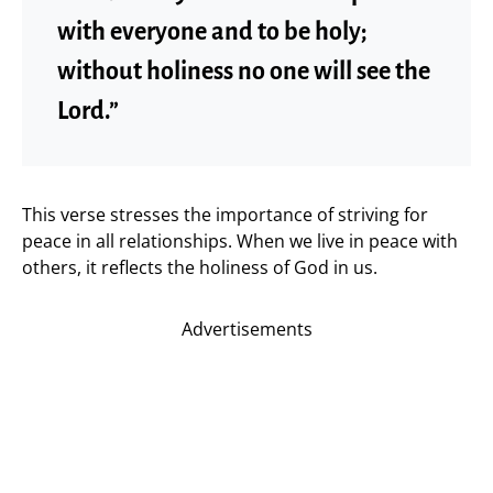
with everyone and to be holy;
without holiness no one will see the
Lord.”
This verse stresses the importance of striving for
peace in all relationships. When we live in peace with
others, it reflects the holiness of God in us.
Advertisements