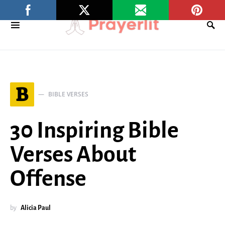
B
BIBLE VERSES
30 Inspiring Bible
Verses About
Offense
by
Alicia Paul