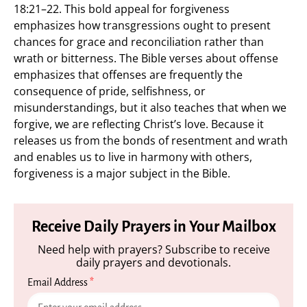
18:21–22. This bold appeal for forgiveness
emphasizes how transgressions ought to present
chances for grace and reconciliation rather than
wrath or bitterness. The Bible verses about offense
emphasizes that offenses are frequently the
consequence of pride, selfishness, or
misunderstandings, but it also teaches that when we
forgive, we are reflecting Christ’s love. Because it
releases us from the bonds of resentment and wrath
and enables us to live in harmony with others,
forgiveness is a major subject in the Bible.
Receive Daily Prayers in Your Mailbox
Need help with prayers? Subscribe to receive
daily prayers and devotionals.
Email Address
*