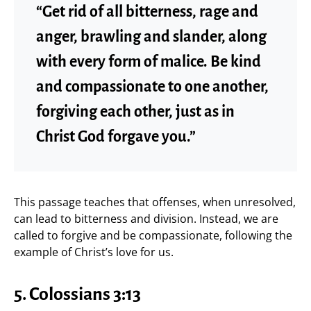
“Get rid of all bitterness, rage and
anger, brawling and slander, along
with every form of malice. Be kind
and compassionate to one another,
forgiving each other, just as in
Christ God forgave you.”
This passage teaches that offenses, when unresolved,
can lead to bitterness and division. Instead, we are
called to forgive and be compassionate, following the
example of Christ’s love for us.
5. Colossians 3:13