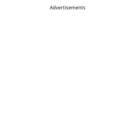
Advertisements