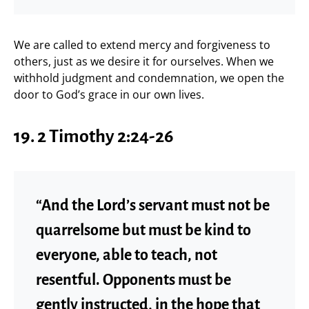
We are called to extend mercy and forgiveness to
others, just as we desire it for ourselves. When we
withhold judgment and condemnation, we open the
door to God’s grace in our own lives.
19. 2 Timothy 2:24-26
“And the Lord’s servant must not be
quarrelsome but must be kind to
everyone, able to teach, not
resentful. Opponents must be
gently instructed, in the hope that