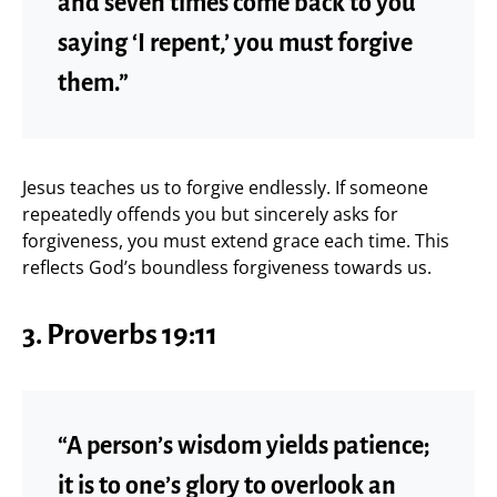
and seven times come back to you
saying ‘I repent,’ you must forgive
them.”
Jesus teaches us to forgive endlessly. If someone
repeatedly offends you but sincerely asks for
forgiveness, you must extend grace each time. This
reflects God’s boundless forgiveness towards us.
3. Proverbs 19:11
“A person’s wisdom yields patience;
it is to one’s glory to overlook an