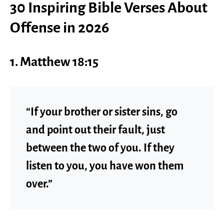
30 Inspiring Bible Verses About
Offense in 2026
1. Matthew 18:15
“If your brother or sister sins, go
and point out their fault, just
between the two of you. If they
listen to you, you have won them
over.”