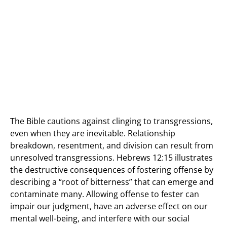
The Bible cautions against clinging to transgressions,
even when they are inevitable. Relationship
breakdown, resentment, and division can result from
unresolved transgressions. Hebrews 12:15 illustrates
the destructive consequences of fostering offense by
describing a “root of bitterness” that can emerge and
contaminate many. Allowing offense to fester can
impair our judgment, have an adverse effect on our
mental well-being, and interfere with our social