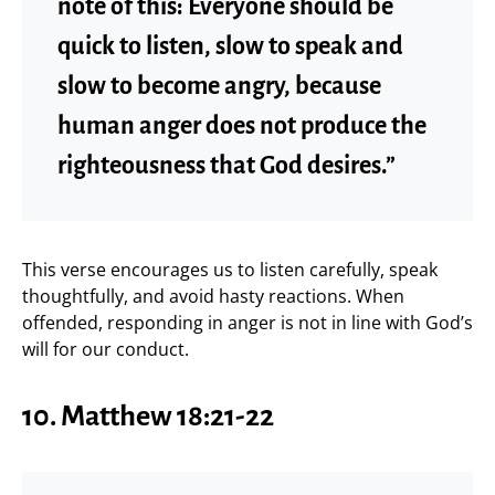
note of this: Everyone should be
quick to listen, slow to speak and
slow to become angry, because
human anger does not produce the
righteousness that God desires.”
This verse encourages us to listen carefully, speak
thoughtfully, and avoid hasty reactions. When
offended, responding in anger is not in line with God’s
will for our conduct.
10. Matthew 18:21-22