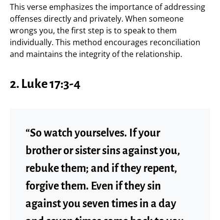
This verse emphasizes the importance of addressing
offenses directly and privately. When someone
wrongs you, the first step is to speak to them
individually. This method encourages reconciliation
and maintains the integrity of the relationship.
2. Luke 17:3-4
“So watch yourselves. If your
brother or sister sins against you,
rebuke them; and if they repent,
forgive them. Even if they sin
against you seven times in a day