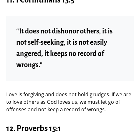
“It does not dishonor others, it is
not self-seeking, it is not easily
angered, it keeps no record of
wrongs.”
Love is forgiving and does not hold grudges. If we are
to love others as God loves us, we must let go of
offenses and not keep a record of wrongs.
12. Proverbs 15:1