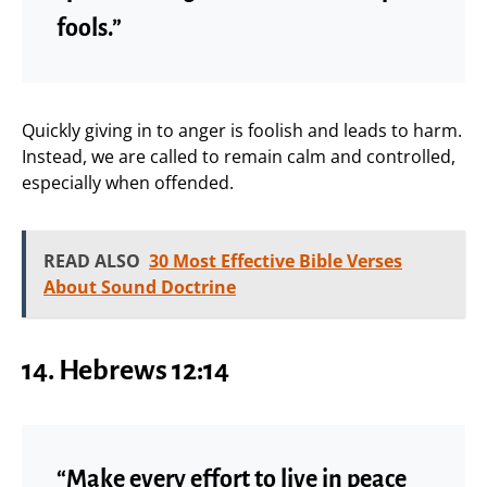
fools.”
Quickly giving in to anger is foolish and leads to harm.
Instead, we are called to remain calm and controlled,
especially when offended.
READ ALSO
30 Most Effective Bible Verses
About Sound Doctrine
14. Hebrews 12:14
“Make every effort to live in peace