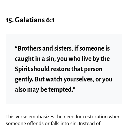
15. Galatians 6:1
“Brothers and sisters, if someone is
caught in a sin, you who live by the
Spirit should restore that person
gently. But watch yourselves, or you
also may be tempted.”
This verse emphasizes the need for restoration when
someone offends or falls into sin. Instead of