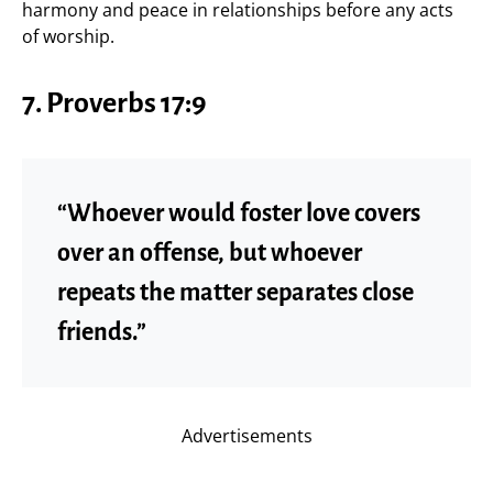
harmony and peace in relationships before any acts
of worship.
7. Proverbs 17:9
“Whoever would foster love covers
over an offense, but whoever
repeats the matter separates close
friends.”
Advertisements