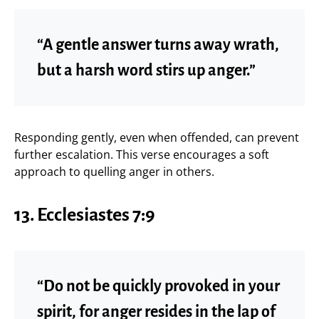
“A gentle answer turns away wrath,
but a harsh word stirs up anger.”
Responding gently, even when offended, can prevent
further escalation. This verse encourages a soft
approach to quelling anger in others.
13. Ecclesiastes 7:9
“Do not be quickly provoked in your
spirit, for anger resides in the lap of