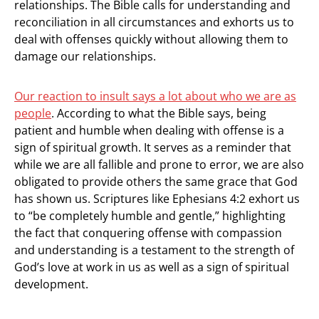
relationships. The Bible calls for understanding and
reconciliation in all circumstances and exhorts us to
deal with offenses quickly without allowing them to
damage our relationships.
Our reaction to insult says a lot about who we are as
people
. According to what the Bible says, being
patient and humble when dealing with offense is a
sign of spiritual growth. It serves as a reminder that
while we are all fallible and prone to error, we are also
obligated to provide others the same grace that God
has shown us. Scriptures like Ephesians 4:2 exhort us
to “be completely humble and gentle,” highlighting
the fact that conquering offense with compassion
and understanding is a testament to the strength of
God’s love at work in us as well as a sign of spiritual
development.