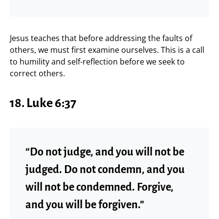
Jesus teaches that before addressing the faults of
others, we must first examine ourselves. This is a call
to humility and self-reflection before we seek to
correct others.
18. Luke 6:37
“Do not judge, and you will not be
judged. Do not condemn, and you
will not be condemned. Forgive,
and you will be forgiven.”