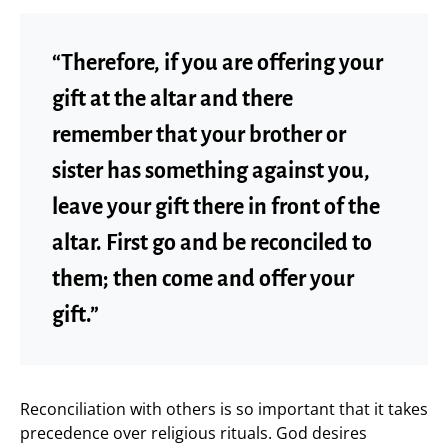
“Therefore, if you are offering your
gift at the altar and there
remember that your brother or
sister has something against you,
leave your gift there in front of the
altar. First go and be reconciled to
them; then come and offer your
gift.”
Reconciliation with others is so important that it takes
precedence over religious rituals. God desires