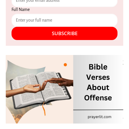
Full Name
SUBSCRIBE