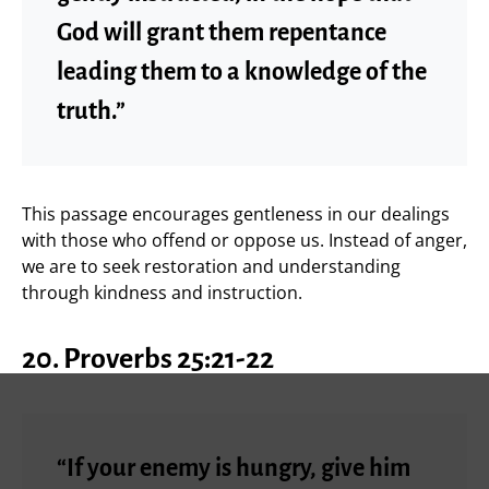
God will grant them repentance
leading them to a knowledge of the
truth.”
This passage encourages gentleness in our dealings
with those who offend or oppose us. Instead of anger,
we are to seek restoration and understanding
through kindness and instruction.
20. Proverbs 25:21-22
“If your enemy is hungry, give him