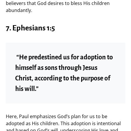
believers that God desires to bless His children
abundantly.
7. Ephesians 1:5
“He predestined us for adoption to
himself as sons through Jesus
Christ, according to the purpose of
his will.”
Here, Paul emphasizes God’s plan for us to be
adopted as His children. This adoption is intentional
and based on God’s will, underscoring His love and