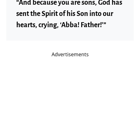
“And because you are sons, God has
sent the Spirit of his Son into our
hearts, crying, ‘Abba! Father!'”
Advertisements