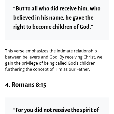
“But to all who did receive him, who
believed in his name, he gave the
right to become children of God.”
This verse emphasizes the intimate relationship
between believers and God. By receiving Christ, we
gain the privilege of being called God’s children,
furthering the concept of Him as our Father.
4. Romans 8:15
“For you did not receive the spirit of