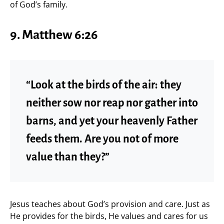
of God’s family.
9. Matthew 6:26
“Look at the birds of the air: they
neither sow nor reap nor gather into
barns, and yet your heavenly Father
feeds them. Are you not of more
value than they?”
Jesus teaches about God’s provision and care. Just as
He provides for the birds, He values and cares for us