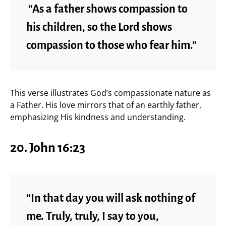
“As a father shows compassion to
his children, so the Lord shows
compassion to those who fear him.”
This verse illustrates God’s compassionate nature as
a Father. His love mirrors that of an earthly father,
emphasizing His kindness and understanding.
20. John 16:23
“In that day you will ask nothing of
me. Truly, truly, I say to you,