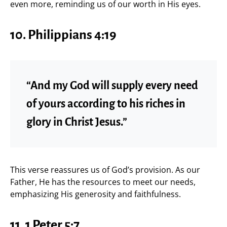
even more, reminding us of our worth in His eyes.
10. Philippians 4:19
“And my God will supply every need
of yours according to his riches in
glory in Christ Jesus.”
This verse reassures us of God’s provision. As our
Father, He has the resources to meet our needs,
emphasizing His generosity and faithfulness.
11. 1 Peter 5:7