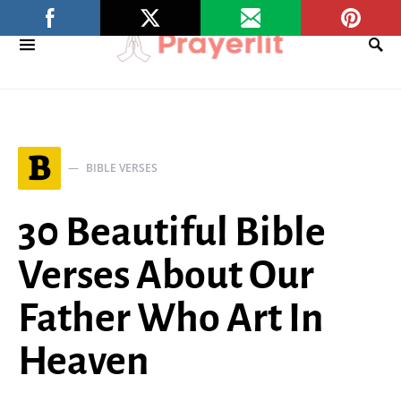
B
BIBLE VERSES
30 Beautiful Bible
Verses About Our
Father Who Art In
Heaven