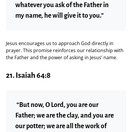
whatever you ask of the Father in
my name, he will give it to you.”
Jesus encourages us to approach God directly in
prayer. This promise reinforces our relationship with
the Father and the power of asking in Jesus’ name.
21. Isaiah 64:8
“But now, O Lord, you are our
Father; we are the clay, and you are
our potter; we are all the work of