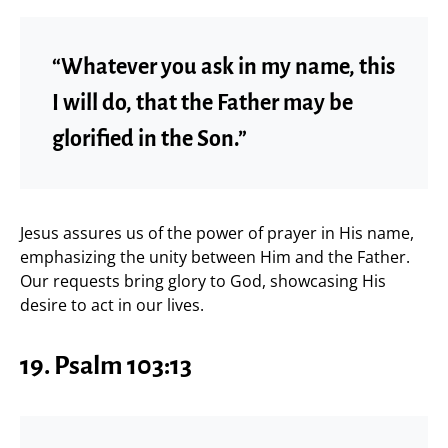
“Whatever you ask in my name, this
I will do, that the Father may be
glorified in the Son.”
Jesus assures us of the power of prayer in His name,
emphasizing the unity between Him and the Father.
Our requests bring glory to God, showcasing His
desire to act in our lives.
19. Psalm 103:13