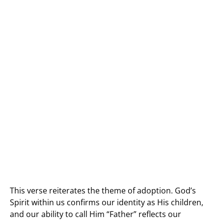
This verse reiterates the theme of adoption. God’s
Spirit within us confirms our identity as His children,
and our ability to call Him “Father” reflects our