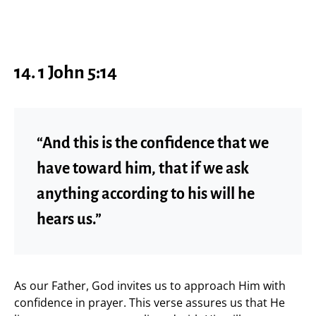
14. 1 John 5:14
“And this is the confidence that we
have toward him, that if we ask
anything according to his will he
hears us.”
As our Father, God invites us to approach Him with
confidence in prayer. This verse assures us that He