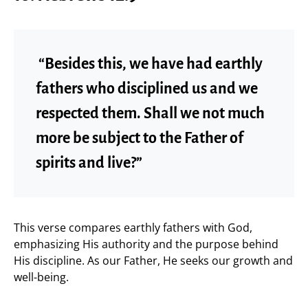
“Besides this, we have had earthly
fathers who disciplined us and we
respected them. Shall we not much
more be subject to the Father of
spirits and live?”
This verse compares earthly fathers with God,
emphasizing His authority and the purpose behind
His discipline. As our Father, He seeks our growth and
well-being.