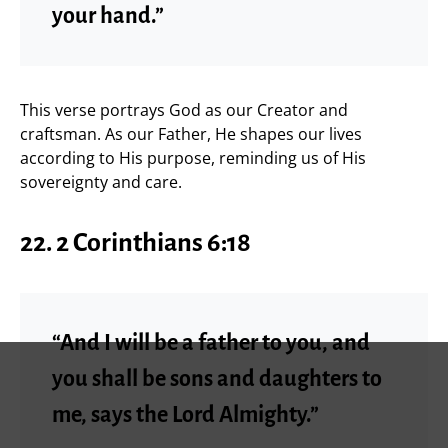
your hand.”
This verse portrays God as our Creator and
craftsman. As our Father, He shapes our lives
according to His purpose, reminding us of His
sovereignty and care.
22. 2 Corinthians 6:18
“And I will be a father to you, and
you shall be sons and daughters to
me, says the Lord Almighty.”