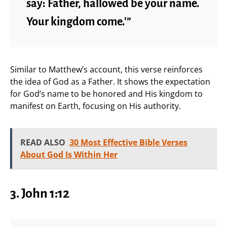
say: Father, hallowed be your name.
Your kingdom come.'”
Similar to Matthew’s account, this verse reinforces
the idea of God as a Father. It shows the expectation
for God’s name to be honored and His kingdom to
manifest on Earth, focusing on His authority.
READ ALSO
30 Most Effective Bible Verses
About God Is Within Her
3. John 1:12