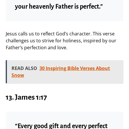
your heavenly Father is perfect.”
Jesus calls us to reflect God’s character. This verse
challenges us to strive for holiness, inspired by our
Father’s perfection and love.
READ ALSO
30 Inspiring Bible Verses About
Snow
13. James 1:17
“Every good gift and every perfect