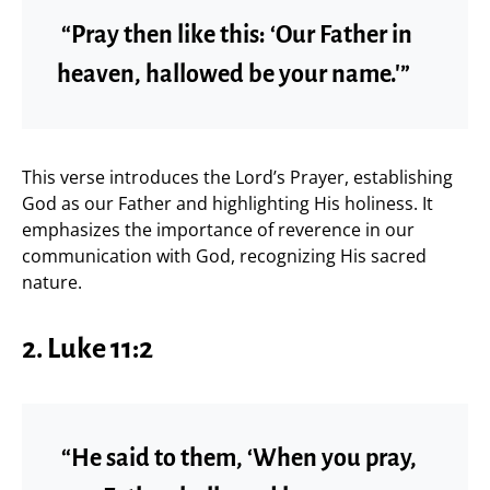
“Pray then like this: ‘Our Father in
heaven, hallowed be your name.'”
This verse introduces the Lord’s Prayer, establishing
God as our Father and highlighting His holiness. It
emphasizes the importance of reverence in our
communication with God, recognizing His sacred
nature.
2. Luke 11:2
“He said to them, ‘When you pray,