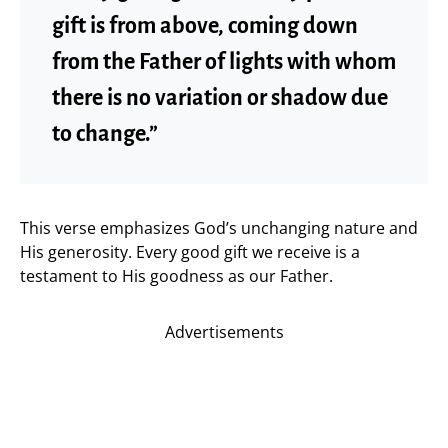
gift is from above, coming down
from the Father of lights with whom
there is no variation or shadow due
to change.”
This verse emphasizes God’s unchanging nature and
His generosity. Every good gift we receive is a
testament to His goodness as our Father.
Advertisements