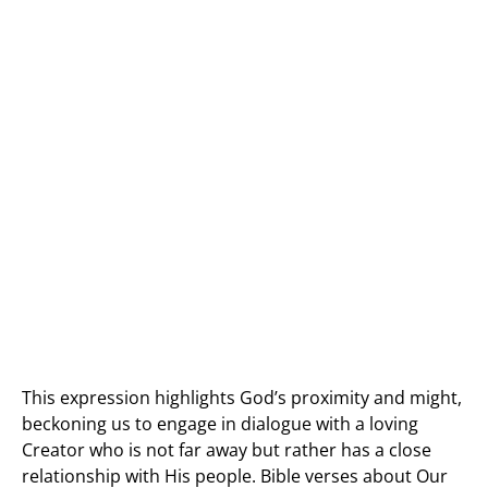
This expression highlights God’s proximity and might,
beckoning us to engage in dialogue with a loving
Creator who is not far away but rather has a close
relationship with His people. Bible verses about Our