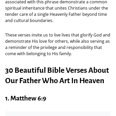
associated with this phrase demonstrate a common
spiritual inheritance that unites Christians under the
tender care of a single Heavenly Father beyond time
and cultural boundaries.
These verses invite us to live lives that glorify God and
demonstrate His love for others, while also serving as
a reminder of the privilege and responsibility that
come with belonging to His family.
30 Beautiful Bible Verses About
Our Father Who Art In Heaven
1. Matthew 6:9