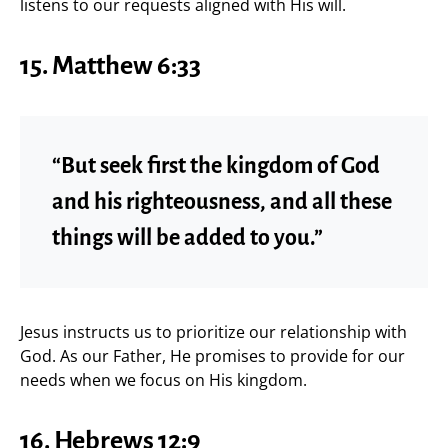
listens to our requests aligned with His will.
15. Matthew 6:33
“But seek first the kingdom of God
and his righteousness, and all these
things will be added to you.”
Jesus instructs us to prioritize our relationship with
God. As our Father, He promises to provide for our
needs when we focus on His kingdom.
16. Hebrews 12:9