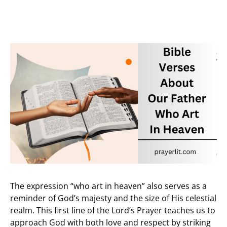
The expression “who art in heaven” also serves as a
reminder of God’s majesty and the size of His celestial
realm. This first line of the Lord’s Prayer teaches us to
approach God with both love and respect by striking