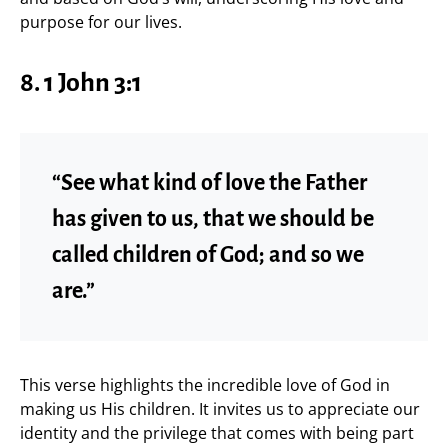
purpose for our lives.
8. 1 John 3:1
“See what kind of love the Father
has given to us, that we should be
called children of God; and so we
are.”
This verse highlights the incredible love of God in
making us His children. It invites us to appreciate our
identity and the privilege that comes with being part