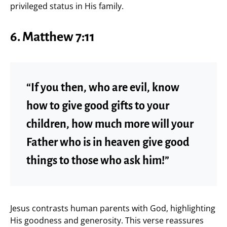
privileged status in His family.
6. Matthew 7:11
“If you then, who are evil, know
how to give good gifts to your
children, how much more will your
Father who is in heaven give good
things to those who ask him!”
Jesus contrasts human parents with God, highlighting
His goodness and generosity. This verse reassures