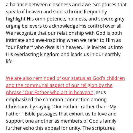
a balance between closeness and awe. Scriptures that
speak of heaven and God’s throne frequently
highlight His omnipotence, holiness, and sovereignty,
urging believers to acknowledge His control over all.
We recognize that our relationship with God is both
intimate and awe-inspiring when we refer to Him as
“our Father” who dwells in heaven. He invites us into
His everlasting kingdom and leads us in our earthly
life.
We are also reminded of our status as God’s children
and the communal aspect of our religion by the
phrase “Our Father who art in heaven.”
Jesus
emphasized the common connection among
Christians by saying “Our Father” rather than “My
Father.” Bible passages that exhort us to love and
support one another as members of God’s family
further echo this appeal for unity. The scriptures