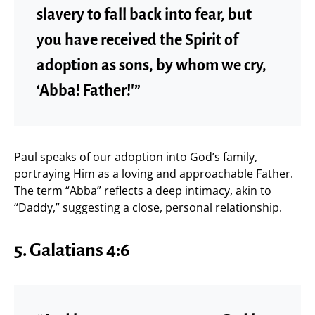
slavery to fall back into fear, but
you have received the Spirit of
adoption as sons, by whom we cry,
‘Abba! Father!'”
Paul speaks of our adoption into God’s family,
portraying Him as a loving and approachable Father.
The term “Abba” reflects a deep intimacy, akin to
“Daddy,” suggesting a close, personal relationship.
5. Galatians 4:6