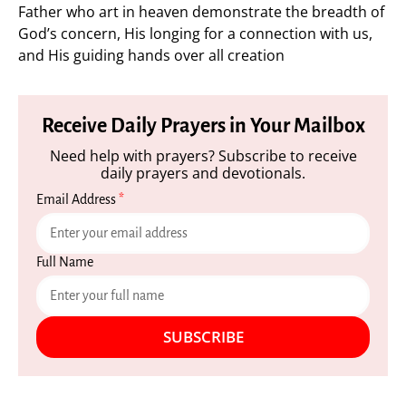
Father who art in heaven demonstrate the breadth of
God’s concern, His longing for a connection with us,
and His guiding hands over all creation
Receive Daily Prayers in Your Mailbox
Need help with prayers? Subscribe to receive
daily prayers and devotionals.
Email Address
*
Full Name
SUBSCRIBE