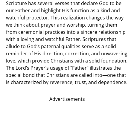
Scripture has several verses that declare God to be
our Father and highlight His function as a kind and
watchful protector. This realization changes the way
we think about prayer and worship, turning them
from ceremonial practices into a sincere relationship
with a loving and watchful Father. Scriptures that
allude to God’s paternal qualities serve as a solid
reminder of His direction, correction, and unwavering
love, which provide Christians with a solid foundation.
The Lord’s Prayer’s usage of “Father” illustrates the
special bond that Christians are called into—one that
is characterized by reverence, trust, and dependence.
Advertisements