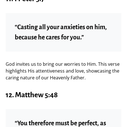
“Casting all your anxieties on him,
because he cares for you.”
God invites us to bring our worries to Him. This verse
highlights His attentiveness and love, showcasing the
caring nature of our Heavenly Father.
12. Matthew 5:48
“You therefore must be perfect, as