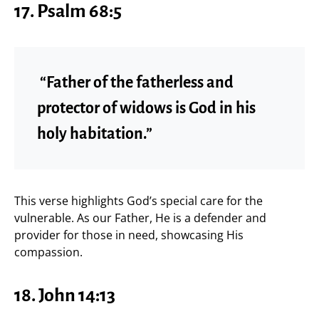
17. Psalm 68:5
“Father of the fatherless and
protector of widows is God in his
holy habitation.”
This verse highlights God’s special care for the
vulnerable. As our Father, He is a defender and
provider for those in need, showcasing His
compassion.
18. John 14:13