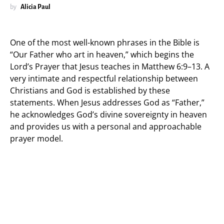
by
Alicia Paul
One of the most well-known phrases in the Bible is
“Our Father who art in heaven,” which begins the
Lord’s Prayer that Jesus teaches in Matthew 6:9–13. A
very intimate and respectful relationship between
Christians and God is established by these
statements. When Jesus addresses God as “Father,”
he acknowledges God’s divine sovereignty in heaven
and provides us with a personal and approachable
prayer model.