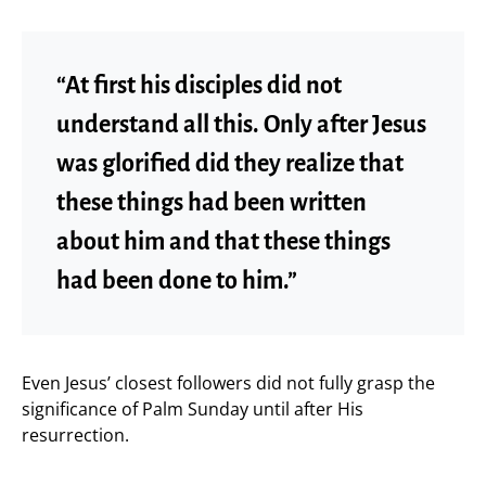
“At first his disciples did not
understand all this. Only after Jesus
was glorified did they realize that
these things had been written
about him and that these things
had been done to him.”
Even Jesus’ closest followers did not fully grasp the
significance of Palm Sunday until after His
resurrection.