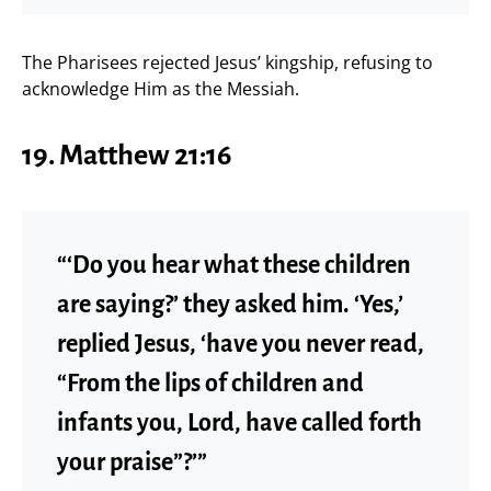
The Pharisees rejected Jesus’ kingship, refusing to
acknowledge Him as the Messiah.
19. Matthew 21:16
“‘Do you hear what these children
are saying?’ they asked him. ‘Yes,’
replied Jesus, ‘have you never read,
“From the lips of children and
infants you, Lord, have called forth
your praise”?’”