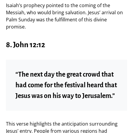
Isaiah’s prophecy pointed to the coming of the
Messiah, who would bring salvation. Jesus’ arrival on
Palm Sunday was the fulfillment of this divine
promise.
8. John 12:12
“The next day the great crowd that
had come for the festival heard that
Jesus was on his way to Jerusalem.”
This verse highlights the anticipation surrounding
Jesus’ entry. People from various regions had