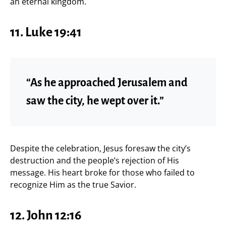
an eternal kingdom.
11. Luke 19:41
“As he approached Jerusalem and
saw the city, he wept over it.”
Despite the celebration, Jesus foresaw the city’s
destruction and the people’s rejection of His
message. His heart broke for those who failed to
recognize Him as the true Savior.
12. John 12:16