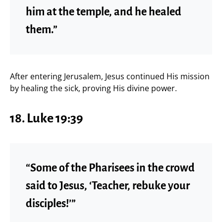
him at the temple, and he healed
them.”
After entering Jerusalem, Jesus continued His mission
by healing the sick, proving His divine power.
18. Luke 19:39
“Some of the Pharisees in the crowd
said to Jesus, ‘Teacher, rebuke your
disciples!’”