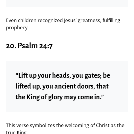
Even children recognized Jesus’ greatness, fulfilling
prophecy.
20. Psalm 24:7
“Lift up your heads, you gates; be
lifted up, you ancient doors, that
the King of glory may come in.”
This verse symbolizes the welcoming of Christ as the
true King.