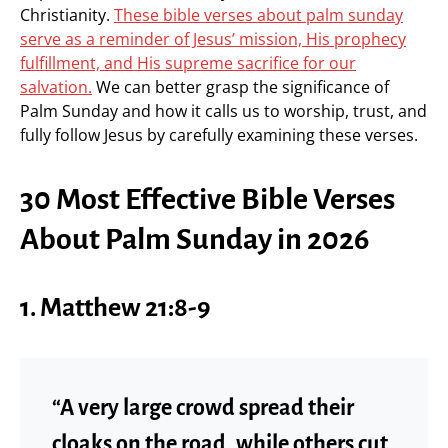
Christianity.
These bible verses about palm sunday
serve as a reminder of Jesus’ mission, His prophecy
fulfillment, and His supreme sacrifice for our
salvation.
We can better grasp the significance of
Palm Sunday and how it calls us to worship, trust, and
fully follow Jesus by carefully examining these verses.
30 Most Effective Bible Verses
About Palm Sunday in 2026
1. Matthew 21:8-9
“A very large crowd spread their
cloaks on the road, while others cut