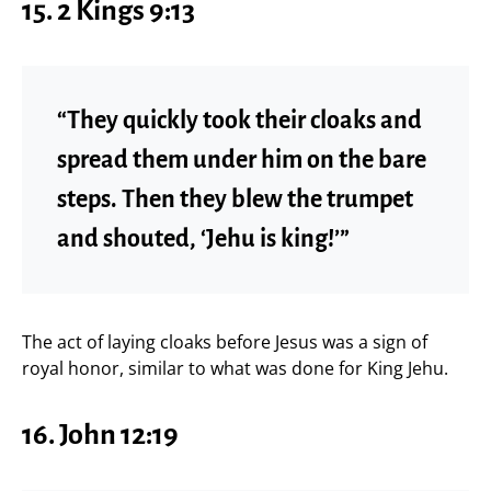
15. 2 Kings 9:13
“They quickly took their cloaks and
spread them under him on the bare
steps. Then they blew the trumpet
and shouted, ‘Jehu is king!’”
The act of laying cloaks before Jesus was a sign of
royal honor, similar to what was done for King Jehu.
16. John 12:19