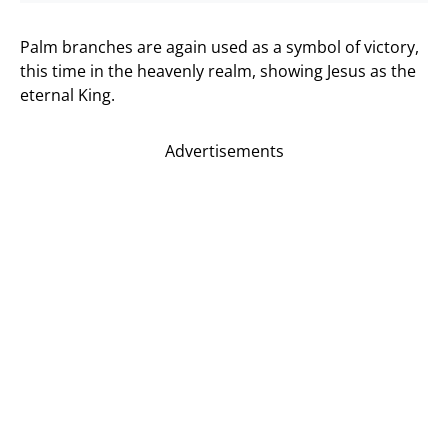
Palm branches are again used as a symbol of victory,
this time in the heavenly realm, showing Jesus as the
eternal King.
Advertisements