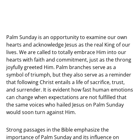
Palm Sunday is an opportunity to examine our own
hearts and acknowledge Jesus as the real King of our
lives. We are called to totally embrace Him into our
hearts with faith and commitment, just as the throng
joyfully greeted Him. Palm branches serve as a
symbol of triumph, but they also serve as a reminder
that following Christ entails a life of sacrifice, trust,
and surrender. It is evident how fast human emotions
can change when expectations are not fulfilled that
the same voices who hailed Jesus on Palm Sunday
would soon turn against Him.
Strong passages in the Bible emphasize the
importance of Palm Sunday and its influence on