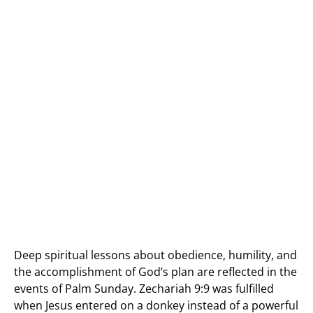
Deep spiritual lessons about obedience, humility, and
the accomplishment of God’s plan are reflected in the
events of Palm Sunday. Zechariah 9:9 was fulfilled
when Jesus entered on a donkey instead of a powerful