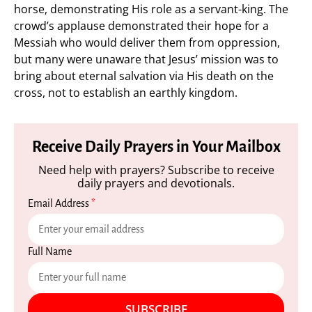
horse, demonstrating His role as a servant-king. The
crowd’s applause demonstrated their hope for a
Messiah who would deliver them from oppression,
but many were unaware that Jesus’ mission was to
bring about eternal salvation via His death on the
cross, not to establish an earthly kingdom.
Receive Daily Prayers in Your Mailbox
Need help with prayers? Subscribe to receive
daily prayers and devotionals.
Email Address
*
Full Name
SUBSCRIBE