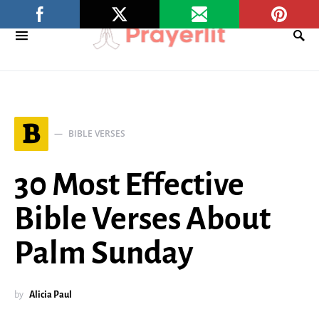
B
BIBLE VERSES
30 Most Effective
Bible Verses About
Palm Sunday
by
Alicia Paul