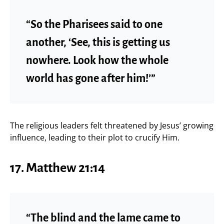
“So the Pharisees said to one
another, ‘See, this is getting us
nowhere. Look how the whole
world has gone after him!’”
The religious leaders felt threatened by Jesus’ growing
influence, leading to their plot to crucify Him.
17. Matthew 21:14
“The blind and the lame came to