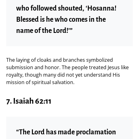
who followed shouted, ‘Hosanna!
Blessed is he who comes in the
name of the Lord!’”
The laying of cloaks and branches symbolized
submission and honor. The people treated Jesus like
royalty, though many did not yet understand His
mission of spiritual salvation.
7. Isaiah 62:11
“The Lord has made proclamation