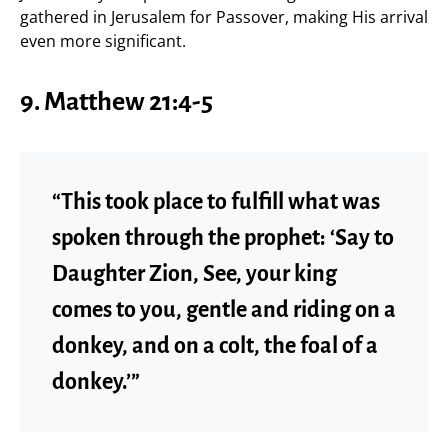
gathered in Jerusalem for Passover, making His arrival
even more significant.
9. Matthew 21:4-5
“This took place to fulfill what was
spoken through the prophet: ‘Say to
Daughter Zion, See, your king
comes to you, gentle and riding on a
donkey, and on a colt, the foal of a
donkey.’”