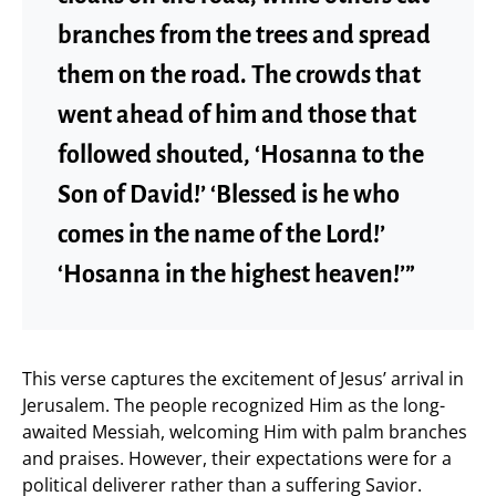
branches from the trees and spread
them on the road. The crowds that
went ahead of him and those that
followed shouted, ‘Hosanna to the
Son of David!’ ‘Blessed is he who
comes in the name of the Lord!’
‘Hosanna in the highest heaven!’”
This verse captures the excitement of Jesus’ arrival in
Jerusalem. The people recognized Him as the long-
awaited Messiah, welcoming Him with palm branches
and praises. However, their expectations were for a
political deliverer rather than a suffering Savior.