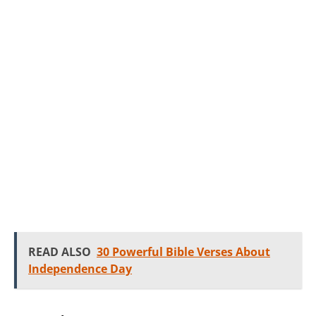
READ ALSO
30 Powerful Bible Verses About
Independence Day