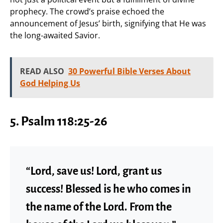
prophecy. The crowd’s praise echoed the
announcement of Jesus’ birth, signifying that He was
the long-awaited Savior.
READ ALSO
30 Powerful Bible Verses About
God Helping Us
5. Psalm 118:25-26
“Lord, save us! Lord, grant us
success! Blessed is he who comes in
the name of the Lord. From the