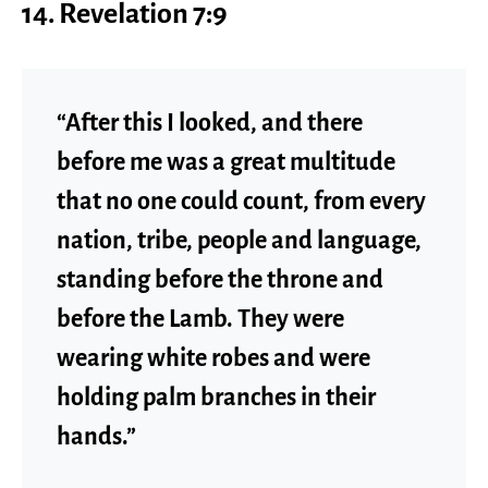
14. Revelation 7:9
“After this I looked, and there
before me was a great multitude
that no one could count, from every
nation, tribe, people and language,
standing before the throne and
before the Lamb. They were
wearing white robes and were
holding palm branches in their
hands.”