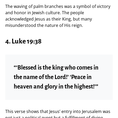
The waving of palm branches was a symbol of victory
and honor in Jewish culture. The people
acknowledged Jesus as their King, but many
misunderstood the nature of His reign.
4. Luke 19:38
“‘Blessed is the king who comes in
the name of the Lord!’ ‘Peace in
heaven and glory in the highest!’”
This verse shows that Jesus’ entry into Jerusalem was
not just a political event but a fulfillment of divine