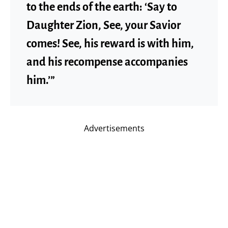
to the ends of the earth: ‘Say to
Daughter Zion, See, your Savior
comes! See, his reward is with him,
and his recompense accompanies
him.’”
Advertisements