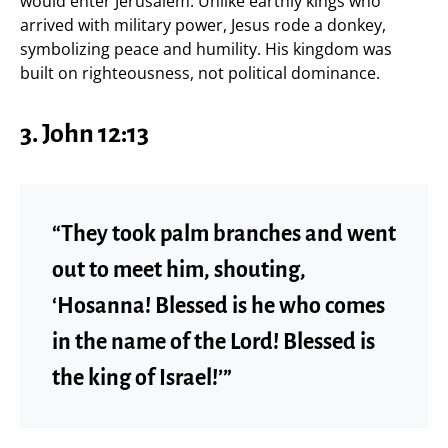
would enter Jerusalem. Unlike earthly kings who
arrived with military power, Jesus rode a donkey,
symbolizing peace and humility. His kingdom was
built on righteousness, not political dominance.
3. John 12:13
“They took palm branches and went
out to meet him, shouting,
‘Hosanna! Blessed is he who comes
in the name of the Lord! Blessed is
the king of Israel!’”