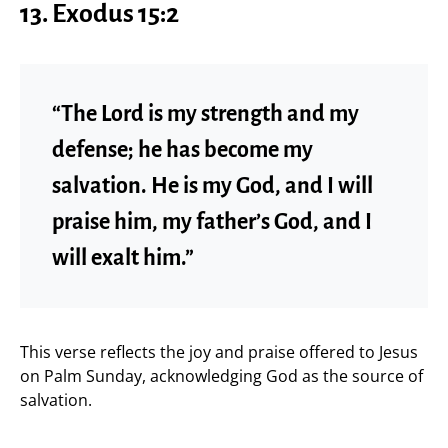
13. Exodus 15:2
“The Lord is my strength and my
defense; he has become my
salvation. He is my God, and I will
praise him, my father’s God, and I
will exalt him.”
This verse reflects the joy and praise offered to Jesus
on Palm Sunday, acknowledging God as the source of
salvation.