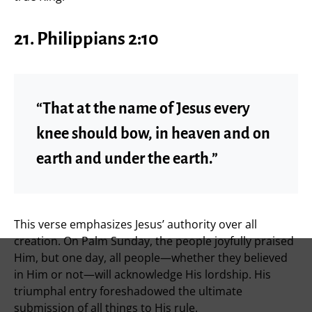
21. Philippians 2:10
“That at the name of Jesus every
knee should bow, in heaven and on
earth and under the earth.”
This verse emphasizes Jesus’ authority over all
creation. On Palm Sunday, the people joyfully praised
Him, but one day, all people—whether they believed
in Him or not—will acknowledge His lordship. His
triumphal entry foreshadowed the ultimate
submission of all things to His rule.