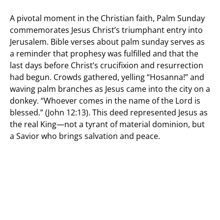
A pivotal moment in the Christian faith, Palm Sunday
commemorates Jesus Christ’s triumphant entry into
Jerusalem. Bible verses about palm sunday serves as
a reminder that prophesy was fulfilled and that the
last days before Christ’s crucifixion and resurrection
had begun. Crowds gathered, yelling “Hosanna!” and
waving palm branches as Jesus came into the city on a
donkey. “Whoever comes in the name of the Lord is
blessed.” (John 12:13). This deed represented Jesus as
the real King—not a tyrant of material dominion, but
a Savior who brings salvation and peace.