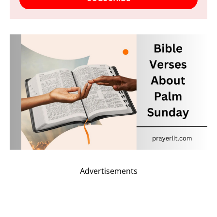
Advertisements