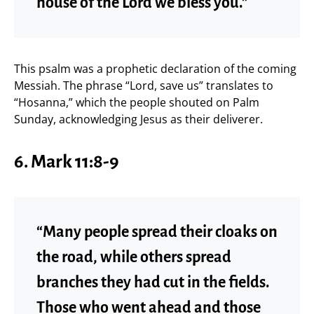
house of the Lord we bless you.”
This psalm was a prophetic declaration of the coming
Messiah. The phrase “Lord, save us” translates to
“Hosanna,” which the people shouted on Palm
Sunday, acknowledging Jesus as their deliverer.
6. Mark 11:8-9
“Many people spread their cloaks on
the road, while others spread
branches they had cut in the fields.
Those who went ahead and those