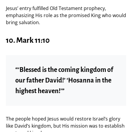
Jesus’ entry fulfilled Old Testament prophecy,
emphasizing His role as the promised King who would
bring salvation.
10. Mark 11:10
“‘Blessed is the coming kingdom of
our father David!’ ‘Hosanna in the
highest heaven!’”
The people hoped Jesus would restore Israel’s glory
like David’s kingdom, but His mission was to establish