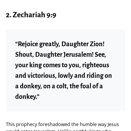
2. Zechariah 9:9
“Rejoice greatly, Daughter Zion!
Shout, Daughter Jerusalem! See,
your king comes to you, righteous
and victorious, lowly and riding on
a donkey, on a colt, the foal of a
donkey.”
This prophecy foreshadowed the humble way Jesus