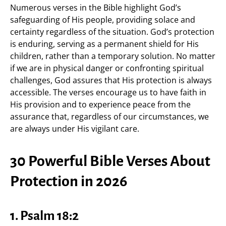
Numerous verses in the Bible highlight God’s
safeguarding of His people, providing solace and
certainty regardless of the situation. God’s protection
is enduring, serving as a permanent shield for His
children, rather than a temporary solution. No matter
if we are in physical danger or confronting spiritual
challenges, God assures that His protection is always
accessible. The verses encourage us to have faith in
His provision and to experience peace from the
assurance that, regardless of our circumstances, we
are always under His vigilant care.
30 Powerful Bible Verses About
Protection in 2026
1. Psalm 18:2