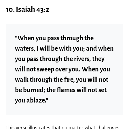
10. Isaiah 43:2
“When you pass through the
waters, I will be with you; and when
you pass through the rivers, they
will not sweep over you. When you
walk through the fire, you will not
be burned; the flames will not set
you ablaze.”
This verse illustrates that no matter what challenges