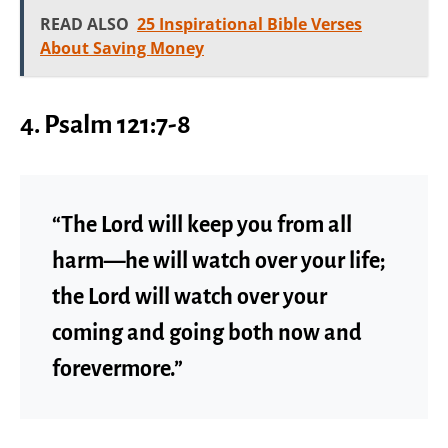
READ ALSO
25 Inspirational Bible Verses
About Saving Money
4. Psalm 121:7-8
“The Lord will keep you from all
harm—he will watch over your life;
the Lord will watch over your
coming and going both now and
forevermore.”