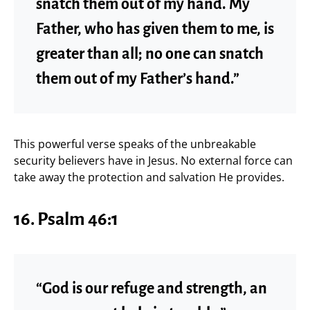
snatch them out of my hand. My
Father, who has given them to me, is
greater than all; no one can snatch
them out of my Father’s hand.”
This powerful verse speaks of the unbreakable
security believers have in Jesus. No external force can
take away the protection and salvation He provides.
16. Psalm 46:1
“God is our refuge and strength, an