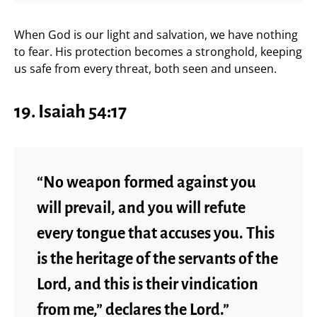
When God is our light and salvation, we have nothing
to fear. His protection becomes a stronghold, keeping
us safe from every threat, both seen and unseen.
19. Isaiah 54:17
“No weapon formed against you
will prevail, and you will refute
every tongue that accuses you. This
is the heritage of the servants of the
Lord, and this is their vindication
from me,” declares the Lord.”