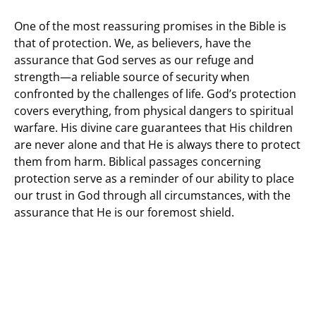
One of the most reassuring promises in the Bible is
that of protection. We, as believers, have the
assurance that God serves as our refuge and
strength—a reliable source of security when
confronted by the challenges of life. God’s protection
covers everything, from physical dangers to spiritual
warfare. His divine care guarantees that His children
are never alone and that He is always there to protect
them from harm. Biblical passages concerning
protection serve as a reminder of our ability to place
our trust in God through all circumstances, with the
assurance that He is our foremost shield.