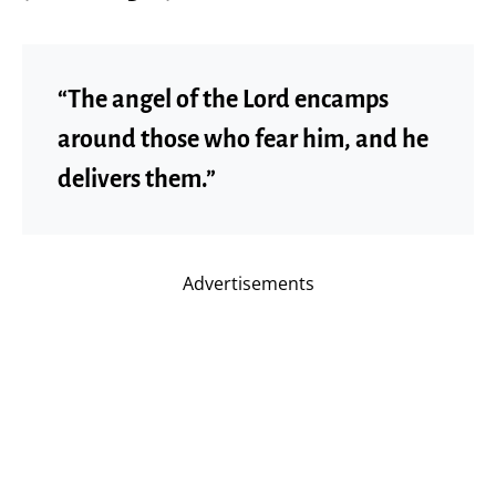
“The angel of the Lord encamps
around those who fear him, and he
delivers them.”
Advertisements