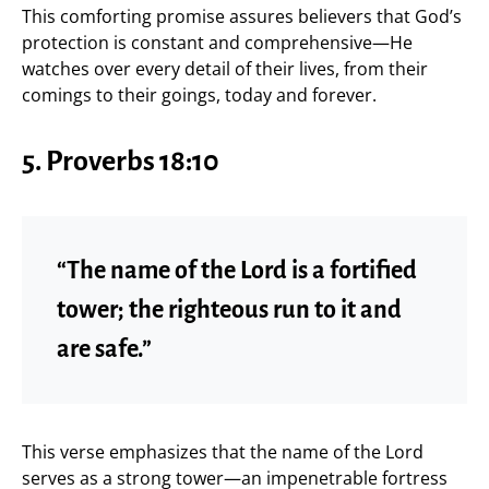
This comforting promise assures believers that God’s
protection is constant and comprehensive—He
watches over every detail of their lives, from their
comings to their goings, today and forever.
5. Proverbs 18:10
“The name of the Lord is a fortified
tower; the righteous run to it and
are safe.”
This verse emphasizes that the name of the Lord
serves as a strong tower—an impenetrable fortress