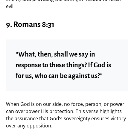
evil.
9. Romans 8:31
“What, then, shall we say in
response to these things? If God is
for us, who can be against us?”
When God is on our side, no force, person, or power
can overpower His protection. This verse highlights
the assurance that God’s sovereignty ensures victory
over any opposition.