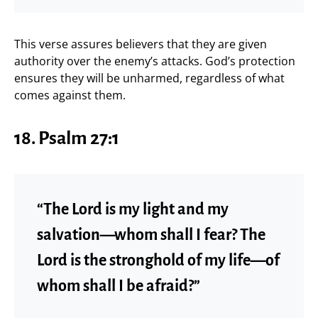
This verse assures believers that they are given
authority over the enemy’s attacks. God’s protection
ensures they will be unharmed, regardless of what
comes against them.
18. Psalm 27:1
“The Lord is my light and my
salvation—whom shall I fear? The
Lord is the stronghold of my life—of
whom shall I be afraid?”