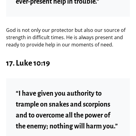
ever-present help in trouble.”
God is not only our protector but also our source of
strength in difficult times. He is always present and
ready to provide help in our moments of need.
17. Luke 10:19
“I have given you authority to
trample on snakes and scorpions
and to overcome all the power of
the enemy; nothing will harm you.”