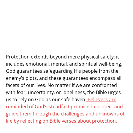
Protection extends beyond mere physical safety; it
includes emotional, mental, and spiritual well-being.
God guarantees safeguarding His people from the
enemy’s plots, and these guarantees encompass all
facets of our lives. No matter if we are confronted
with fear, uncertainty, or loneliness, the Bible urges
us to rely on God as our safe haven.
Believers are
reminded of God’s steadfast promise to protect and
guide them through the challenges and unknowns of
life by reflecting on Bible verses about protection.