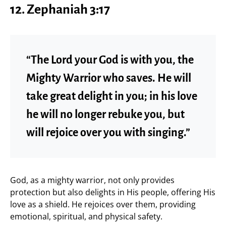
12. Zephaniah 3:17
“The Lord your God is with you, the
Mighty Warrior who saves. He will
take great delight in you; in his love
he will no longer rebuke you, but
will rejoice over you with singing.”
God, as a mighty warrior, not only provides
protection but also delights in His people, offering His
love as a shield. He rejoices over them, providing
emotional, spiritual, and physical safety.