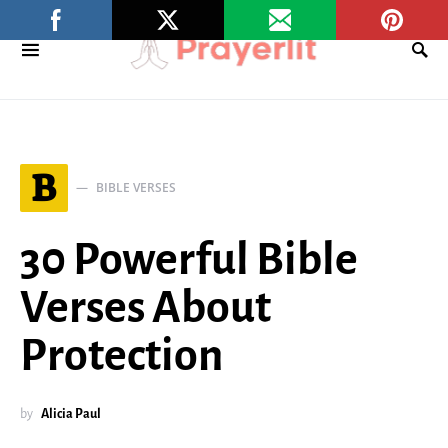
B
BIBLE VERSES
30 Powerful Bible
Verses About
Protection
by
Alicia Paul