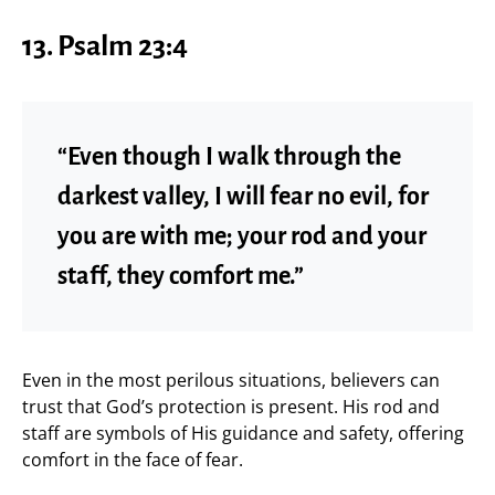
13. Psalm 23:4
“Even though I walk through the
darkest valley, I will fear no evil, for
you are with me; your rod and your
staff, they comfort me.”
Even in the most perilous situations, believers can
trust that God’s protection is present. His rod and
staff are symbols of His guidance and safety, offering
comfort in the face of fear.