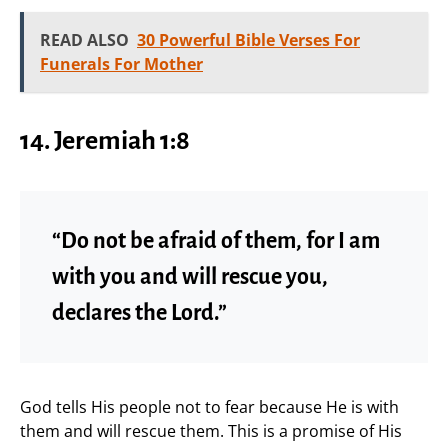
READ ALSO
30 Powerful Bible Verses For
Funerals For Mother
14. Jeremiah 1:8
“Do not be afraid of them, for I am
with you and will rescue you,
declares the Lord.”
God tells His people not to fear because He is with
them and will rescue them. This is a promise of His