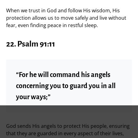
When we trust in God and follow His wisdom, His
protection allows us to move safely and live without
fear, even finding peace in restful sleep.
22. Psalm 91:11
“For he will command his angels
concerning you to guard you in all
your ways;”
God sends His angels to protect His people, ensuring
that they are guarded in every aspect of their lives,