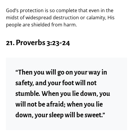
God’s protection is so complete that even in the
midst of widespread destruction or calamity, His
people are shielded from harm.
21. Proverbs 3:23-24
“Then you will go on your way in
safety, and your foot will not
stumble. When you lie down, you
will not be afraid; when you lie
down, your sleep will be sweet.”