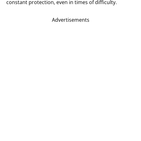
constant protection, even in times of difficulty.
Advertisements