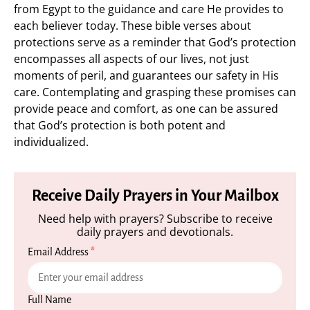
from Egypt to the guidance and care He provides to
each believer today. These bible verses about
protections serve as a reminder that God’s protection
encompasses all aspects of our lives, not just
moments of peril, and guarantees our safety in His
care. Contemplating and grasping these promises can
provide peace and comfort, as one can be assured
that God’s protection is both potent and
individualized.
Receive Daily Prayers in Your Mailbox
Need help with prayers? Subscribe to receive
daily prayers and devotionals.
Email Address
*
Full Name