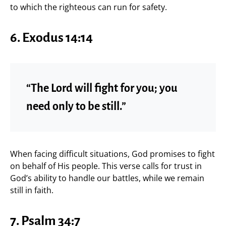
to which the righteous can run for safety.
6. Exodus 14:14
“The Lord will fight for you; you
need only to be still.”
When facing difficult situations, God promises to fight
on behalf of His people. This verse calls for trust in
God’s ability to handle our battles, while we remain
still in faith.
7. Psalm 34:7