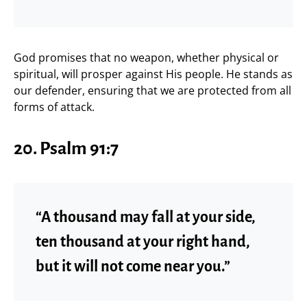
God promises that no weapon, whether physical or
spiritual, will prosper against His people. He stands as
our defender, ensuring that we are protected from all
forms of attack.
20. Psalm 91:7
“A thousand may fall at your side,
ten thousand at your right hand,
but it will not come near you.”