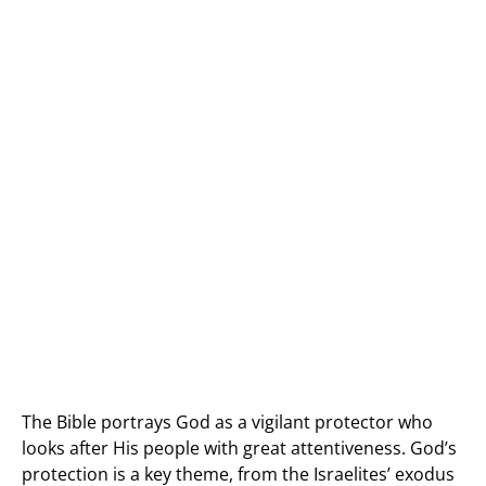
The Bible portrays God as a vigilant protector who
looks after His people with great attentiveness. God’s
protection is a key theme, from the Israelites’ exodus