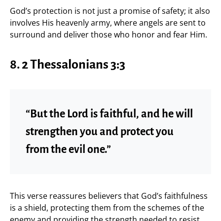
God’s protection is not just a promise of safety; it also
involves His heavenly army, where angels are sent to
surround and deliver those who honor and fear Him.
8. 2 Thessalonians 3:3
“But the Lord is faithful, and he will
strengthen you and protect you
from the evil one.”
This verse reassures believers that God’s faithfulness
is a shield, protecting them from the schemes of the
enemy and providing the strength needed to resist