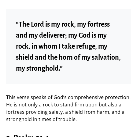
“The Lord is my rock, my fortress
and my deliverer; my God is my
rock, in whom I take refuge, my
shield and the horn of my salvation,
my stronghold.”
This verse speaks of God’s comprehensive protection.
He is not only a rock to stand firm upon but also a
fortress providing safety, a shield from harm, and a
stronghold in times of trouble.