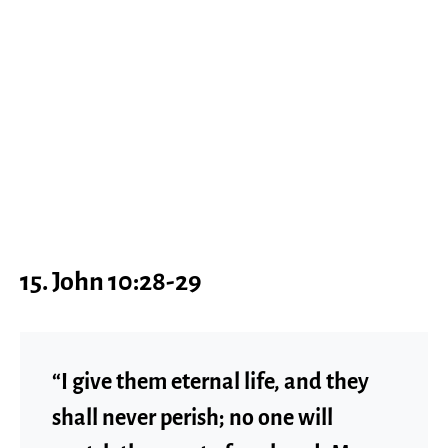
15. John 10:28-29
“I give them eternal life, and they
shall never perish; no one will