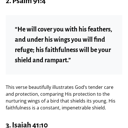
2. Psalm 91:4
“He will cover you with his feathers,
and under his wings you will find
refuge; his faithfulness will be your
shield and rampart.”
This verse beautifully illustrates God’s tender care
and protection, comparing His protection to the
nurturing wings of a bird that shields its young. His
faithfulness is a constant, impenetrable shield.
3. Isaiah 41:10