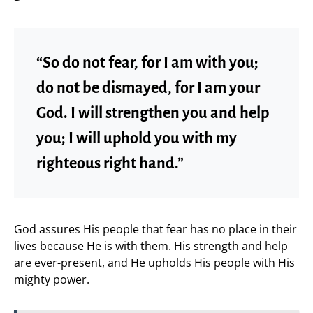
“So do not fear, for I am with you;
do not be dismayed, for I am your
God. I will strengthen you and help
you; I will uphold you with my
righteous right hand.”
God assures His people that fear has no place in their
lives because He is with them. His strength and help
are ever-present, and He upholds His people with His
mighty power.