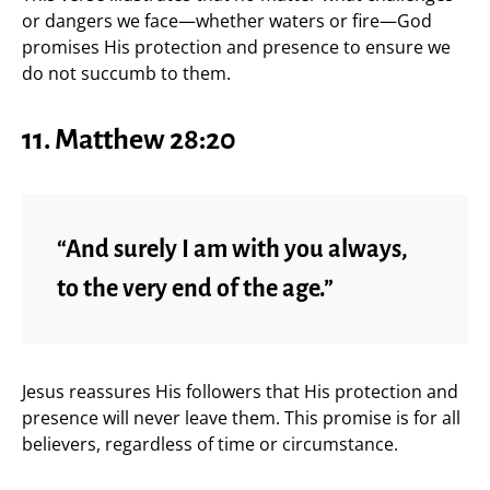
or dangers we face—whether waters or fire—God
promises His protection and presence to ensure we
do not succumb to them.
11. Matthew 28:20
“And surely I am with you always,
to the very end of the age.”
Jesus reassures His followers that His protection and
presence will never leave them. This promise is for all
believers, regardless of time or circumstance.