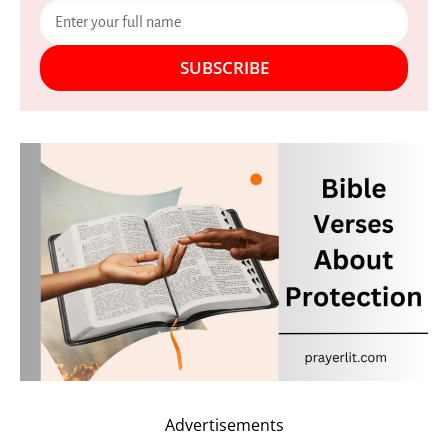
SUBSCRIBE
Advertisements