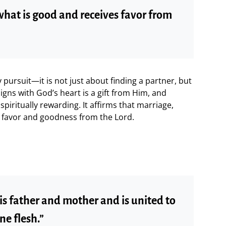
what is good and receives favor from
 pursuit—it is not just about finding a partner, but
gns with God’s heart is a gift from Him, and
spiritually rewarding. It affirms that marriage,
 favor and goodness from the Lord.
is father and mother and is united to
ne flesh.”