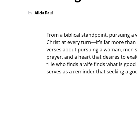
by
Alicia Paul
From a biblical standpoint, pursuing a
Christ at every turn—it’s far more than 
verses about pursuing a woman, men sh
prayer, and a heart that desires to exa
“He who finds a wife finds what is good
serves as a reminder that seeking a god