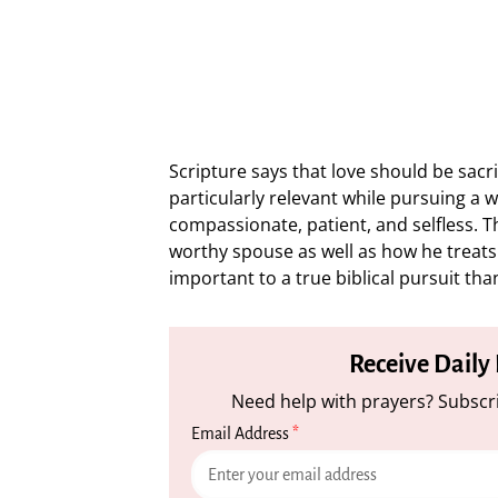
Scripture says that love should be sacrif
particularly relevant while pursuing a 
compassionate, patient, and selfless. T
worthy spouse as well as how he treats t
important to a true biblical pursuit tha
Receive Daily
Need help with prayers? Subscri
Email Address
*