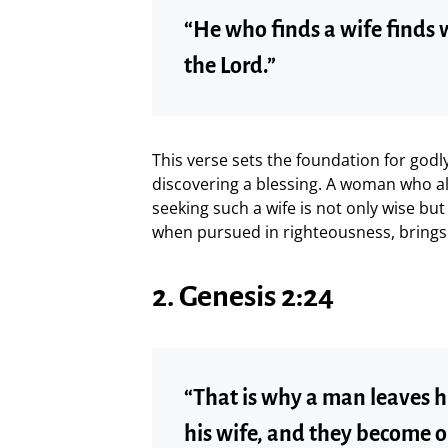
“He who finds a wife finds 
the Lord.”
This verse sets the foundation for godly
discovering a blessing. A woman who ali
seeking such a wife is not only wise but 
when pursued in righteousness, brings
2. Genesis 2:24
“That is why a man leaves h
his wife, and they become o