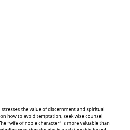
stresses the value of discernment and spiritual
e on how to avoid temptation, seek wise counsel,
The “wife of noble character” is more valuable than
eminding men that the aim is a relationship based