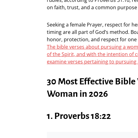
on faith, trust, and a common purpose 
Seeking a female Prayer, respect for he
timing are all part of God’s method. Bo
honor, protection, and respect for one a
The bible verses about pursuing a woma
of the Spirit, and with the intention o
examine verses pertaining to pursuing
30 Most Effective Bibl
Woman in 2026
1. Proverbs 18:22