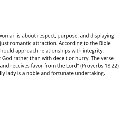
 woman is about respect, purpose, and displaying
just romantic attraction. According to the Bible
ould approach relationships with integrity,
lt God rather than with deceit or hurry. The verse
 and receives favor from the Lord” (Proverbs 18:22)
ly lady is a noble and fortunate undertaking.