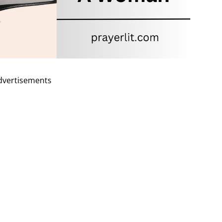
dvertisements