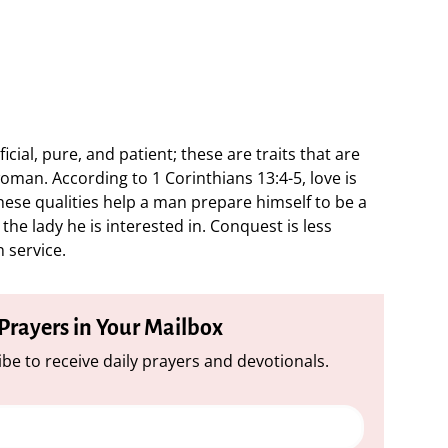
icial, pure, and patient; these are traits that are
woman. According to 1 Corinthians 13:4-5, love is
hese qualities help a man prepare himself to be a
he lady he is interested in. Conquest is less
n service.
 Prayers in Your Mailbox
be to receive daily prayers and devotionals.