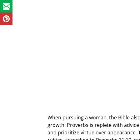
When pursuing a woman, the Bible also 
growth. Proverbs is replete with advic
and prioritize virtue over appearance. 
rubies, according to Proverbs 31:10, r