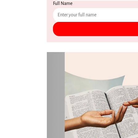
Full Name