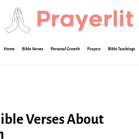
Home
Bible Verses
Personal Growth
Prayers
Bible Teachings
Bible Verses About
n