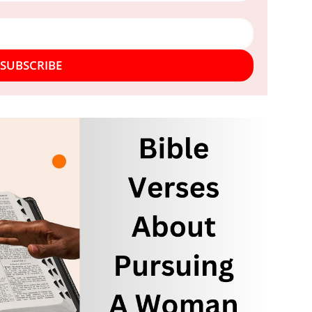
SUBSCRIBE