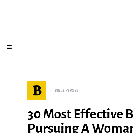
B
BIBLE VERSES
30 Most Effective 
Pursuing A Woma