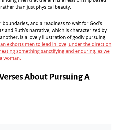
rather than just physical beauty.
r boundaries, and a readiness to wait for God’s
az and Ruth’s narrative, which is characterized by
nother, is a lovely illustration of godly pursuing.
n exhorts men to lead in love, under the direction
f creating something sanctifying and enduring, as we
 a woman.
e Verses About Pursuing A