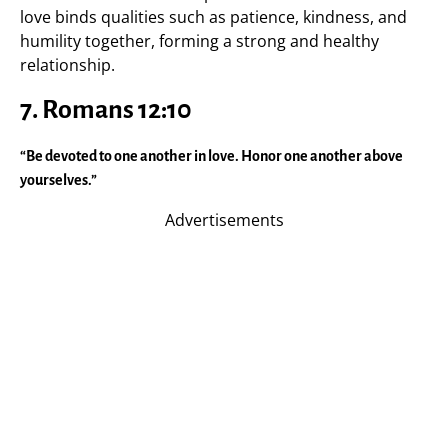
love binds qualities such as patience, kindness, and
humility together, forming a strong and healthy
relationship.
7.
Romans 12:10
“Be devoted to one another in love. Honor one another above
yourselves.”
Advertisements