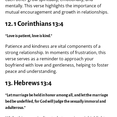
mentally. This verse highlights the importance of
mutual encouragement and growth in relationships.
12.
1 Corinthians 13:4
“Love is patient, love is kind.”
Patience and kindness are vital components of a
strong relationship. In moments of frustration, this
verse serves as a reminder to approach your
boyfriend with love and gentleness, helping to foster
peace and understanding.
13.
Hebrews 13:4
“Let marriage be held in honor among all, and let the marriage
bed be undefiled, for God will judge the sexually immoral and
adulterous.”