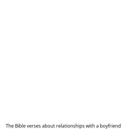
The Bible verses about relationships with a boyfriend