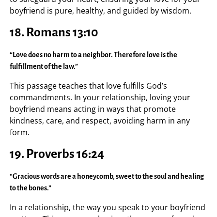
boyfriend is pure, healthy, and guided by wisdom.
18.
Romans 13:10
“Love does no harm to a neighbor. Therefore love is the
fulfillment of the law.”
This passage teaches that love fulfills God’s
commandments. In your relationship, loving your
boyfriend means acting in ways that promote
kindness, care, and respect, avoiding harm in any
form.
19.
Proverbs 16:24
“Gracious words are a honeycomb, sweet to the soul and healing
to the bones.”
In a relationship, the way you speak to your boyfriend