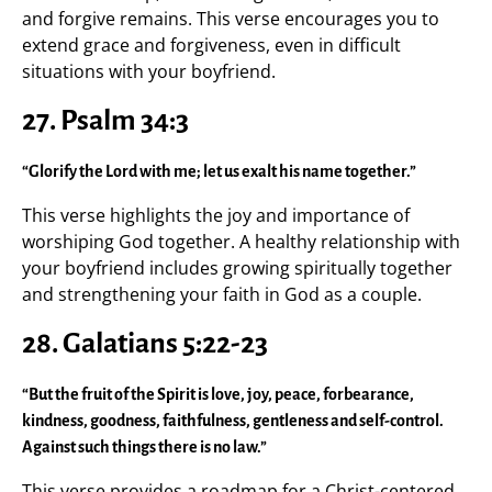
and forgive remains. This verse encourages you to
extend grace and forgiveness, even in difficult
situations with your boyfriend.
27.
Psalm 34:3
“Glorify the Lord with me; let us exalt his name together.”
This verse highlights the joy and importance of
worshiping God together. A healthy relationship with
your boyfriend includes growing spiritually together
and strengthening your faith in God as a couple.
28.
Galatians 5:22-23
“But the fruit of the Spirit is love, joy, peace, forbearance,
kindness, goodness, faithfulness, gentleness and self-control.
Against such things there is no law.”
This verse provides a roadmap for a Christ-centered