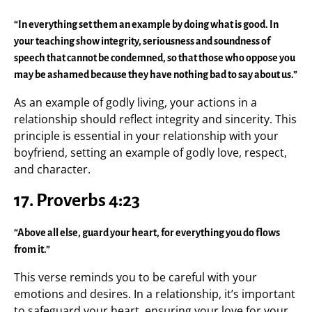
“In everything set them an example by doing what is good. In
your teaching show integrity, seriousness and soundness of
speech that cannot be condemned, so that those who oppose you
may be ashamed because they have nothing bad to say about us.”
As an example of godly living, your actions in a
relationship should reflect integrity and sincerity. This
principle is essential in your relationship with your
boyfriend, setting an example of godly love, respect,
and character.
17.
Proverbs 4:23
“Above all else, guard your heart, for everything you do flows
from it.”
This verse reminds you to be careful with your
emotions and desires. In a relationship, it’s important
to safeguard your heart, ensuring your love for your