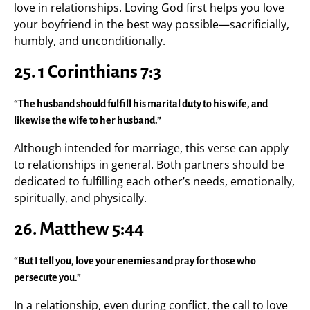
love in relationships. Loving God first helps you love
your boyfriend in the best way possible—sacrificially,
humbly, and unconditionally.
25.
1 Corinthians 7:3
“The husband should fulfill his marital duty to his wife, and
likewise the wife to her husband.”
Although intended for marriage, this verse can apply
to relationships in general. Both partners should be
dedicated to fulfilling each other’s needs, emotionally,
spiritually, and physically.
26.
Matthew 5:44
“But I tell you, love your enemies and pray for those who
persecute you.”
In a relationship, even during conflict, the call to love