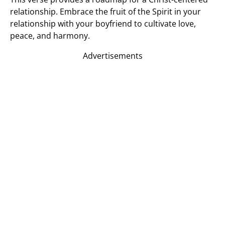
relationship. Embrace the fruit of the Spirit in your
relationship with your boyfriend to cultivate love,
peace, and harmony.
Advertisements