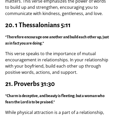
matters. This verse emphasizes the power of words
to build up and strengthen, encouraging you to
communicate with kindness, gentleness, and love.
20.
1 Thessalonians 5:11
“Therefore encourage one another and build each other up, just
as in fact you are doing.”
This verse speaks to the importance of mutual
encouragement in relationships. In your relationship
with your boyfriend, build each other up through
positive words, actions, and support.
21.
Proverbs 31:30
“Charm is deceptive, and beauty is fleeting; but a woman who
fears the Lord is to be praised.”
While physical attraction is a part of a relationship,