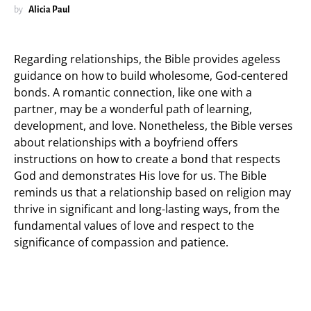
by
Alicia Paul
Regarding relationships, the Bible provides ageless
guidance on how to build wholesome, God-centered
bonds. A romantic connection, like one with a
partner, may be a wonderful path of learning,
development, and love. Nonetheless, the Bible verses
about relationships with a boyfriend offers
instructions on how to create a bond that respects
God and demonstrates His love for us. The Bible
reminds us that a relationship based on religion may
thrive in significant and long-lasting ways, from the
fundamental values of love and respect to the
significance of compassion and patience.