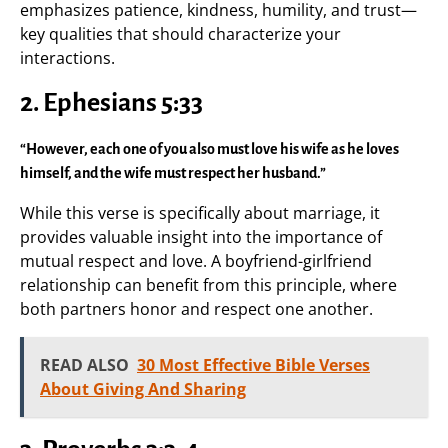
emphasizes patience, kindness, humility, and trust—
key qualities that should characterize your
interactions.
2.
Ephesians 5:33
“However, each one of you also must love his wife as he loves
himself, and the wife must respect her husband.”
While this verse is specifically about marriage, it
provides valuable insight into the importance of
mutual respect and love. A boyfriend-girlfriend
relationship can benefit from this principle, where
both partners honor and respect one another.
READ ALSO
30 Most Effective Bible Verses
About Giving And Sharing