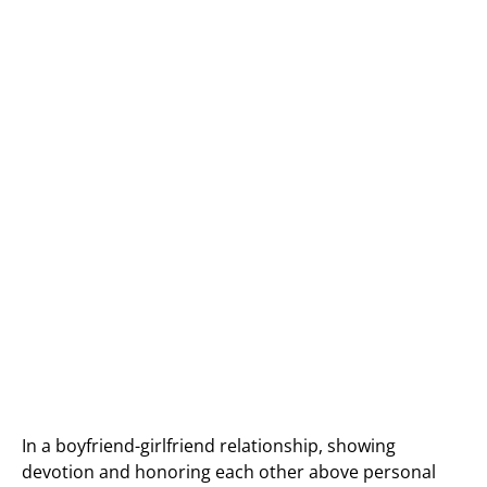
In a boyfriend-girlfriend relationship, showing
devotion and honoring each other above personal