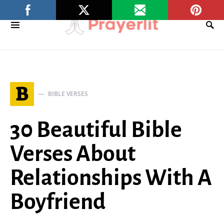
B
BIBLE VERSES
30 Beautiful Bible
Verses About
Relationships With A
Boyfriend