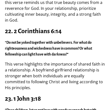
this verse reminds us that true beauty comes from a
reverence for God. In your relationship, prioritize
cultivating inner beauty, integrity, and a strong faith
in God.
22.
2 Corinthians 6:14
“Do not be yoked together with unbelievers. For what do
righteousness and wickedness have in common? Or what
fellowship can light have with darkness?”
This verse highlights the importance of shared faith in
a relationship. A boyfriend-girlfriend relationship is
stronger when both individuals are equally
committed to following Christ and living according to
His principles.
23.
1 John 3:18
“Dear children, let us not love with words or speech but with