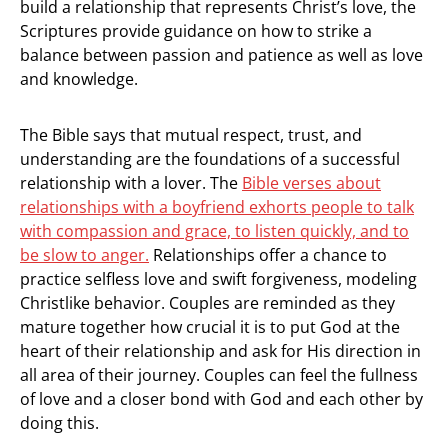
build a relationship that represents Christ’s love, the
Scriptures provide guidance on how to strike a
balance between passion and patience as well as love
and knowledge.
The Bible says that mutual respect, trust, and
understanding are the foundations of a successful
relationship with a lover. The
Bible verses about
relationships with a boyfriend exhorts people to talk
with compassion and grace, to listen quickly, and to
be slow to anger.
Relationships offer a chance to
practice selfless love and swift forgiveness, modeling
Christlike behavior. Couples are reminded as they
mature together how crucial it is to put God at the
heart of their relationship and ask for His direction in
all area of their journey. Couples can feel the fullness
of love and a closer bond with God and each other by
doing this.