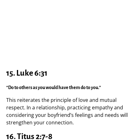
15.
Luke 6:31
“Do to others as you would have them do to you.”
This reiterates the principle of love and mutual
respect. In a relationship, practicing empathy and
considering your boyfriend’s feelings and needs will
strengthen your connection.
16.
Titus 2:7-8