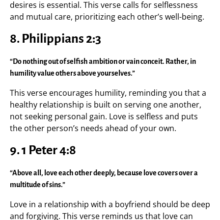
desires is essential. This verse calls for selflessness
and mutual care, prioritizing each other’s well-being.
8.
Philippians 2:3
“Do nothing out of selfish ambition or vain conceit. Rather, in
humility value others above yourselves.”
This verse encourages humility, reminding you that a
healthy relationship is built on serving one another,
not seeking personal gain. Love is selfless and puts
the other person’s needs ahead of your own.
9.
1 Peter 4:8
“Above all, love each other deeply, because love covers over a
multitude of sins.”
Love in a relationship with a boyfriend should be deep
and forgiving. This verse reminds us that love can