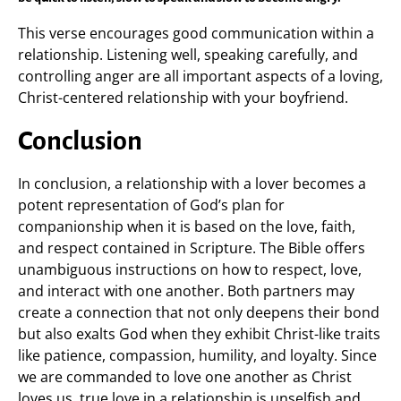
This verse encourages good communication within a
relationship. Listening well, speaking carefully, and
controlling anger are all important aspects of a loving,
Christ-centered relationship with your boyfriend.
Conclusion
In conclusion, a relationship with a lover becomes a
potent representation of God’s plan for
companionship when it is based on the love, faith,
and respect contained in Scripture. The Bible offers
unambiguous instructions on how to respect, love,
and interact with one another. Both partners may
create a connection that not only deepens their bond
but also exalts God when they exhibit Christ-like traits
like patience, compassion, humility, and loyalty. Since
we are commanded to love one another as Christ
loves us, true love in a relationship is unselfish and