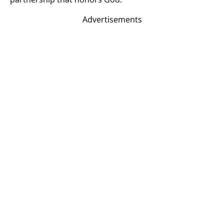
Advertisements