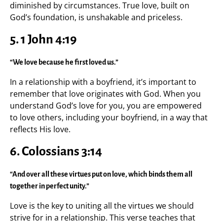
diminished by circumstances. True love, built on
God’s foundation, is unshakable and priceless.
5.
1 John 4:19
“We love because he first loved us.”
In a relationship with a boyfriend, it’s important to
remember that love originates with God. When you
understand God’s love for you, you are empowered
to love others, including your boyfriend, in a way that
reflects His love.
6.
Colossians 3:14
“And over all these virtues put on love, which binds them all
together in perfect unity.”
Love is the key to uniting all the virtues we should
strive for in a relationship. This verse teaches that