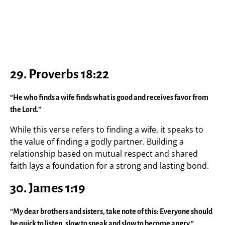
29.
Proverbs 18:22
“He who finds a wife finds what is good and receives favor from
the Lord.”
While this verse refers to finding a wife, it speaks to
the value of finding a godly partner. Building a
relationship based on mutual respect and shared
faith lays a foundation for a strong and lasting bond.
30.
James 1:19
“My dear brothers and sisters, take note of this: Everyone should
be quick to listen, slow to speak and slow to become angry.”