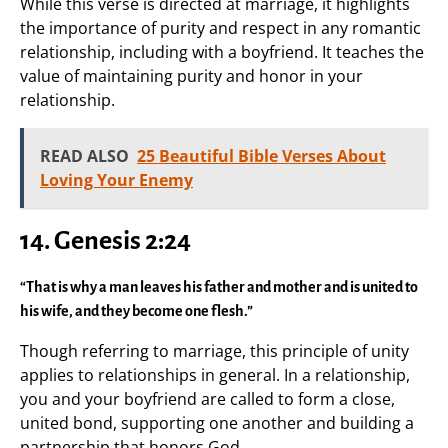
While this verse is directed at marriage, it highlights
the importance of purity and respect in any romantic
relationship, including with a boyfriend. It teaches the
value of maintaining purity and honor in your
relationship.
READ ALSO
25 Beautiful Bible Verses About
Loving Your Enemy
14.
Genesis 2:24
“That is why a man leaves his father and mother and is united to
his wife, and they become one flesh.”
Though referring to marriage, this principle of unity
applies to relationships in general. In a relationship,
you and your boyfriend are called to form a close,
united bond, supporting one another and building a
partnership that honors God.