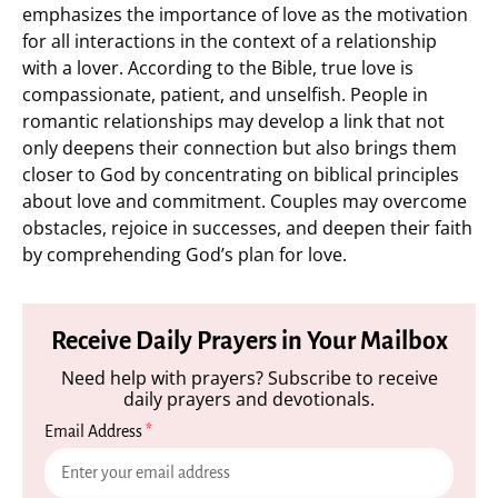
emphasizes the importance of love as the motivation
for all interactions in the context of a relationship
with a lover. According to the Bible, true love is
compassionate, patient, and unselfish. People in
romantic relationships may develop a link that not
only deepens their connection but also brings them
closer to God by concentrating on biblical principles
about love and commitment. Couples may overcome
obstacles, rejoice in successes, and deepen their faith
by comprehending God’s plan for love.
Receive Daily Prayers in Your Mailbox
Need help with prayers? Subscribe to receive
daily prayers and devotionals.
Email Address
*