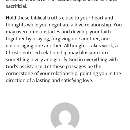
sacrificial.
Hold these biblical truths close to your heart and
thoughts while you negotiate a love relationship. You
may overcome obstacles and develop your faith
together by praying, forgiving one another, and
encouraging one another. Although it takes work, a
Christ-centered relationship may blossom into
something lovely and glorify God in everything with
God’s assistance. Let these passages be the
cornerstone of your relationship, pointing you in the
direction of a lasting and satisfying love.