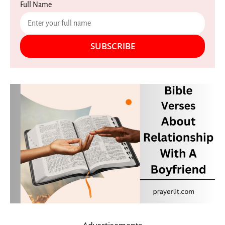
Full Name
SUBSCRIBE