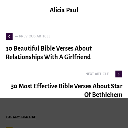
Alicia Paul
— PREVIOUS ARTICLE
30 Beautiful Bible Verses About
Relationships With A Girlfriend
NEXT ARTICLE —
30 Most Effective Bible Verses About Star
Of Bethlehem
YOU MAY ALSO LIKE