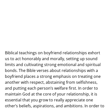
Biblical teachings on boyfriend relationships exhort
us to act honorably and morally, setting up sound
limits and cultivating strong emotional and spiritual
bonds. The Bible verses about relationships with a
boyfriend places a strong emphasis on treating one
another with respect, abstaining from selfishness,
and putting each person’s welfare first. In order to
maintain God at the core of your relationship, it is
essential that you grow to really appreciate one
other’s beliefs, aspirations, and ambitions. In order to