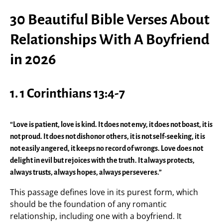
30 Beautiful Bible Verses About
Relationships With A Boyfriend
in 2026
1.
1 Corinthians 13:4-7
“Love is patient, love is kind. It does not envy, it does not boast, it is
not proud. It does not dishonor others, it is not self-seeking, it is
not easily angered, it keeps no record of wrongs. Love does not
delight in evil but rejoices with the truth. It always protects,
always trusts, always hopes, always perseveres.”
This passage defines love in its purest form, which
should be the foundation of any romantic
relationship, including one with a boyfriend. It