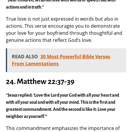
actions and in truth.”
True love is not just expressed in words but also in
actions. This verse encourages you to demonstrate
your love for your boyfriend through thoughtful and
genuine actions that reflect God’s love.
READ ALSO
30 Most Powerful Bible Verses
From Lamentations
24.
Matthew 22:37-39
“Jesus replied: ‘Love the Lord your God with all your heart and
with all your soul and with all your mind. This is the first and
greatest commandment. And the second is like it: Love your
neighbor as yourself.’”
This commandment emphasizes the importance of