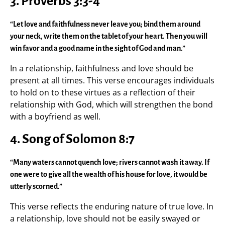
3.
Proverbs 3:3-4
“Let love and faithfulness never leave you; bind them around
your neck, write them on the tablet of your heart. Then you will
win favor and a good name in the sight of God and man.”
In a relationship, faithfulness and love should be
present at all times. This verse encourages individuals
to hold on to these virtues as a reflection of their
relationship with God, which will strengthen the bond
with a boyfriend as well.
4.
Song of Solomon 8:7
“Many waters cannot quench love; rivers cannot wash it away. If
one were to give all the wealth of his house for love, it would be
utterly scorned.”
This verse reflects the enduring nature of true love. In
a relationship, love should not be easily swayed or