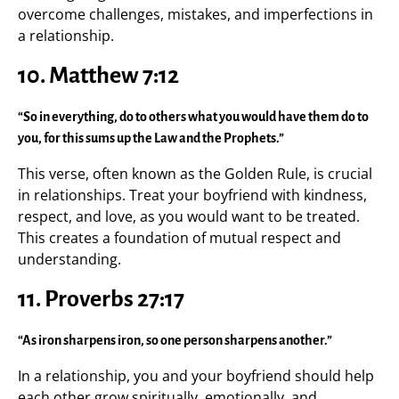
overcome challenges, mistakes, and imperfections in
a relationship.
10.
Matthew 7:12
“So in everything, do to others what you would have them do to
you, for this sums up the Law and the Prophets.”
This verse, often known as the Golden Rule, is crucial
in relationships. Treat your boyfriend with kindness,
respect, and love, as you would want to be treated.
This creates a foundation of mutual respect and
understanding.
11.
Proverbs 27:17
“As iron sharpens iron, so one person sharpens another.”
In a relationship, you and your boyfriend should help
each other grow spiritually, emotionally, and