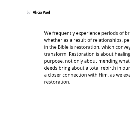
by
Alicia Paul
We frequently experience periods of bro
whether as a result of relationships, pe
in the Bible is restoration, which conve
transform. Restoration is about healing 
purpose, not only about mending what 
deeds bring about a total rebirth in ou
a closer connection with Him, as we e
restoration.