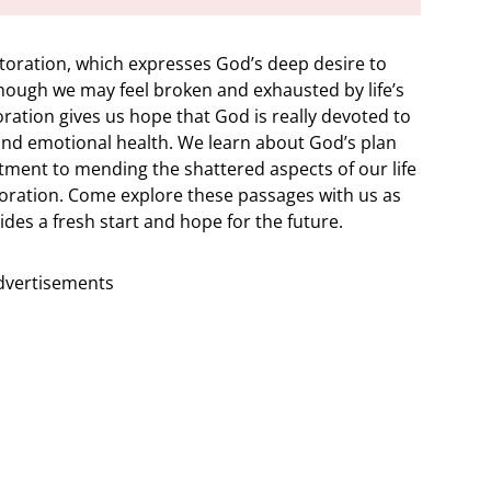
storation, which expresses God’s deep desire to
hough we may feel broken and exhausted by life’s
oration gives us hope that God is really devoted to
l and emotional health. We learn about God’s plan
ment to mending the shattered aspects of our life
toration. Come explore these passages with us as
des a fresh start and hope for the future.
dvertisements