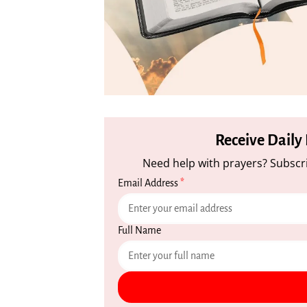
Receive Daily
Need help with prayers? Subscri
Email Address
*
Full Name