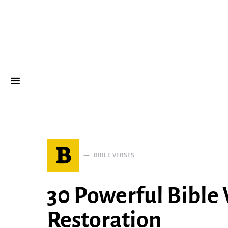
B
BIBLE VERSES
30 Powerful Bible
Restoration