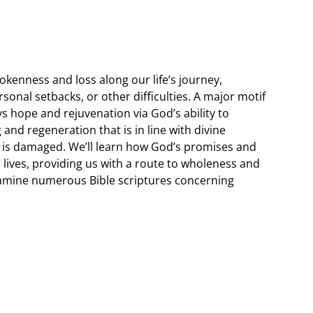
kenness and loss along our life’s journey,
rsonal setbacks, or other difficulties. A major motif
ys hope and rejuvenation via God’s ability to
and regeneration that is in line with divine
is damaged. We’ll learn how God’s promises and
r lives, providing us with a route to wholeness and
xamine numerous Bible scriptures concerning