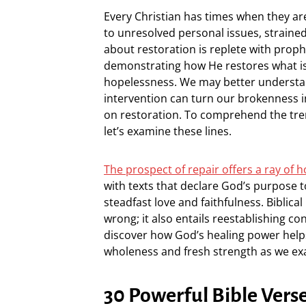
Every Christian has times when they ar
to unresolved personal issues, strained 
about restoration is replete with prop
demonstrating how He restores what is
hopelessness. We may better underst
intervention can turn our brokenness in
on restoration. To comprehend the treme
let’s examine these lines.
The prospect of repair offers a ray of ho
with texts that declare God’s purpose 
steadfast love and faithfulness. Biblical
wrong; it also entails reestablishing co
discover how God’s healing power helps
wholeness and fresh strength as we ex
30 Powerful Bible Vers