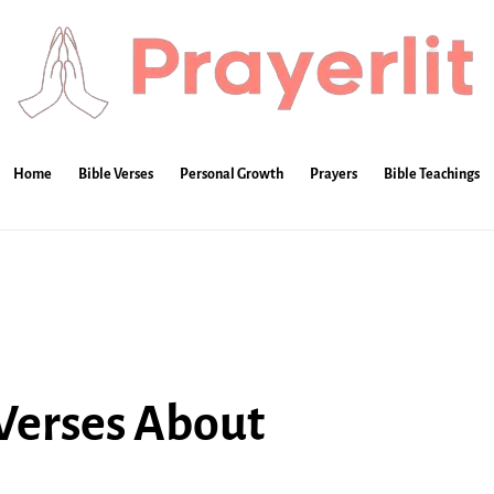
Home
Bible Verses
Personal Growth
Prayers
Bible Teachings
 Verses About