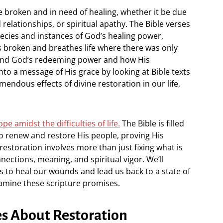
e broken and in need of healing, whether it be due
relationships, or spiritual apathy. The Bible verses
hecies and instances of God’s healing power,
 broken and breathes life where there was only
and God’s redeeming power and how His
to a message of His grace by looking at Bible texts
ndous effects of divine restoration in our life,
pe amidst the difficulties of life.
The Bible is filled
to renew and restore His people, proving His
 restoration involves more than just fixing what is
nnections, meaning, and spiritual vigor. We’ll
 to heal our wounds and lead us back to a state of
amine these scripture promises.
es About Restoration