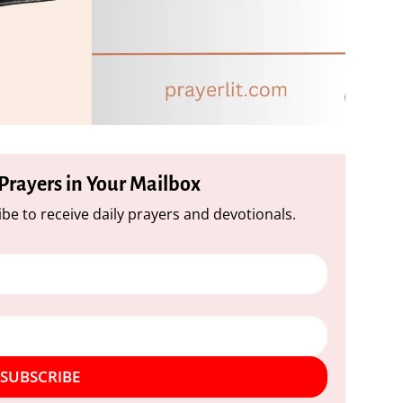
 Prayers in Your Mailbox
be to receive daily prayers and devotionals.
SUBSCRIBE