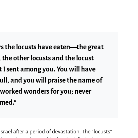
ars the locusts have eaten—the great
 the other locusts and the locust
I sent among you. You will have
full, and you will praise the name of
 worked wonders for you; never
amed.”
srael after a period of devastation. The “locusts”