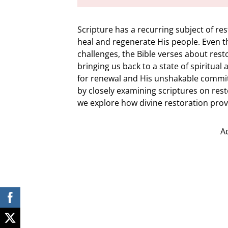
Scripture has a recurring subject of re
heal and regenerate His people. Even t
challenges, the Bible verses about rest
bringing us back to a state of spiritua
for renewal and His unshakable commit
by closely examining scriptures on res
we explore how divine restoration provi
A