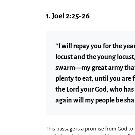
1.
Joel 2:25-26
“I will repay you for the ye
locust and the young locust,
swarm—my great army that 
plenty to eat, until you are 
the Lord your God, who has
again will my people be sh
This passage is a promise from God to I