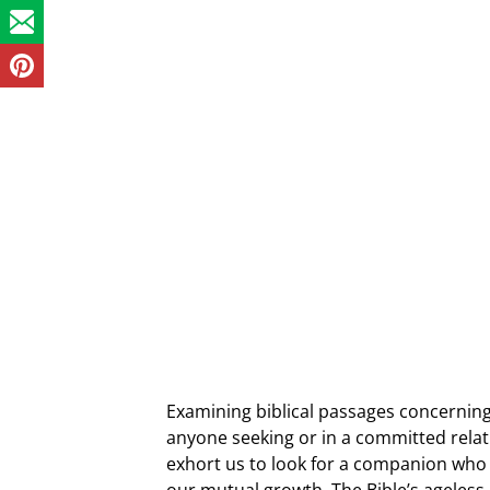
Examining biblical passages concerning
anyone seeking or in a committed relat
exhort us to look for a companion who 
our mutual growth. The Bible’s ageless 