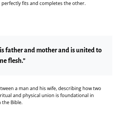
rfectly fits and completes the other.
is father and mother and is united to
ne flesh.”
between a man and his wife, describing how two
ritual and physical union is foundational in
the Bible.