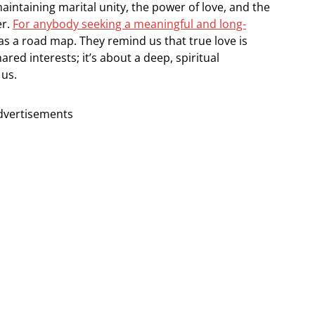
intaining marital unity, the power of love, and the
er.
For anybody seeking a meaningful and long-
 as a road map. They remind us that true love is
ared interests; it’s about a deep, spiritual
 us.
dvertisements