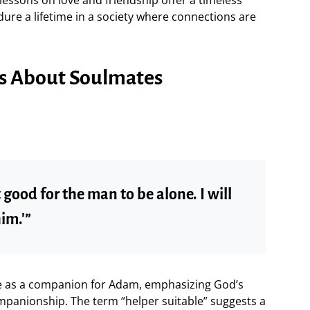
dure a lifetime in a society where connections are
ses About Soulmates
t good for the man to be alone. I will
im.'”
Eve as a companion for Adam, emphasizing God’s
mpanionship. The term “helper suitable” suggests a