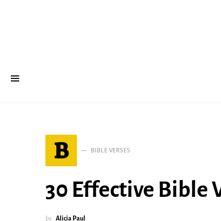
B
BIBLE VERSES
30 Effective Bible
by
Alicia Paul