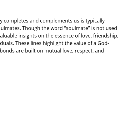
y completes and complements us is typically
 soulmates. Though the word “soulmate” is not used
 valuable insights on the essence of love, friendship,
uals. These lines highlight the value of a God-
bonds are built on mutual love, respect, and