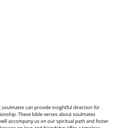
 soulmates can provide insightful direction for
ionship. These bible verses about soulmates
will accompany us on our spiritual path and foster
lessons on love and friendship offer a timeless