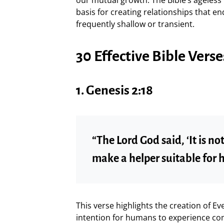
basis for creating relationships that en
frequently shallow or transient.
30 Effective Bible Ver
1.
Genesis 2:18
“The Lord God said, ‘It is no
make a helper suitable for h
This verse highlights the creation of 
intention for humans to experience co