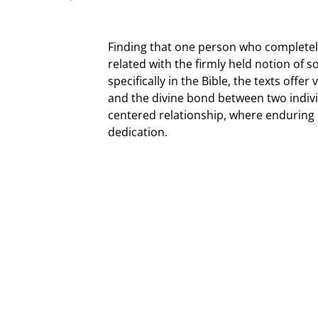
Finding that one person who completel
related with the firmly held notion of
specifically in the Bible, the texts offer
and the divine bond between two individ
centered relationship, where enduring 
dedication.