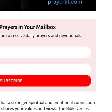
 Prayers in Your Mailbox
be to receive daily prayers and devotionals.
SUBSCRIBE
t that a stronger spiritual and emotional connection
 shares your values and views. The Bible verses