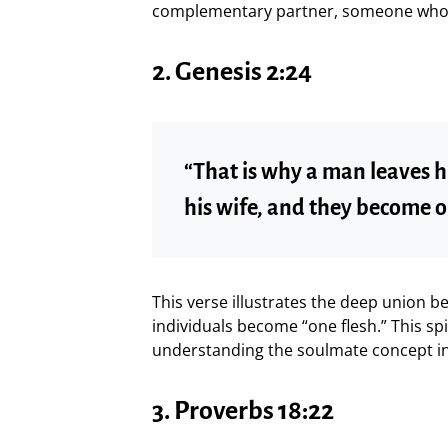
complementary partner, someone who pe
2.
Genesis 2:24
“That is why a man leaves h
his wife, and they become o
This verse illustrates the deep union 
individuals become “one flesh.” This spi
understanding the soulmate concept in 
3.
Proverbs 18:22