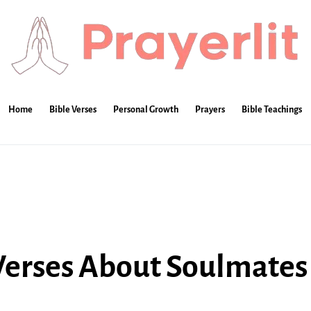
Home
Bible Verses
Personal Growth
Prayers
Bible Teachings
 Verses About Soulmates