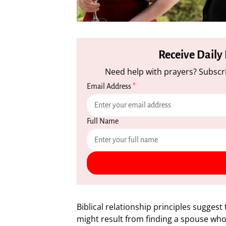
Receive Daily
Need help with prayers? Subscri
Email Address
*
Full Name
Biblical relationship principles sugges
might result from finding a spouse who