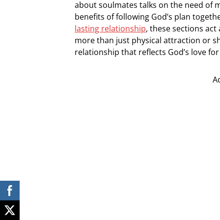
about soulmates talks on the need of ma
benefits of following God’s plan togeth
lasting relationship
, these sections act
more than just physical attraction or sh
relationship that reflects God’s love for
A