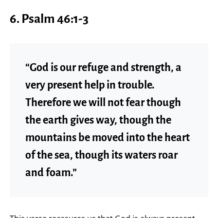
6.
Psalm 46:1-3
“God is our refuge and strength, a
very present help in trouble.
Therefore we will not fear though
the earth gives way, though the
mountains be moved into the heart
of the sea, though its waters roar
and foam.”