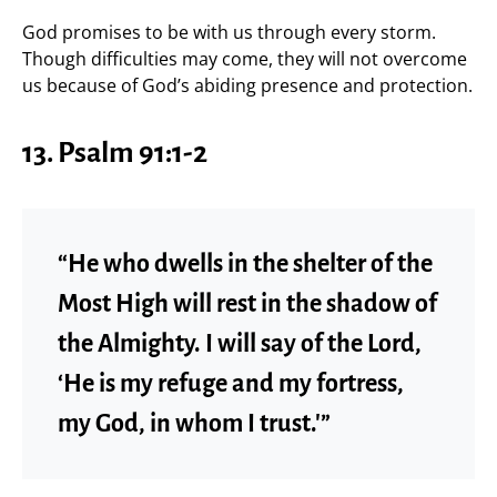
God promises to be with us through every storm.
Though difficulties may come, they will not overcome
us because of God’s abiding presence and protection.
13.
Psalm 91:1-2
“He who dwells in the shelter of the
Most High will rest in the shadow of
the Almighty. I will say of the Lord,
‘He is my refuge and my fortress,
my God, in whom I trust.'”