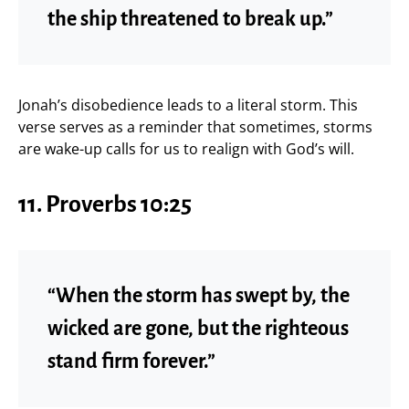
the ship threatened to break up.”
Jonah’s disobedience leads to a literal storm. This
verse serves as a reminder that sometimes, storms
are wake-up calls for us to realign with God’s will.
11.
Proverbs 10:25
“When the storm has swept by, the
wicked are gone, but the righteous
stand firm forever.”