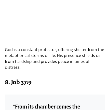
God is a constant protector, offering shelter from the
metaphorical storms of life. His presence shields us
from hardship and provides peace in times of
distress.
8.
Job 37:9
“From its chamber comes the