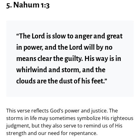
5.
Nahum 1:3
“The Lord is slow to anger and great
in power, and the Lord will by no
means clear the guilty. His way is in
whirlwind and storm, and the
clouds are the dust of his feet.”
This verse reflects God’s power and justice. The
storms in life may sometimes symbolize His righteous
judgment, but they also serve to remind us of His
strength and our need for repentance.