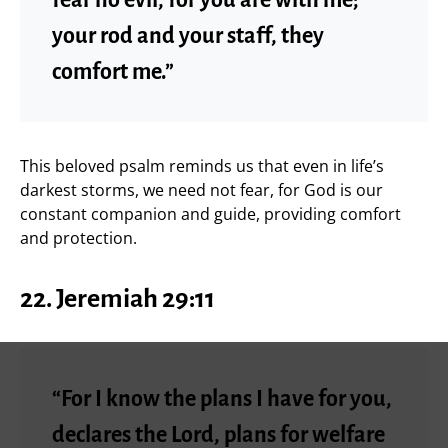
your rod and your staff, they
comfort me.”
This beloved psalm reminds us that even in life’s
darkest storms, we need not fear, for God is our
constant companion and guide, providing comfort
and protection.
22.
Jeremiah 29:11
“For I know the plans I have for you,
declares the Lord, plans for welfare