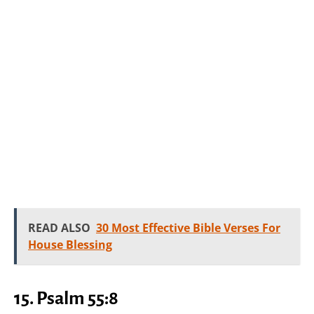
READ ALSO
30 Most Effective Bible Verses For
House Blessing
15.
Psalm 55:8