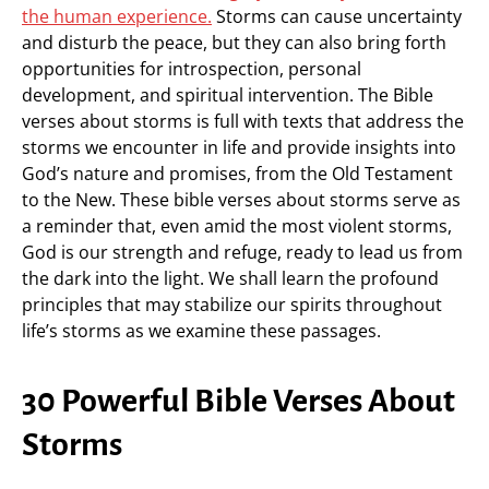
the human experience.
Storms can cause uncertainty
and disturb the peace, but they can also bring forth
opportunities for introspection, personal
development, and spiritual intervention. The Bible
verses about storms is full with texts that address the
storms we encounter in life and provide insights into
God’s nature and promises, from the Old Testament
to the New. These bible verses about storms serve as
a reminder that, even amid the most violent storms,
God is our strength and refuge, ready to lead us from
the dark into the light. We shall learn the profound
principles that may stabilize our spirits throughout
life’s storms as we examine these passages.
30 Powerful Bible Verses About
Storms