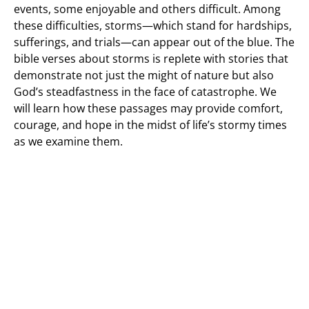
events, some enjoyable and others difficult. Among
these difficulties, storms—which stand for hardships,
sufferings, and trials—can appear out of the blue. The
bible verses about storms is replete with stories that
demonstrate not just the might of nature but also
God’s steadfastness in the face of catastrophe. We
will learn how these passages may provide comfort,
courage, and hope in the midst of life’s stormy times
as we examine them.