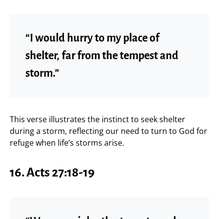
“I would hurry to my place of
shelter, far from the tempest and
storm.”
This verse illustrates the instinct to seek shelter
during a storm, reflecting our need to turn to God for
refuge when life’s storms arise.
16.
Acts 27:18-19