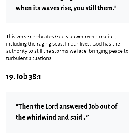
when its waves rise, you still them.”
This verse celebrates God’s power over creation,
including the raging seas. In our lives, God has the
authority to still the storms we face, bringing peace to
turbulent situations.
19.
Job 38:1
“Then the Lord answered Job out of
the whirlwind and said…”