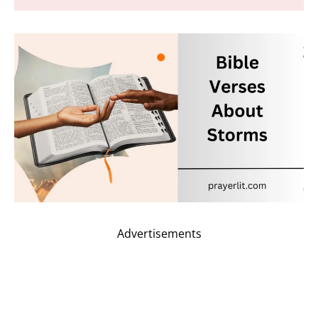
Advertisements