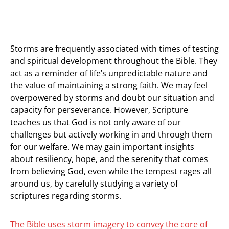
Storms are frequently associated with times of testing
and spiritual development throughout the Bible. They
act as a reminder of life’s unpredictable nature and
the value of maintaining a strong faith. We may feel
overpowered by storms and doubt our situation and
capacity for perseverance. However, Scripture
teaches us that God is not only aware of our
challenges but actively working in and through them
for our welfare. We may gain important insights
about resiliency, hope, and the serenity that comes
from believing God, even while the tempest rages all
around us, by carefully studying a variety of
scriptures regarding storms.
The Bible uses storm imagery to convey the core of