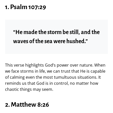
1.
Psalm 107:29
“He made the storm be still, and the
waves of the sea were hushed.”
This verse highlights God’s power over nature. When
we face storms in life, we can trust that He is capable
of calming even the most tumultuous situations. It
reminds us that God is in control, no matter how
chaotic things may seem.
2.
Matthew 8:26