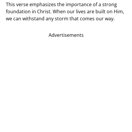
This verse emphasizes the importance of a strong
foundation in Christ. When our lives are built on Him,
we can withstand any storm that comes our way.
Advertisements