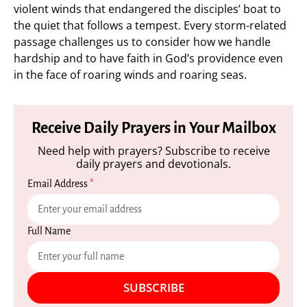
violent winds that endangered the disciples’ boat to
the quiet that follows a tempest. Every storm-related
passage challenges us to consider how we handle
hardship and to have faith in God’s providence even
in the face of roaring winds and roaring seas.
Receive Daily Prayers in Your Mailbox
Need help with prayers? Subscribe to receive
daily prayers and devotionals.
Email Address
*
Full Name
SUBSCRIBE