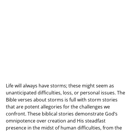
Life will always have storms; these might seem as
unanticipated difficulties, loss, or personal issues. The
Bible verses about storms is full with storm stories
that are potent allegories for the challenges we
confront. These biblical stories demonstrate God’s
omnipotence over creation and His steadfast
presence in the midst of human difficulties, from the