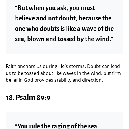
“But when you ask, you must
believe and not doubt, because the
one who doubts is like a wave of the
sea, blown and tossed by the wind.”
Faith anchors us during life’s storms. Doubt can lead
us to be tossed about like waves in the wind, but firm
belief in God provides stability and direction.
18.
Psalm 89:9
“You rule the raging of the sea;