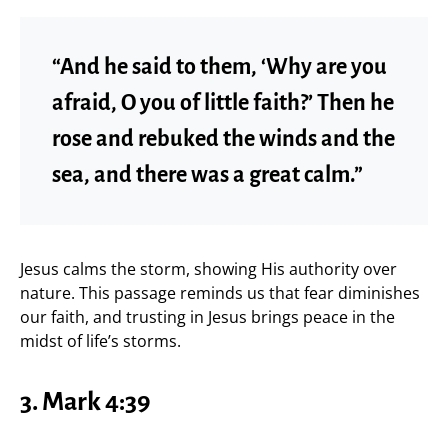
“And he said to them, ‘Why are you
afraid, O you of little faith?’ Then he
rose and rebuked the winds and the
sea, and there was a great calm.”
Jesus calms the storm, showing His authority over
nature. This passage reminds us that fear diminishes
our faith, and trusting in Jesus brings peace in the
midst of life’s storms.
3.
Mark 4:39