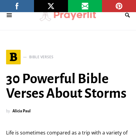
B
BIBLE VERSES
30 Powerful Bible
Verses About Storms
by
Alicia Paul
Life is sometimes compared as a trip with a variety of