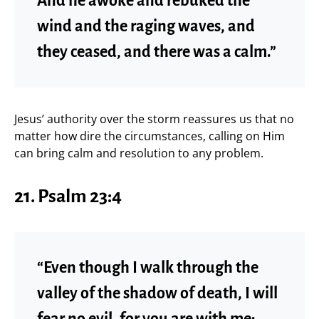
And he awoke and rebuked the
wind and the raging waves, and
they ceased, and there was a calm.”
Jesus’ authority over the storm reassures us that no
matter how dire the circumstances, calling on Him
can bring calm and resolution to any problem.
21.
Psalm 23:4
“Even though I walk through the
valley of the shadow of death, I will
fear no evil, for you are with me;