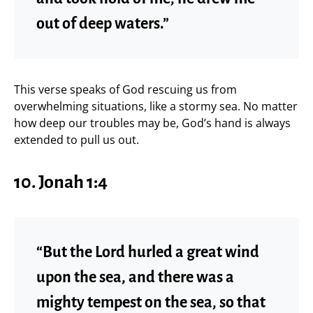
out of deep waters.”
This verse speaks of God rescuing us from
overwhelming situations, like a stormy sea. No matter
how deep our troubles may be, God’s hand is always
extended to pull us out.
10.
Jonah 1:4
“But the Lord hurled a great wind
upon the sea, and there was a
mighty tempest on the sea, so that