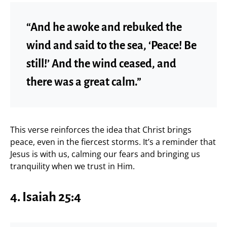
“And he awoke and rebuked the
wind and said to the sea, ‘Peace! Be
still!’ And the wind ceased, and
there was a great calm.”
This verse reinforces the idea that Christ brings
peace, even in the fiercest storms. It’s a reminder that
Jesus is with us, calming our fears and bringing us
tranquility when we trust in Him.
4.
Isaiah 25:4