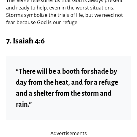
This verse reassures us that God is always present
and ready to help, even in the worst situations.
Storms symbolize the trials of life, but we need not
fear because God is our refuge.
7.
Isaiah 4:6
“There will be a booth for shade by
day from the heat, and for a refuge
and a shelter from the storm and
rain.”
Advertisements