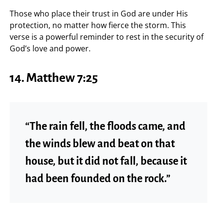
Those who place their trust in God are under His
protection, no matter how fierce the storm. This
verse is a powerful reminder to rest in the security of
God’s love and power.
14.
Matthew 7:25
“The rain fell, the floods came, and
the winds blew and beat on that
house, but it did not fall, because it
had been founded on the rock.”