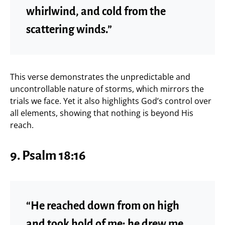
whirlwind, and cold from the
scattering winds.”
This verse demonstrates the unpredictable and
uncontrollable nature of storms, which mirrors the
trials we face. Yet it also highlights God’s control over
all elements, showing that nothing is beyond His
reach.
9.
Psalm 18:16
“He reached down from on high
and took hold of me; he drew me