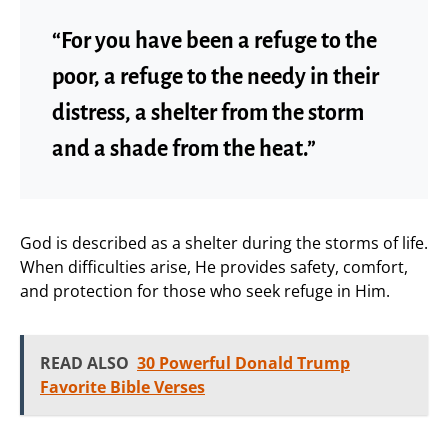
“For you have been a refuge to the
poor, a refuge to the needy in their
distress, a shelter from the storm
and a shade from the heat.”
God is described as a shelter during the storms of life.
When difficulties arise, He provides safety, comfort,
and protection for those who seek refuge in Him.
READ ALSO
30 Powerful Donald Trump
Favorite Bible Verses