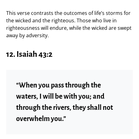
This verse contrasts the outcomes of life’s storms for
the wicked and the righteous. Those who live in
righteousness will endure, while the wicked are swept
away by adversity.
12.
Isaiah 43:2
“When you pass through the
waters, I will be with you; and
through the rivers, they shall not
overwhelm you.”