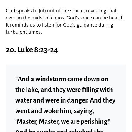
God speaks to Job out of the storm, revealing that
even in the midst of chaos, God’s voice can be heard.
It reminds us to listen for God’s guidance during
turbulent times.
20.
Luke 8:23-24
“And a windstorm came down on
the lake, and they were filling with
water and were in danger. And they
went and woke him, saying,
‘Master, Master, we are perishing!’