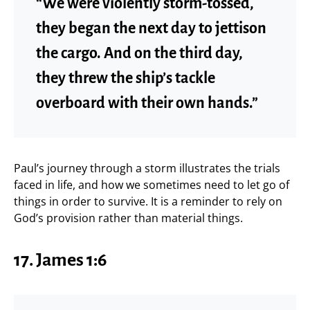
“We were violently storm-tossed,
they began the next day to jettison
the cargo. And on the third day,
they threw the ship’s tackle
overboard with their own hands.”
Paul’s journey through a storm illustrates the trials
faced in life, and how we sometimes need to let go of
things in order to survive. It is a reminder to rely on
God’s provision rather than material things.
17.
James 1:6