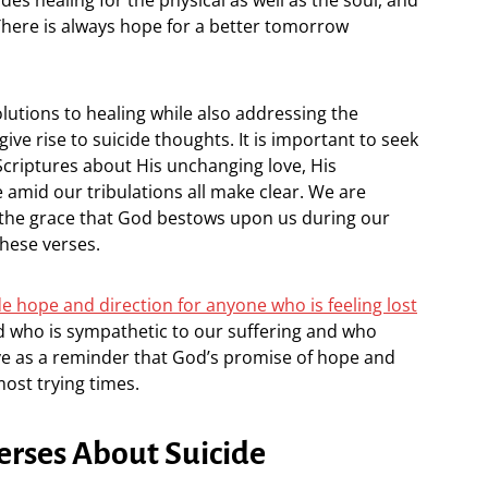
. There is always hope for a better tomorrow
olutions to healing while also addressing the
ve rise to suicide thoughts. It is important to seek
Scriptures about His unchanging love, His
e amid our tribulations all make clear. We are
 the grace that God bestows upon us during our
hese verses.
e hope and direction for anyone who is feeling lost
od who is sympathetic to our suffering and who
ve as a reminder that God’s promise of hope and
most trying times.
erses About Suicide