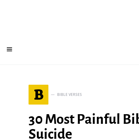
B
BIBLE VERSES
30 Most Painful Bi
Suicide