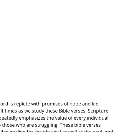
Word is replete with promises of hope and life,
lt times as we study these Bible verses. Scripture,
peatedly emphasizes the value of every individual
o those who are struggling. These bible verses
es healing for the physical as well as the soul, and