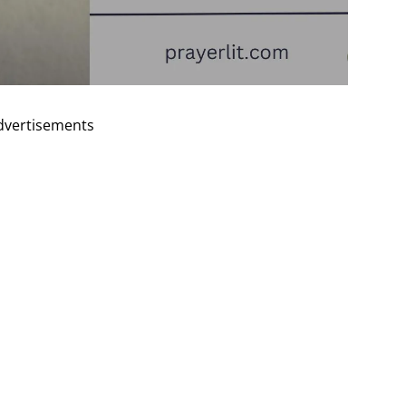
dvertisements