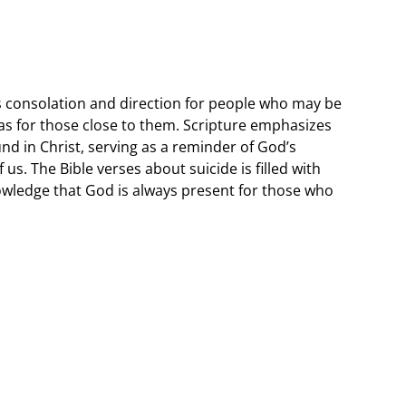
s consolation and direction for people who may be
 as for those close to them. Scripture emphasizes
und in Christ, serving as a reminder of God’s
us. The Bible verses about suicide is filled with
owledge that God is always present for those who