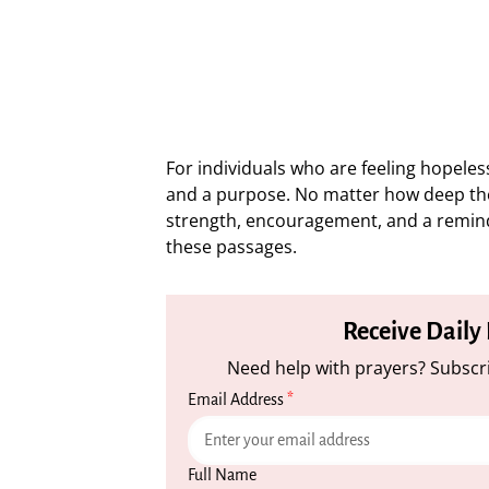
For individuals who are feeling hopele
and a purpose. No matter how deep th
strength, encouragement, and a reminde
these passages.
Receive Daily
Need help with prayers? Subscri
Email Address
*
Full Name