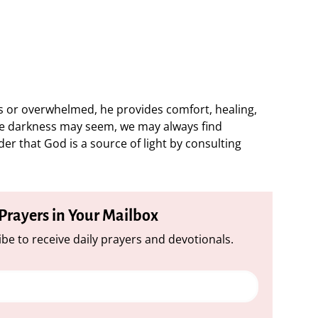
ss or overwhelmed, he provides comfort, healing,
e darkness may seem, we may always find
r that God is a source of light by consulting
 Prayers in Your Mailbox
be to receive daily prayers and devotionals.