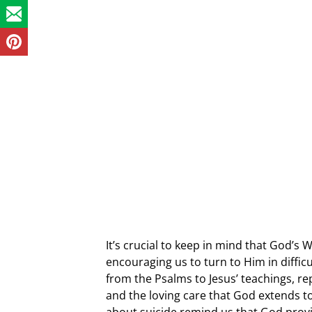
It’s crucial to keep in mind that God’s 
encouraging us to turn to Him in difficu
from the Psalms to Jesus’ teachings, re
and the loving care that God extends t
about suicide remind us that God provid