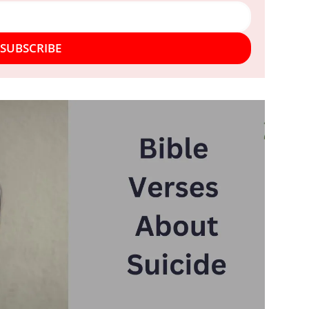
SUBSCRIBE