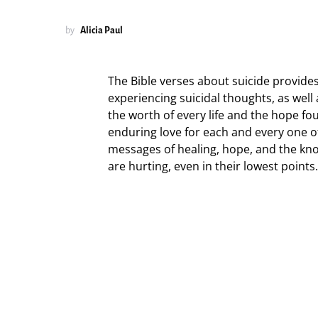
by
Alicia Paul
The Bible verses about suicide provide
experiencing suicidal thoughts, as well
the worth of every life and the hope fo
enduring love for each and every one of 
messages of healing, hope, and the kn
are hurting, even in their lowest points.