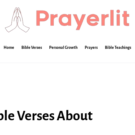
Home
Bible Verses
Personal Growth
Prayers
Bible Teachings
ble Verses About