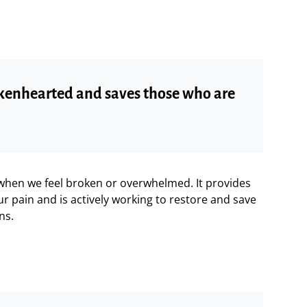
rokenhearted and saves those who are
 when we feel broken or overwhelmed. It provides
r pain and is actively working to restore and save
ns.