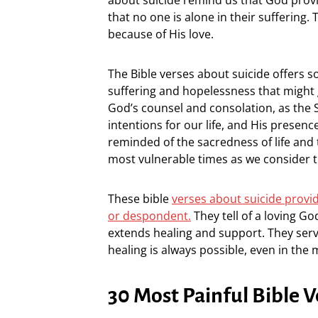
that no one is alone in their suffering
because of His love.
The Bible verses about suicide offers s
suffering and hopelessness that might gi
God’s counsel and consolation, as the 
intentions for our life, and His presenc
reminded of the sacredness of life and
most vulnerable times as we consider t
These bible
verses about suicide provid
or despondent.
They tell of a loving G
extends healing and support. They ser
healing is always possible, even in the 
30 Most Painful Bible V