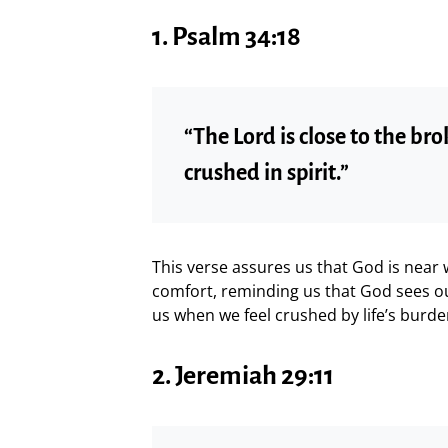
1.
Psalm 34:18
“The Lord is close to the b
crushed in spirit.”
This verse assures us that God is near
comfort, reminding us that God sees ou
us when we feel crushed by life’s burde
2.
Jeremiah 29:11