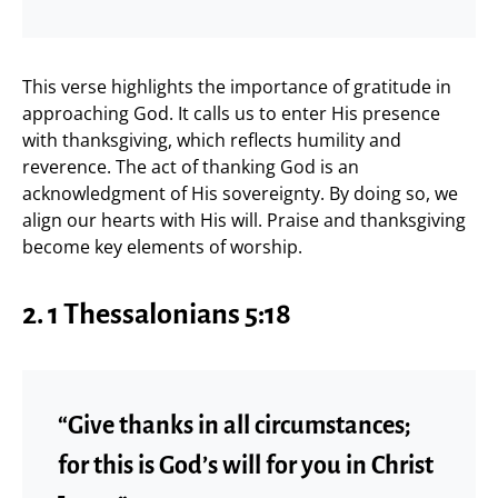
This verse highlights the importance of gratitude in
approaching God. It calls us to enter His presence
with thanksgiving, which reflects humility and
reverence. The act of thanking God is an
acknowledgment of His sovereignty. By doing so, we
align our hearts with His will. Praise and thanksgiving
become key elements of worship.
2.
1 Thessalonians 5:18
“Give thanks in all circumstances;
for this is God’s will for you in Christ