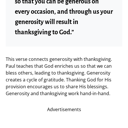
so that you can be generous on
every occasion, and through us your
generosity will result in
thanksgiving to God.”
This verse connects generosity with thanksgiving.
Paul teaches that God enriches us so that we can
bless others, leading to thanksgiving. Generosity
creates a cycle of gratitude. Thanking God for His
provision encourages us to share His blessings.
Generosity and thanksgiving work hand-in-hand.
Advertisements