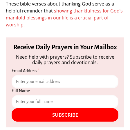
These bible verses about thanking God serve as a
helpful reminder that
showing thankfulness for God’s
manifold blessings in our life is a crucial part of
worship.
Receive Daily Prayers in Your Mailbox
Need help with prayers? Subscribe to receive
daily prayers and devotionals.
Email Address
*
Full Name
SUBSCRIBE