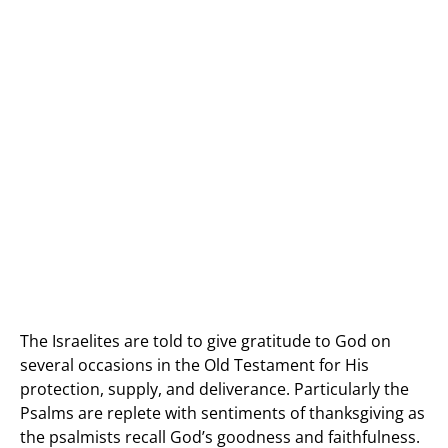
The Israelites are told to give gratitude to God on
several occasions in the Old Testament for His
protection, supply, and deliverance. Particularly the
Psalms are replete with sentiments of thanksgiving as
the psalmists recall God’s goodness and faithfulness.