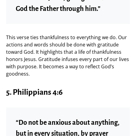
God the Father through him.”
This verse ties thankfulness to everything we do. Our
actions and words should be done with gratitude
toward God. It highlights that a life of thankfulness
honors Jesus. Gratitude infuses every part of our lives
with purpose. It becomes a way to reflect God’s
goodness.
5.
Philippians 4:6
“Do not be anxious about anything,
but in every situation, by prayer