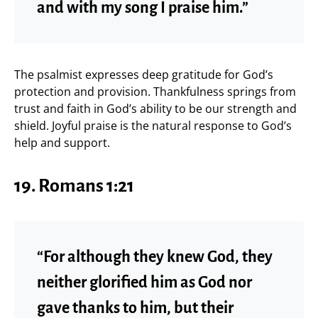
and with my song I praise him.”
The psalmist expresses deep gratitude for God’s
protection and provision. Thankfulness springs from
trust and faith in God’s ability to be our strength and
shield. Joyful praise is the natural response to God’s
help and support.
19.
Romans 1:21
“For although they knew God, they
neither glorified him as God nor
gave thanks to him, but their