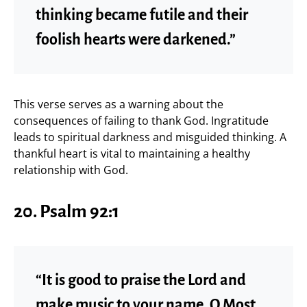
thinking became futile and their
foolish hearts were darkened.”
This verse serves as a warning about the
consequences of failing to thank God. Ingratitude
leads to spiritual darkness and misguided thinking. A
thankful heart is vital to maintaining a healthy
relationship with God.
20.
Psalm 92:1
“It is good to praise the Lord and
make music to your name, O Most