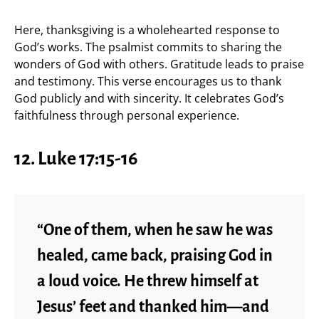
Here, thanksgiving is a wholehearted response to
God’s works. The psalmist commits to sharing the
wonders of God with others. Gratitude leads to praise
and testimony. This verse encourages us to thank
God publicly and with sincerity. It celebrates God’s
faithfulness through personal experience.
12.
Luke 17:15-16
“One of them, when he saw he was
healed, came back, praising God in
a loud voice. He threw himself at
Jesus’ feet and thanked him—and