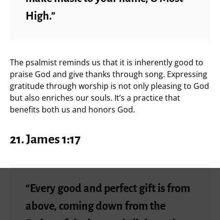
High.”
The psalmist reminds us that it is inherently good to
praise God and give thanks through song. Expressing
gratitude through worship is not only pleasing to God
but also enriches our souls. It’s a practice that
benefits both us and honors God.
21.
James 1:17
“Every good and perfect gift is from
above, coming down from the