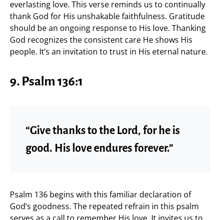
everlasting love. This verse reminds us to continually
thank God for His unshakable faithfulness. Gratitude
should be an ongoing response to His love. Thanking
God recognizes the consistent care He shows His
people. It’s an invitation to trust in His eternal nature.
9.
Psalm 136:1
“Give thanks to the Lord, for he is
good. His love endures forever.”
Psalm 136 begins with this familiar declaration of
God’s goodness. The repeated refrain in this psalm
serves as a call to remember His love. It invites us to