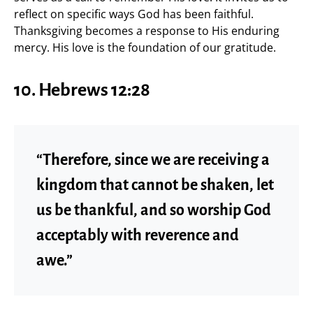
reflect on specific ways God has been faithful.
Thanksgiving becomes a response to His enduring
mercy. His love is the foundation of our gratitude.
10.
Hebrews 12:28
“Therefore, since we are receiving a
kingdom that cannot be shaken, let
us be thankful, and so worship God
acceptably with reverence and
awe.”