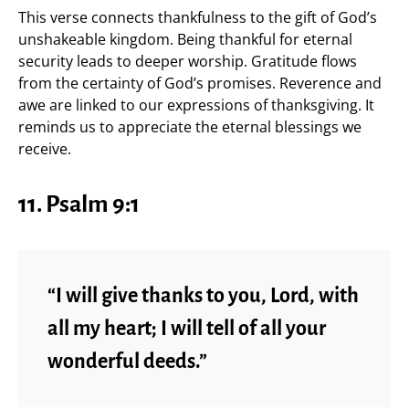
This verse connects thankfulness to the gift of God’s
unshakeable kingdom. Being thankful for eternal
security leads to deeper worship. Gratitude flows
from the certainty of God’s promises. Reverence and
awe are linked to our expressions of thanksgiving. It
reminds us to appreciate the eternal blessings we
receive.
11.
Psalm 9:1
“I will give thanks to you, Lord, with
all my heart; I will tell of all your
wonderful deeds.”