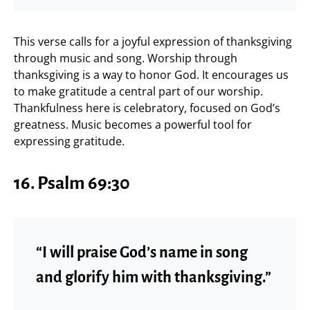
This verse calls for a joyful expression of thanksgiving
through music and song. Worship through
thanksgiving is a way to honor God. It encourages us
to make gratitude a central part of our worship.
Thankfulness here is celebratory, focused on God’s
greatness. Music becomes a powerful tool for
expressing gratitude.
16.
Psalm 69:30
“I will praise God’s name in song
and glorify him with thanksgiving.”