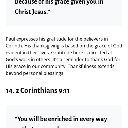
because of his grace given you in
Christ Jesus.”
Paul expresses his gratitude for the believers in
Corinth. His thanksgiving is based on the grace of God
evident in their lives. Gratitude here is directed at
God’s work in others. It’s a reminder to thank God for
His grace in our community. Thankfulness extends
beyond personal blessings.
14.
2 Corinthians 9:11
“You will be enriched in every way