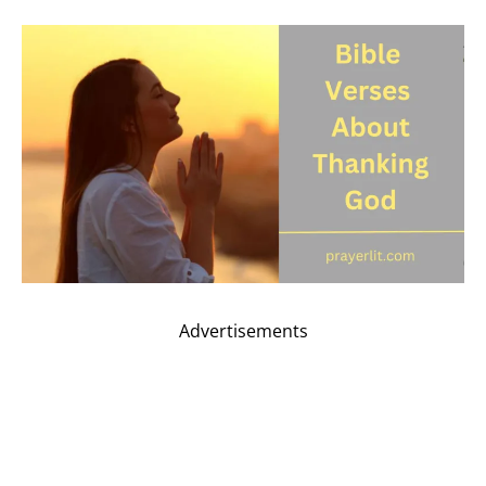
Advertisements