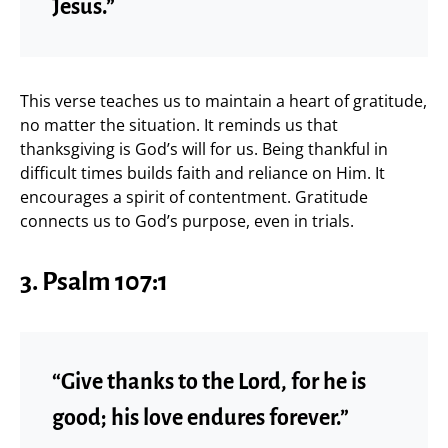
Jesus.”
This verse teaches us to maintain a heart of gratitude,
no matter the situation. It reminds us that
thanksgiving is God’s will for us. Being thankful in
difficult times builds faith and reliance on Him. It
encourages a spirit of contentment. Gratitude
connects us to God’s purpose, even in trials.
3.
Psalm 107:1
“Give thanks to the Lord, for he is
good; his love endures forever.”