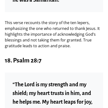
This verse recounts the story of the ten lepers,
emphasizing the one who returned to thank Jesus. It
highlights the importance of acknowledging God’s
blessings and not taking them for granted. True
gratitude leads to action and praise.
18.
Psalm 28:7
“The Lord is my strength and my
shield; my heart trusts in him, and
he helps me. My heart leaps for joy,