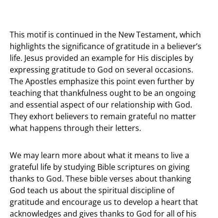
This motif is continued in the New Testament, which
highlights the significance of gratitude in a believer’s
life. Jesus provided an example for His disciples by
expressing gratitude to God on several occasions.
The Apostles emphasize this point even further by
teaching that thankfulness ought to be an ongoing
and essential aspect of our relationship with God.
They exhort believers to remain grateful no matter
what happens through their letters.
We may learn more about what it means to live a
grateful life by studying Bible scriptures on giving
thanks to God. These bible verses about thanking
God teach us about the spiritual discipline of
gratitude and encourage us to develop a heart that
acknowledges and gives thanks to God for all of his