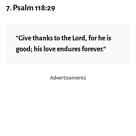
7.
Psalm 118:29
“Give thanks to the Lord, for he is
good; his love endures forever.”
Advertisements