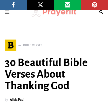
B
BIBLE VERSES
30 Beautiful Bible
Verses About
Thanking God
by
Alicia Paul