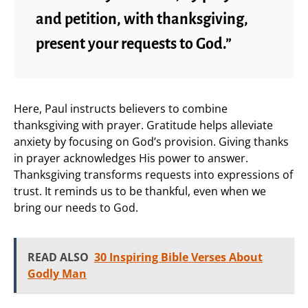
and petition, with thanksgiving,
present your requests to God.”
Here, Paul instructs believers to combine
thanksgiving with prayer. Gratitude helps alleviate
anxiety by focusing on God’s provision. Giving thanks
in prayer acknowledges His power to answer.
Thanksgiving transforms requests into expressions of
trust. It reminds us to be thankful, even when we
bring our needs to God.
READ ALSO
30 Inspiring Bible Verses About
Godly Man