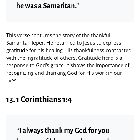
he was a Samaritan.”
This verse captures the story of the thankful
Samaritan leper. He returned to Jesus to express
gratitude for his healing. His thankfulness contrasted
with the ingratitude of others. Gratitude here is a
response to God’s grace. It shows the importance of
recognizing and thanking God for His work in our
lives.
13.
1 Corinthians 1:4
“I always thank my God for you