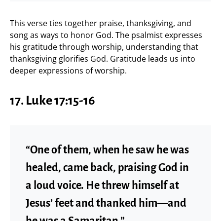
This verse ties together praise, thanksgiving, and
song as ways to honor God. The psalmist expresses
his gratitude through worship, understanding that
thanksgiving glorifies God. Gratitude leads us into
deeper expressions of worship.
17.
Luke 17:15-16
“One of them, when he saw he was
healed, came back, praising God in
a loud voice. He threw himself at
Jesus’ feet and thanked him—and
he was a Samaritan.”