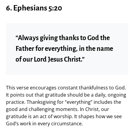
6.
Ephesians 5:20
“Always giving thanks to God the
Father for everything, in the name
of our Lord Jesus Christ.”
This verse encourages constant thankfulness to God.
It points out that gratitude should be a daily, ongoing
practice. Thanksgiving for “everything” includes the
good and challenging moments. In Christ, our
gratitude is an act of worship. It shapes how we see
God’s work in every circumstance.