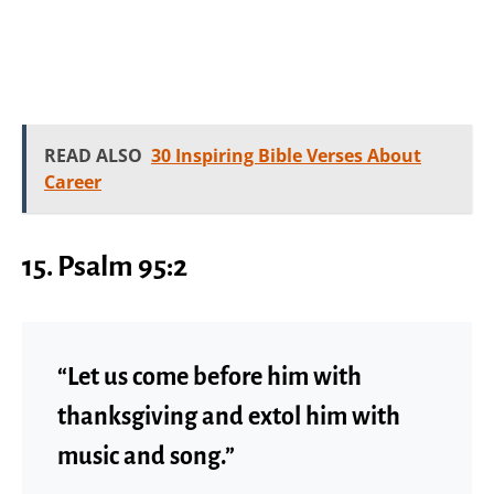
READ ALSO
30 Inspiring Bible Verses About
Career
15.
Psalm 95:2
“Let us come before him with
thanksgiving and extol him with
music and song.”