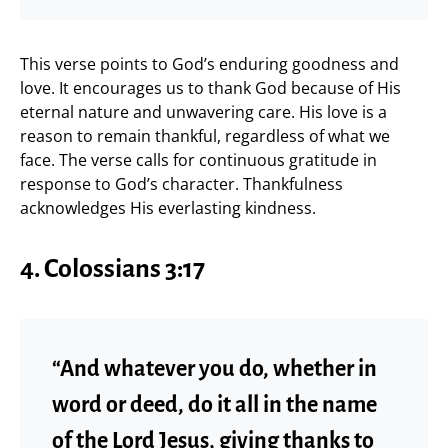
This verse points to God’s enduring goodness and
love. It encourages us to thank God because of His
eternal nature and unwavering care. His love is a
reason to remain thankful, regardless of what we
face. The verse calls for continuous gratitude in
response to God’s character. Thankfulness
acknowledges His everlasting kindness.
4.
Colossians 3:17
“And whatever you do, whether in
word or deed, do it all in the name
of the Lord Jesus, giving thanks to