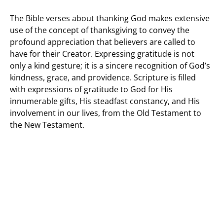
The Bible verses about thanking God makes extensive
use of the concept of thanksgiving to convey the
profound appreciation that believers are called to
have for their Creator. Expressing gratitude is not
only a kind gesture; it is a sincere recognition of God’s
kindness, grace, and providence. Scripture is filled
with expressions of gratitude to God for His
innumerable gifts, His steadfast constancy, and His
involvement in our lives, from the Old Testament to
the New Testament.