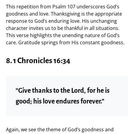
This repetition from Psalm 107 underscores God’s
goodness and love. Thanksgiving is the appropriate
response to God’s enduring love. His unchanging
character invites us to be thankful in all situations.
This verse highlights the unending nature of God’s
care. Gratitude springs from His constant goodness.
8.
1 Chronicles 16:34
“Give thanks to the Lord, for he is
good; his love endures forever.”
Again, we see the theme of God’s goodness and