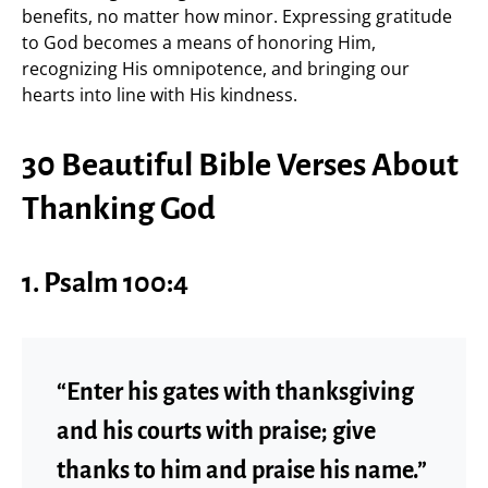
benefits, no matter how minor. Expressing gratitude
to God becomes a means of honoring Him,
recognizing His omnipotence, and bringing our
hearts into line with His kindness.
30 Beautiful Bible Verses About
Thanking God
1.
Psalm 100:4
“Enter his gates with thanksgiving
and his courts with praise; give
thanks to him and praise his name.”