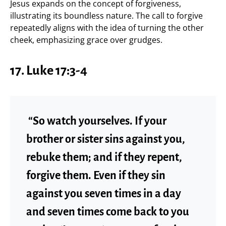
Jesus expands on the concept of forgiveness,
illustrating its boundless nature. The call to forgive
repeatedly aligns with the idea of turning the other
cheek, emphasizing grace over grudges.
17. Luke 17:3-4
“So watch yourselves. If your
brother or sister sins against you,
rebuke them; and if they repent,
forgive them. Even if they sin
against you seven times in a day
and seven times come back to you