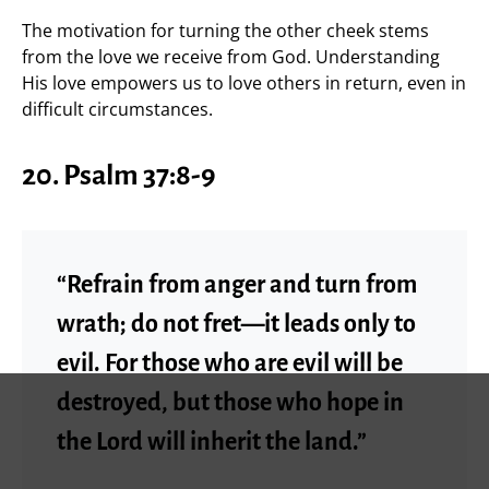
The motivation for turning the other cheek stems
from the love we receive from God. Understanding
His love empowers us to love others in return, even in
difficult circumstances.
20. Psalm 37:8-9
“Refrain from anger and turn from
wrath; do not fret—it leads only to
evil. For those who are evil will be
destroyed, but those who hope in
the Lord will inherit the land.”