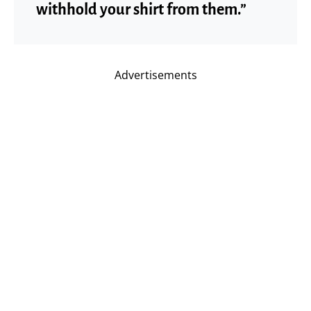
withhold your shirt from them.”
Advertisements