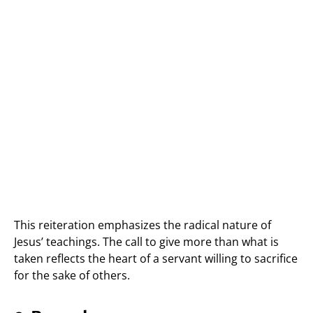
This reiteration emphasizes the radical nature of
Jesus’ teachings. The call to give more than what is
taken reflects the heart of a servant willing to sacrifice
for the sake of others.