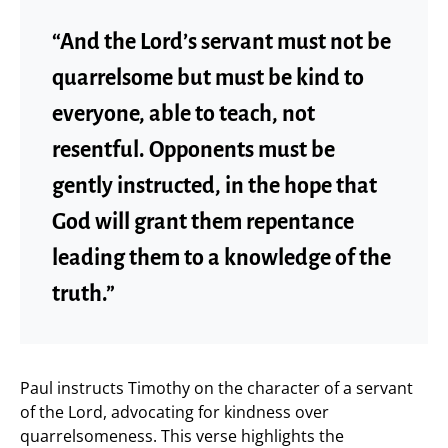
“And the Lord’s servant must not be
quarrelsome but must be kind to
everyone, able to teach, not
resentful. Opponents must be
gently instructed, in the hope that
God will grant them repentance
leading them to a knowledge of the
truth.”
Paul instructs Timothy on the character of a servant
of the Lord, advocating for kindness over
quarrelsomeness. This verse highlights the