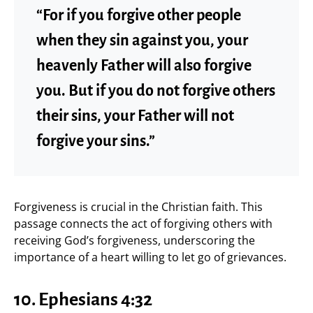
“For if you forgive other people
when they sin against you, your
heavenly Father will also forgive
you. But if you do not forgive others
their sins, your Father will not
forgive your sins.”
Forgiveness is crucial in the Christian faith. This
passage connects the act of forgiving others with
receiving God’s forgiveness, underscoring the
importance of a heart willing to let go of grievances.
10. Ephesians 4:32