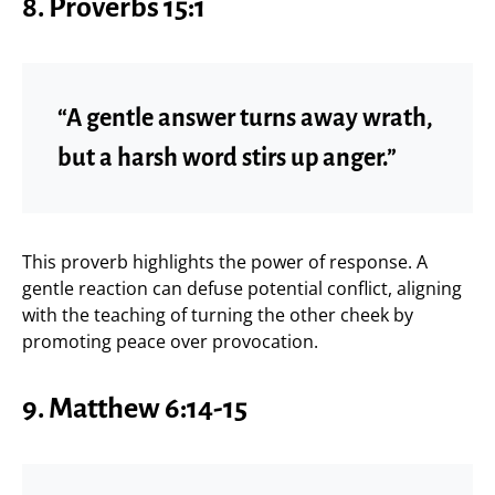
8. Proverbs 15:1
“A gentle answer turns away wrath,
but a harsh word stirs up anger.”
This proverb highlights the power of response. A
gentle reaction can defuse potential conflict, aligning
with the teaching of turning the other cheek by
promoting peace over provocation.
9. Matthew 6:14-15