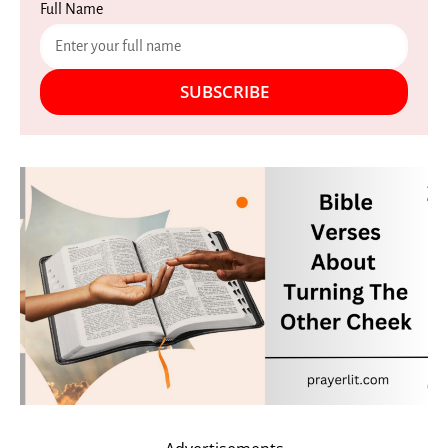
Full Name
SUBSCRIBE