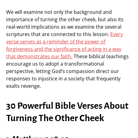
We will examine not only the background and
importance of turning the other cheek, but also its
real-world implications as we examine the several
scriptures that are connected to this lesson.
Every
verse serves as a reminder of the power of
forgiveness and the significance of acting in a way
that demonstrates our faith.
These biblical teachings
encourage us to adopt a transformational
perspective, letting God’s compassion direct our
responses to injustice in a society that frequently
exalts revenge.
30 Powerful Bible Verses About
Turning The Other Cheek