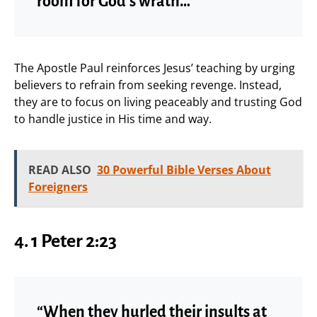
room for God’s wrath…”
The Apostle Paul reinforces Jesus’ teaching by urging
believers to refrain from seeking revenge. Instead,
they are to focus on living peaceably and trusting God
to handle justice in His time and way.
READ ALSO
30 Powerful Bible Verses About
Foreigners
4. 1 Peter 2:23
“When they hurled their insults at