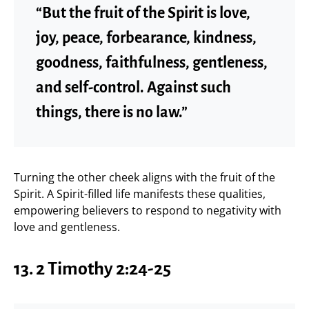
“But the fruit of the Spirit is love,
joy, peace, forbearance, kindness,
goodness, faithfulness, gentleness,
and self-control. Against such
things, there is no law.”
Turning the other cheek aligns with the fruit of the
Spirit. A Spirit-filled life manifests these qualities,
empowering believers to respond to negativity with
love and gentleness.
13. 2 Timothy 2:24-25