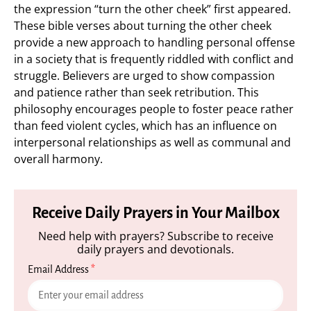
the expression “turn the other cheek” first appeared.
These bible verses about turning the other cheek
provide a new approach to handling personal offense
in a society that is frequently riddled with conflict and
struggle. Believers are urged to show compassion
and patience rather than seek retribution. This
philosophy encourages people to foster peace rather
than feed violent cycles, which has an influence on
interpersonal relationships as well as communal and
overall harmony.
Receive Daily Prayers in Your Mailbox
Need help with prayers? Subscribe to receive
daily prayers and devotionals.
Email Address
*