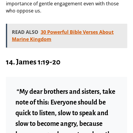
importance of gentle engagement even with those
who oppose us.
READ ALSO
30 Powerful Bible Verses About
Marine Kingdom
14. James 1:19-20
“My dear brothers and sisters, take
note of this: Everyone should be
quick to listen, slow to speak and
slow to become angry, because