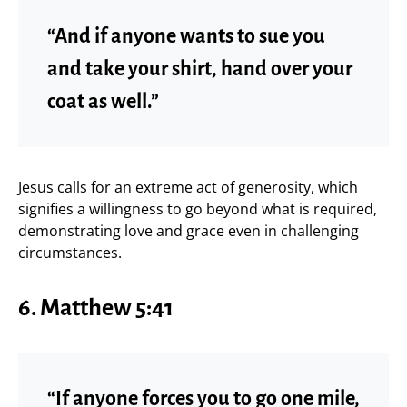
“And if anyone wants to sue you
and take your shirt, hand over your
coat as well.”
Jesus calls for an extreme act of generosity, which
signifies a willingness to go beyond what is required,
demonstrating love and grace even in challenging
circumstances.
6. Matthew 5:41
“If anyone forces you to go one mile,