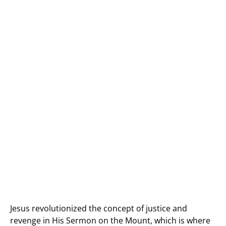
Jesus revolutionized the concept of justice and
revenge in His Sermon on the Mount, which is where