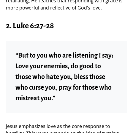
retaliating, He teaches that responding with grace is
more powerful and reflective of God’s love.
2. Luke 6:27-28
“But to you who are listening I say:
Love your enemies, do good to
those who hate you, bless those
who curse you, pray for those who
mistreat you.”
Jesus emphasizes love as the core response to