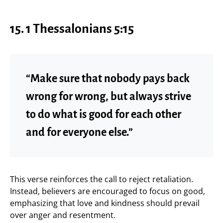
15. 1 Thessalonians 5:15
“Make sure that nobody pays back
wrong for wrong, but always strive
to do what is good for each other
and for everyone else.”
This verse reinforces the call to reject retaliation.
Instead, believers are encouraged to focus on good,
emphasizing that love and kindness should prevail
over anger and resentment.