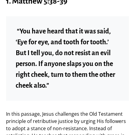
1. Matthew 5:38-39
“You have heard that it was said,
‘Eye for eye, and tooth for tooth.’
But I tell you, do not resist an evil
person. If anyone slaps you on the
right cheek, turn to them the other
cheek also.”
In this passage, Jesus challenges the Old Testament
principle of retributive justice by urging His followers
to adopt a stance of non-resistance. Instead of