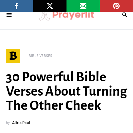
B
BIBLE VERSES
30 Powerful Bible
Verses About Turning
The Other Cheek
by
Alicia Paul