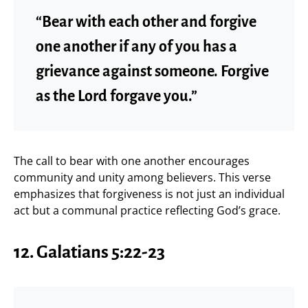
“Bear with each other and forgive
one another if any of you has a
grievance against someone. Forgive
as the Lord forgave you.”
The call to bear with one another encourages
community and unity among believers. This verse
emphasizes that forgiveness is not just an individual
act but a communal practice reflecting God’s grace.
12. Galatians 5:22-23