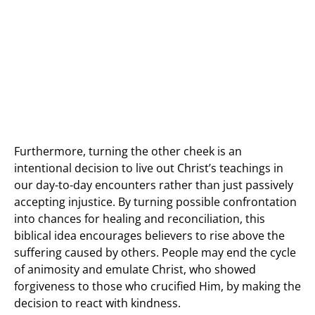
Furthermore, turning the other cheek is an
intentional decision to live out Christ’s teachings in
our day-to-day encounters rather than just passively
accepting injustice. By turning possible confrontation
into chances for healing and reconciliation, this
biblical idea encourages believers to rise above the
suffering caused by others. People may end the cycle
of animosity and emulate Christ, who showed
forgiveness to those who crucified Him, by making the
decision to react with kindness.