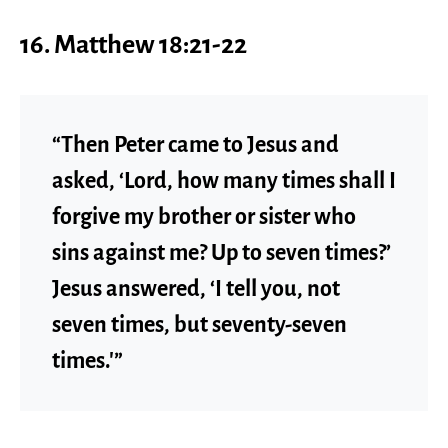
16. Matthew 18:21-22
“Then Peter came to Jesus and
asked, ‘Lord, how many times shall I
forgive my brother or sister who
sins against me? Up to seven times?’
Jesus answered, ‘I tell you, not
seven times, but seventy-seven
times.'”