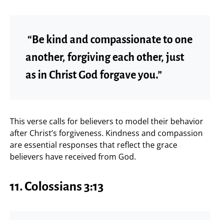
“Be kind and compassionate to one
another, forgiving each other, just
as in Christ God forgave you.”
This verse calls for believers to model their behavior
after Christ’s forgiveness. Kindness and compassion
are essential responses that reflect the grace
believers have received from God.
11. Colossians 3:13