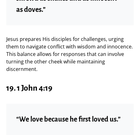
as doves.”
Jesus prepares His disciples for challenges, urging
them to navigate conflict with wisdom and innocence.
This balance allows for responses that can involve
turning the other cheek while maintaining
discernment.
19. 1 John 4:19
“We love because he first loved us.”