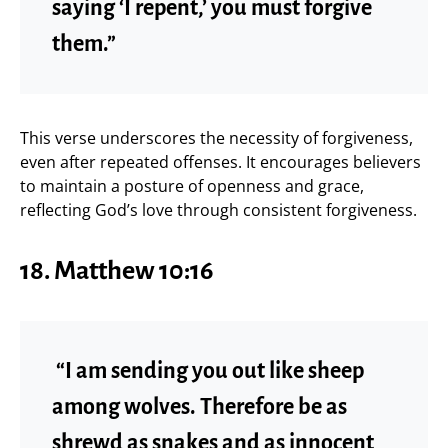
saying ‘I repent,’ you must forgive
them.”
This verse underscores the necessity of forgiveness,
even after repeated offenses. It encourages believers
to maintain a posture of openness and grace,
reflecting God’s love through consistent forgiveness.
18. Matthew 10:16
“I am sending you out like sheep
among wolves. Therefore be as
shrewd as snakes and as innocent