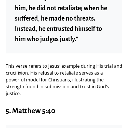
him, he did not retaliate; when he
suffered, he made no threats.
Instead, he entrusted himself to
him who judges justly.”
This verse refers to Jesus’ example during His trial and
crucifixion. His refusal to retaliate serves as a
powerful model for Christians, illustrating the
strength found in submission and trust in God’s
justice.
5. Matthew 5:40