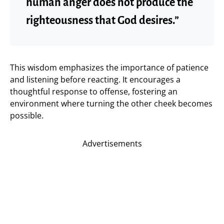
human anger does not produce the
righteousness that God desires.”
This wisdom emphasizes the importance of patience
and listening before reacting. It encourages a
thoughtful response to offense, fostering an
environment where turning the other cheek becomes
possible.
Advertisements