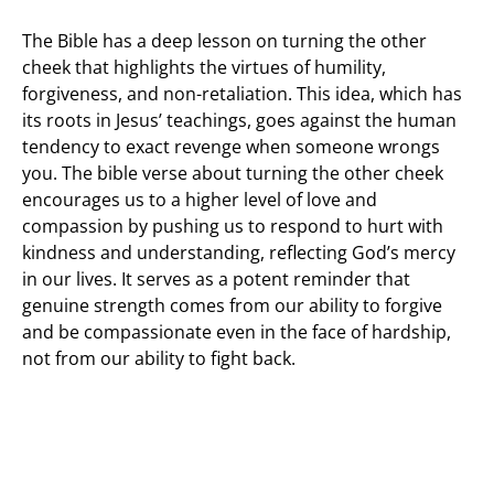
The Bible has a deep lesson on turning the other
cheek that highlights the virtues of humility,
forgiveness, and non-retaliation. This idea, which has
its roots in Jesus’ teachings, goes against the human
tendency to exact revenge when someone wrongs
you. The bible verse about turning the other cheek
encourages us to a higher level of love and
compassion by pushing us to respond to hurt with
kindness and understanding, reflecting God’s mercy
in our lives. It serves as a potent reminder that
genuine strength comes from our ability to forgive
and be compassionate even in the face of hardship,
not from our ability to fight back.