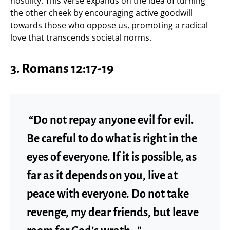
hostility. This verse expands on the idea of turning
the other cheek by encouraging active goodwill
towards those who oppose us, promoting a radical
love that transcends societal norms.
3. Romans 12:17-19
“Do not repay anyone evil for evil.
Be careful to do what is right in the
eyes of everyone. If it is possible, as
far as it depends on you, live at
peace with everyone. Do not take
revenge, my dear friends, but leave