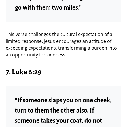
go with them two miles.”
This verse challenges the cultural expectation of a
limited response. Jesus encourages an attitude of
exceeding expectations, transforming a burden into
an opportunity for kindness.
7. Luke 6:29
“If someone slaps you on one cheek,
turn to them the other also. If
someone takes your coat, do not