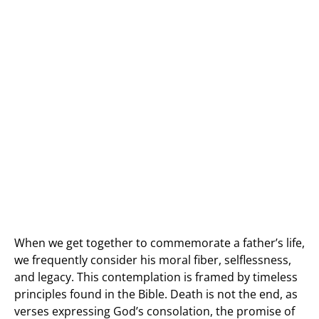
When we get together to commemorate a father’s life,
we frequently consider his moral fiber, selflessness,
and legacy. This contemplation is framed by timeless
principles found in the Bible. Death is not the end, as
verses expressing God’s consolation, the promise of