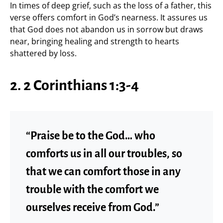
In times of deep grief, such as the loss of a father, this
verse offers comfort in God’s nearness. It assures us
that God does not abandon us in sorrow but draws
near, bringing healing and strength to hearts
shattered by loss.
2. 2 Corinthians 1:3-4
“Praise be to the God… who
comforts us in all our troubles, so
that we can comfort those in any
trouble with the comfort we
ourselves receive from God.”