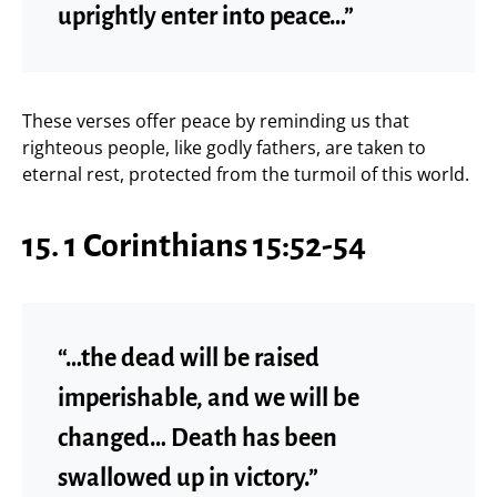
uprightly enter into peace…”
These verses offer peace by reminding us that
righteous people, like godly fathers, are taken to
eternal rest, protected from the turmoil of this world.
15. 1 Corinthians 15:52-54
“…the dead will be raised
imperishable, and we will be
changed… Death has been
swallowed up in victory.”