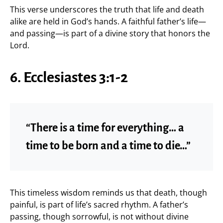
This verse underscores the truth that life and death
alike are held in God’s hands. A faithful father’s life—
and passing—is part of a divine story that honors the
Lord.
6. Ecclesiastes 3:1-2
“There is a time for everything… a
time to be born and a time to die…”
This timeless wisdom reminds us that death, though
painful, is part of life’s sacred rhythm. A father’s
passing, though sorrowful, is not without divine