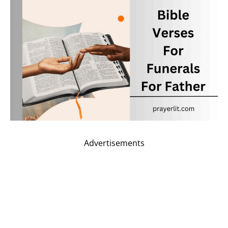
Advertisements