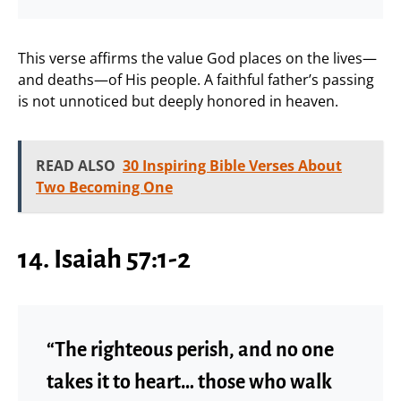
This verse affirms the value God places on the lives—
and deaths—of His people. A faithful father’s passing
is not unnoticed but deeply honored in heaven.
READ ALSO
30 Inspiring Bible Verses About
Two Becoming One
14. Isaiah 57:1-2
“The righteous perish, and no one
takes it to heart… those who walk