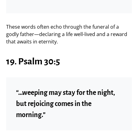
These words often echo through the funeral of a
godly father—declaring a life well-lived and a reward
that awaits in eternity.
19. Psalm 30:5
“…weeping may stay for the night,
but rejoicing comes in the
morning.”