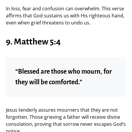
In loss, fear and confusion can overwhelm. This verse
affirms that God sustains us with His righteous hand,
even when grief threatens to undo us.
9. Matthew 5:4
“Blessed are those who mourn, for
they will be comforted.”
Jesus tenderly assures mourners that they are not
forgotten. Those grieving a father will receive divine
consolation, proving that sorrow never escapes God’s
notice.