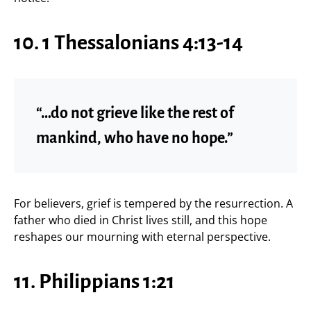
10. 1 Thessalonians 4:13-14
“…do not grieve like the rest of
mankind, who have no hope.”
For believers, grief is tempered by the resurrection. A
father who died in Christ lives still, and this hope
reshapes our mourning with eternal perspective.
11. Philippians 1:21