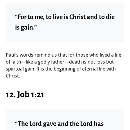
“For to me, to live is Christ and to die
is gain.”
Paul’s words remind us that for those who lived a life
of faith—like a godly father—death is not loss but
spiritual gain. It is the beginning of eternal life with
Christ.
12. Job 1:21
“The Lord gave and the Lord has