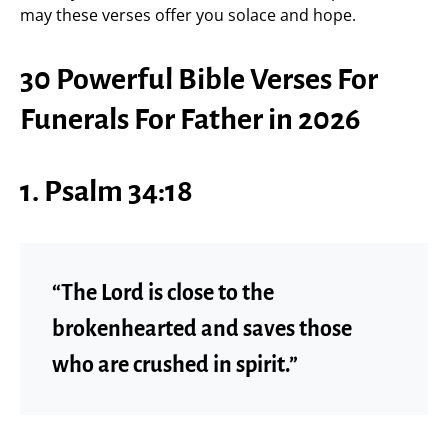
may these verses offer you solace and hope.
30 Powerful Bible Verses For
Funerals For Father in 2026
1. Psalm 34:18
“The Lord is close to the
brokenhearted and saves those
who are crushed in spirit.”