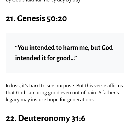
21. Genesis 50:20
“You intended to harm me, but God
intended it for good…”
In loss, it’s hard to see purpose. But this verse affirms
that God can bring good even out of pain. A father’s
legacy may inspire hope for generations.
22. Deuteronomy 31:6