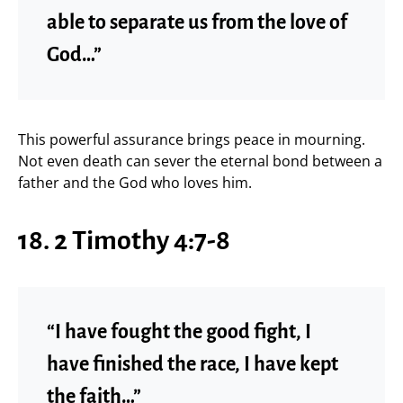
able to separate us from the love of
God…”
This powerful assurance brings peace in mourning.
Not even death can sever the eternal bond between a
father and the God who loves him.
18. 2 Timothy 4:7-8
“I have fought the good fight, I
have finished the race, I have kept
the faith…”