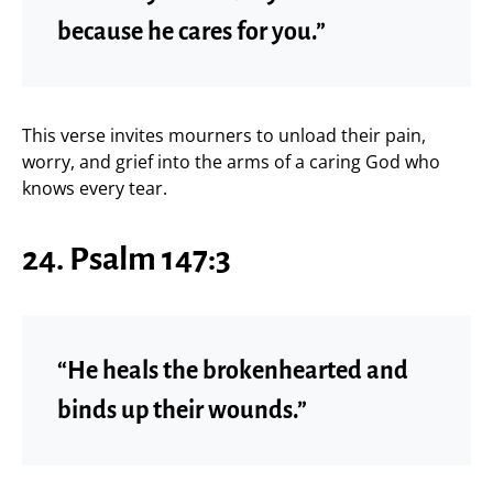
because he cares for you.”
This verse invites mourners to unload their pain,
worry, and grief into the arms of a caring God who
knows every tear.
24. Psalm 147:3
“He heals the brokenhearted and
binds up their wounds.”