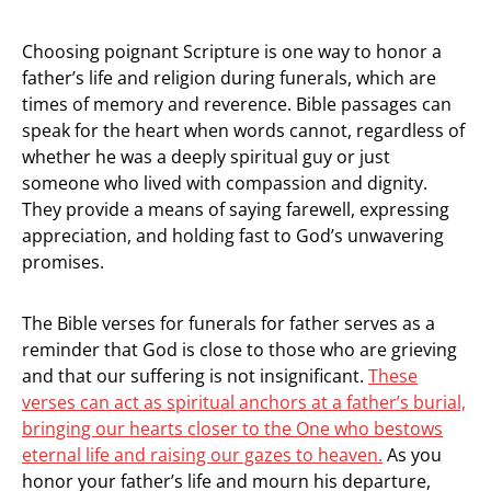
Choosing poignant Scripture is one way to honor a
father’s life and religion during funerals, which are
times of memory and reverence. Bible passages can
speak for the heart when words cannot, regardless of
whether he was a deeply spiritual guy or just
someone who lived with compassion and dignity.
They provide a means of saying farewell, expressing
appreciation, and holding fast to God’s unwavering
promises.
The Bible verses for funerals for father serves as a
reminder that God is close to those who are grieving
and that our suffering is not insignificant.
These
verses can act as spiritual anchors at a father’s burial,
bringing our hearts closer to the One who bestows
eternal life and raising our gazes to heaven.
As you
honor your father’s life and mourn his departure,