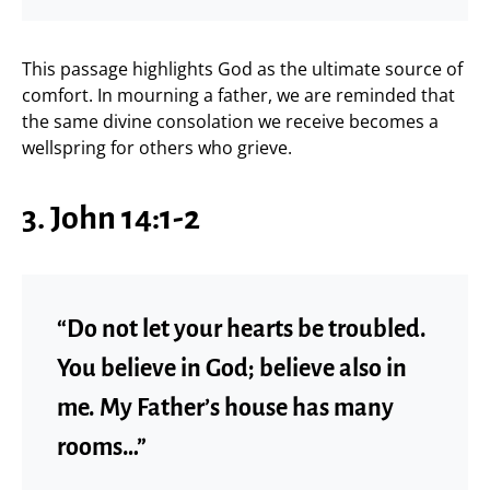
This passage highlights God as the ultimate source of
comfort. In mourning a father, we are reminded that
the same divine consolation we receive becomes a
wellspring for others who grieve.
3. John 14:1-2
“Do not let your hearts be troubled.
You believe in God; believe also in
me. My Father’s house has many
rooms…”