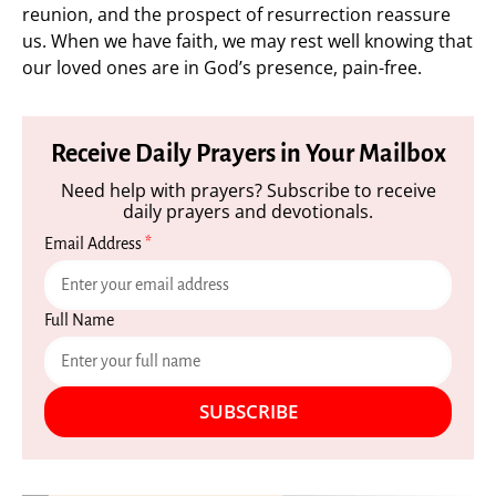
reunion, and the prospect of resurrection reassure
us. When we have faith, we may rest well knowing that
our loved ones are in God’s presence, pain-free.
Receive Daily Prayers in Your Mailbox
Need help with prayers? Subscribe to receive
daily prayers and devotionals.
Email Address
*
Full Name
SUBSCRIBE