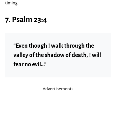
timing.
7. Psalm 23:4
“Even though I walk through the
valley of the shadow of death, I will
fear no evil…”
Advertisements