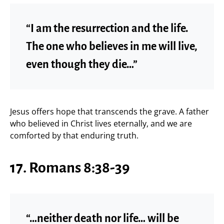
“I am the resurrection and the life.
The one who believes in me will live,
even though they die…”
Jesus offers hope that transcends the grave. A father
who believed in Christ lives eternally, and we are
comforted by that enduring truth.
17. Romans 8:38-39
“…neither death nor life… will be