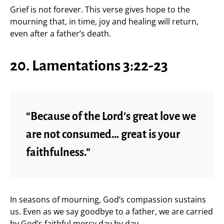
Grief is not forever. This verse gives hope to the
mourning that, in time, joy and healing will return,
even after a father’s death.
20. Lamentations 3:22-23
“Because of the Lord’s great love we
are not consumed… great is your
faithfulness.”
In seasons of mourning, God’s compassion sustains
us. Even as we say goodbye to a father, we are carried
by God’s faithful mercy day by day.