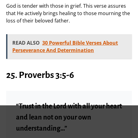
God is tender with those in grief. This verse assures
that He actively brings healing to those mourning the
loss of their beloved father.
READ ALSO
30 Powerful Bible Verses About
Perseverance And Determination
25. Proverbs 3:5-6
“Trust in the Lord with all your heart
and lean not on your own
understanding…”