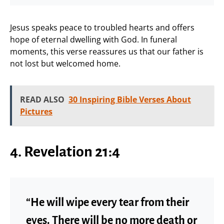
Jesus speaks peace to troubled hearts and offers
hope of eternal dwelling with God. In funeral
moments, this verse reassures us that our father is
not lost but welcomed home.
READ ALSO
30 Inspiring Bible Verses About
Pictures
4. Revelation 21:4
“He will wipe every tear from their
eyes. There will be no more death or