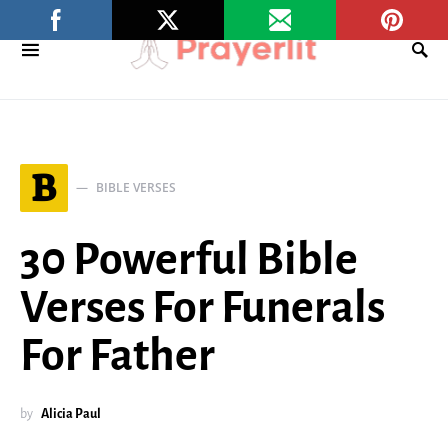
B
BIBLE VERSES
30 Powerful Bible
Verses For Funerals
For Father
by
Alicia Paul