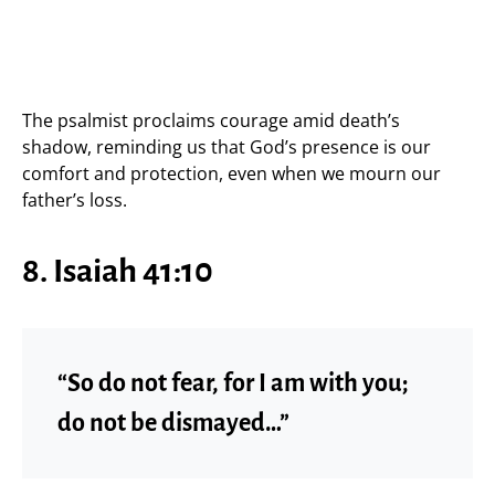
The psalmist proclaims courage amid death’s
shadow, reminding us that God’s presence is our
comfort and protection, even when we mourn our
father’s loss.
8. Isaiah 41:10
“So do not fear, for I am with you;
do not be dismayed…”