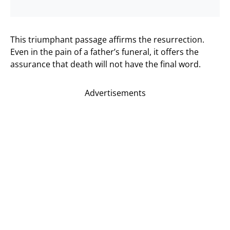
This triumphant passage affirms the resurrection.
Even in the pain of a father’s funeral, it offers the
assurance that death will not have the final word.
Advertisements