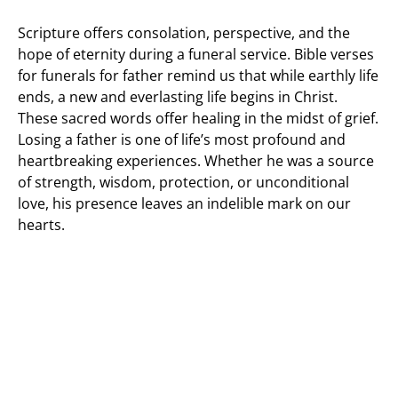
Scripture offers consolation, perspective, and the
hope of eternity during a funeral service. Bible verses
for funerals for father remind us that while earthly life
ends, a new and everlasting life begins in Christ.
These sacred words offer healing in the midst of grief.
Losing a father is one of life’s most profound and
heartbreaking experiences. Whether he was a source
of strength, wisdom, protection, or unconditional
love, his presence leaves an indelible mark on our
hearts.