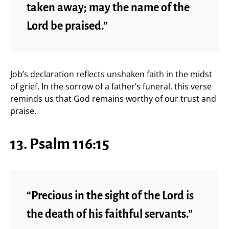
taken away; may the name of the
Lord be praised.”
Job’s declaration reflects unshaken faith in the midst
of grief. In the sorrow of a father’s funeral, this verse
reminds us that God remains worthy of our trust and
praise.
13. Psalm 116:15
“Precious in the sight of the Lord is
the death of his faithful servants.”