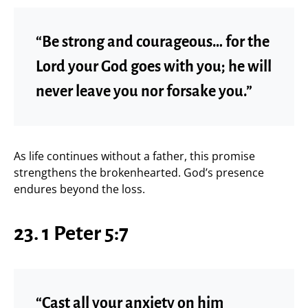
“Be strong and courageous… for the
Lord your God goes with you; he will
never leave you nor forsake you.”
As life continues without a father, this promise
strengthens the brokenhearted. God’s presence
endures beyond the loss.
23. 1 Peter 5:7
“Cast all your anxiety on him