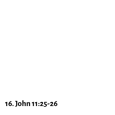
16. John 11:25-26