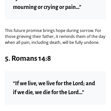
mourning or crying or pain…”
This future promise brings hope during sorrow. For
those grieving their father, it reminds them of the day
when all pain, including death, will be fully undone.
5. Romans 14:8
“If we live, we live for the Lord; and
if we die, we die for the Lord…”