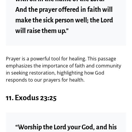
And the prayer offered in faith will
make the sick person well; the Lord
will raise them up.”
Prayer is a powerful tool for healing. This passage
emphasizes the importance of faith and community
in seeking restoration, highlighting how God
responds to our prayers for health.
11. Exodus 23:25
“Worship the Lord your God, and his