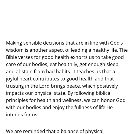
Making sensible decisions that are in line with God’s
wisdom is another aspect of leading a healthy life. The
Bible verses for good health exhorts us to take good
care of our bodies, eat healthily, get enough sleep,
and abstain from bad habits. It teaches us that a
joyful heart contributes to good health and that
trusting in the Lord brings peace, which positively
impacts our physical state. By following biblical
principles for health and wellness, we can honor God
with our bodies and enjoy the fullness of life He
intends for us.
We are reminded that a balance of physical,