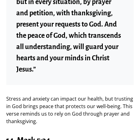
but in every situation, by prayer
and petition, with thanksgiving,
present your requests to God. And
the peace of God, which transcends
all understanding, will guard your
hearts and your minds in Christ
Jesus.”
Stress and anxiety can impact our health, but trusting
in God brings peace that protects our well-being. This
verse reminds us to rely on God through prayer and
thanksgiving.