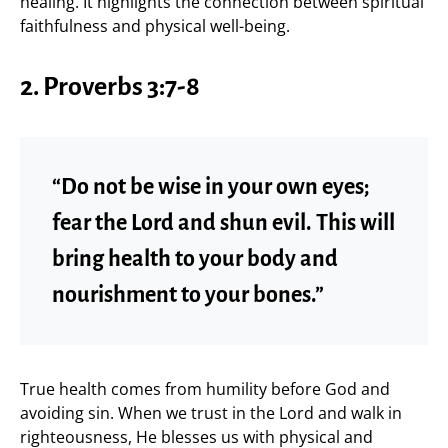
healing. It highlights the connection between spiritual
faithfulness and physical well-being.
2. Proverbs 3:7-8
“Do not be wise in your own eyes;
fear the Lord and shun evil. This will
bring health to your body and
nourishment to your bones.”
True health comes from humility before God and
avoiding sin. When we trust in the Lord and walk in
righteousness, He blesses us with physical and