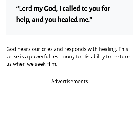
“Lord my God, I called to you for
help, and you healed me.”
God hears our cries and responds with healing. This
verse is a powerful testimony to His ability to restore
us when we seek Him.
Advertisements