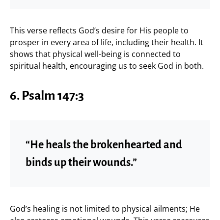
This verse reflects God’s desire for His people to
prosper in every area of life, including their health. It
shows that physical well-being is connected to
spiritual health, encouraging us to seek God in both.
6. Psalm 147:3
“He heals the brokenhearted and
binds up their wounds.”
God’s healing is not limited to physical ailments; He