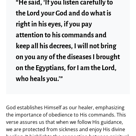
“He said, ‘If you listen carefully to
the Lord your God and do what is
right in his eyes, if you pay
attention to his commands and
keep all his decrees, I will not bring
on you any of the diseases I brought
on the Egyptians, for I am the Lord,
who heals you.'”
God establishes Himself as our healer, emphasizing
the importance of obedience to His commands. This
verse assures us that when we follow His guidance,
we are protected from sickness and enjoy His divine