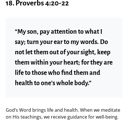
18. Proverbs 4:20-22
“My son, pay attention to what I
say; turn your ear to my words. Do
not let them out of your sight, keep
them within your heart; for they are
life to those who find them and
health to one’s whole body.”
God’s Word brings life and health. When we meditate
on His teachings, we receive guidance for well-being.