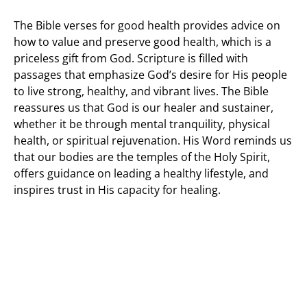
The Bible verses for good health provides advice on
how to value and preserve good health, which is a
priceless gift from God. Scripture is filled with
passages that emphasize God’s desire for His people
to live strong, healthy, and vibrant lives. The Bible
reassures us that God is our healer and sustainer,
whether it be through mental tranquility, physical
health, or spiritual rejuvenation. His Word reminds us
that our bodies are the temples of the Holy Spirit,
offers guidance on leading a healthy lifestyle, and
inspires trust in His capacity for healing.