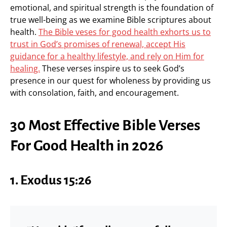
emotional, and spiritual strength is the foundation of
true well-being as we examine Bible scriptures about
health.
The Bible veses for good health exhorts us to
trust in God’s promises of renewal, accept His
guidance for a healthy lifestyle, and rely on Him for
healing.
These verses inspire us to seek God’s
presence in our quest for wholeness by providing us
with consolation, faith, and encouragement.
30 Most Effective Bible Verses
For Good Health in 2026
1. Exodus 15:26