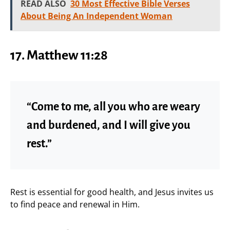
READ ALSO
30 Most Effective Bible Verses
About Being An Independent Woman
17. Matthew 11:28
“Come to me, all you who are weary
and burdened, and I will give you
rest.”
Rest is essential for good health, and Jesus invites us
to find peace and renewal in Him.