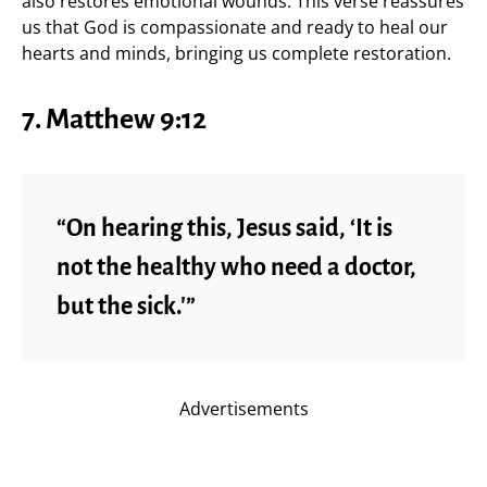
also restores emotional wounds. This verse reassures
us that God is compassionate and ready to heal our
hearts and minds, bringing us complete restoration.
7. Matthew 9:12
“On hearing this, Jesus said, ‘It is
not the healthy who need a doctor,
but the sick.'”
Advertisements