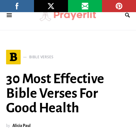
B
BIBLE VERSES
30 Most Effective
Bible Verses For
Good Health
by
Alicia Paul