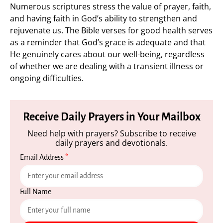
Numerous scriptures stress the value of prayer, faith,
and having faith in God’s ability to strengthen and
rejuvenate us. The Bible verses for good health serves
as a reminder that God’s grace is adequate and that
He genuinely cares about our well-being, regardless
of whether we are dealing with a transient illness or
ongoing difficulties.
Receive Daily Prayers in Your Mailbox
Need help with prayers? Subscribe to receive
daily prayers and devotionals.
Email Address
*
Full Name