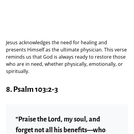
Jesus acknowledges the need for healing and
presents Himself as the ultimate physician. This verse
reminds us that God is always ready to restore those
who are in need, whether physically, emotionally, or
spiritually.
8. Psalm 103:2-3
“Praise the Lord, my soul, and
forget not all his benefits—who