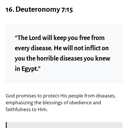
16. Deuteronomy 7:15
“The Lord will keep you free from
every disease. He will not inflict on
you the horrible diseases you knew
in Egypt.”
God promises to protect His people from diseases,
emphasizing the blessings of obedience and
faithfulness to Him.