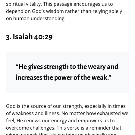
spiritual vitality. This passage encourages us to
depend on God’s wisdom rather than relying solely
on human understanding.
3. Isaiah 40:29
“He gives strength to the weary and
increases the power of the weak.”
God is the source of our strength, especially in times
of weakness and illness. No matter how exhausted we
feel, He renews our energy and empowers us to
overcome challenges. This verse is a reminder that
when we seek Him, He sustains us physically and