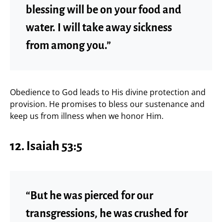
blessing will be on your food and
water. I will take away sickness
from among you.”
Obedience to God leads to His divine protection and
provision. He promises to bless our sustenance and
keep us from illness when we honor Him.
12. Isaiah 53:5
“But he was pierced for our
transgressions, he was crushed for