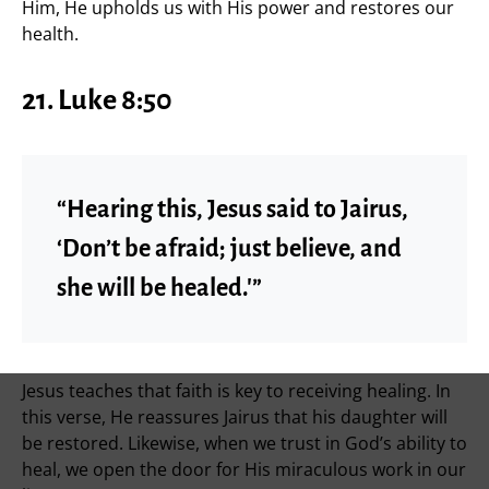
Him, He upholds us with His power and restores our
health.
21. Luke 8:50
“Hearing this, Jesus said to Jairus,
‘Don’t be afraid; just believe, and
she will be healed.'”
Jesus teaches that faith is key to receiving healing. In
this verse, He reassures Jairus that his daughter will
be restored. Likewise, when we trust in God’s ability to
heal, we open the door for His miraculous work in our