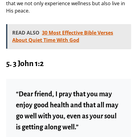
that we not only experience wellness but also live in
His peace.
READ ALSO
30 Most Effective Bible Verses
About Quiet Time With God
5. 3 John 1:2
“Dear friend, I pray that you may
enjoy good health and that all may
go well with you, even as your soul
is getting along well.”