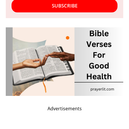
SUBSCRIBE
Advertisements