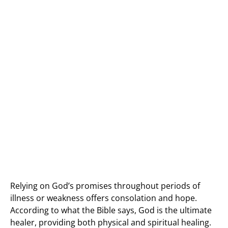
Relying on God’s promises throughout periods of
illness or weakness offers consolation and hope.
According to what the Bible says, God is the ultimate
healer, providing both physical and spiritual healing.