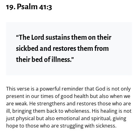
19. Psalm 41:3
“The Lord sustains them on their
sickbed and restores them from
their bed of illness.”
This verse is a powerful reminder that God is not only
present in our times of good health but also when we
are weak. He strengthens and restores those who are
ill, bringing them back to wholeness. His healing is not
just physical but also emotional and spiritual, giving
hope to those who are struggling with sickness.