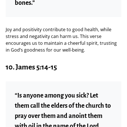
bones.”
Joy and positivity contribute to good health, while
stress and negativity can harm us. This verse
encourages us to maintain a cheerful spirit, trusting
in God’s goodness for our well-being.
10. James 5:14-15
“Is anyone among you sick? Let
them call the elders of the church to
pray over them and anoint them
with oil in the name of the Lord.