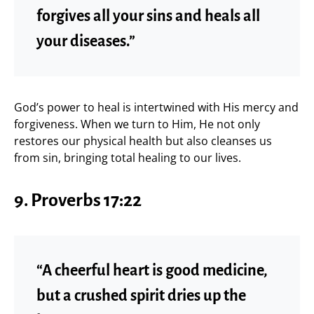
forgives all your sins and heals all
your diseases.”
God’s power to heal is intertwined with His mercy and
forgiveness. When we turn to Him, He not only
restores our physical health but also cleanses us
from sin, bringing total healing to our lives.
9. Proverbs 17:22
“A cheerful heart is good medicine,
but a crushed spirit dries up the