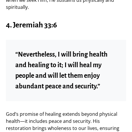
spiritually.
4. Jeremiah 33:6
“Nevertheless, I will bring health
and healing to it; I will heal my
people and will let them enjoy
abundant peace and security.”
God’s promise of healing extends beyond physical
health—it includes peace and security. His
restoration brings wholeness to our lives, ensuring