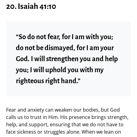
20. Isaiah 41:10
“So do not fear, for I am with you;
do not be dismayed, for I am your
God. I will strengthen you and help
you; I will uphold you with my
righteous right hand.”
Fear and anxiety can weaken our bodies, but God
calls us to trust in Him. His presence brings strength,
help, and support, ensuring that we do not have to
face sickness or struggles alone. When we lean on