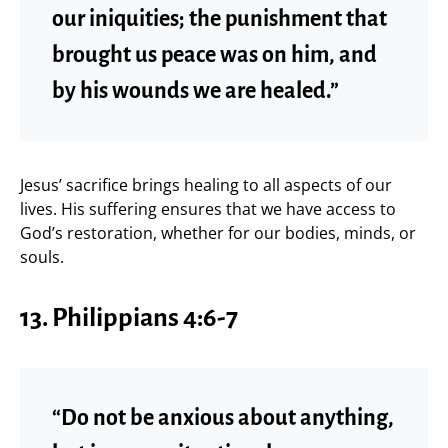
our iniquities; the punishment that
brought us peace was on him, and
by his wounds we are healed.”
Jesus’ sacrifice brings healing to all aspects of our
lives. His suffering ensures that we have access to
God’s restoration, whether for our bodies, minds, or
souls.
13. Philippians 4:6-7
“Do not be anxious about anything,