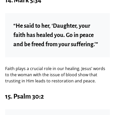
14. Mark 5:34
“He said to her, ‘Daughter, your
faith has healed you. Go in peace
and be freed from your suffering.'”
Faith plays a crucial role in our healing. Jesus’ words
to the woman with the issue of blood show that
trusting in Him leads to restoration and peace.
15. Psalm 30:2