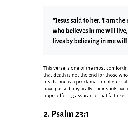
“Jesus said to her, ‘I am the
who believes in me will liv
lives by believing in me will 
This verse is one of the most comforti
that death is not the end for those who
headstone is a proclamation of eternal
have passed physically, their souls live 
hope, offering assurance that faith secu
2. Psalm 23:1