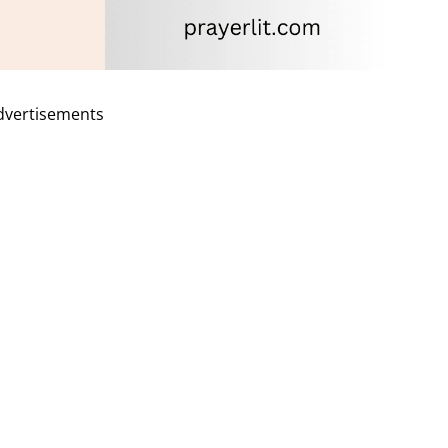
dvertisements