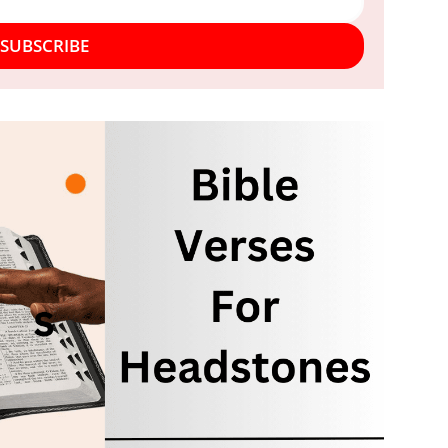
SUBSCRIBE