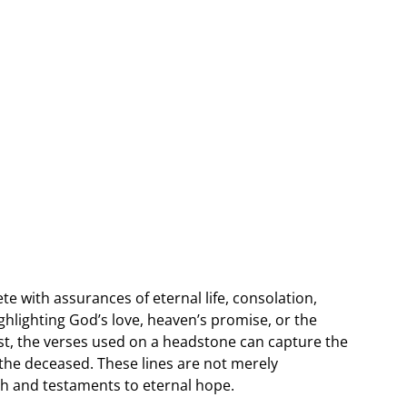
te with assurances of eternal life, consolation,
lighting God’s love, heaven’s promise, or the
st, the verses used on a headstone can capture the
f the deceased. These lines are not merely
ith and testaments to eternal hope.