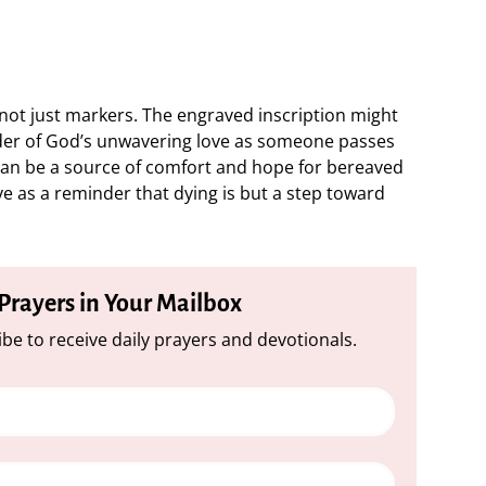
ot just markers. The engraved inscription might
nder of God’s unwavering love as someone passes
can be a source of comfort and hope for bereaved
rve as a reminder that dying is but a step toward
 Prayers in Your Mailbox
be to receive daily prayers and devotionals.