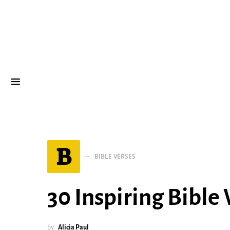
B
BIBLE VERSES
30 Inspiring Bible
by
Alicia Paul