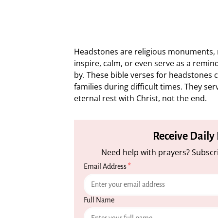
Headstones are religious monuments, n
inspire, calm, or even serve as a remi
by. These bible verses for headstones 
families during difficult times. They se
eternal rest with Christ, not the end.
Receive Daily
Need help with prayers? Subscri
Email Address
*
Full Name