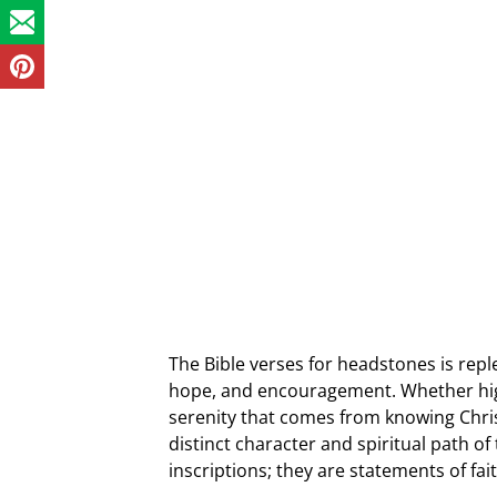
The Bible verses for headstones is reple
hope, and encouragement. Whether high
serenity that comes from knowing Chri
distinct character and spiritual path o
inscriptions; they are statements of fa