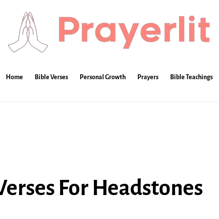
Home
Bible Verses
Personal Growth
Prayers
Bible Teachings
 Verses For Headstones