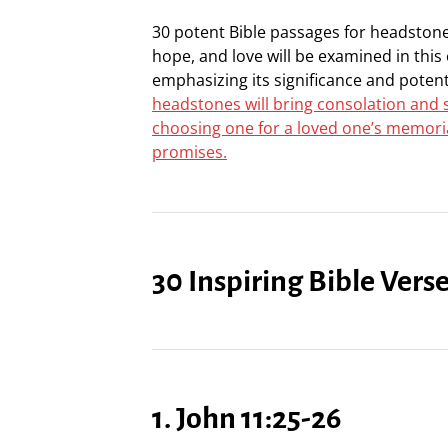
30 potent Bible passages for headstones
hope, and love will be examined in this
emphasizing its significance and poten
headstones will bring consolation and s
choosing one for a loved one’s memorial
promises.
30 Inspiring Bible Vers
1. John 11:25-26