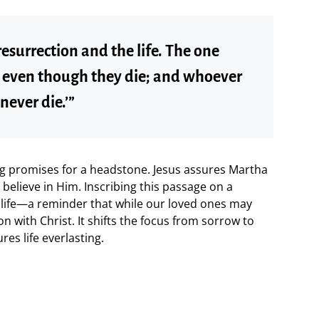
 resurrection and the life. The one
e, even though they die; and whoever
never die.’”
ng promises for a headstone. Jesus assures Martha
 believe in Him. Inscribing this passage on a
 life—a reminder that while our loved ones may
on with Christ. It shifts the focus from sorrow to
res life everlasting.