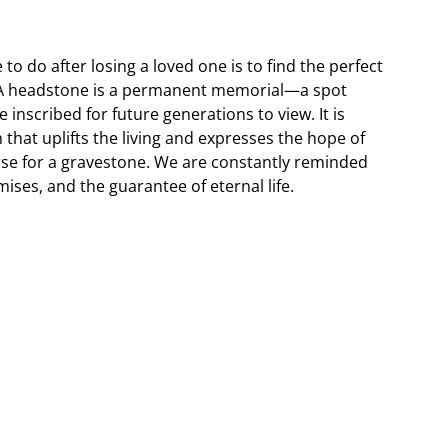
 to do after losing a loved one is to find the perfect
. A headstone is a permanent memorial—a spot
 inscribed for future generations to view. It is
 that uplifts the living and expresses the hope of
erse for a gravestone. We are constantly reminded
ises, and the guarantee of eternal life.