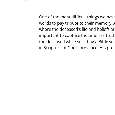
One of the most difficult things we have
words to pay tribute to their memory
where the deceased’s life and beliefs are
important to capture the timeless truth
the deceased while selecting a Bible v
in Scripture of God’s presence, His prom