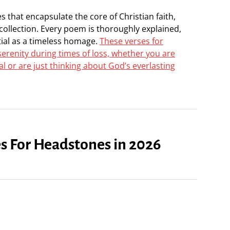
 that encapsulate the core of Christian faith,
 collection. Every poem is thoroughly explained,
tial as a timeless homage.
These verses for
erenity during times of loss, whether you are
 or are just thinking about God’s everlasting
es For Headstones in 2026