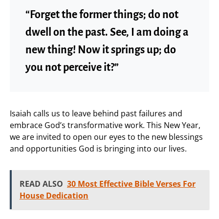
“Forget the former things; do not
dwell on the past. See, I am doing a
new thing! Now it springs up; do
you not perceive it?”
Isaiah calls us to leave behind past failures and
embrace God’s transformative work. This New Year,
we are invited to open our eyes to the new blessings
and opportunities God is bringing into our lives.
READ ALSO
30 Most Effective Bible Verses For
House Dedication