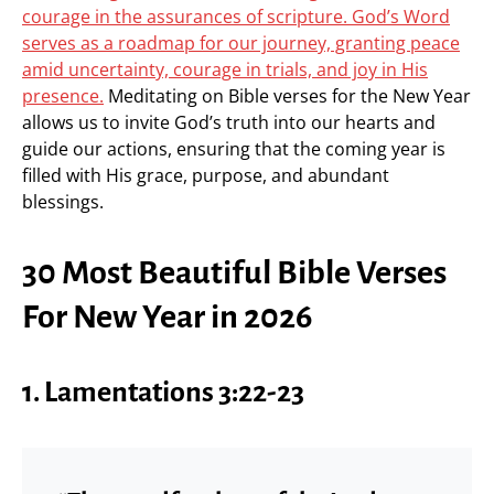
courage in the assurances of scripture. God’s Word
serves as a roadmap for our journey, granting peace
amid uncertainty, courage in trials, and joy in His
presence.
Meditating on Bible verses for the New Year
allows us to invite God’s truth into our hearts and
guide our actions, ensuring that the coming year is
filled with His grace, purpose, and abundant
blessings.
30 Most Beautiful Bible Verses
For New Year in 2026
1. Lamentations 3:22-23