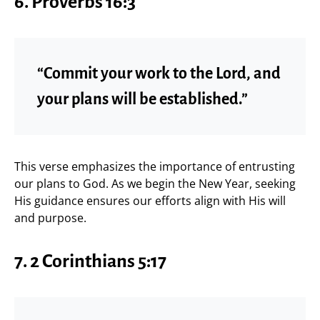
6. Proverbs 16:3
“Commit your work to the Lord, and
your plans will be established.”
This verse emphasizes the importance of entrusting
our plans to God. As we begin the New Year, seeking
His guidance ensures our efforts align with His will
and purpose.
7. 2 Corinthians 5:17