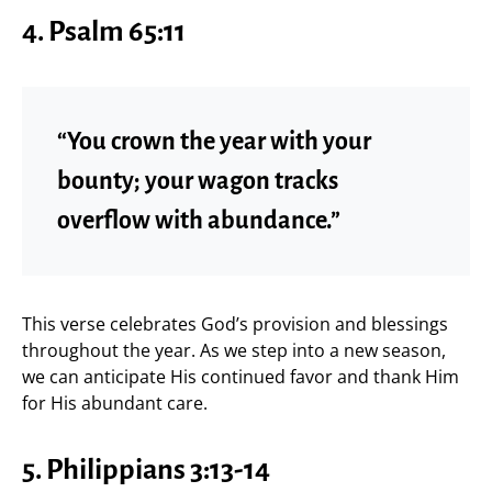
4. Psalm 65:11
“You crown the year with your
bounty; your wagon tracks
overflow with abundance.”
This verse celebrates God’s provision and blessings
throughout the year. As we step into a new season,
we can anticipate His continued favor and thank Him
for His abundant care.
5. Philippians 3:13-14