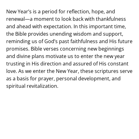
New Year’s is a period for reflection, hope, and
renewal—a moment to look back with thankfulness
and ahead with expectation. In this important time,
the Bible provides unending wisdom and support,
reminding us of God’s past faithfulness and His future
promises. Bible verses concerning new beginnings
and divine plans motivate us to enter the new year
trusting in His direction and assured of His constant
love. As we enter the New Year, these scriptures serve
as a basis for prayer, personal development, and
spiritual revitalization.