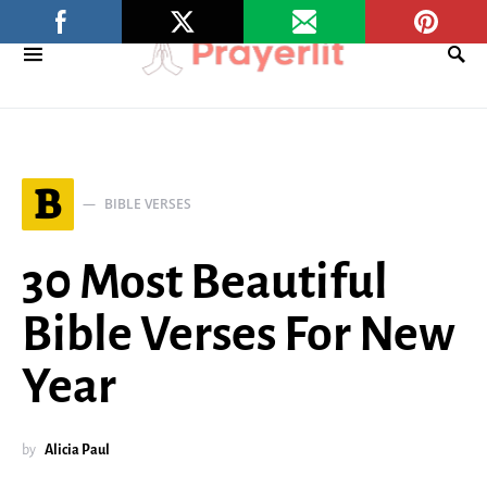
B
BIBLE VERSES
30 Most Beautiful
Bible Verses For New
Year
by
Alicia Paul