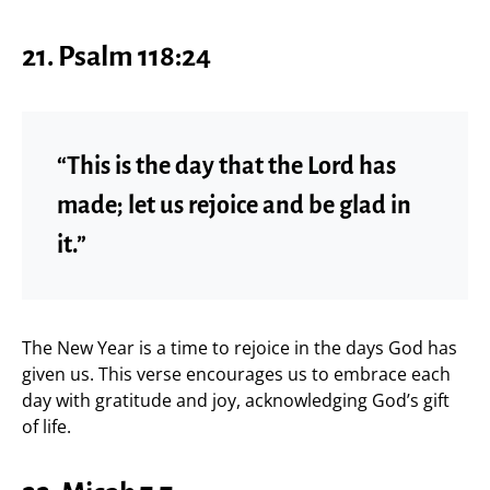
21. Psalm 118:24
“This is the day that the Lord has
made; let us rejoice and be glad in
it.”
The New Year is a time to rejoice in the days God has
given us. This verse encourages us to embrace each
day with gratitude and joy, acknowledging God’s gift
of life.