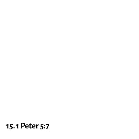
15. 1 Peter 5:7