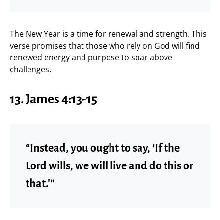
The New Year is a time for renewal and strength. This
verse promises that those who rely on God will find
renewed energy and purpose to soar above
challenges.
13. James 4:13-15
“Instead, you ought to say, ‘If the
Lord wills, we will live and do this or
that.'”