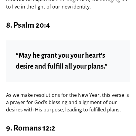
to live in the light of our new identity.
8. Psalm 20:4
“May he grant you your heart’s
desire and fulfill all your plans.”
As we make resolutions for the New Year, this verse is
a prayer for God’s blessing and alignment of our
desires with His purpose, leading to fulfilled plans.
9. Romans 12:2