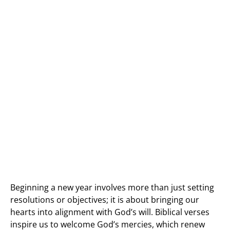
Beginning a new year involves more than just setting
resolutions or objectives; it is about bringing our
hearts into alignment with God’s will. Biblical verses
inspire us to welcome God’s mercies, which renew