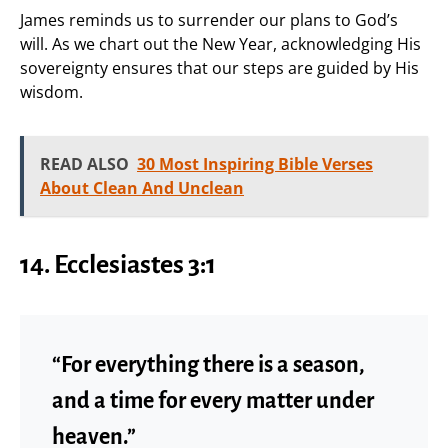
James reminds us to surrender our plans to God’s
will. As we chart out the New Year, acknowledging His
sovereignty ensures that our steps are guided by His
wisdom.
READ ALSO
30 Most Inspiring Bible Verses
About Clean And Unclean
14. Ecclesiastes 3:1
“For everything there is a season,
and a time for every matter under
heaven.”