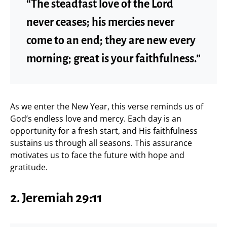
“The steadfast love of the Lord
never ceases; his mercies never
come to an end; they are new every
morning; great is your faithfulness.”
As we enter the New Year, this verse reminds us of
God’s endless love and mercy. Each day is an
opportunity for a fresh start, and His faithfulness
sustains us through all seasons. This assurance
motivates us to face the future with hope and
gratitude.
2. Jeremiah 29:11