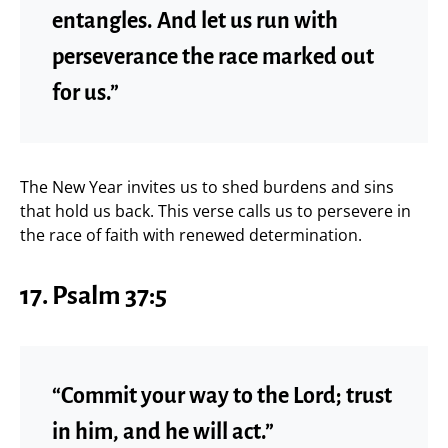
entangles. And let us run with
perseverance the race marked out
for us.”
The New Year invites us to shed burdens and sins
that hold us back. This verse calls us to persevere in
the race of faith with renewed determination.
17. Psalm 37:5
“Commit your way to the Lord; trust
in him, and he will act.”