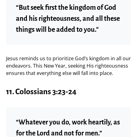
“But seek first the kingdom of God
and his righteousness, and all these
things will be added to you.”
Jesus reminds us to prioritize God’s kingdom in all our
endeavors. This New Year, seeking His righteousness
ensures that everything else will fall into place.
11. Colossians 3:23-24
“Whatever you do, work heartily, as
for the Lord and not for men.”