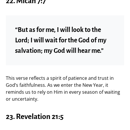
22. Micah 7:7
“But as for me, I will look to the
Lord; I will wait for the God of my
salvation; my God will hear me.”
This verse reflects a spirit of patience and trust in
God’s faithfulness. As we enter the New Year, it
reminds us to rely on Him in every season of waiting
or uncertainty.
23. Revelation 21:5