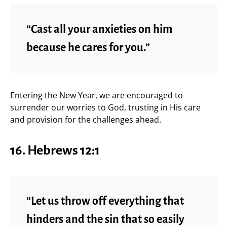
“Cast all your anxieties on him
because he cares for you.”
Entering the New Year, we are encouraged to
surrender our worries to God, trusting in His care
and provision for the challenges ahead.
16. Hebrews 12:1
“Let us throw off everything that
hinders and the sin that so easily