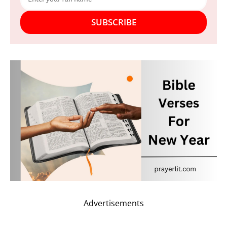
SUBSCRIBE
Advertisements