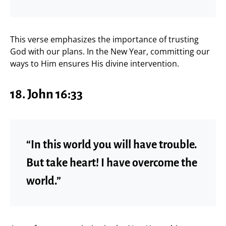
This verse emphasizes the importance of trusting
God with our plans. In the New Year, committing our
ways to Him ensures His divine intervention.
18. John 16:33
“In this world you will have trouble.
But take heart! I have overcome the
world.”