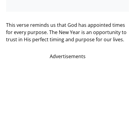
This verse reminds us that God has appointed times
for every purpose. The New Year is an opportunity to
trust in His perfect timing and purpose for our lives.
Advertisements