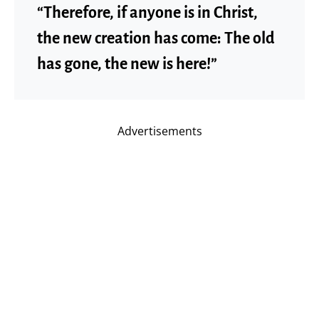
“Therefore, if anyone is in Christ,
the new creation has come: The old
has gone, the new is here!”
Advertisements