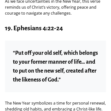
As we face uncertainties in the New Year, this verse
reminds us of Christ’s victory, offering peace and
courage to navigate any challenges.
19. Ephesians 4:22-24
“Put off your old self, which belongs
to your former manner of life… and
to put on the new self, created after
the likeness of God.”
The New Year symbolizes a time for personal renewal,
shedding old habits, and embracing a Christ-like life.