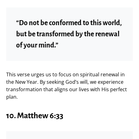
“Do not be conformed to this world,
but be transformed by the renewal
of your mind.”
This verse urges us to focus on spiritual renewal in
the New Year. By seeking God’s will, we experience
transformation that aligns our lives with His perfect
plan.
10. Matthew 6:33