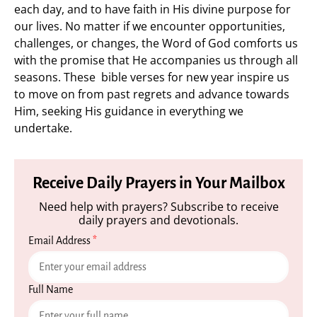
each day, and to have faith in His divine purpose for
our lives. No matter if we encounter opportunities,
challenges, or changes, the Word of God comforts us
with the promise that He accompanies us through all
seasons. These bible verses for new year inspire us
to move on from past regrets and advance towards
Him, seeking His guidance in everything we
undertake.
Receive Daily Prayers in Your Mailbox
Need help with prayers? Subscribe to receive
daily prayers and devotionals.
Email Address
*
Full Name