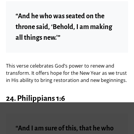
“And he who was seated on the
throne said, ‘Behold, I am making
all things new.'”
This verse celebrates God’s power to renew and
transform. It offers hope for the New Year as we trust
in His ability to bring restoration and new beginnings.
24. Philippians 1:6
“And I am sure of this, that he who