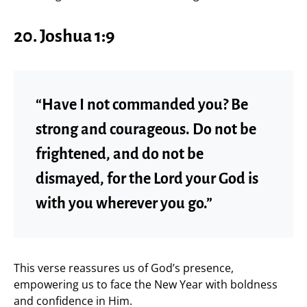
20. Joshua 1:9
“Have I not commanded you? Be
strong and courageous. Do not be
frightened, and do not be
dismayed, for the Lord your God is
with you wherever you go.”
This verse reassures us of God’s presence,
empowering us to face the New Year with boldness
and confidence in Him.