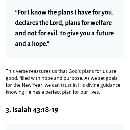
“For I know the plans I have for you,
declares the Lord, plans for welfare
and not for evil, to give you a future
and a hope.”
This verse reassures us that God’s plans for us are
good, filled with hope and purpose. As we set goals
for the New Year, we can trust in His divine guidance,
knowing He has a perfect plan for our lives.
3. Isaiah 43:18-19