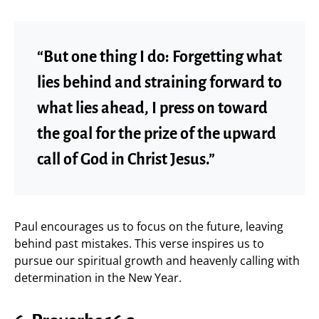
“But one thing I do: Forgetting what
lies behind and straining forward to
what lies ahead, I press on toward
the goal for the prize of the upward
call of God in Christ Jesus.”
Paul encourages us to focus on the future, leaving
behind past mistakes. This verse inspires us to
pursue our spiritual growth and heavenly calling with
determination in the New Year.