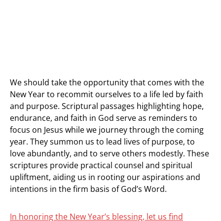
We should take the opportunity that comes with the
New Year to recommit ourselves to a life led by faith
and purpose. Scriptural passages highlighting hope,
endurance, and faith in God serve as reminders to
focus on Jesus while we journey through the coming
year. They summon us to lead lives of purpose, to
love abundantly, and to serve others modestly. These
scriptures provide practical counsel and spiritual
upliftment, aiding us in rooting our aspirations and
intentions in the firm basis of God’s Word.
In honoring the New Year’s blessing, let us find