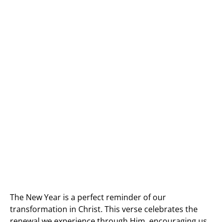
The New Year is a perfect reminder of our
transformation in Christ. This verse celebrates the
renewal we experience through Him, encouraging us