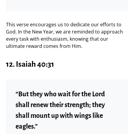
This verse encourages us to dedicate our efforts to
God. In the New Year, we are reminded to approach
every task with enthusiasm, knowing that our
ultimate reward comes from Him.
12. Isaiah 40:31
“But they who wait for the Lord
shall renew their strength; they
shall mount up with wings like
eagles.”