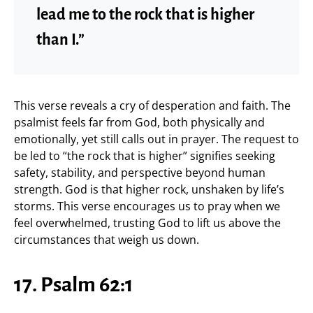
lead me to the rock that is higher
than I.”
This verse reveals a cry of desperation and faith. The
psalmist feels far from God, both physically and
emotionally, yet still calls out in prayer. The request to
be led to “the rock that is higher” signifies seeking
safety, stability, and perspective beyond human
strength. God is that higher rock, unshaken by life’s
storms. This verse encourages us to pray when we
feel overwhelmed, trusting God to lift us above the
circumstances that weigh us down.
17. Psalm 62:1