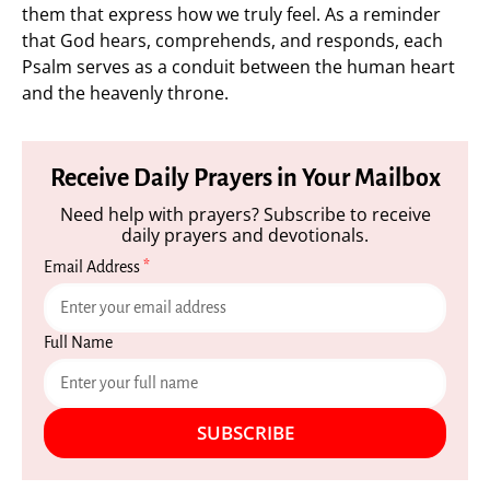
them that express how we truly feel. As a reminder
that God hears, comprehends, and responds, each
Psalm serves as a conduit between the human heart
and the heavenly throne.
Receive Daily Prayers in Your Mailbox
Need help with prayers? Subscribe to receive
daily prayers and devotionals.
Email Address
*
Full Name
SUBSCRIBE