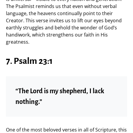
The Psalmist reminds us that even without verbal
language, the heavens continually point to their
Creator. This verse invites us to lift our eyes beyond
earthly struggles and behold the wonder of God’s
handiwork, which strengthens our faith in His
greatness.
7. Psalm 23:1
“The Lord is my shepherd, I lack
nothing.”
One of the most beloved verses in all of Scripture, this