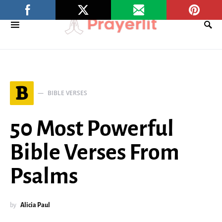
B
BIBLE VERSES
50 Most Powerful
Bible Verses From
Psalms
by
Alicia Paul