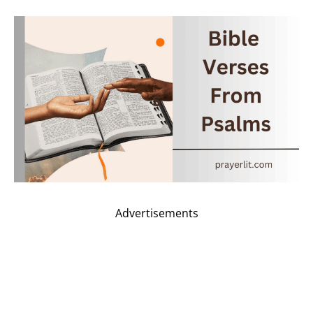
Advertisements