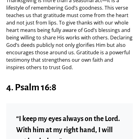
Thanksgiving is more than a seasonal act—it is a
lifestyle of remembering God’s goodness. This verse
teaches us that gratitude must come from the heart
and not just from lips. To give thanks with our whole
heart means being fully aware of God’s blessings and
being willing to share His works with others. Declaring
God’s deeds publicly not only glorifies Him but also
encourages those around us. Gratitude is a powerful
testimony that strengthens our own faith and
inspires others to trust God.
4. Psalm 16:8
“I keep my eyes always on the Lord.
With him at my right hand, I will