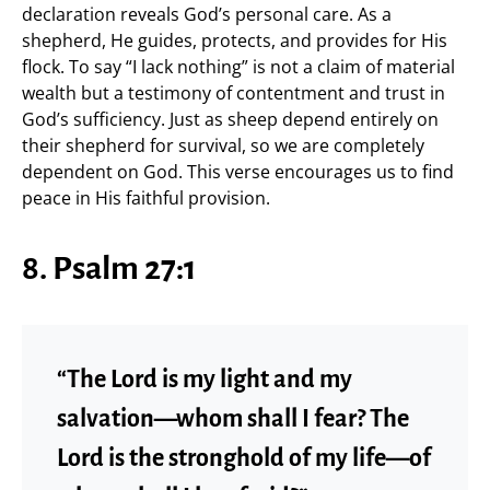
declaration reveals God’s personal care. As a
shepherd, He guides, protects, and provides for His
flock. To say “I lack nothing” is not a claim of material
wealth but a testimony of contentment and trust in
God’s sufficiency. Just as sheep depend entirely on
their shepherd for survival, so we are completely
dependent on God. This verse encourages us to find
peace in His faithful provision.
8. Psalm 27:1
“The Lord is my light and my
salvation—whom shall I fear? The
Lord is the stronghold of my life—of