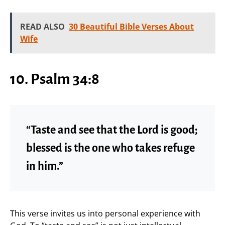
READ ALSO
30 Beautiful Bible Verses About
Wife
10. Psalm 34:8
“Taste and see that the Lord is good;
blessed is the one who takes refuge
in him.”
This verse invites us into personal experience with