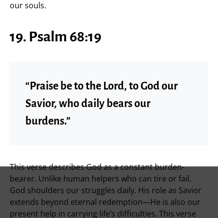
our souls.
19. Psalm 68:19
“Praise be to the Lord, to God our
Savior, who daily bears our
burdens.”
This verse describes God as a constant burden-
bearer. Unlike human helpers who can tire or fail,
God shoulders our struggles daily. His role as Savior
extends beyond eternal redemption—He is also our
present help in carrying life’s difficulties. This verse