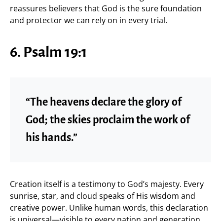
reassures believers that God is the sure foundation
and protector we can rely on in every trial.
6. Psalm 19:1
“The heavens declare the glory of
God; the skies proclaim the work of
his hands.”
Creation itself is a testimony to God’s majesty. Every
sunrise, star, and cloud speaks of His wisdom and
creative power. Unlike human words, this declaration
is universal—visible to every nation and generation.