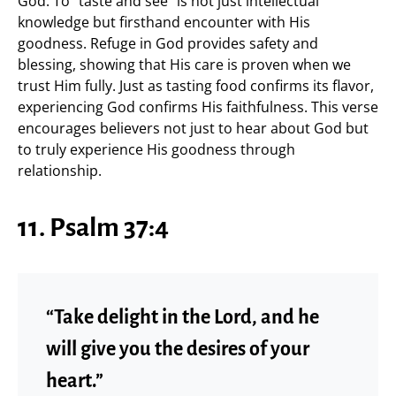
God. To “taste and see” is not just intellectual
knowledge but firsthand encounter with His
goodness. Refuge in God provides safety and
blessing, showing that His care is proven when we
trust Him fully. Just as tasting food confirms its flavor,
experiencing God confirms His faithfulness. This verse
encourages believers not just to hear about God but
to truly experience His goodness through
relationship.
11. Psalm 37:4
“Take delight in the Lord, and he
will give you the desires of your
heart.”