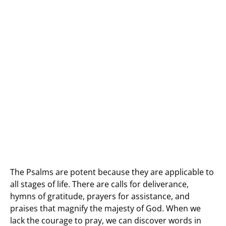
The Psalms are potent because they are applicable to
all stages of life. There are calls for deliverance,
hymns of gratitude, prayers for assistance, and
praises that magnify the majesty of God. When we
lack the courage to pray, we can discover words in