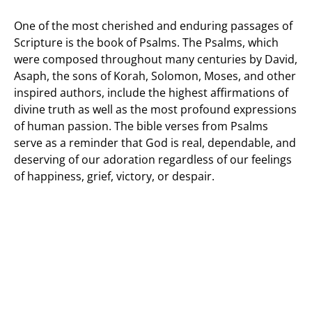
One of the most cherished and enduring passages of
Scripture is the book of Psalms. The Psalms, which
were composed throughout many centuries by David,
Asaph, the sons of Korah, Solomon, Moses, and other
inspired authors, include the highest affirmations of
divine truth as well as the most profound expressions
of human passion. The bible verses from Psalms
serve as a reminder that God is real, dependable, and
deserving of our adoration regardless of our feelings
of happiness, grief, victory, or despair.