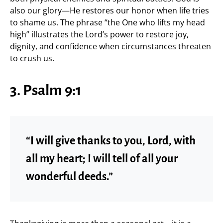
also our glory—He restores our honor when life tries
to shame us. The phrase “the One who lifts my head
high” illustrates the Lord’s power to restore joy,
dignity, and confidence when circumstances threaten
to crush us.
3. Psalm 9:1
“I will give thanks to you, Lord, with
all my heart; I will tell of all your
wonderful deeds.”