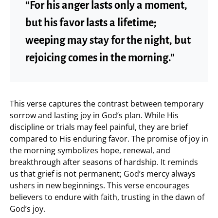
“For his anger lasts only a moment,
but his favor lasts a lifetime;
weeping may stay for the night, but
rejoicing comes in the morning.”
This verse captures the contrast between temporary
sorrow and lasting joy in God’s plan. While His
discipline or trials may feel painful, they are brief
compared to His enduring favor. The promise of joy in
the morning symbolizes hope, renewal, and
breakthrough after seasons of hardship. It reminds
us that grief is not permanent; God’s mercy always
ushers in new beginnings. This verse encourages
believers to endure with faith, trusting in the dawn of
God’s joy.