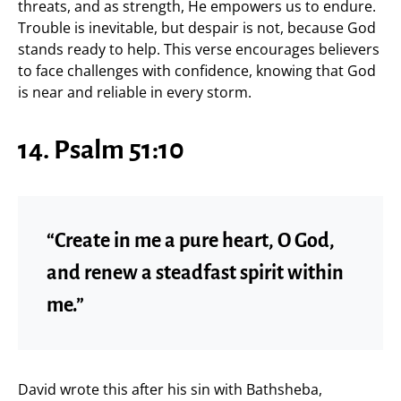
threats, and as strength, He empowers us to endure.
Trouble is inevitable, but despair is not, because God
stands ready to help. This verse encourages believers
to face challenges with confidence, knowing that God
is near and reliable in every storm.
14. Psalm 51:10
“Create in me a pure heart, O God,
and renew a steadfast spirit within
me.”
David wrote this after his sin with Bathsheba,