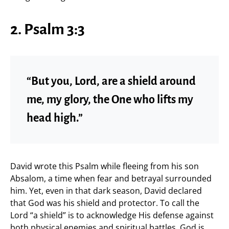
2. Psalm 3:3
“But you, Lord, are a shield around
me, my glory, the One who lifts my
head high.”
David wrote this Psalm while fleeing from his son
Absalom, a time when fear and betrayal surrounded
him. Yet, even in that dark season, David declared
that God was his shield and protector. To call the
Lord “a shield” is to acknowledge His defense against
both physical enemies and spiritual battles. God is