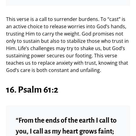
This verse is a call to surrender burdens. To “cast” is
an active choice to release worries into God’s hands,
trusting Him to carry the weight. God promises not
only to sustain but also to stabilize those who trust in
Him. Life’s challenges may try to shake us, but God’s
sustaining power secures our footing. This verse
teaches us to replace anxiety with trust, knowing that
God’s care is both constant and unfailing.
16. Psalm 61:2
“From the ends of the earth I call to
you, I call as my heart grows faint;