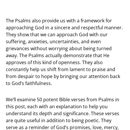
The Psalms also provide us with a framework for
approaching God in a sincere and respectful manner.
They show that we can approach God with our
suffering, anxieties, uncertainties, and even
grievances without worrying about being turned
away. The Psalms actually demonstrate that He
approves of this kind of openness. They also
constantly help us shift from lament to praise and
from despair to hope by bringing our attention back
to God’s faithfulness.
We’ll examine 50 potent Bible verses from Psalms in
this post, each with an explanation to help you
understand its depth and significance. These verses
are quite useful in addition to being poetic. They
serve as a reminder of God’s promises, love, mercy,