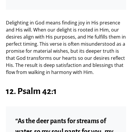
Delighting in God means finding joy in His presence
and His will. When our delight is rooted in Him, our
desires align with His purposes, and He fulfills them in
perfect timing. This verse is often misunderstood as a
promise for material wishes, but its deeper truth is
that God transforms our hearts so our desires reflect
His. The result is deep satisfaction and blessings that
flow from walking in harmony with Him.
12. Psalm 42:1
“As the deer pants for streams of
water, so my soul pants for you, my