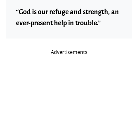
“God is our refuge and strength, an
ever-present help in trouble.”
Advertisements