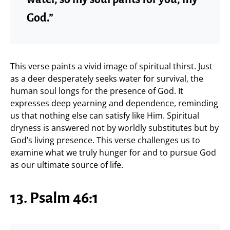
God.”
This verse paints a vivid image of spiritual thirst. Just
as a deer desperately seeks water for survival, the
human soul longs for the presence of God. It
expresses deep yearning and dependence, reminding
us that nothing else can satisfy like Him. Spiritual
dryness is answered not by worldly substitutes but by
God’s living presence. This verse challenges us to
examine what we truly hunger for and to pursue God
as our ultimate source of life.
13. Psalm 46:1