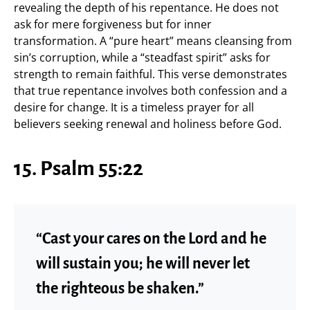
revealing the depth of his repentance. He does not
ask for mere forgiveness but for inner
transformation. A “pure heart” means cleansing from
sin’s corruption, while a “steadfast spirit” asks for
strength to remain faithful. This verse demonstrates
that true repentance involves both confession and a
desire for change. It is a timeless prayer for all
believers seeking renewal and holiness before God.
15. Psalm 55:22
“Cast your cares on the Lord and he
will sustain you; he will never let
the righteous be shaken.”