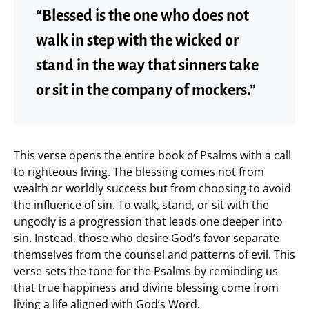
“Blessed is the one who does not
walk in step with the wicked or
stand in the way that sinners take
or sit in the company of mockers.”
This verse opens the entire book of Psalms with a call
to righteous living. The blessing comes not from
wealth or worldly success but from choosing to avoid
the influence of sin. To walk, stand, or sit with the
ungodly is a progression that leads one deeper into
sin. Instead, those who desire God’s favor separate
themselves from the counsel and patterns of evil. This
verse sets the tone for the Psalms by reminding us
that true happiness and divine blessing come from
living a life aligned with God’s Word.