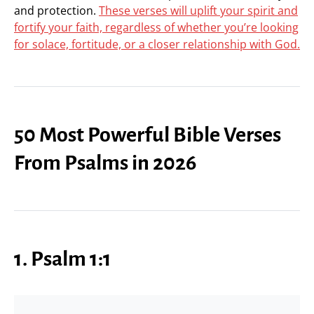
and protection.
These verses will uplift your spirit and
fortify your faith, regardless of whether you’re looking
for solace, fortitude, or a closer relationship with God.
50 Most Powerful Bible Verses
From Psalms in 2026
1. Psalm 1:1