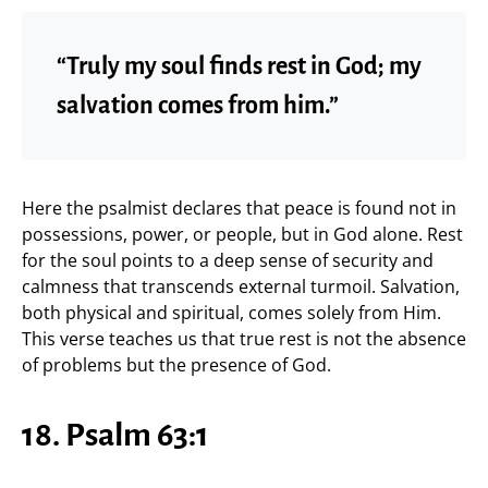
“Truly my soul finds rest in God; my
salvation comes from him.”
Here the psalmist declares that peace is found not in
possessions, power, or people, but in God alone. Rest
for the soul points to a deep sense of security and
calmness that transcends external turmoil. Salvation,
both physical and spiritual, comes solely from Him.
This verse teaches us that true rest is not the absence
of problems but the presence of God.
18. Psalm 63:1