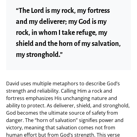
“The Lord is my rock, my fortress
and my deliverer; my God is my
rock, in whom I take refuge, my
shield and the horn of my salvation,
my stronghold.”
David uses multiple metaphors to describe God’s
strength and reliability. Calling Him a rock and
fortress emphasizes His unchanging nature and
ability to protect. As deliverer, shield, and stronghold,
God becomes the ultimate source of safety from
danger. The “horn of salvation” signifies power and
victory, meaning that salvation comes not from
human effort but from God’s strength. This verse