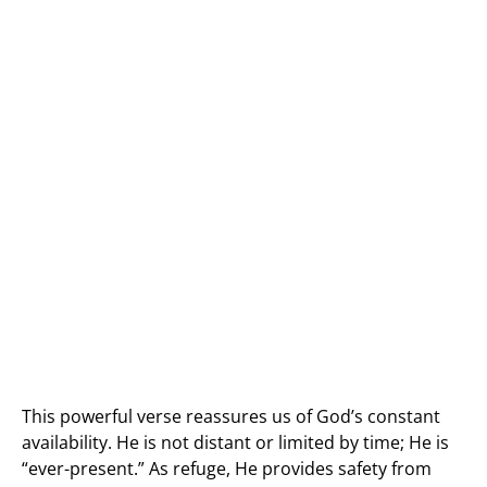
This powerful verse reassures us of God’s constant
availability. He is not distant or limited by time; He is
“ever-present.” As refuge, He provides safety from