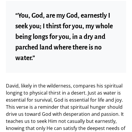
“You, God, are my God, earnestly I
seek you; I thirst for you, my whole
being longs for you, in a dry and
parched land where there is no
water.”
David, likely in the wilderness, compares his spiritual
longing to physical thirst in a desert. Just as water is
essential for survival, God is essential for life and joy.
This verse is a reminder that spiritual hunger should
drive us toward God with desperation and passion. It
teaches us to seek Him not casually but earnestly,
knowing that only He can satisfy the deepest needs of