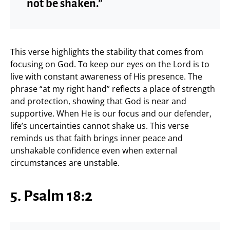
not be shaken.”
This verse highlights the stability that comes from
focusing on God. To keep our eyes on the Lord is to
live with constant awareness of His presence. The
phrase “at my right hand” reflects a place of strength
and protection, showing that God is near and
supportive. When He is our focus and our defender,
life’s uncertainties cannot shake us. This verse
reminds us that faith brings inner peace and
unshakable confidence even when external
circumstances are unstable.
5. Psalm 18:2