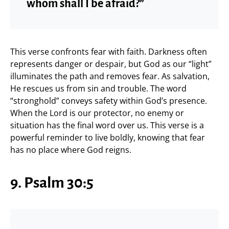
whom shall I be afraid?”
This verse confronts fear with faith. Darkness often
represents danger or despair, but God as our “light”
illuminates the path and removes fear. As salvation,
He rescues us from sin and trouble. The word
“stronghold” conveys safety within God’s presence.
When the Lord is our protector, no enemy or
situation has the final word over us. This verse is a
powerful reminder to live boldly, knowing that fear
has no place where God reigns.
9. Psalm 30:5