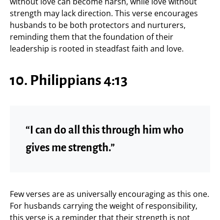
without love can become harsh, while love without
strength may lack direction. This verse encourages
husbands to be both protectors and nurturers,
reminding them that the foundation of their
leadership is rooted in steadfast faith and love.
10. Philippians 4:13
“I can do all this through him who
gives me strength.”
Few verses are as universally encouraging as this one.
For husbands carrying the weight of responsibility,
this verse is a reminder that their strength is not