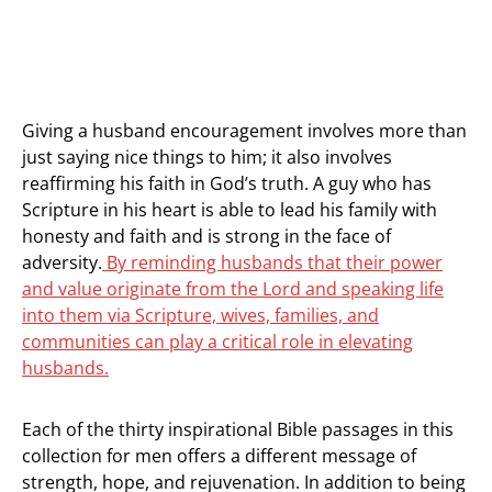
Giving a husband encouragement involves more than
just saying nice things to him; it also involves
reaffirming his faith in God’s truth. A guy who has
Scripture in his heart is able to lead his family with
honesty and faith and is strong in the face of
adversity.
By reminding husbands that their power
and value originate from the Lord and speaking life
into them via Scripture, wives, families, and
communities can play a critical role in elevating
husbands.
Each of the thirty inspirational Bible passages in this
collection for men offers a different message of
strength, hope, and rejuvenation. In addition to being