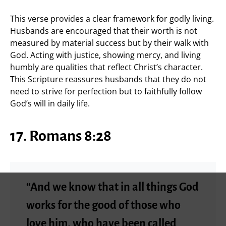
This verse provides a clear framework for godly living.
Husbands are encouraged that their worth is not
measured by material success but by their walk with
God. Acting with justice, showing mercy, and living
humbly are qualities that reflect Christ’s character.
This Scripture reassures husbands that they do not
need to strive for perfection but to faithfully follow
God’s will in daily life.
17. Romans 8:28
“And we know that in all things God
works for the good of those who
love him, who have been called