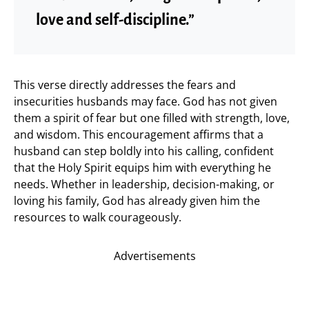
love and self-discipline.”
This verse directly addresses the fears and
insecurities husbands may face. God has not given
them a spirit of fear but one filled with strength, love,
and wisdom. This encouragement affirms that a
husband can step boldly into his calling, confident
that the Holy Spirit equips him with everything he
needs. Whether in leadership, decision-making, or
loving his family, God has already given him the
resources to walk courageously.
Advertisements