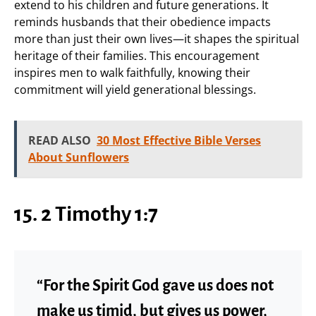
extend to his children and future generations. It
reminds husbands that their obedience impacts
more than just their own lives—it shapes the spiritual
heritage of their families. This encouragement
inspires men to walk faithfully, knowing their
commitment will yield generational blessings.
READ ALSO
30 Most Effective Bible Verses
About Sunflowers
15. 2 Timothy 1:7
“For the Spirit God gave us does not
make us timid, but gives us power,