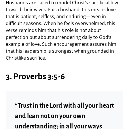
Husbands are called to model Christ’s sacrificial love
toward their wives. For a husband, this means love
that is patient, selfless, and enduring—even in
difficult seasons. When he feels overwhelmed, this
verse reminds him that his role is not about
perfection but about surrendering daily to God’s
example of love. Such encouragement assures him
that his leadership is strongest when grounded in
Christlike sacrifice.
3. Proverbs 3:5-6
“Trust in the Lord with all your heart
and lean not on your own
understanding; in all your ways