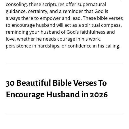
consoling, these scriptures offer supernatural
guidance, certainty, and a reminder that God is
always there to empower and lead. These bible verses
to encourage husband will act as a spiritual compass,
reminding your husband of God’s faithfulness and
love, whether he needs courage in his work,
persistence in hardships, or confidence in his calling.
30 Beautiful Bible Verses To
Encourage Husband in 2026