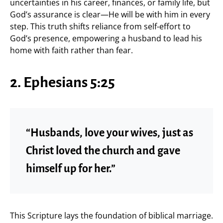
uncertainties in his career, finances, or family life, but
God’s assurance is clear—He will be with him in every
step. This truth shifts reliance from self-effort to
God’s presence, empowering a husband to lead his
home with faith rather than fear.
2. Ephesians 5:25
“Husbands, love your wives, just as
Christ loved the church and gave
himself up for her.”
This Scripture lays the foundation of biblical marriage.