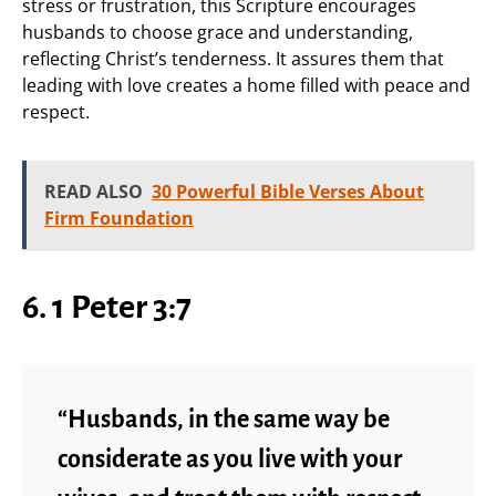
stress or frustration, this Scripture encourages
husbands to choose grace and understanding,
reflecting Christ’s tenderness. It assures them that
leading with love creates a home filled with peace and
respect.
READ ALSO
30 Powerful Bible Verses About
Firm Foundation
6. 1 Peter 3:7
“Husbands, in the same way be
considerate as you live with your