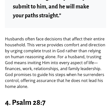
submit to him, and he will make
your paths straight.”
Husbands often face decisions that affect their entire
household. This verse provides comfort and direction
by urging complete trust in God rather than relying
on human reasoning alone. For a husband, trusting
God means inviting Him into every aspect of life—
finances, work, relationships, and family leadership.
God promises to guide his steps when he surrenders
control, offering assurance that he does not lead his
home alone.
4. Psalm 28:7