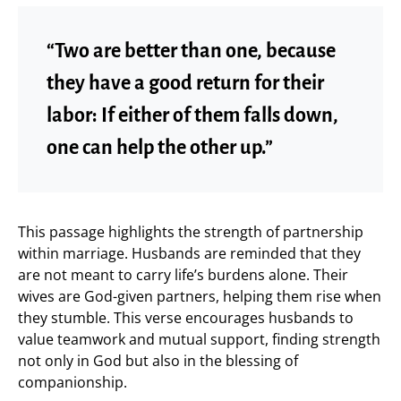
“Two are better than one, because
they have a good return for their
labor: If either of them falls down,
one can help the other up.”
This passage highlights the strength of partnership
within marriage. Husbands are reminded that they
are not meant to carry life’s burdens alone. Their
wives are God-given partners, helping them rise when
they stumble. This verse encourages husbands to
value teamwork and mutual support, finding strength
not only in God but also in the blessing of
companionship.