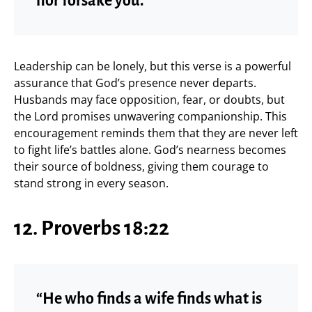
nor forsake you.”
Leadership can be lonely, but this verse is a powerful
assurance that God’s presence never departs.
Husbands may face opposition, fear, or doubts, but
the Lord promises unwavering companionship. This
encouragement reminds them that they are never left
to fight life’s battles alone. God’s nearness becomes
their source of boldness, giving them courage to
stand strong in every season.
12. Proverbs 18:22
“He who finds a wife finds what is