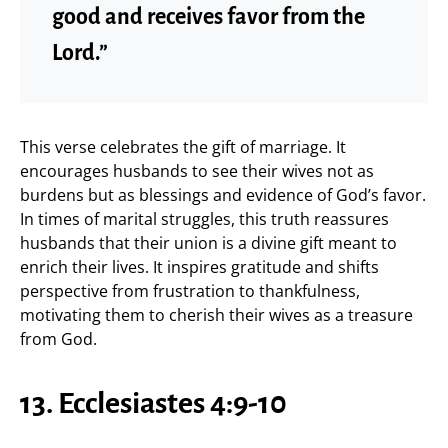
good and receives favor from the
Lord.”
This verse celebrates the gift of marriage. It
encourages husbands to see their wives not as
burdens but as blessings and evidence of God’s favor.
In times of marital struggles, this truth reassures
husbands that their union is a divine gift meant to
enrich their lives. It inspires gratitude and shifts
perspective from frustration to thankfulness,
motivating them to cherish their wives as a treasure
from God.
13. Ecclesiastes 4:9-10