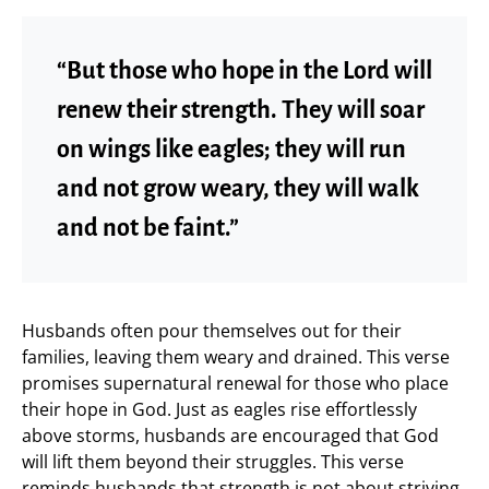
“But those who hope in the Lord will
renew their strength. They will soar
on wings like eagles; they will run
and not grow weary, they will walk
and not be faint.”
Husbands often pour themselves out for their
families, leaving them weary and drained. This verse
promises supernatural renewal for those who place
their hope in God. Just as eagles rise effortlessly
above storms, husbands are encouraged that God
will lift them beyond their struggles. This verse
reminds husbands that strength is not about striving