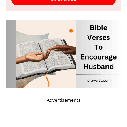
Advertisements