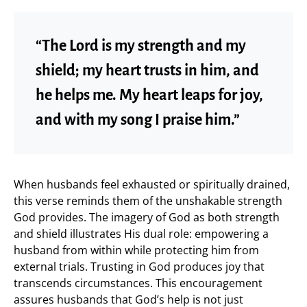
“The Lord is my strength and my
shield; my heart trusts in him, and
he helps me. My heart leaps for joy,
and with my song I praise him.”
When husbands feel exhausted or spiritually drained,
this verse reminds them of the unshakable strength
God provides. The imagery of God as both strength
and shield illustrates His dual role: empowering a
husband from within while protecting him from
external trials. Trusting in God produces joy that
transcends circumstances. This encouragement
assures husbands that God’s help is not just