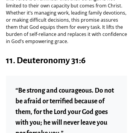
limited to their own capacity but comes from Christ.
Whether it’s managing work, leading family devotions,
or making difficult decisions, this promise assures
them that God equips them for every task. It lifts the
burden of self-reliance and replaces it with confidence
in God’s empowering grace.
11. Deuteronomy 31:6
“Be strong and courageous. Do not
be afraid or terrified because of
them, for the Lord your God goes
with you; he will never leave you