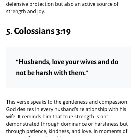
defensive protection but also an active source of
strength and joy.
5. Colossians 3:19
“Husbands, love your wives and do
not be harsh with them.”
This verse speaks to the gentleness and compassion
God desires in every husband’s relationship with his
wife. It reminds him that true strength is not
demonstrated through dominance or harshness but
through patience, kindness, and love. In moments of