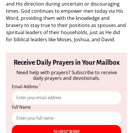
and His direction during uncertain or discouraging
times. God continues to empower men today via His
Word, providing them with the knowledge and
bravery to stay true to their positions as spouses and
spiritual leaders of their households, just as He did
for biblical leaders like Moses, Joshua, and David.
Receive Daily Prayers in Your Mailbox
Need help with prayers? Subscribe to receive
daily prayers and devotionals.
Email Address
*
Full Name
SUBSCRIBE