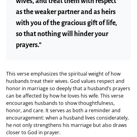
wives, and treat them with respect
as the weaker partner and as heirs
with you of the gracious gift of life,
so that nothing will hinder your
prayers.”
This verse emphasizes the spiritual weight of how
husbands treat their wives. God values respect and
honor in marriage so deeply that a husband’s prayers
can be affected by how he loves his wife. This verse
encourages husbands to show thoughtfulness,
honor, and care. It serves as both a reminder and
encouragement: when a husband lives considerately,
he not only strengthens his marriage but also draws
closer to God in prayer.