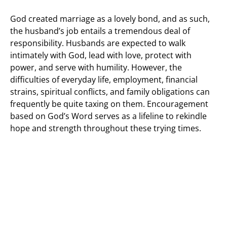
God created marriage as a lovely bond, and as such,
the husband’s job entails a tremendous deal of
responsibility. Husbands are expected to walk
intimately with God, lead with love, protect with
power, and serve with humility. However, the
difficulties of everyday life, employment, financial
strains, spiritual conflicts, and family obligations can
frequently be quite taxing on them. Encouragement
based on God’s Word serves as a lifeline to rekindle
hope and strength throughout these trying times.