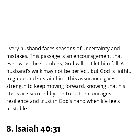
Every husband faces seasons of uncertainty and
mistakes. This passage is an encouragement that
even when he stumbles, God will not let him fall. A
husband’s walk may not be perfect, but God is faithful
to guide and sustain him. This assurance gives
strength to keep moving forward, knowing that his
steps are secured by the Lord. It encourages
resilience and trust in God’s hand when life feels
unstable.
8. Isaiah 40:31