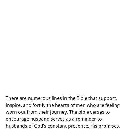
There are numerous lines in the Bible that support,
inspire, and fortify the hearts of men who are feeling
worn out from their journey. The bible verses to
encourage husband serves as a reminder to
husbands of God’s constant presence, His promises,