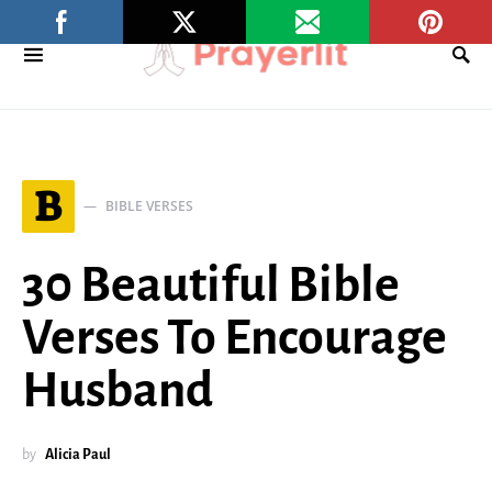
B
BIBLE VERSES
30 Beautiful Bible
Verses To Encourage
Husband
by
Alicia Paul