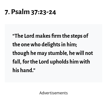
7. Psalm 37:23-24
“The Lord makes firm the steps of
the one who delights in him;
though he may stumble, he will not
fall, for the Lord upholds him with
his hand.”
Advertisements