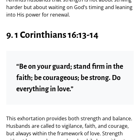
harder but about waiting on God’s timing and leaning
into His power for renewal.
9. 1 Corinthians 16:13-14
“Be on your guard; stand firm in the
faith; be courageous; be strong. Do
everything in love.”
This exhortation provides both strength and balance.
Husbands are called to vigilance, faith, and courage,
but always within the framework of love. Strength