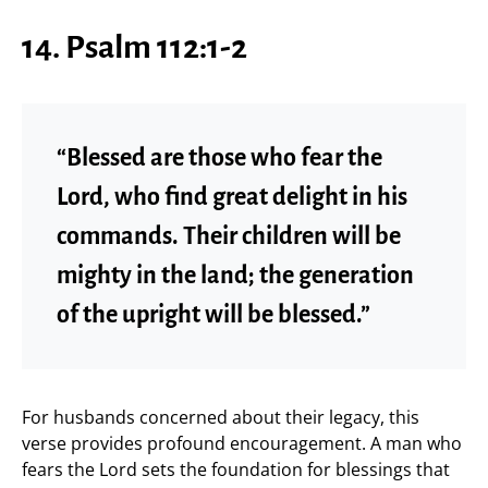
14. Psalm 112:1-2
“Blessed are those who fear the
Lord, who find great delight in his
commands. Their children will be
mighty in the land; the generation
of the upright will be blessed.”
For husbands concerned about their legacy, this
verse provides profound encouragement. A man who
fears the Lord sets the foundation for blessings that