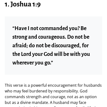
1. Joshua 1:9
“Have I not commanded you? Be
strong and courageous. Do not be
afraid; do not be discouraged, for
the Lord your God will be with you
wherever you go.”
This verse is a powerful encouragement for husbands
who may feel burdened by responsibility. God
commands strength and courage, not as an option
but as a divine mandate. A husband may face