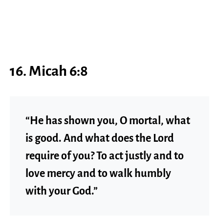
16. Micah 6:8
“He has shown you, O mortal, what
is good. And what does the Lord
require of you? To act justly and to
love mercy and to walk humbly
with your God.”