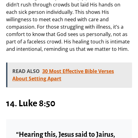
didn’t rush through crowds but laid His hands on
each sick person individually. This shows His
willingness to meet each need with care and
compassion. For those struggling with illness, it’s a
comfort to know that God sees us personally, not as
part of a faceless crowd. His healing touch is intimate
and intentional, reminding us that we matter to Him.
READ ALSO
30 Most Effective Bible Verses
About Setting Apart
14. Luke 8:50
“Hearing this, Jesus said to Jairus,