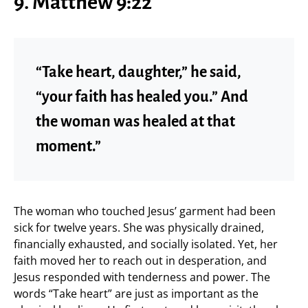
9. Matthew 9:22
“Take heart, daughter,” he said,
“your faith has healed you.” And
the woman was healed at that
moment.”
The woman who touched Jesus’ garment had been
sick for twelve years. She was physically drained,
financially exhausted, and socially isolated. Yet, her
faith moved her to reach out in desperation, and
Jesus responded with tenderness and power. The
words “Take heart” are just as important as the