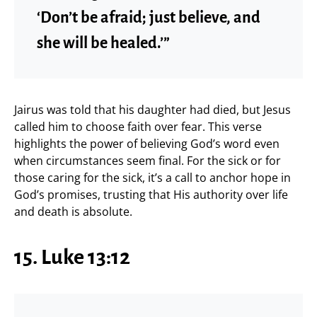
‘Don’t be afraid; just believe, and
she will be healed.’”
Jairus was told that his daughter had died, but Jesus
called him to choose faith over fear. This verse
highlights the power of believing God’s word even
when circumstances seem final. For the sick or for
those caring for the sick, it’s a call to anchor hope in
God’s promises, trusting that His authority over life
and death is absolute.
15. Luke 13:12