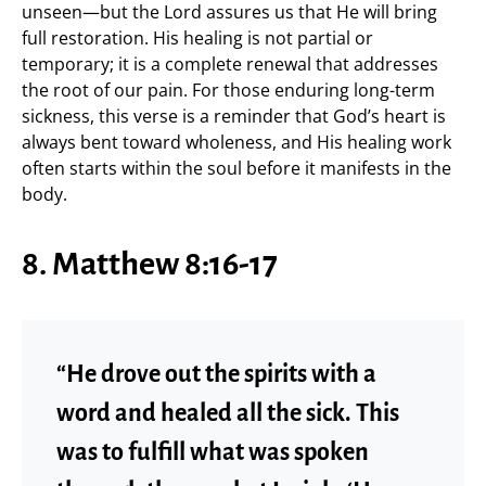
unseen—but the Lord assures us that He will bring
full restoration. His healing is not partial or
temporary; it is a complete renewal that addresses
the root of our pain. For those enduring long-term
sickness, this verse is a reminder that God’s heart is
always bent toward wholeness, and His healing work
often starts within the soul before it manifests in the
body.
8. Matthew 8:16-17
“He drove out the spirits with a
word and healed all the sick. This
was to fulfill what was spoken