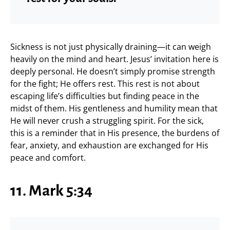
Sickness is not just physically draining—it can weigh
heavily on the mind and heart. Jesus’ invitation here is
deeply personal. He doesn’t simply promise strength
for the fight; He offers rest. This rest is not about
escaping life’s difficulties but finding peace in the
midst of them. His gentleness and humility mean that
He will never crush a struggling spirit. For the sick,
this is a reminder that in His presence, the burdens of
fear, anxiety, and exhaustion are exchanged for His
peace and comfort.
11. Mark 5:34