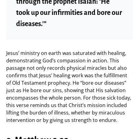
through the prophet Isaiah: ‘He
took up our infirmities and bore our
diseases.’”
Jesus’ ministry on earth was saturated with healing,
demonstrating God’s compassion in action. This
passage not only records physical miracles but also
confirms that Jesus’ healing work was the fulfillment
of Old Testament prophecy. He “bore our diseases”
just as He bore our sins, showing that His salvation
encompasses the whole person. For those sick today,
this verse reminds us that Christ’s mission included
lifting the burden of illness, whether by miraculous
intervention or by giving us strength to endure.