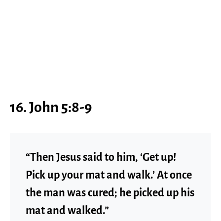
16. John 5:8-9
“Then Jesus said to him, ‘Get up!
Pick up your mat and walk.’ At once
the man was cured; he picked up his
mat and walked.”