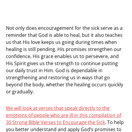
Not only does encouragement for the sick serve as a
reminder that God is able to heal, but it also teaches
us that His love keeps us going during times when
healing is still pending. His promises strengthen our
confidence, His grace enables us to persevere, and
His Spirit gives us the strength to continue putting
our daily trust in Him. God is dependable in
strengthening and restoring us in ways that go
beyond the body, whether the healing occurs quickly
or gradually.
We will look at verses that speak directly to the
emotions of people who are ill in this compilation of
30 Strong Bible Verses to Encourage the Sick
. To help
you better understand and apply God’s promises to