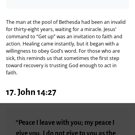
The man at the pool of Bethesda had been an invalid
for thirty-eight years, waiting for a miracle. Jesus’
command to “Get up” was an invitation to faith and
action. Healing came instantly, but it began with a
willingness to obey God’s word. For those who are
sick, this reminds us that sometimes the first step
toward recovery is trusting God enough to act in
faith.
17. John 14:27
“Peace I leave with you; my peace I
give you. I do not give to you as the