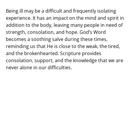
Being ill may be a difficult and frequently isolating
experience. It has an impact on the mind and spirit in
addition to the body, leaving many people in need of
strength, consolation, and hope. God’s Word
becomes a soothing salve during these times,
reminding us that He is close to the weak, the tired,
and the brokenhearted. Scripture provides
consolation, support, and the knowledge that we are
never alone in our difficulties.