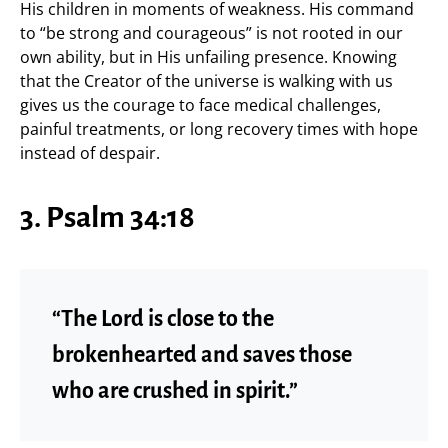
His children in moments of weakness. His command
to “be strong and courageous” is not rooted in our
own ability, but in His unfailing presence. Knowing
that the Creator of the universe is walking with us
gives us the courage to face medical challenges,
painful treatments, or long recovery times with hope
instead of despair.
3. Psalm 34:18
“The Lord is close to the
brokenhearted and saves those
who are crushed in spirit.”