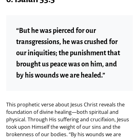
“But he was pierced for our
transgressions, he was crushed for
our iniquities; the punishment that
brought us peace was on him, and
by his wounds we are healed.”
This prophetic verse about Jesus Christ reveals the
foundation of divine healing—both spiritual and
physical. Through His suffering and crucifixion, Jesus
took upon Himself the weight of our sins and the
brokenness of our bodies. “By his wounds we are