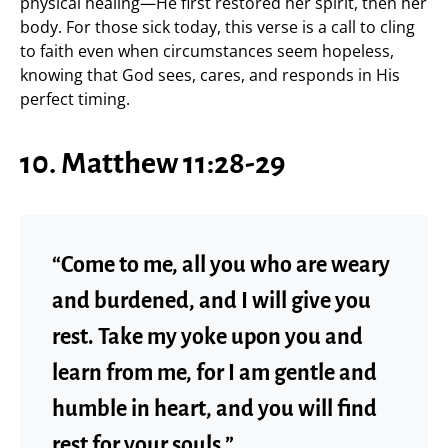
physical healing—He first restored her spirit, then her
body. For those sick today, this verse is a call to cling
to faith even when circumstances seem hopeless,
knowing that God sees, cares, and responds in His
perfect timing.
10. Matthew 11:28-29
“Come to me, all you who are weary
and burdened, and I will give you
rest. Take my yoke upon you and
learn from me, for I am gentle and
humble in heart, and you will find
rest for your souls.”