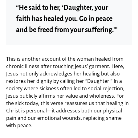
“He said to her, ‘Daughter, your
faith has healed you. Go in peace
and be freed from your suffering.’”
This is another account of the woman healed from
chronic illness after touching Jesus’ garment. Here,
Jesus not only acknowledges her healing but also
restores her dignity by calling her “Daughter.” In a
society where sickness often led to social rejection,
Jesus publicly affirms her value and wholeness. For
the sick today, this verse reassures us that healing in
Christ is personal—it addresses both our physical
pain and our emotional wounds, replacing shame
with peace.