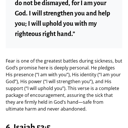
do not be dismayed, for I am your
God. I will strengthen you and help
you; I will uphold you with my
righteous right hand.”
Fear is one of the greatest battles during sickness, but
God’s promise here is deeply personal. He pledges
His presence (“I am with you”), His identity (“I am your
God”), His power (“I will strengthen you”), and His
support (“I will uphold you”). This verse is a complete
package of encouragement, assuring the sick that
they are firmly held in God’s hand—safe from
ultimate harm and never abandoned.
6. Isaiah 53:5