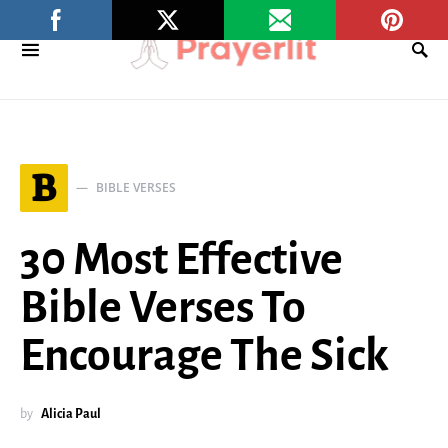
B
BIBLE VERSES
30 Most Effective
Bible Verses To
Encourage The Sick
by
Alicia Paul