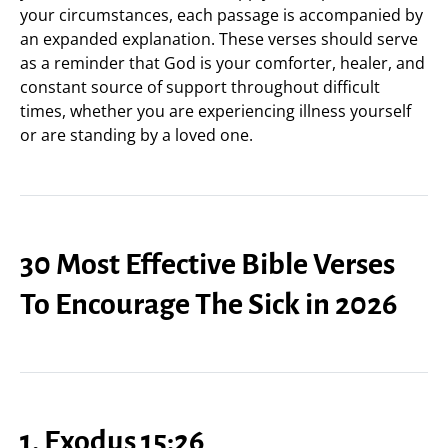
your circumstances, each passage is accompanied by
an expanded explanation. These verses should serve
as a reminder that God is your comforter, healer, and
constant source of support throughout difficult
times, whether you are experiencing illness yourself
or are standing by a loved one.
30 Most Effective Bible Verses
To Encourage The Sick in 2026
1. Exodus 15:26