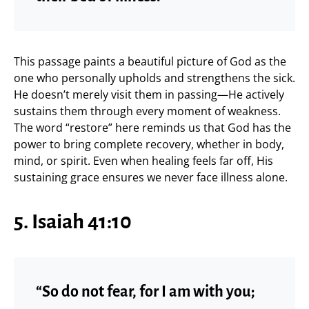
This passage paints a beautiful picture of God as the
one who personally upholds and strengthens the sick.
He doesn’t merely visit them in passing—He actively
sustains them through every moment of weakness.
The word “restore” here reminds us that God has the
power to bring complete recovery, whether in body,
mind, or spirit. Even when healing feels far off, His
sustaining grace ensures we never face illness alone.
5. Isaiah 41:10
“So do not fear, for I am with you;