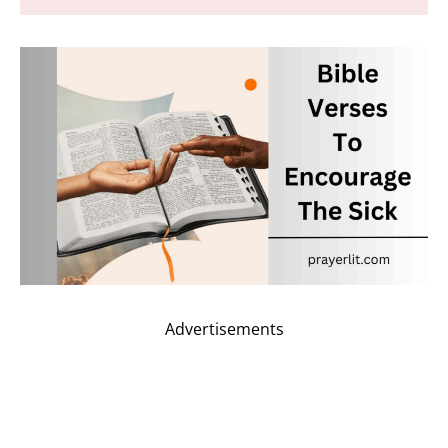
Advertisements