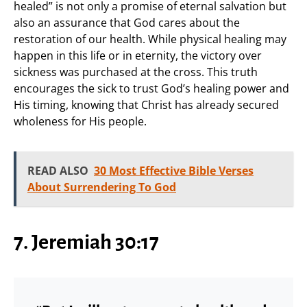
healed” is not only a promise of eternal salvation but
also an assurance that God cares about the
restoration of our health. While physical healing may
happen in this life or in eternity, the victory over
sickness was purchased at the cross. This truth
encourages the sick to trust God’s healing power and
His timing, knowing that Christ has already secured
wholeness for His people.
READ ALSO
30 Most Effective Bible Verses
About Surrendering To God
7. Jeremiah 30:17