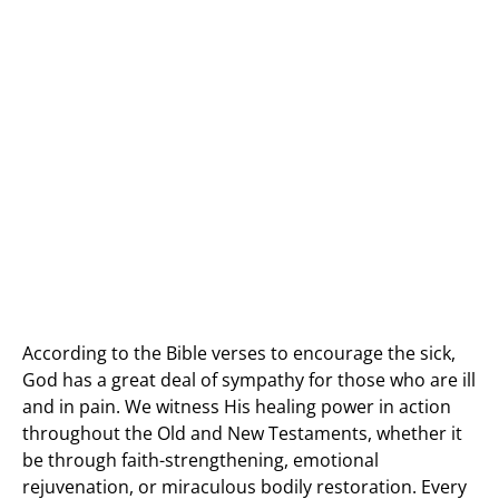
According to the Bible verses to encourage the sick,
God has a great deal of sympathy for those who are ill
and in pain. We witness His healing power in action
throughout the Old and New Testaments, whether it
be through faith-strengthening, emotional
rejuvenation, or miraculous bodily restoration. Every