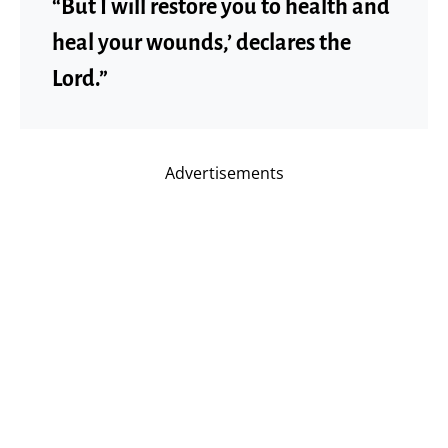
“But I will restore you to health and
heal your wounds,’ declares the
Lord.”
Advertisements