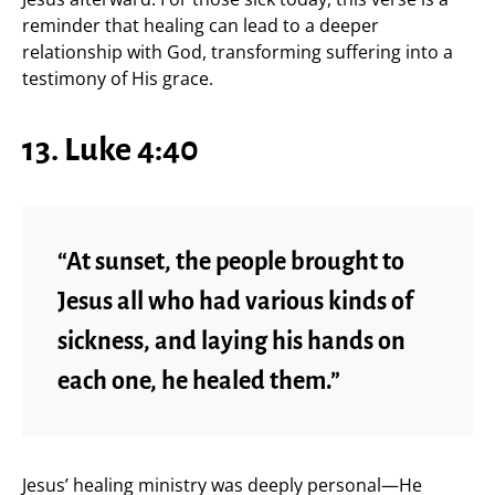
reminder that healing can lead to a deeper
relationship with God, transforming suffering into a
testimony of His grace.
13. Luke 4:40
“At sunset, the people brought to
Jesus all who had various kinds of
sickness, and laying his hands on
each one, he healed them.”
Jesus’ healing ministry was deeply personal—He