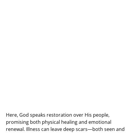
Here, God speaks restoration over His people,
promising both physical healing and emotional
renewal. Illness can leave deep scars—both seen and