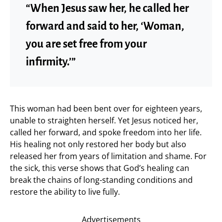
“When Jesus saw her, he called her
forward and said to her, ‘Woman,
you are set free from your
infirmity.’”
This woman had been bent over for eighteen years,
unable to straighten herself. Yet Jesus noticed her,
called her forward, and spoke freedom into her life.
His healing not only restored her body but also
released her from years of limitation and shame. For
the sick, this verse shows that God’s healing can
break the chains of long-standing conditions and
restore the ability to live fully.
Advertisements