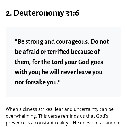
2. Deuteronomy 31:6
“Be strong and courageous. Do not
be afraid or terrified because of
them, for the Lord your God goes
with you; he will never leave you
nor forsake you.”
When sickness strikes, fear and uncertainty can be
overwhelming. This verse reminds us that God’s
presence is a constant reality—He does not abandon