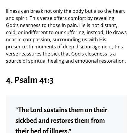
Illness can break not only the body but also the heart
and spirit. This verse offers comfort by revealing
God’s nearness to those in pain. He is not distant,
cold, or indifferent to our suffering; instead, He draws
near in compassion, surrounding us with His
presence. In moments of deep discouragement, this
verse reassures the sick that God’s closeness is a
source of spiritual healing and emotional restoration.
4. Psalm 41:3
“The Lord sustains them on their
sickbed and restores them from
their bed of illness.”