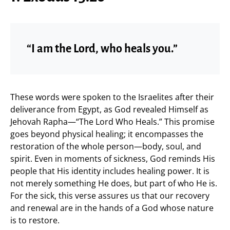
“I am the Lord, who heals you.”
These words were spoken to the Israelites after their
deliverance from Egypt, as God revealed Himself as
Jehovah Rapha—“The Lord Who Heals.” This promise
goes beyond physical healing; it encompasses the
restoration of the whole person—body, soul, and
spirit. Even in moments of sickness, God reminds His
people that His identity includes healing power. It is
not merely something He does, but part of who He is.
For the sick, this verse assures us that our recovery
and renewal are in the hands of a God whose nature
is to restore.