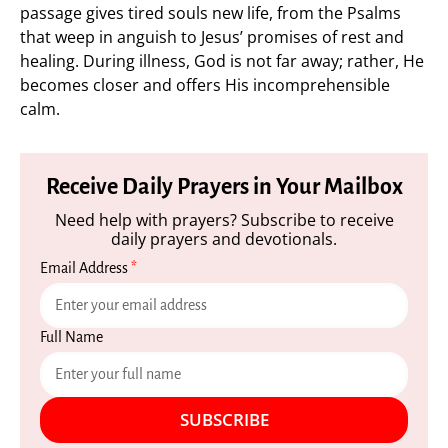
passage gives tired souls new life, from the Psalms
that weep in anguish to Jesus’ promises of rest and
healing. During illness, God is not far away; rather, He
becomes closer and offers His incomprehensible
calm.
Receive Daily Prayers in Your Mailbox
Need help with prayers? Subscribe to receive
daily prayers and devotionals.
Email Address
*
Full Name
SUBSCRIBE