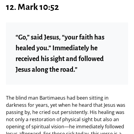
12. Mark 10:52
“Go,” said Jesus, “your faith has
healed you.” Immediately he
received his sight and followed
Jesus along the road.”
The blind man Bartimaeus had been sitting in
darkness for years, yet when he heard that Jesus was
passing by, he cried out persistently. His healing was
not only a restoration of physical sight but also an
opening of spiritual vision—he immediately followed
Jesus afterward. For those sick today, this verse is a