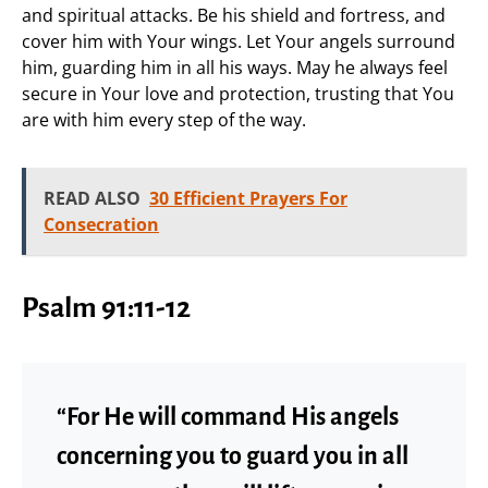
and spiritual attacks. Be his shield and fortress, and
cover him with Your wings. Let Your angels surround
him, guarding him in all his ways. May he always feel
secure in Your love and protection, trusting that You
are with him every step of the way.
READ ALSO
30 Efficient Prayers For
Consecration
Psalm 91:11-12
“For He will command His angels
concerning you to guard you in all