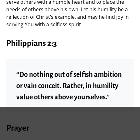
serve others with a humble heart and to place the
needs of others above his own. Let his humility be a
reflection of Christ’s example, and may he find joy in
serving You with a selfless spirit.
Philippians 2:3
“Do nothing out of selfish ambition
or vain conceit. Rather, in humility
value others above yourselves.”
Prayer