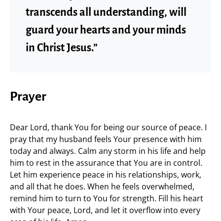
transcends all understanding, will
guard your hearts and your minds
in Christ Jesus.”
Prayer
Dear Lord, thank You for being our source of peace. I
pray that my husband feels Your presence with him
today and always. Calm any storm in his life and help
him to rest in the assurance that You are in control.
Let him experience peace in his relationships, work,
and all that he does. When he feels overwhelmed,
remind him to turn to You for strength. Fill his heart
with Your peace, Lord, and let it overflow into every