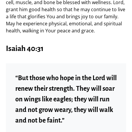
cell, muscle, and bone be blessed with wellness. Lord,
grant him good health so that he may continue to live
a life that glorifies You and brings joy to our family.
May he experience physical, emotional, and spiritual
health, walking in Your peace and grace.
Isaiah 40:31
“But those who hope in the Lord will
renew their strength. They will soar
on wings like eagles; they will run
and not grow weary, they will walk
and not be faint.”