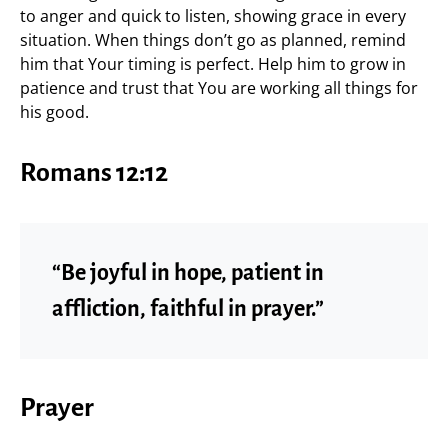
to anger and quick to listen, showing grace in every
situation. When things don’t go as planned, remind
him that Your timing is perfect. Help him to grow in
patience and trust that You are working all things for
his good.
Romans 12:12
“Be joyful in hope, patient in
affliction, faithful in prayer.”
Prayer