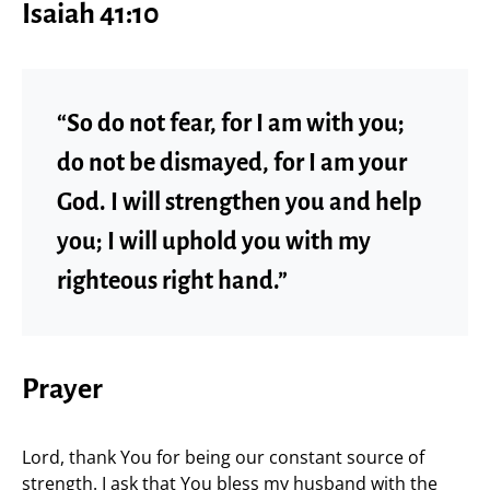
Isaiah 41:10
“So do not fear, for I am with you;
do not be dismayed, for I am your
God. I will strengthen you and help
you; I will uphold you with my
righteous right hand.”
Prayer
Lord, thank You for being our constant source of
strength. I ask that You bless my husband with the