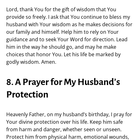
Lord, thank You for the gift of wisdom that You
provide so freely. I ask that You continue to bless my
husband with Your wisdom as he makes decisions for
our family and himself. Help him to rely on Your
guidance and to seek Your Word for direction. Lead
him in the way he should go, and may he make
choices that honor You. Let his life be marked by
godly wisdom. Amen.
8. A Prayer for My Husband’s
Protection
Heavenly Father, on my husband’s birthday, I pray for
Your divine protection over his life. Keep him safe
from harm and danger, whether seen or unseen.
Protect him from physical harm, emotional wounds,