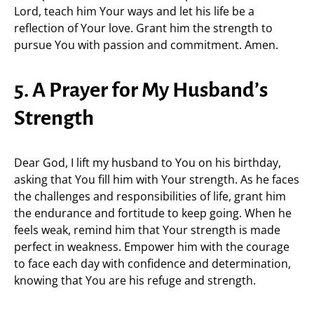
Lord, teach him Your ways and let his life be a
reflection of Your love. Grant him the strength to
pursue You with passion and commitment. Amen.
5. A Prayer for My Husband’s
Strength
Dear God, I lift my husband to You on his birthday,
asking that You fill him with Your strength. As he faces
the challenges and responsibilities of life, grant him
the endurance and fortitude to keep going. When he
feels weak, remind him that Your strength is made
perfect in weakness. Empower him with the courage
to face each day with confidence and determination,
knowing that You are his refuge and strength.