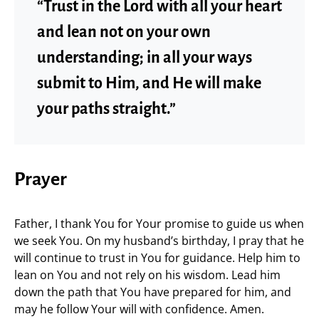
“Trust in the Lord with all your heart
and lean not on your own
understanding; in all your ways
submit to Him, and He will make
your paths straight.”
Prayer
Father, I thank You for Your promise to guide us when
we seek You. On my husband’s birthday, I pray that he
will continue to trust in You for guidance. Help him to
lean on You and not rely on his wisdom. Lead him
down the path that You have prepared for him, and
may he follow Your will with confidence. Amen.