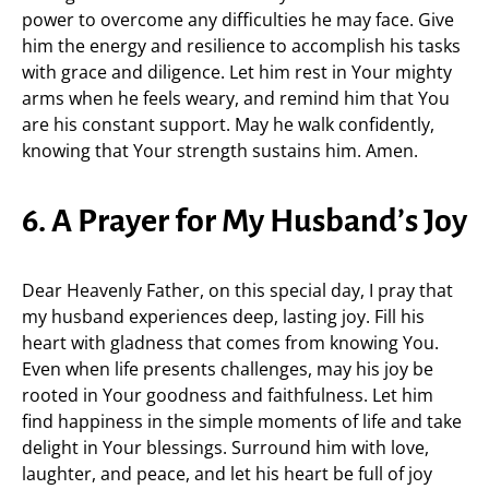
power to overcome any difficulties he may face. Give
him the energy and resilience to accomplish his tasks
with grace and diligence. Let him rest in Your mighty
arms when he feels weary, and remind him that You
are his constant support. May he walk confidently,
knowing that Your strength sustains him. Amen.
6. A Prayer for My Husband’s Joy
Dear Heavenly Father, on this special day, I pray that
my husband experiences deep, lasting joy. Fill his
heart with gladness that comes from knowing You.
Even when life presents challenges, may his joy be
rooted in Your goodness and faithfulness. Let him
find happiness in the simple moments of life and take
delight in Your blessings. Surround him with love,
laughter, and peace, and let his heart be full of joy