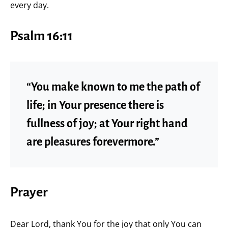
every day.
Psalm 16:11
“You make known to me the path of
life; in Your presence there is
fullness of joy; at Your right hand
are pleasures forevermore.”
Prayer
Dear Lord, thank You for the joy that only You can