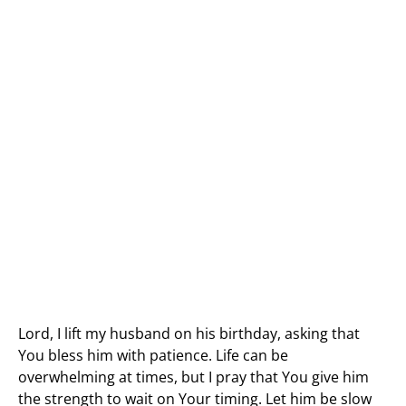
Lord, I lift my husband on his birthday, asking that
You bless him with patience. Life can be
overwhelming at times, but I pray that You give him
the strength to wait on Your timing. Let him be slow