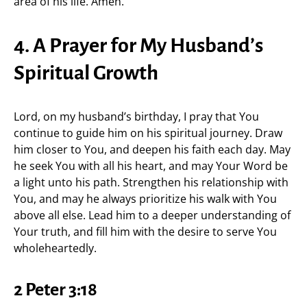
area of his life. Amen.
4. A Prayer for My Husband’s
Spiritual Growth
Lord, on my husband’s birthday, I pray that You
continue to guide him on his spiritual journey. Draw
him closer to You, and deepen his faith each day. May
he seek You with all his heart, and may Your Word be
a light unto his path. Strengthen his relationship with
You, and may he always prioritize his walk with You
above all else. Lead him to a deeper understanding of
Your truth, and fill him with the desire to serve You
wholeheartedly.
2 Peter 3:18