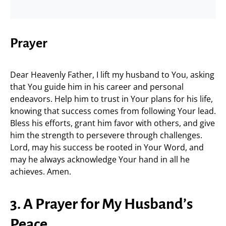
Prayer
Dear Heavenly Father, I lift my husband to You, asking
that You guide him in his career and personal
endeavors. Help him to trust in Your plans for his life,
knowing that success comes from following Your lead.
Bless his efforts, grant him favor with others, and give
him the strength to persevere through challenges.
Lord, may his success be rooted in Your Word, and
may he always acknowledge Your hand in all he
achieves. Amen.
3. A Prayer for My Husband’s
Peace