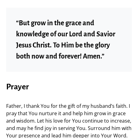
“But grow in the grace and
knowledge of our Lord and Savior
Jesus Christ. To Him be the glory
both now and forever! Amen.”
Prayer
Father, I thank You for the gift of my husband’s faith. I
pray that You nurture it and help him grow in grace
and wisdom. Let his love for You continue to increase,
and may he find joy in serving You. Surround him with
Your presence and lead him deeper into Your Word.