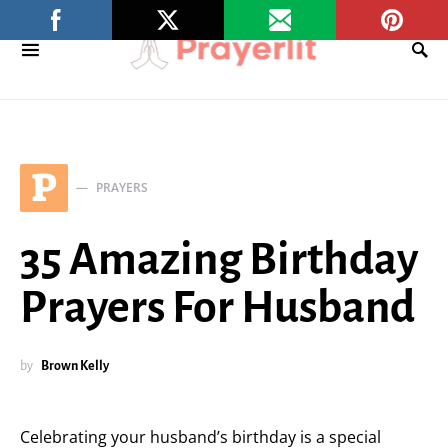
P
PRAYERS
35 Amazing Birthday
Prayers For Husband
by
Brown Kelly
Celebrating your husband’s birthday is a special