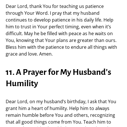
Dear Lord, thank You for teaching us patience
through Your Word. I pray that my husband
continues to develop patience in his daily life. Help
him to trust in Your perfect timing, even when it’s
difficult. May he be filled with peace as he waits on
You, knowing that Your plans are greater than ours.
Bless him with the patience to endure all things with
grace and love. Amen.
11. A Prayer for My Husband’s
Humility
Dear Lord, on my husband’s birthday, I ask that You
grant him a heart of humility. Help him to always
remain humble before You and others, recognizing
that all good things come from You. Teach him to