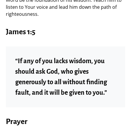
Word be the foundation of his wisdom. Teach him to
listen to Your voice and lead him down the path of
righteousness.
James 1:5
“If any of you lacks wisdom, you
should ask God, who gives
generously to all without finding
fault, and it will be given to you.”
Prayer