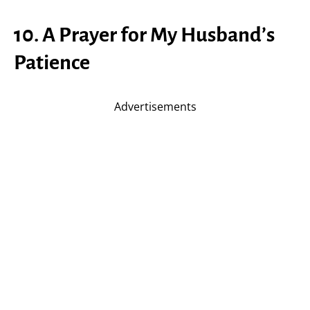
10. A Prayer for My Husband’s
Patience
Advertisements