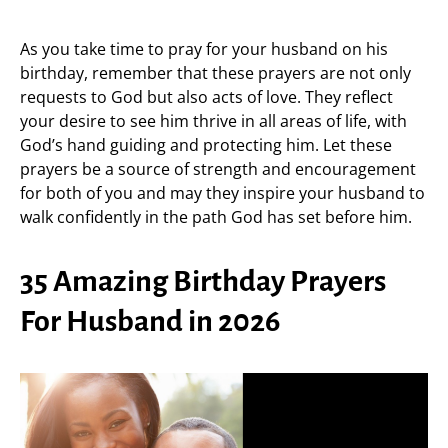
As you take time to pray for your husband on his
birthday, remember that these prayers are not only
requests to God but also acts of love. They reflect
your desire to see him thrive in all areas of life, with
God’s hand guiding and protecting him. Let these
prayers be a source of strength and encouragement
for both of you and may they inspire your husband to
walk confidently in the path God has set before him.
35 Amazing Birthday Prayers
For Husband in 2026