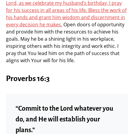
Lord, as we celebrate my husband’s birthday, I pray
for his success in all areas of his life. Bless the work of
his hands and grant him wisdom and discernment in
every decision he makes.
Open doors of opportunity
and provide him with the resources to achieve his
goals. May he be a shining light in his workplace,
inspiring others with his integrity and work ethic. I
pray that You lead him on the path of success that
aligns with Your will for his life.
Proverbs 16:3
“Commit to the Lord whatever you
do, and He will establish your
plans.”