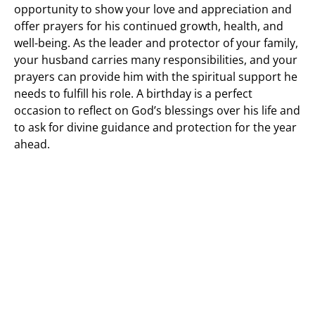
opportunity to show your love and appreciation and
offer prayers for his continued growth, health, and
well-being. As the leader and protector of your family,
your husband carries many responsibilities, and your
prayers can provide him with the spiritual support he
needs to fulfill his role. A birthday is a perfect
occasion to reflect on God’s blessings over his life and
to ask for divine guidance and protection for the year
ahead.