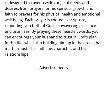
is designed to cover a wide range of needs and
desires, from prayers for his spiritual growth and
faith to prayers for his physical health and emotional
well-being. Each prayer is rooted in scripture,
reminding you both of God’s unwavering presence
and promises. By praying these heartfelt words, you
can encourage your husband to trust in God’s plan
for his life, while also building him up in the areas that
matter most—his faith, his character, and his
relationships.
Advertisements