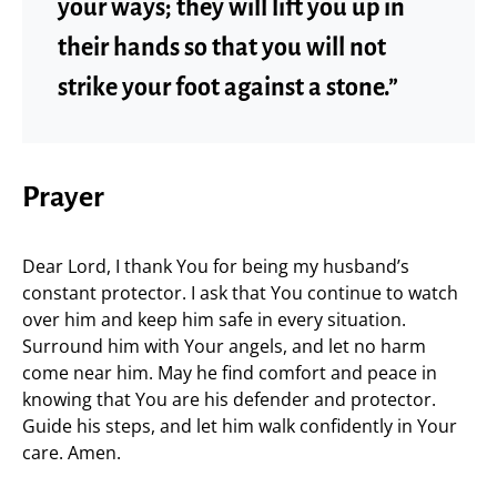
your ways; they will lift you up in
their hands so that you will not
strike your foot against a stone.”
Prayer
Dear Lord, I thank You for being my husband’s
constant protector. I ask that You continue to watch
over him and keep him safe in every situation.
Surround him with Your angels, and let no harm
come near him. May he find comfort and peace in
knowing that You are his defender and protector.
Guide his steps, and let him walk confidently in Your
care. Amen.