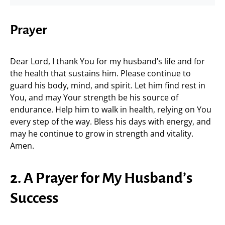
Prayer
Dear Lord, I thank You for my husband’s life and for
the health that sustains him. Please continue to
guard his body, mind, and spirit. Let him find rest in
You, and may Your strength be his source of
endurance. Help him to walk in health, relying on You
every step of the way. Bless his days with energy, and
may he continue to grow in strength and vitality.
Amen.
2. A Prayer for My Husband’s
Success