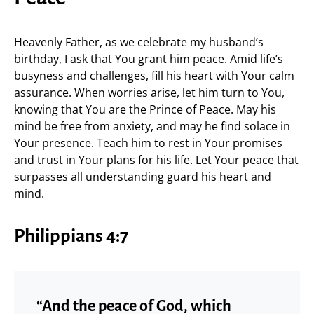
Heavenly Father, as we celebrate my husband’s
birthday, I ask that You grant him peace. Amid life’s
busyness and challenges, fill his heart with Your calm
assurance. When worries arise, let him turn to You,
knowing that You are the Prince of Peace. May his
mind be free from anxiety, and may he find solace in
Your presence. Teach him to rest in Your promises
and trust in Your plans for his life. Let Your peace that
surpasses all understanding guard his heart and
mind.
Philippians 4:7
“And the peace of God, which