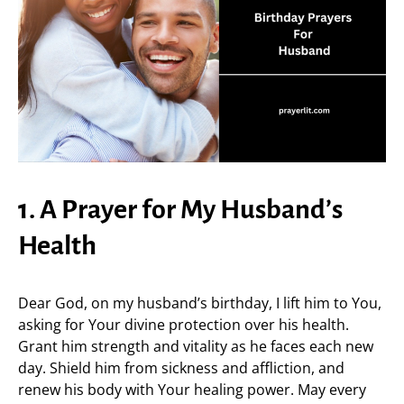
1. A Prayer for My Husband’s
Health
Dear God, on my husband’s birthday, I lift him to You,
asking for Your divine protection over his health.
Grant him strength and vitality as he faces each new
day. Shield him from sickness and affliction, and
renew his body with Your healing power. May every