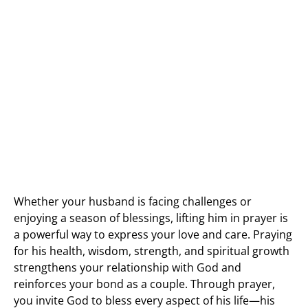
Whether your husband is facing challenges or
enjoying a season of blessings, lifting him in prayer is
a powerful way to express your love and care. Praying
for his health, wisdom, strength, and spiritual growth
strengthens your relationship with God and
reinforces your bond as a couple. Through prayer,
you invite God to bless every aspect of his life—his