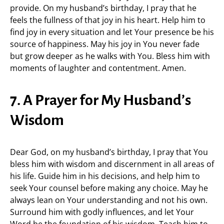
provide. On my husband’s birthday, I pray that he
feels the fullness of that joy in his heart. Help him to
find joy in every situation and let Your presence be his
source of happiness. May his joy in You never fade
but grow deeper as he walks with You. Bless him with
moments of laughter and contentment. Amen.
7. A Prayer for My Husband’s
Wisdom
Dear God, on my husband’s birthday, I pray that You
bless him with wisdom and discernment in all areas of
his life. Guide him in his decisions, and help him to
seek Your counsel before making any choice. May he
always lean on Your understanding and not his own.
Surround him with godly influences, and let Your