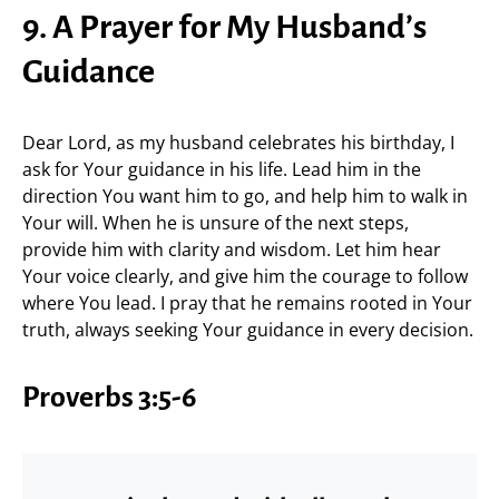
9. A Prayer for My Husband’s
Guidance
Dear Lord, as my husband celebrates his birthday, I
ask for Your guidance in his life. Lead him in the
direction You want him to go, and help him to walk in
Your will. When he is unsure of the next steps,
provide him with clarity and wisdom. Let him hear
Your voice clearly, and give him the courage to follow
where You lead. I pray that he remains rooted in Your
truth, always seeking Your guidance in every decision.
Proverbs 3:5-6