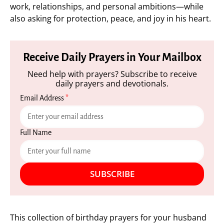
work, relationships, and personal ambitions—while
also asking for protection, peace, and joy in his heart.
Receive Daily Prayers in Your Mailbox
Need help with prayers? Subscribe to receive
daily prayers and devotionals.
Email Address
*
Full Name
SUBSCRIBE
This collection of birthday prayers for your husband