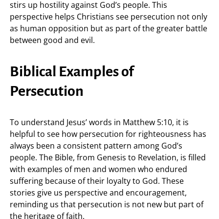
stirs up hostility against God’s people. This
perspective helps Christians see persecution not only
as human opposition but as part of the greater battle
between good and evil.
Biblical Examples of
Persecution
To understand Jesus’ words in Matthew 5:10, it is
helpful to see how persecution for righteousness has
always been a consistent pattern among God’s
people. The Bible, from Genesis to Revelation, is filled
with examples of men and women who endured
suffering because of their loyalty to God. These
stories give us perspective and encouragement,
reminding us that persecution is not new but part of
the heritage of faith.