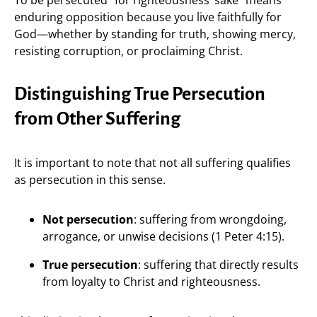
enduring opposition because you live faithfully for
God—whether by standing for truth, showing mercy,
resisting corruption, or proclaiming Christ.
Distinguishing True Persecution
from Other Suffering
It is important to note that not all suffering qualifies
as persecution in this sense.
Not persecution
: suffering from wrongdoing,
arrogance, or unwise decisions (1 Peter 4:15).
True persecution
: suffering that directly results
from loyalty to Christ and righteousness.