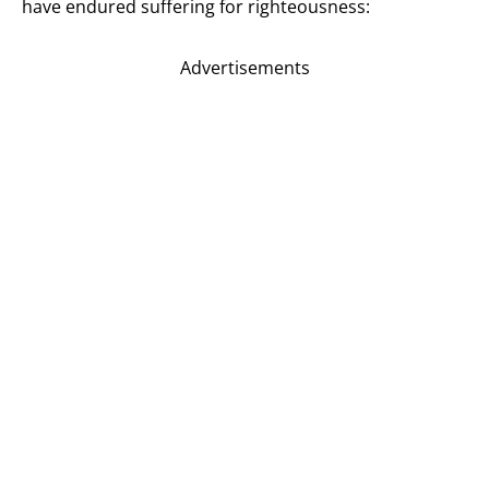
have endured suffering for righteousness:
Advertisements