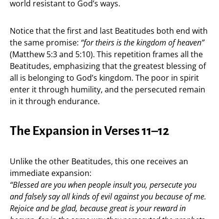
world resistant to God’s ways.
Notice that the first and last Beatitudes both end with
the same promise:
“for theirs is the kingdom of heaven”
(Matthew 5:3 and 5:10). This repetition frames all the
Beatitudes, emphasizing that the greatest blessing of
all is belonging to God’s kingdom. The poor in spirit
enter it through humility, and the persecuted remain
in it through endurance.
The Expansion in Verses 11–12
Unlike the other Beatitudes, this one receives an
immediate expansion:
“Blessed are you when people insult you, persecute you
and falsely say all kinds of evil against you because of me.
Rejoice and be glad, because great is your reward in