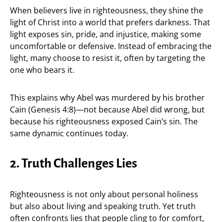
When believers live in righteousness, they shine the
light of Christ into a world that prefers darkness. That
light exposes sin, pride, and injustice, making some
uncomfortable or defensive. Instead of embracing the
light, many choose to resist it, often by targeting the
one who bears it.
This explains why Abel was murdered by his brother
Cain (Genesis 4:8)—not because Abel did wrong, but
because his righteousness exposed Cain’s sin. The
same dynamic continues today.
2. Truth Challenges Lies
Righteousness is not only about personal holiness
but also about living and speaking truth. Yet truth
often confronts lies that people cling to for comfort,