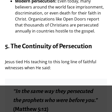
Modern persecution:
Even today, many
believers around the world face imprisonment,
discrimination, or even death for their faith in
Christ. Organizations like Open Doors report
that thousands of Christians are persecuted
annually in countries hostile to the gospel.
5. The Continuity of Persecution
Jesus tied His teaching to this long line of faithful
witnesses when He said:
“In the same way they persecuted
the prophets who were before you.”
(Matthew 5:12)