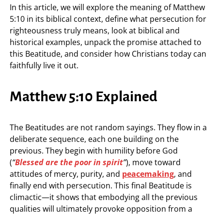
In this article, we will explore the meaning of Matthew
5:10 in its biblical context, define what persecution for
righteousness truly means, look at biblical and
historical examples, unpack the promise attached to
this Beatitude, and consider how Christians today can
faithfully live it out.
Matthew 5:10 Explained
The Beatitudes are not random sayings. They flow in a
deliberate sequence, each one building on the
previous. They begin with humility before God
(
“
Blessed are the poor in spirit
”
), move toward
attitudes of mercy, purity, and
peacemaking
, and
finally end with persecution. This final Beatitude is
climactic—it shows that embodying all the previous
qualities will ultimately provoke opposition from a