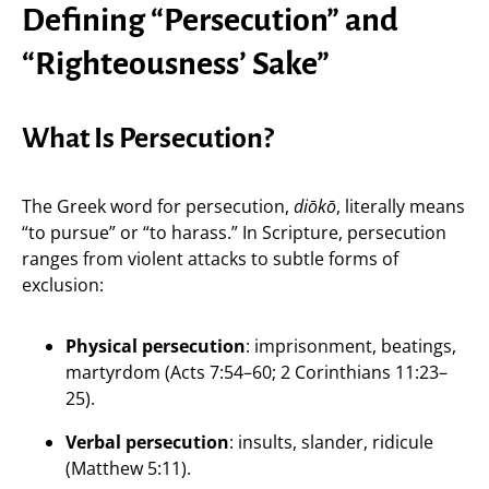
Defining “Persecution” and
“Righteousness’ Sake”
What Is Persecution?
The Greek word for persecution,
diōkō
, literally means
“to pursue” or “to harass.” In Scripture, persecution
ranges from violent attacks to subtle forms of
exclusion:
Physical persecution
: imprisonment, beatings,
martyrdom (Acts 7:54–60; 2 Corinthians 11:23–
25).
Verbal persecution
: insults, slander, ridicule
(Matthew 5:11).