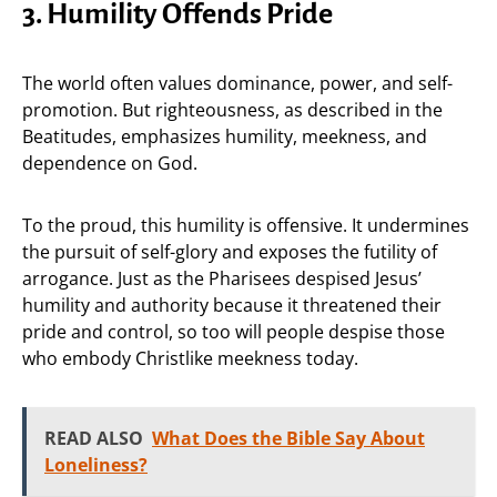
3. Humility Offends Pride
The world often values dominance, power, and self-
promotion. But righteousness, as described in the
Beatitudes, emphasizes humility, meekness, and
dependence on God.
To the proud, this humility is offensive. It undermines
the pursuit of self-glory and exposes the futility of
arrogance. Just as the Pharisees despised Jesus’
humility and authority because it threatened their
pride and control, so too will people despise those
who embody Christlike meekness today.
READ ALSO
What Does the Bible Say About
Loneliness?