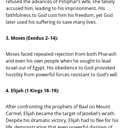
refused the advances of Potiphar’s wife, she falsely
accused him, leading to his imprisonment. His
faithfulness to God cost him his freedom, yet God
later used his suffering to save many lives.
3. Moses (Exodus 2–14):
Moses faced repeated rejection from both Pharaoh
and even his own people when he sought to lead
Israel out of Egypt. His obedience to God provoked
hostility from powerful forces resistant to God’s will.
4. Elijah (1 Kings 18–19):
After confronting the prophets of Baal on Mount
Carmel, Elijah became the target of Jezebel’s wrath.
Despite his dramatic victory, Elijah had to flee for his
life, demonstrating that even powerful displays of