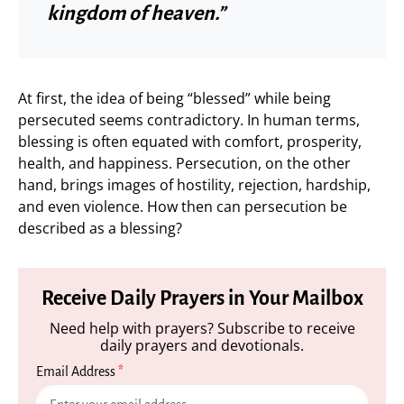
kingdom of heaven.”
At first, the idea of being “blessed” while being
persecuted seems contradictory. In human terms,
blessing is often equated with comfort, prosperity,
health, and happiness. Persecution, on the other
hand, brings images of hostility, rejection, hardship,
and even violence. How then can persecution be
described as a blessing?
Receive Daily Prayers in Your Mailbox
Need help with prayers? Subscribe to receive
daily prayers and devotionals.
Email Address
*