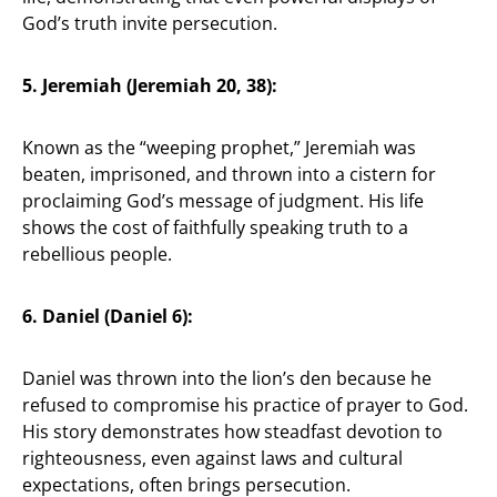
God’s truth invite persecution.
5. Jeremiah (Jeremiah 20, 38):
Known as the “weeping prophet,” Jeremiah was
beaten, imprisoned, and thrown into a cistern for
proclaiming God’s message of judgment. His life
shows the cost of faithfully speaking truth to a
rebellious people.
6. Daniel (Daniel 6):
Daniel was thrown into the lion’s den because he
refused to compromise his practice of prayer to God.
His story demonstrates how steadfast devotion to
righteousness, even against laws and cultural
expectations, often brings persecution.