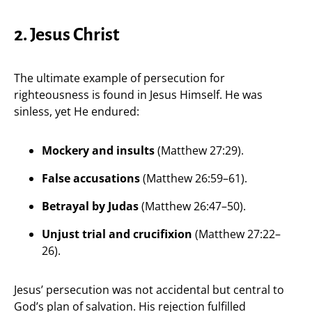
2. Jesus Christ
The ultimate example of persecution for
righteousness is found in Jesus Himself. He was
sinless, yet He endured:
Mockery and insults
(Matthew 27:29).
False accusations
(Matthew 26:59–61).
Betrayal by Judas
(Matthew 26:47–50).
Unjust trial and crucifixion
(Matthew 27:22–
26).
Jesus’ persecution was not accidental but central to
God’s plan of salvation. His rejection fulfilled