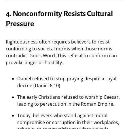
4. Nonconformity Resists Cultural
Pressure
Righteousness often requires believers to resist
conforming to societal norms when those norms
contradict God’s Word. This refusal to conform can
provoke anger or hostility.
Daniel refused to stop praying despite a royal
decree (Daniel 6:10).
The early Christians refused to worship Caesar,
leading to persecution in the Roman Empire.
Today, believers who stand against moral
compromise or corruption in their workplaces,