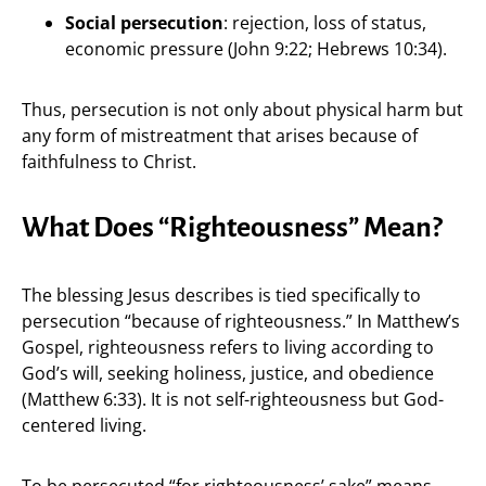
Social persecution
: rejection, loss of status,
economic pressure (John 9:22; Hebrews 10:34).
Thus, persecution is not only about physical harm but
any form of mistreatment that arises because of
faithfulness to Christ.
What Does “Righteousness” Mean?
The blessing Jesus describes is tied specifically to
persecution “because of righteousness.” In Matthew’s
Gospel, righteousness refers to living according to
God’s will, seeking holiness, justice, and obedience
(Matthew 6:33). It is not self-righteousness but God-
centered living.
To be persecuted “for righteousness’ sake” means