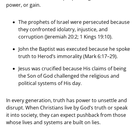
power, or gain.
The prophets of Israel were persecuted because
they confronted idolatry, injustice, and
corruption (Jeremiah 20:2; 1 Kings 19:10).
John the Baptist was executed because he spoke
truth to Herod’s immorality (Mark 6:17–29).
Jesus was crucified because His claims of being
the Son of God challenged the religious and
political systems of His day.
In every generation, truth has power to unsettle and
disrupt. When Christians live by God’s truth or speak
it into society, they can expect pushback from those
whose lives and systems are built on lies.