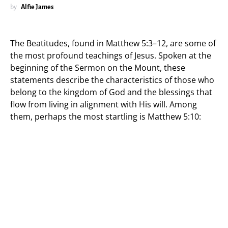
by
Alfie James
The Beatitudes, found in Matthew 5:3–12, are some of
the most profound teachings of Jesus. Spoken at the
beginning of the Sermon on the Mount, these
statements describe the characteristics of those who
belong to the kingdom of God and the blessings that
flow from living in alignment with His will. Among
them, perhaps the most startling is Matthew 5:10: