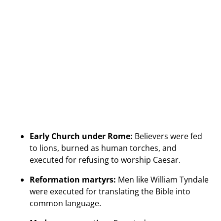
Early Church under Rome:
Believers were fed
to lions, burned as human torches, and
executed for refusing to worship Caesar.
Reformation martyrs:
Men like William Tyndale
were executed for translating the Bible into
common language.