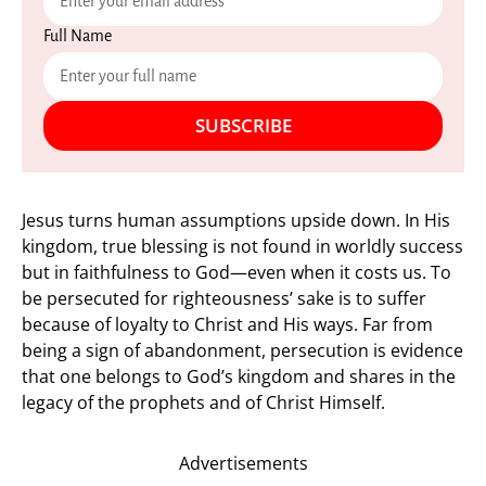
Full Name
SUBSCRIBE
Jesus turns human assumptions upside down. In His
kingdom, true blessing is not found in worldly success
but in faithfulness to God—even when it costs us. To
be persecuted for righteousness’ sake is to suffer
because of loyalty to Christ and His ways. Far from
being a sign of abandonment, persecution is evidence
that one belongs to God’s kingdom and shares in the
legacy of the prophets and of Christ Himself.
Advertisements