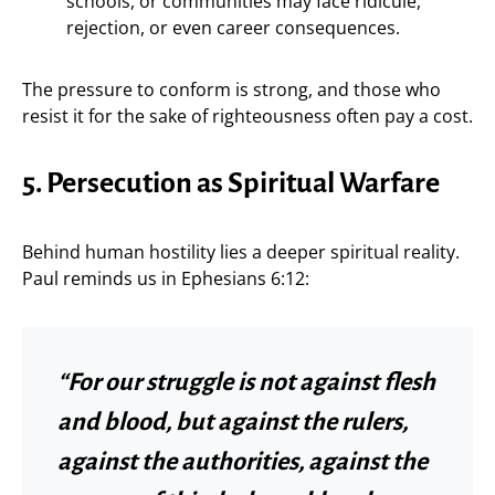
schools, or communities may face ridicule,
rejection, or even career consequences.
The pressure to conform is strong, and those who
resist it for the sake of righteousness often pay a cost.
5. Persecution as Spiritual Warfare
Behind human hostility lies a deeper spiritual reality.
Paul reminds us in Ephesians 6:12:
“For our struggle is not against flesh
and blood, but against the rulers,
against the authorities, against the