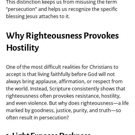
This distinction keeps us from misusing the term
“persecution” and helps us recognize the specific
blessing Jesus attaches to it.
Why Righteousness Provokes
Hostility
One of the most difficult realities for Christians to
accept is that living faithfully before God will not
always bring applause, affirmation, or respect from
the world. Instead, Scripture consistently shows that
righteousness often provokes resistance, hostility,
and even violence. But why does righteousness—a life
marked by goodness, justice, purity, and truth—so
often result in persecution?