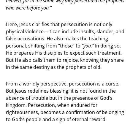
heaven, for in the same way they persecuted the prophets
who were before you.”
Here, Jesus clarifies that persecution is not only
physical violence—it can include insults, slander, and
false accusations. He also makes the teaching
personal, shifting from “those” to
“you.”
In doing so,
He prepares His disciples to expect such treatment.
But He also calls them to rejoice, knowing they share
in the same destiny as the prophets of old.
From a worldly perspective, persecution is a curse.
But Jesus redefines blessing: it is not found in the
absence of trouble but in the presence of God’s
kingdom. Persecution, when endured for
righteousness, becomes a confirmation of belonging
to God’s people and a sign of eternal reward.