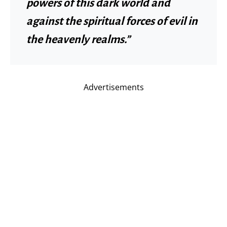
powers of this dark world and
against the spiritual forces of evil in
the heavenly realms.”
Advertisements