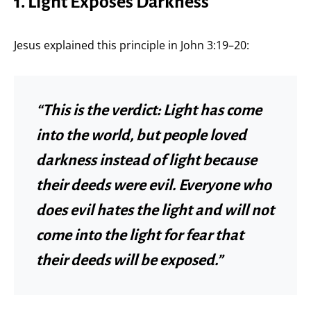
1. Light Exposes Darkness
Jesus explained this principle in John 3:19–20:
“This is the verdict: Light has come
into the world, but people loved
darkness instead of light because
their deeds were evil. Everyone who
does evil hates the light and will not
come into the light for fear that
their deeds will be exposed.”