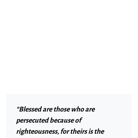
“Blessed are those who are
persecuted because of
righteousness, for theirs is the