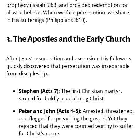
prophecy (Isaiah 53:3) and provided redemption for
all who believe. When we face persecution, we share
in His sufferings (Philippians 3:10).
3. The Apostles and the Early Church
After Jesus’ resurrection and ascension, His followers
quickly discovered that persecution was inseparable
from discipleship.
Stephen (Acts 7):
The first Christian martyr,
stoned for boldly proclaiming Christ.
Peter and John (Acts 4–5):
Arrested, threatened,
and flogged for preaching the gospel. Yet they
rejoiced that they were counted worthy to suffer
for Christ’s name.