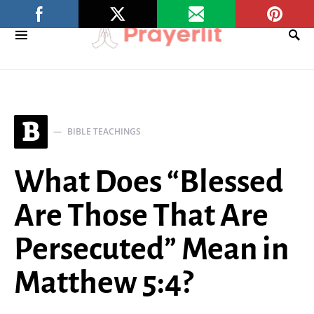
B
BIBLE TEACHINGS
What Does “Blessed
Are Those That Are
Persecuted” Mean in
Matthew 5:4?