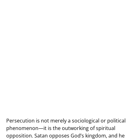
Persecution is not merely a sociological or political
phenomenon—it is the outworking of spiritual
opposition. Satan opposes God’s kingdom, and he