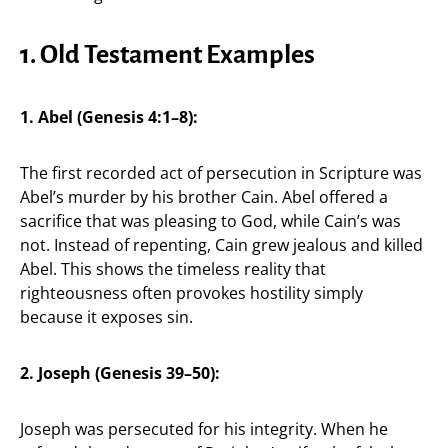
1. Old Testament Examples
1. Abel (Genesis 4:1–8):
The first recorded act of persecution in Scripture was
Abel’s murder by his brother Cain. Abel offered a
sacrifice that was pleasing to God, while Cain’s was
not. Instead of repenting, Cain grew jealous and killed
Abel. This shows the timeless reality that
righteousness often provokes hostility simply
because it exposes sin.
2. Joseph (Genesis 39–50):
Joseph was persecuted for his integrity. When he