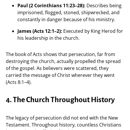
Paul (2 Corinthians 11:23–28):
Describes being
imprisoned, flogged, stoned, shipwrecked, and
constantly in danger because of his ministry.
James (Acts 12:1–2):
Executed by King Herod for
his leadership in the church.
The book of Acts shows that persecution, far from
destroying the church, actually propelled the spread
of the gospel. As believers were scattered, they
carried the message of Christ wherever they went
(Acts 8:1–4).
4. The Church Throughout History
The legacy of persecution did not end with the New
Testament. Throughout history, countless Christians