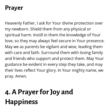
Prayer
Heavenly Father, I ask for Your divine protection over
my newborn. Shield them from any physical or
spiritual harm. Instill in them the knowledge of Your
love, so they may always feel secure in Your presence.
May we as parents be vigilant and wise, leading them
with care and faith. Surround them with loving family
and friends who support and protect them. May Your
guidance be evident in every step they take, and may
their lives reflect Your glory. In Your mighty name, we
pray. Amen.
4. A Prayer for Joy and
Happiness