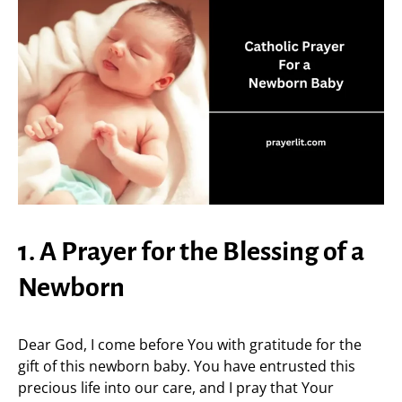
1. A Prayer for the Blessing of a
Newborn
Dear God, I come before You with gratitude for the
gift of this newborn baby. You have entrusted this
precious life into our care, and I pray that Your