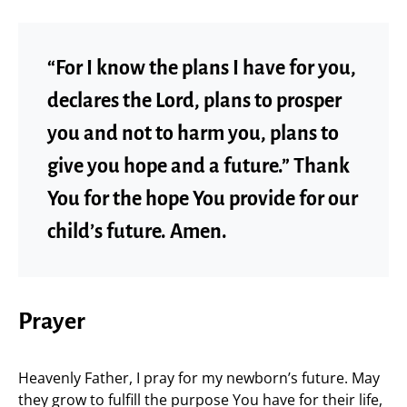
“For I know the plans I have for you,
declares the Lord, plans to prosper
you and not to harm you, plans to
give you hope and a future.” Thank
You for the hope You provide for our
child’s future. Amen.
Prayer
Heavenly Father, I pray for my newborn’s future. May
they grow to fulfill the purpose You have for their life,