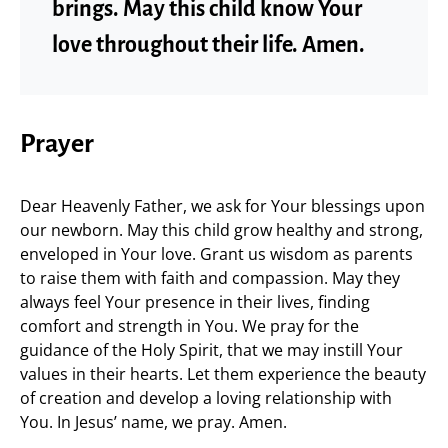
brings. May this child know Your
love throughout their life. Amen.
Prayer
Dear Heavenly Father, we ask for Your blessings upon
our newborn. May this child grow healthy and strong,
enveloped in Your love. Grant us wisdom as parents
to raise them with faith and compassion. May they
always feel Your presence in their lives, finding
comfort and strength in You. We pray for the
guidance of the Holy Spirit, that we may instill Your
values in their hearts. Let them experience the beauty
of creation and develop a loving relationship with
You. In Jesus’ name, we pray. Amen.