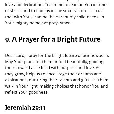
love and dedication. Teach me to lean on You in times
of stress and to find joy in the small victories. I trust
that with You, I can be the parent my child needs. In
Your mighty name, we pray. Amen.
9. A Prayer for a Bright Future
Dear Lord, I pray for the bright future of our newborn.
May Your plans for them unfold beautifully, guiding
them toward a life filled with purpose and love. As
they grow, help us to encourage their dreams and
aspirations, nurturing their talents and gifts. Let them
walk in Your light, making choices that honor You and
reflect Your goodness.
Jeremiah 29:11