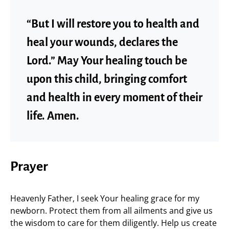
“But I will restore you to health and
heal your wounds, declares the
Lord.” May Your healing touch be
upon this child, bringing comfort
and health in every moment of their
life. Amen.
Prayer
Heavenly Father, I seek Your healing grace for my
newborn. Protect them from all ailments and give us
the wisdom to care for them diligently. Help us create