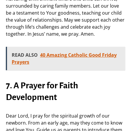
surrounded by caring family members. Let our love
be a testament to Your goodness, teaching our child
the value of relationships. May we support each other
through life’s challenges and celebrate each joy
together. In Jesus’ name, we pray. Amen.
READ ALSO
40 Amazing Catholic Good Friday
Prayers
7. A Prayer for Faith
Development
Dear Lord, I pray for the spiritual growth of our
newborn. From an early age, may they come to know
and love You. Guide us as parents to introduce them