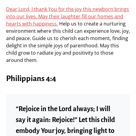
Dear Lord, I thank You for the joy this newborn brings
into our lives. May their laughter fill our homes and
hearts with happiness.
Help us to create a nurturing
environment where this child can experience love, joy,
and peace. Guide us to cherish each moment, finding
delight in the simple joys of parenthood. May this
child grow to radiate joy and positivity to those
around them.
Philippians 4:4
“Rejoice in the Lord always; I will
say it again: Rejoice!” Let this child
embody Your joy, bringing light to