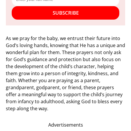
SUBSCRIBE
As we pray for the baby, we entrust their future into
God’s loving hands, knowing that He has a unique and
wonderful plan for them. These prayers not only ask
for God’s guidance and protection but also focus on
the development of the child’s character, helping
them grow into a person of integrity, kindness, and
faith. Whether you are praying as a parent,
grandparent, godparent, or friend, these prayers
offer a meaningful way to support the child’s journey
from infancy to adulthood, asking God to bless every
step along the way.
Advertisements