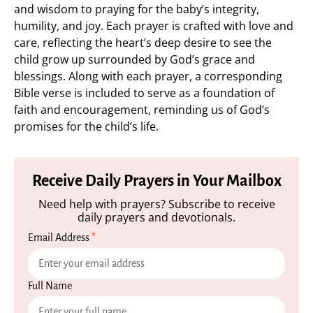
and wisdom to praying for the baby’s integrity,
humility, and joy. Each prayer is crafted with love and
care, reflecting the heart’s deep desire to see the
child grow up surrounded by God’s grace and
blessings. Along with each prayer, a corresponding
Bible verse is included to serve as a foundation of
faith and encouragement, reminding us of God’s
promises for the child’s life.
Receive Daily Prayers in Your Mailbox
Need help with prayers? Subscribe to receive
daily prayers and devotionals.
Email Address
*
Full Name