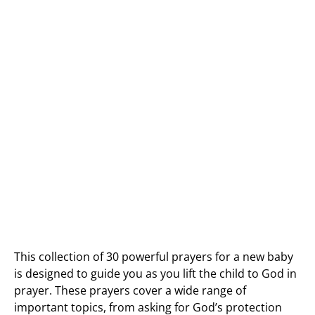
This collection of 30 powerful prayers for a new baby
is designed to guide you as you lift the child to God in
prayer. These prayers cover a wide range of
important topics, from asking for God’s protection