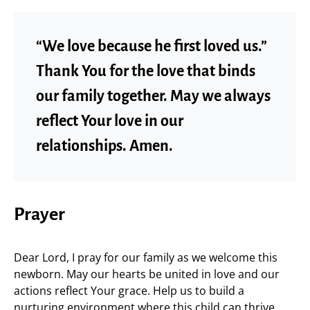
“We love because he first loved us.”
Thank You for the love that binds
our family together. May we always
reflect Your love in our
relationships. Amen.
Prayer
Dear Lord, I pray for our family as we welcome this
newborn. May our hearts be united in love and our
actions reflect Your grace. Help us to build a
nurturing environment where this child can thrive,