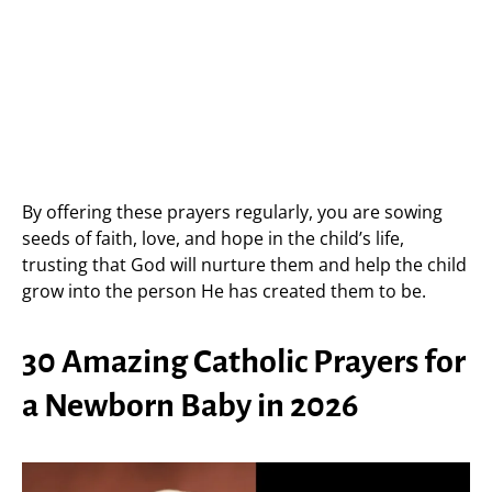
By offering these prayers regularly, you are sowing
seeds of faith, love, and hope in the child’s life,
trusting that God will nurture them and help the child
grow into the person He has created them to be.
30 Amazing Catholic Prayers for
a Newborn Baby in 2026