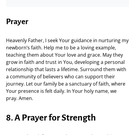
Prayer
Heavenly Father, I seek Your guidance in nurturing my
newborn’s faith. Help me to be a loving example,
teaching them about Your love and grace. May they
grow in faith and trust in You, developing a personal
relationship that lasts a lifetime. Surround them with
a community of believers who can support their
journey. Let our family be a sanctuary of faith, where
Your presence is felt daily. In Your holy name, we
pray. Amen.
8. A Prayer for Strength