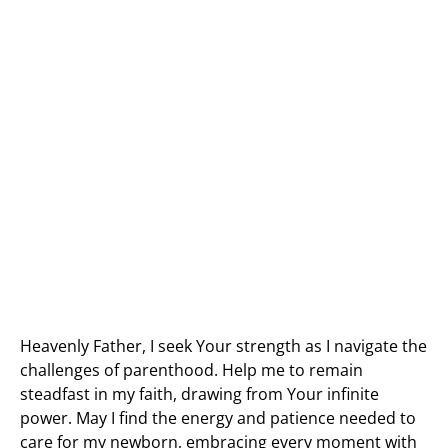
Heavenly Father, I seek Your strength as I navigate the
challenges of parenthood. Help me to remain
steadfast in my faith, drawing from Your infinite
power. May I find the energy and patience needed to
care for my newborn, embracing every moment with