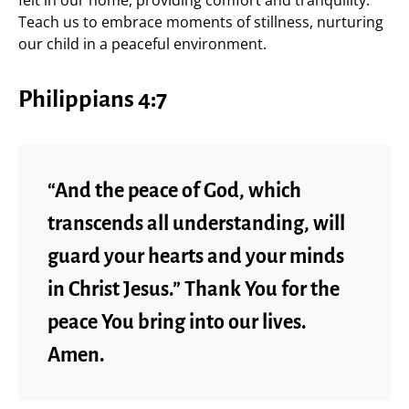
felt in our home, providing comfort and tranquility.
Teach us to embrace moments of stillness, nurturing
our child in a peaceful environment.
Philippians 4:7
“And the peace of God, which
transcends all understanding, will
guard your hearts and your minds
in Christ Jesus.” Thank You for the
peace You bring into our lives.
Amen.