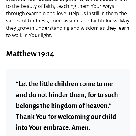
to the beauty of faith, teaching them Your ways
through example and love. Help us instill in them the
values of kindness, compassion, and faithfulness. May
they grow in understanding and wisdom as they learn
to walk in Your light.
Matthew 19:14
“Let the little children come to me
and do not hinder them, for to such
belongs the kingdom of heaven.”
Thank You for welcoming our child
into Your embrace. Amen.