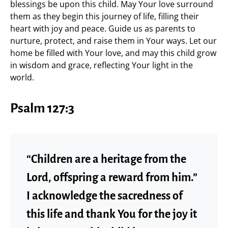
blessings be upon this child. May Your love surround
them as they begin this journey of life, filling their
heart with joy and peace. Guide us as parents to
nurture, protect, and raise them in Your ways. Let our
home be filled with Your love, and may this child grow
in wisdom and grace, reflecting Your light in the
world.
Psalm 127:3
“Children are a heritage from the
Lord, offspring a reward from him.”
I acknowledge the sacredness of
this life and thank You for the joy it