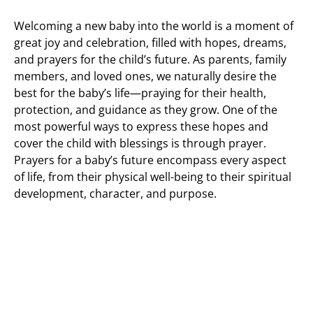
Welcoming a new baby into the world is a moment of
great joy and celebration, filled with hopes, dreams,
and prayers for the child’s future. As parents, family
members, and loved ones, we naturally desire the
best for the baby’s life—praying for their health,
protection, and guidance as they grow. One of the
most powerful ways to express these hopes and
cover the child with blessings is through prayer.
Prayers for a baby’s future encompass every aspect
of life, from their physical well-being to their spiritual
development, character, and purpose.