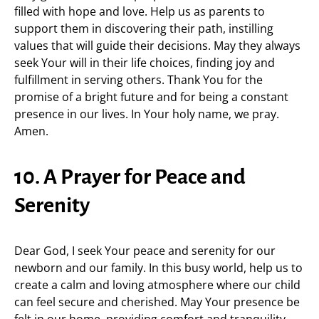
filled with hope and love. Help us as parents to
support them in discovering their path, instilling
values that will guide their decisions. May they always
seek Your will in their life choices, finding joy and
fulfillment in serving others. Thank You for the
promise of a bright future and for being a constant
presence in our lives. In Your holy name, we pray.
Amen.
10. A Prayer for Peace and
Serenity
Dear God, I seek Your peace and serenity for our
newborn and our family. In this busy world, help us to
create a calm and loving atmosphere where our child
can feel secure and cherished. May Your presence be