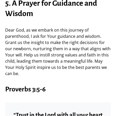
5. A Prayer for Guidance and
Wisdom
Dear God, as we embark on this journey of
parenthood, I ask for Your guidance and wisdom.
Grant us the insight to make the right decisions for
our newborn, nurturing them in a way that aligns with
Your will. Help us instill strong values and faith in this
child, leading them towards a meaningful life. May
Your Holy Spirit inspire us to be the best parents we
can be.
Proverbs 3:5-6
“Trust in the Lord with all your heart