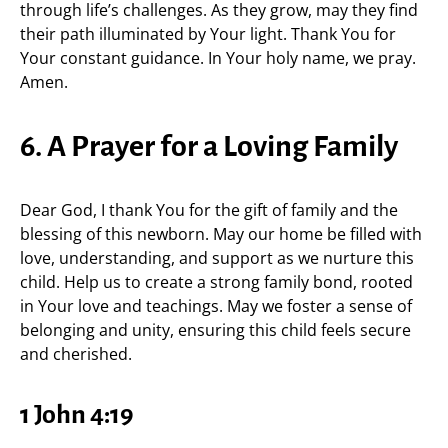
through life’s challenges. As they grow, may they find
their path illuminated by Your light. Thank You for
Your constant guidance. In Your holy name, we pray.
Amen.
6. A Prayer for a Loving Family
Dear God, I thank You for the gift of family and the
blessing of this newborn. May our home be filled with
love, understanding, and support as we nurture this
child. Help us to create a strong family bond, rooted
in Your love and teachings. May we foster a sense of
belonging and unity, ensuring this child feels secure
and cherished.
1 John 4:19