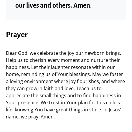
our lives and others. Amen.
Prayer
Dear God, we celebrate the joy our newborn brings.
Help us to cherish every moment and nurture their
happiness. Let their laughter resonate within our
home, reminding us of Your blessings. May we foster
a loving environment where joy flourishes, and where
they can grow in faith and love. Teach us to
appreciate the small things and to find happiness in
Your presence. We trust in Your plan for this child’s
life, knowing You have great things in store. In Jesus’
name, we pray. Amen.