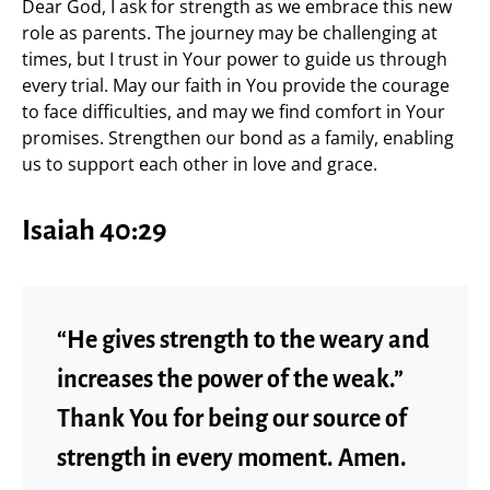
Dear God, I ask for strength as we embrace this new
role as parents. The journey may be challenging at
times, but I trust in Your power to guide us through
every trial. May our faith in You provide the courage
to face difficulties, and may we find comfort in Your
promises. Strengthen our bond as a family, enabling
us to support each other in love and grace.
Isaiah 40:29
“He gives strength to the weary and
increases the power of the weak.”
Thank You for being our source of
strength in every moment. Amen.