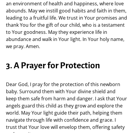
an environment of health and happiness, where love
abounds. May we instill good habits and faith in them,
leading to a fruitful life. We trust in Your promises and
thank You for the gift of our child, who is a testament
to Your goodness. May they experience life in
abundance and walk in Your light. In Your holy name,
we pray. Amen.
3. A Prayer for Protection
Dear God, I pray for the protection of this newborn
baby. Surround them with Your divine shield and
keep them safe from harm and danger. I ask that Your
angels guard this child as they grow and explore the
world. May Your light guide their path, helping them
navigate through life with confidence and grace. I
trust that Your love will envelop them, offering safety