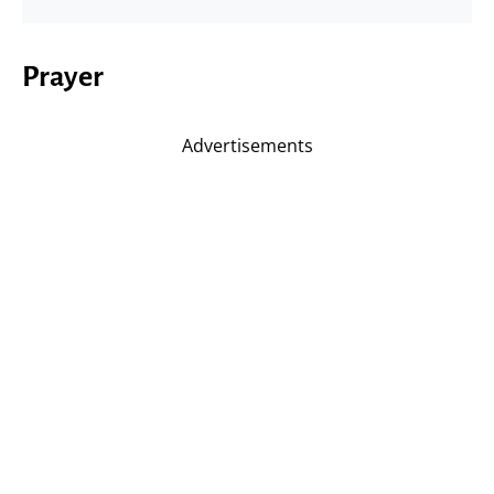
Prayer
Advertisements