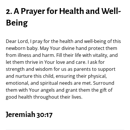
2. A Prayer for Health and Well-
Being
Dear Lord, I pray for the health and well-being of this
newborn baby. May Your divine hand protect them
from illness and harm. Fill their life with vitality, and
let them thrive in Your love and care. I ask for
strength and wisdom for us as parents to support
and nurture this child, ensuring their physical,
emotional, and spiritual needs are met. Surround
them with Your angels and grant them the gift of
good health throughout their lives.
Jeremiah 30:17