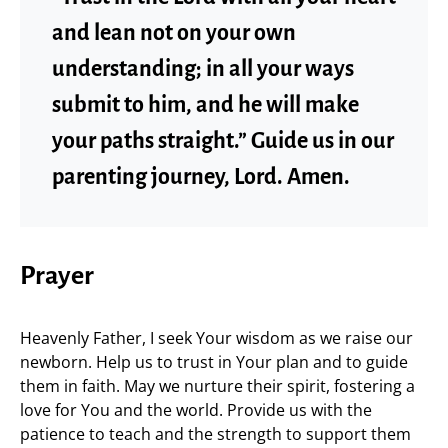
and lean not on your own
understanding; in all your ways
submit to him, and he will make
your paths straight.” Guide us in our
parenting journey, Lord. Amen.
Prayer
Heavenly Father, I seek Your wisdom as we raise our
newborn. Help us to trust in Your plan and to guide
them in faith. May we nurture their spirit, fostering a
love for You and the world. Provide us with the
patience to teach and the strength to support them