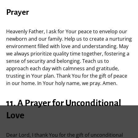
Prayer
Heavenly Father, I ask for Your peace to envelop our
newborn and our family. Help us to create a nurturing
environment filled with love and understanding. May
we always prioritize quality time together, fostering a
sense of security and belonging. Teach us to
approach each day with calmness and gratitude,
trusting in Your plan. Thank You for the gift of peace
in our home. In Your holy name, we pray. Amen.
11. A Prayer for Unconditional
Love
Dear Lord, I thank You for the gift of unconditional