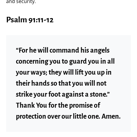
and security.
Psalm 91:11-12
“For he will command his angels
concerning you to guard you in all
your ways; they will lift you up in
their hands so that you will not
strike your foot against a stone.”
Thank You for the promise of
protection over our little one. Amen.