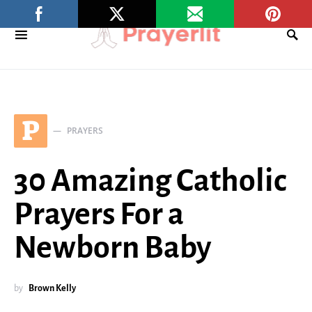
P
PRAYERS
30 Amazing Catholic
Prayers For a
Newborn Baby
by
Brown Kelly