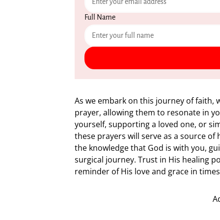
Full Name
As we embark on this journey of faith,
prayer, allowing them to resonate in y
yourself, supporting a loved one, or sim
these prayers will serve as a source o
the knowledge that God is with you, gu
surgical journey. Trust in His healing 
reminder of His love and grace in times
A