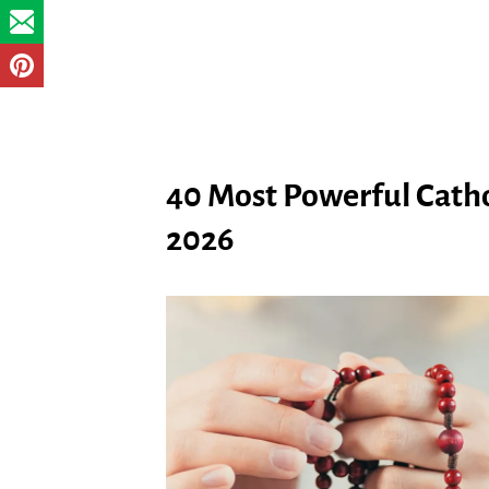
40 Most Powerful Cathol
2026