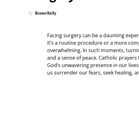
by
Brown Kelly
Facing surgery can be a daunting experi
it’s a routine procedure or a more comp
overwhelming. In such moments, turning
and a sense of peace. Catholic prayers
God’s unwavering presence in our lives
us surrender our fears, seek healing, a