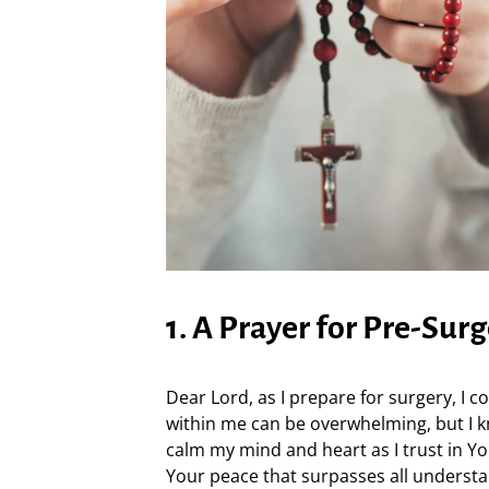
1. A Prayer for Pre-Sur
Dear Lord, as I prepare for surgery, I 
within me can be overwhelming, but I k
calm my mind and heart as I trust in 
Your peace that surpasses all understa