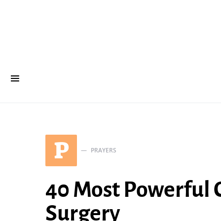
P
PRAYERS
40 Most Powerful C
Surgery