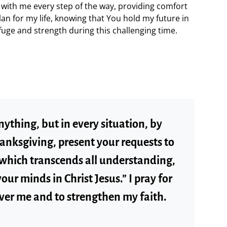
 with me every step of the way, providing comfort
lan for my life, knowing that You hold my future in
uge and strength during this challenging time.
ything, but in every situation, by
hanksgiving, present your requests to
 which transcends all understanding,
our minds in Christ Jesus.” I pray for
ver me and to strengthen my faith.