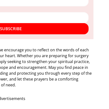
SUBSCRIBE
 we encourage you to reflect on the words of each
our heart. Whether you are preparing for surgery
ply seeking to strengthen your spiritual practice,
f hope and encouragement. May you find peace in
iding and protecting you through every step of the
power, and let these prayers be a comforting
 of need.
dvertisements