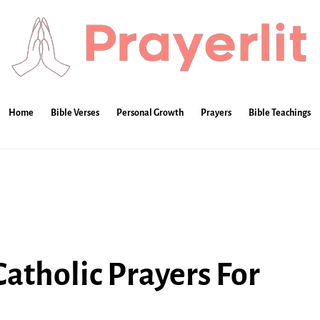
Home
Bible Verses
Personal Growth
Prayers
Bible Teachings
atholic Prayers For