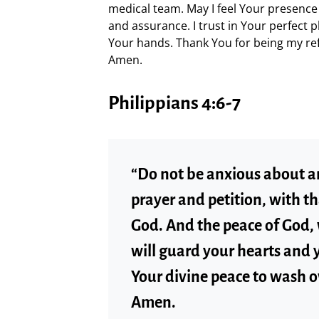
medical team. May I feel Your presence
and assurance. I trust in Your perfect p
Your hands. Thank You for being my ref
Amen.
Philippians 4:6-7
“Do not be anxious about an
prayer and petition, with t
God. And the peace of God,
will guard your hearts and y
Your divine peace to wash o
Amen.