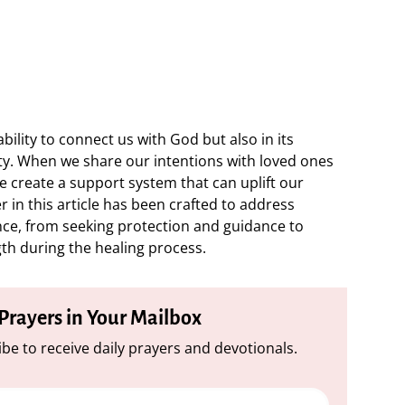
ability to connect us with God but also in its
ty. When we share our intentions with loved ones
e create a support system that can uplift our
r in this article has been crafted to address
ence, from seeking protection and guidance to
gth during the healing process.
 Prayers in Your Mailbox
be to receive daily prayers and devotionals.