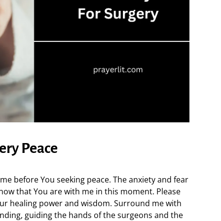
gery Peace
come before You seeking peace. The anxiety and fear
now that You are with me in this moment. Please
Your healing power and wisdom. Surround me with
nding, guiding the hands of the surgeons and the