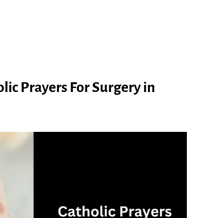
ic Prayers For Surgery in