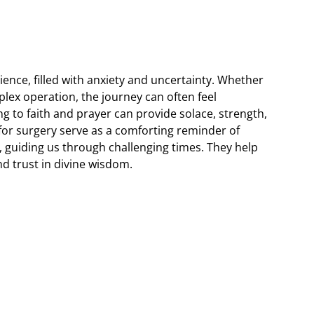
ence, filled with anxiety and uncertainty. Whether
lex operation, the journey can often feel
 to faith and prayer can provide solace, strength,
 for surgery serve as a comforting reminder of
, guiding us through challenging times. They help
nd trust in divine wisdom.