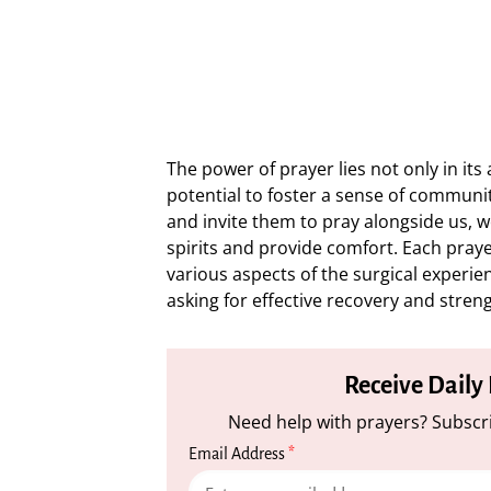
The power of prayer lies not only in its 
potential to foster a sense of communi
and invite them to pray alongside us, w
spirits and provide comfort. Each praye
various aspects of the surgical experi
asking for effective recovery and stren
Receive Daily
Need help with prayers? Subscri
Email Address
*