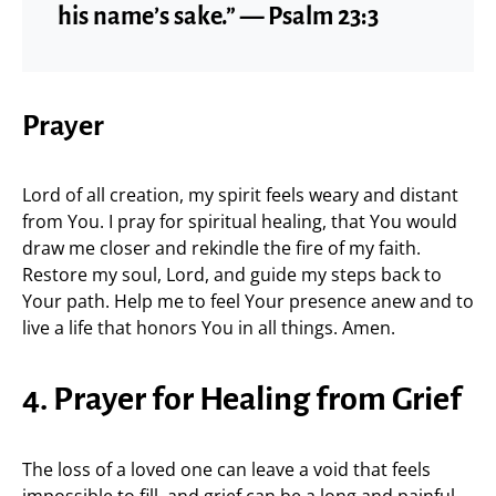
his name’s sake.” — Psalm 23:3
Prayer
Lord of all creation, my spirit feels weary and distant
from You. I pray for spiritual healing, that You would
draw me closer and rekindle the fire of my faith.
Restore my soul, Lord, and guide my steps back to
Your path. Help me to feel Your presence anew and to
live a life that honors You in all things. Amen.
4. Prayer for Healing from Grief
The loss of a loved one can leave a void that feels