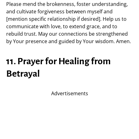
Please mend the brokenness, foster understanding,
and cultivate forgiveness between myself and
[mention specific relationship if desired]. Help us to
communicate with love, to extend grace, and to
rebuild trust. May our connections be strengthened
by Your presence and guided by Your wisdom. Amen.
11. Prayer for Healing from
Betrayal
Advertisements