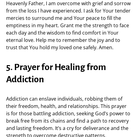
Heavenly Father, I am overcome with grief and sorrow
from the loss I have experienced. I ask for Your tender
mercies to surround me and Your peace to fill the
emptiness in my heart. Grant me the strength to face
each day and the wisdom to find comfort in Your
eternal love. Help me to remember the joy and to
trust that You hold my loved one safely. Amen.
5. Prayer for Healing from
Addiction
Addiction can enslave individuals, robbing them of
their freedom, health, and relationships. This prayer
is for those battling addiction, seeking God’s power to
break free from its chains and find a path to recovery
and lasting freedom. It’s a cry for deliverance and the
strength to overcome destructive patterns.