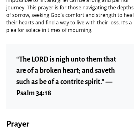
impossible to fill, and grief can be a long and painful
journey. This prayer is for those navigating the depths
of sorrow, seeking God’s comfort and strength to heal
their hearts and find a way to live with their loss. It’s a
plea for solace in times of mourning.
“The LORD is nigh unto them that
are of a broken heart; and saveth
such as be of a contrite spirit.” —
Psalm 34:18
Prayer