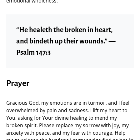
emotional wholeness.
“He healeth the broken in heart,
and bindeth up their wounds.” —
Psalm 147:3
Prayer
Gracious God, my emotions are in turmoil, and I feel
overwhelmed by pain and sadness. I lift my heart to
You, asking for Your divine healing to mend my
broken spirit. Please replace my sorrow with joy, my
anxiety with peace, and my fear with courage. Help