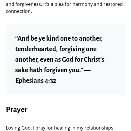
and forgiveness. It’s a plea for harmony and restored
connection.
“And be ye kind one to another,
tenderhearted, forgiving one
another, even as God for Christ’s
sake hath forgiven you.” —
Ephesians 4:32
Prayer
Loving God, I pray for healing in my relationships.