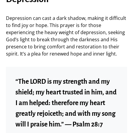
Depression can cast a dark shadow, making it difficult
to find joy or hope. This prayer is for those
experiencing the heavy weight of depression, seeking
God’s light to break through the darkness and His
presence to bring comfort and restoration to their
spirit. It’s a plea for renewed hope and inner light.
“The LORD is my strength and my
shield; my heart trusted in him, and
I am helped: therefore my heart
greatly rejoiceth; and with my song
will I praise him.” — Psalm 28:7