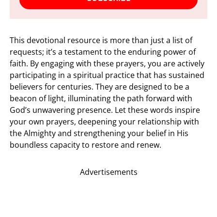
This devotional resource is more than just a list of
requests; it’s a testament to the enduring power of
faith. By engaging with these prayers, you are actively
participating in a spiritual practice that has sustained
believers for centuries. They are designed to be a
beacon of light, illuminating the path forward with
God’s unwavering presence. Let these words inspire
your own prayers, deepening your relationship with
the Almighty and strengthening your belief in His
boundless capacity to restore and renew.
Advertisements