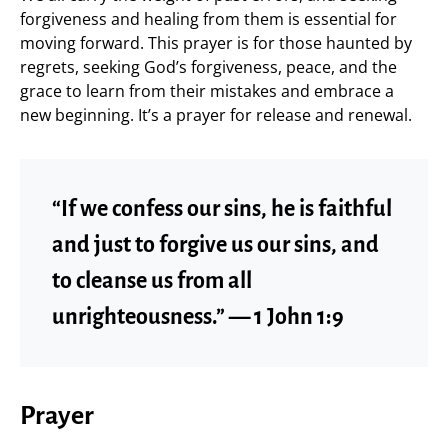
forgiveness and healing from them is essential for
moving forward. This prayer is for those haunted by
regrets, seeking God’s forgiveness, peace, and the
grace to learn from their mistakes and embrace a
new beginning. It’s a prayer for release and renewal.
“If we confess our sins, he is faithful
and just to forgive us our sins, and
to cleanse us from all
unrighteousness.” — 1 John 1:9
Prayer