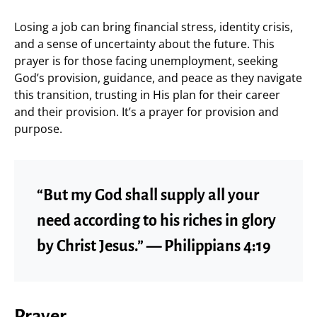
Losing a job can bring financial stress, identity crisis,
and a sense of uncertainty about the future. This
prayer is for those facing unemployment, seeking
God’s provision, guidance, and peace as they navigate
this transition, trusting in His plan for their career
and their provision. It’s a prayer for provision and
purpose.
“But my God shall supply all your
need according to his riches in glory
by Christ Jesus.” — Philippians 4:19
Prayer