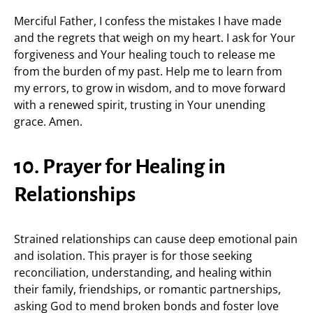
Merciful Father, I confess the mistakes I have made
and the regrets that weigh on my heart. I ask for Your
forgiveness and Your healing touch to release me
from the burden of my past. Help me to learn from
my errors, to grow in wisdom, and to move forward
with a renewed spirit, trusting in Your unending
grace. Amen.
10. Prayer for Healing in
Relationships
Strained relationships can cause deep emotional pain
and isolation. This prayer is for those seeking
reconciliation, understanding, and healing within
their family, friendships, or romantic partnerships,
asking God to mend broken bonds and foster love