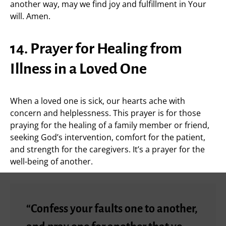
another way, may we find joy and fulfillment in Your
will. Amen.
14. Prayer for Healing from
Illness in a Loved One
When a loved one is sick, our hearts ache with
concern and helplessness. This prayer is for those
praying for the healing of a family member or friend,
seeking God’s intervention, comfort for the patient,
and strength for the caregivers. It’s a prayer for the
well-being of another.
“Confess your faults one to another,