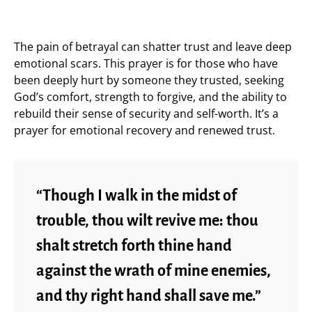
The pain of betrayal can shatter trust and leave deep
emotional scars. This prayer is for those who have
been deeply hurt by someone they trusted, seeking
God’s comfort, strength to forgive, and the ability to
rebuild their sense of security and self-worth. It’s a
prayer for emotional recovery and renewed trust.
“Though I walk in the midst of
trouble, thou wilt revive me: thou
shalt stretch forth thine hand
against the wrath of mine enemies,
and thy right hand shall save me.”