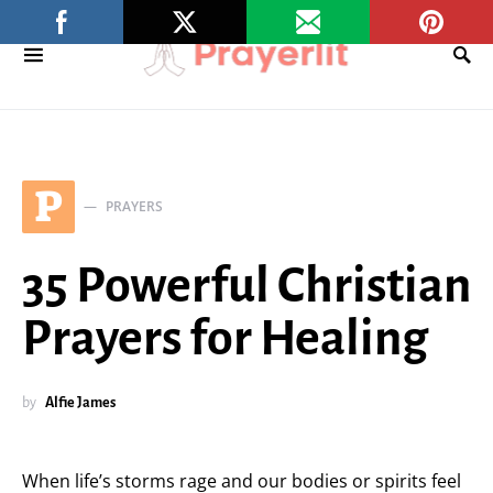
P
PRAYERS
35 Powerful Christian
Prayers for Healing
by
Alfie James
When life’s storms rage and our bodies or spirits feel