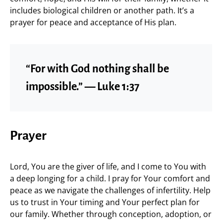
includes biological children or another path. It’s a
prayer for peace and acceptance of His plan.
“For with God nothing shall be
impossible.” — Luke 1:37
Prayer
Lord, You are the giver of life, and I come to You with
a deep longing for a child. I pray for Your comfort and
peace as we navigate the challenges of infertility. Help
us to trust in Your timing and Your perfect plan for
our family. Whether through conception, adoption, or