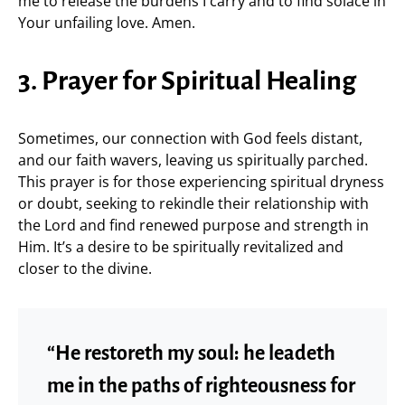
me to release the burdens I carry and to find solace in
Your unfailing love. Amen.
3. Prayer for Spiritual Healing
Sometimes, our connection with God feels distant,
and our faith wavers, leaving us spiritually parched.
This prayer is for those experiencing spiritual dryness
or doubt, seeking to rekindle their relationship with
the Lord and find renewed purpose and strength in
Him. It’s a desire to be spiritually revitalized and
closer to the divine.
“He restoreth my soul: he leadeth
me in the paths of righteousness for