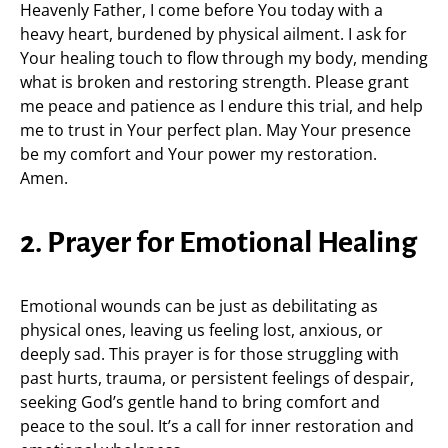
Heavenly Father, I come before You today with a
heavy heart, burdened by physical ailment. I ask for
Your healing touch to flow through my body, mending
what is broken and restoring strength. Please grant
me peace and patience as I endure this trial, and help
me to trust in Your perfect plan. May Your presence
be my comfort and Your power my restoration.
Amen.
2. Prayer for Emotional Healing
Emotional wounds can be just as debilitating as
physical ones, leaving us feeling lost, anxious, or
deeply sad. This prayer is for those struggling with
past hurts, trauma, or persistent feelings of despair,
seeking God’s gentle hand to bring comfort and
peace to the soul. It’s a call for inner restoration and