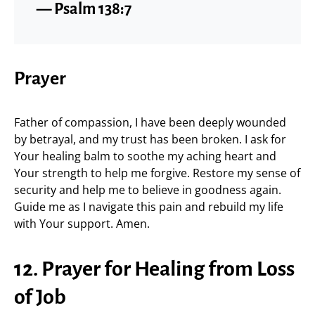
— Psalm 138:7
Prayer
Father of compassion, I have been deeply wounded
by betrayal, and my trust has been broken. I ask for
Your healing balm to soothe my aching heart and
Your strength to help me forgive. Restore my sense of
security and help me to believe in goodness again.
Guide me as I navigate this pain and rebuild my life
with Your support. Amen.
12. Prayer for Healing from Loss
of Job