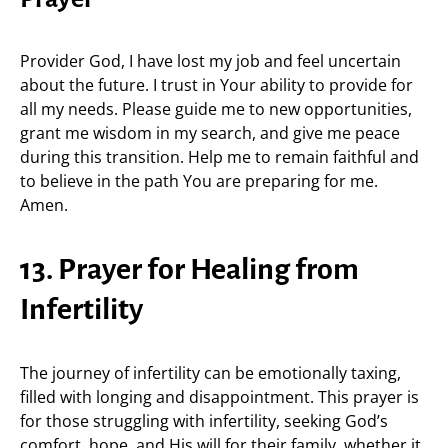
Provider God, I have lost my job and feel uncertain
about the future. I trust in Your ability to provide for
all my needs. Please guide me to new opportunities,
grant me wisdom in my search, and give me peace
during this transition. Help me to remain faithful and
to believe in the path You are preparing for me.
Amen.
13. Prayer for Healing from
Infertility
The journey of infertility can be emotionally taxing,
filled with longing and disappointment. This prayer is
for those struggling with infertility, seeking God’s
comfort, hope, and His will for their family, whether it