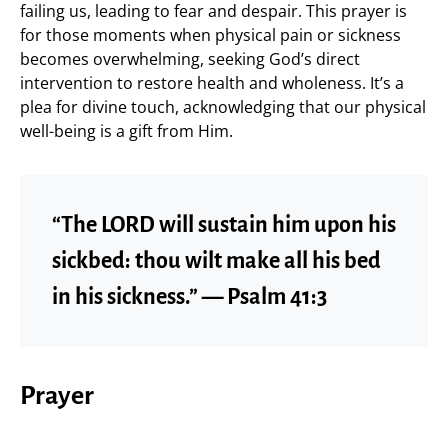
failing us, leading to fear and despair. This prayer is
for those moments when physical pain or sickness
becomes overwhelming, seeking God’s direct
intervention to restore health and wholeness. It’s a
plea for divine touch, acknowledging that our physical
well-being is a gift from Him.
“The LORD will sustain him upon his
sickbed: thou wilt make all his bed
in his sickness.” — Psalm 41:3
Prayer