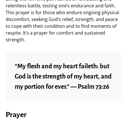
relentless battle, testing one’s endurance and faith.
This prayer is for those who endure ongoing physical
discomfort, seeking God’s relief, strength, and peace
to cope with their condition and to find moments of
respite. It’s a prayer for comfort and sustained
strength.
“My flesh and my heart faileth: but
God is the strength of my heart, and
my portion for ever.” — Psalm 73:26
Prayer