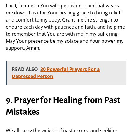
Lord, I come to You with persistent pain that wears
me down. I ask for Your healing grace to bring relief
and comfort to my body. Grant me the strength to
endure each day with patience and faith, and help me
to remember that You are with me in my suffering.
May Your presence be my solace and Your power my
support. Amen.
READ ALSO
30 Powerful Prayers For a
Depressed Person
9. Prayer for Healing from Past
Mistakes
We all carry the weight of past errors, and seeking