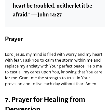
heart be troubled, neither let it be
afraid.” — John 14:27
Prayer
Lord Jesus, my mind is filled with worry and my heart
with fear. I ask You to calm the storm within me and
replace my anxiety with Your perfect peace. Help me
to cast all my cares upon You, knowing that You care
for me. Grant me the strength to trust in Your
provision and to live each day without fear. Amen.
7. Prayer for Healing from
Depression