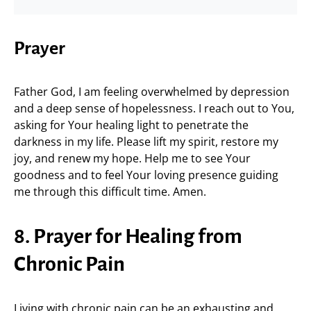
Prayer
Father God, I am feeling overwhelmed by depression
and a deep sense of hopelessness. I reach out to You,
asking for Your healing light to penetrate the
darkness in my life. Please lift my spirit, restore my
joy, and renew my hope. Help me to see Your
goodness and to feel Your loving presence guiding
me through this difficult time. Amen.
8. Prayer for Healing from
Chronic Pain
Living with chronic pain can be an exhausting and