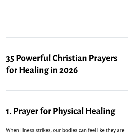
35 Powerful Christian Prayers
for Healing in 2026
1. Prayer for Physical Healing
When illness strikes, our bodies can feel like they are