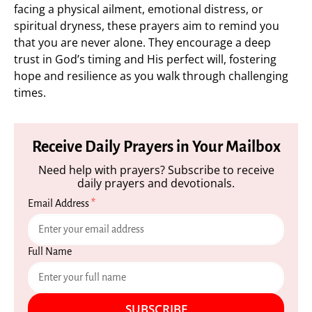
facing a physical ailment, emotional distress, or
spiritual dryness, these prayers aim to remind you
that you are never alone. They encourage a deep
trust in God’s timing and His perfect will, fostering
hope and resilience as you walk through challenging
times.
Receive Daily Prayers in Your Mailbox
Need help with prayers? Subscribe to receive
daily prayers and devotionals.
Email Address
*
Full Name
SUBSCRIBE