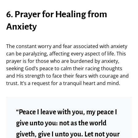
6. Prayer for Healing from
Anxiety
The constant worry and fear associated with anxiety
can be paralyzing, affecting every aspect of life. This
prayer is for those who are burdened by anxiety,
seeking God’s peace to calm their racing thoughts
and His strength to face their fears with courage and
trust. It’s a request for a tranquil heart and mind.
“Peace I leave with you, my peace I
give unto you: not as the world
giveth, give I unto you. Let not your