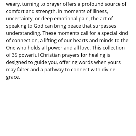
weary, turning to prayer offers a profound source of
comfort and strength. In moments of illness,
uncertainty, or deep emotional pain, the act of
speaking to God can bring peace that surpasses
understanding. These moments call for a special kind
of connection, a lifting of our hearts and minds to the
One who holds all power and all love. This collection
of 35 powerful Christian prayers for healing is
designed to guide you, offering words when yours
may falter and a pathway to connect with divine
grace.