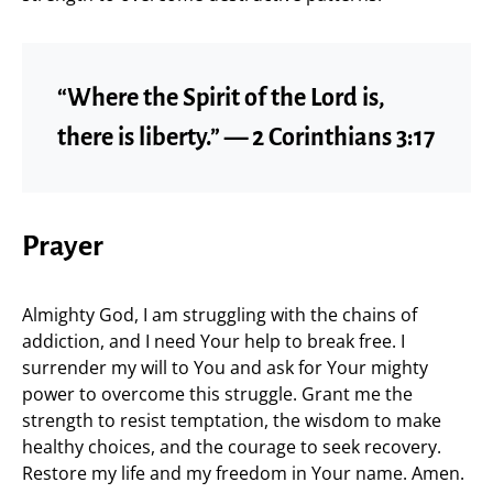
“Where the Spirit of the Lord is,
there is liberty.” — 2 Corinthians 3:17
Prayer
Almighty God, I am struggling with the chains of
addiction, and I need Your help to break free. I
surrender my will to You and ask for Your mighty
power to overcome this struggle. Grant me the
strength to resist temptation, the wisdom to make
healthy choices, and the courage to seek recovery.
Restore my life and my freedom in Your name. Amen.