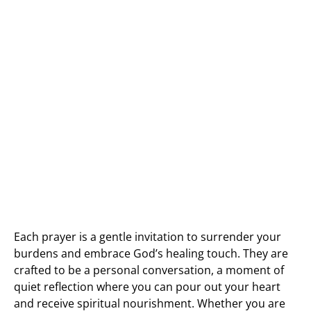
Each prayer is a gentle invitation to surrender your
burdens and embrace God’s healing touch. They are
crafted to be a personal conversation, a moment of
quiet reflection where you can pour out your heart
and receive spiritual nourishment. Whether you are