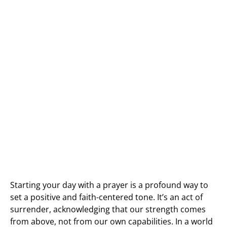
Starting your day with a prayer is a profound way to
set a positive and faith-centered tone. It’s an act of
surrender, acknowledging that our strength comes
from above, not from our own capabilities. In a world