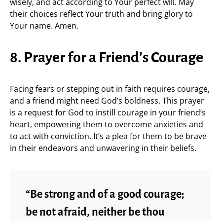
wisely, and act according to Your perfect will. May
their choices reflect Your truth and bring glory to
Your name. Amen.
8. Prayer for a Friend’s Courage
Facing fears or stepping out in faith requires courage,
and a friend might need God’s boldness. This prayer
is a request for God to instill courage in your friend’s
heart, empowering them to overcome anxieties and
to act with conviction. It’s a plea for them to be brave
in their endeavors and unwavering in their beliefs.
“Be strong and of a good courage;
be not afraid, neither be thou