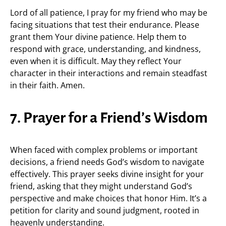
Lord of all patience, I pray for my friend who may be
facing situations that test their endurance. Please
grant them Your divine patience. Help them to
respond with grace, understanding, and kindness,
even when it is difficult. May they reflect Your
character in their interactions and remain steadfast
in their faith. Amen.
7. Prayer for a Friend’s Wisdom
When faced with complex problems or important
decisions, a friend needs God’s wisdom to navigate
effectively. This prayer seeks divine insight for your
friend, asking that they might understand God’s
perspective and make choices that honor Him. It’s a
petition for clarity and sound judgment, rooted in
heavenly understanding.