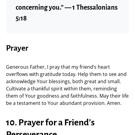
concerning you.” — 1 Thessalonians
5:18
Prayer
Generous Father, I pray that my friend’s heart
overflows with gratitude today. Help them to see and
acknowledge Your blessings, both great and small.
Cultivate a thankful spirit within them, reminding
them of Your goodness and faithfulness. May their life
be a testament to Your abundant provision. Amen.
10. Prayer for a Friend’s
Perseverance