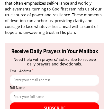
that often emphasizes self-reliance and worldly
achievements, turning to God first reminds us of our
true source of power and resilience. These moments
of devotion can anchor us, providing clarity and
courage to face whatever lies ahead with a spirit of
hope and unwavering trust in His plan.
Receive Daily Prayers in Your Mailbox
Need help with prayers? Subscribe to receive
daily prayers and devotionals.
Email Address
*
Full Name
SUBSCRIBE