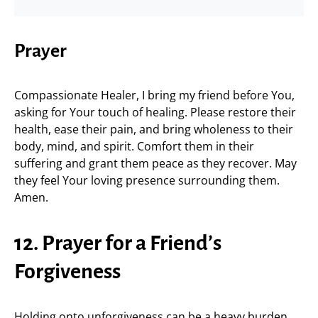
Prayer
Compassionate Healer, I bring my friend before You,
asking for Your touch of healing. Please restore their
health, ease their pain, and bring wholeness to their
body, mind, and spirit. Comfort them in their
suffering and grant them peace as they recover. May
they feel Your loving presence surrounding them.
Amen.
12. Prayer for a Friend’s
Forgiveness
Holding onto unforgiveness can be a heavy burden.