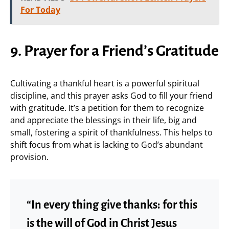
For Today
9. Prayer for a Friend’s Gratitude
Cultivating a thankful heart is a powerful spiritual
discipline, and this prayer asks God to fill your friend
with gratitude. It’s a petition for them to recognize
and appreciate the blessings in their life, big and
small, fostering a spirit of thankfulness. This helps to
shift focus from what is lacking to God’s abundant
provision.
“In every thing give thanks: for this
is the will of God in Christ Jesus