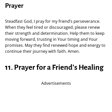
Prayer
Steadfast God, I pray for my friend’s perseverance.
When they feel tired or discouraged, please renew
their strength and determination. Help them to keep
moving forward, trusting in Your timing and Your
promises. May they find renewed hope and energy to
continue their journey with faith. Amen.
11. Prayer for a Friend’s Healing
Advertisements