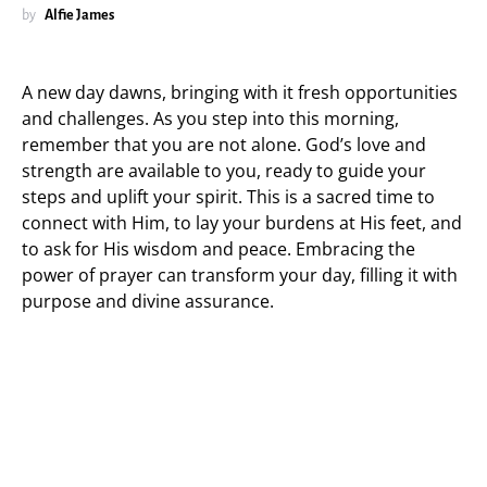
by
Alfie James
A new day dawns, bringing with it fresh opportunities
and challenges. As you step into this morning,
remember that you are not alone. God’s love and
strength are available to you, ready to guide your
steps and uplift your spirit. This is a sacred time to
connect with Him, to lay your burdens at His feet, and
to ask for His wisdom and peace. Embracing the
power of prayer can transform your day, filling it with
purpose and divine assurance.