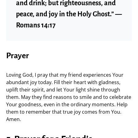
and drink; but righteousness, and
peace, and joy in the Holy Ghost.” —
Romans 14:17
Prayer
Loving God, I pray that my friend experiences Your
abundant joy today. Fill their heart with gladness,
uplift their spirit, and let Your light shine through
them. May they find reasons to smile and to celebrate
Your goodness, even in the ordinary moments. Help
them to remember that true joy comes from You.
Amen.