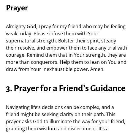
Prayer
Almighty God, I pray for my friend who may be feeling
weak today. Please infuse them with Your
supernatural strength. Bolster their spirit, steady
their resolve, and empower them to face any trial with
courage. Remind them that in Your strength, they are
more than conquerors. Help them to lean on You and
draw from Your inexhaustible power. Amen.
3. Prayer for a Friend’s Guidance
Navigating life’s decisions can be complex, and a
friend might be seeking clarity on their path. This
prayer asks God to illuminate the way for your friend,
granting them wisdom and discernment. It’s a