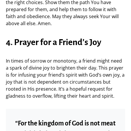
the right choices. Show them the path You have
prepared for them, and help them to follow it with
faith and obedience. May they always seek Your will
above all else. Amen.
4. Prayer for a Friend’s Joy
In times of sorrow or monotony, a friend might need
a spark of divine joy to brighten their day. This prayer
is for infusing your friend’s spirit with God’s own joy, a
joy that is not dependent on circumstances but
rooted in His presence. It’s a hopeful request for
gladness to overflow, lifting their heart and spirit.
“For the kingdom of God is not meat