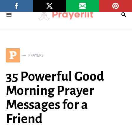
P
PRAYERS
35 Powerful Good
Morning Prayer
Messages for a
Friend