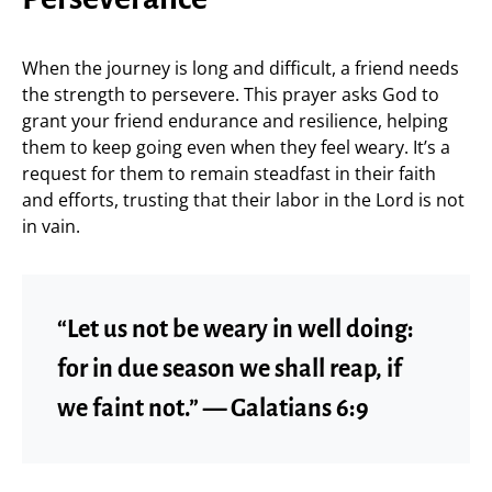
When the journey is long and difficult, a friend needs
the strength to persevere. This prayer asks God to
grant your friend endurance and resilience, helping
them to keep going even when they feel weary. It’s a
request for them to remain steadfast in their faith
and efforts, trusting that their labor in the Lord is not
in vain.
“Let us not be weary in well doing:
for in due season we shall reap, if
we faint not.” — Galatians 6:9