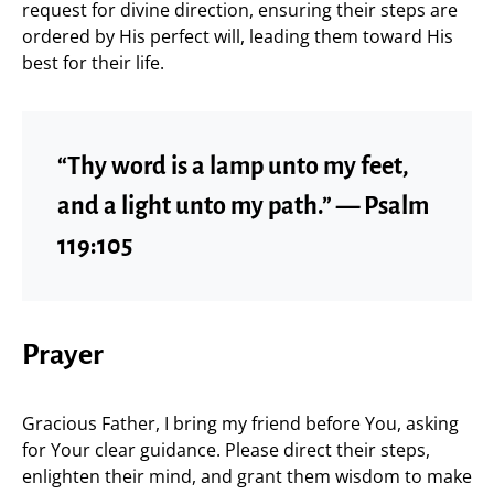
request for divine direction, ensuring their steps are
ordered by His perfect will, leading them toward His
best for their life.
“Thy word is a lamp unto my feet,
and a light unto my path.” — Psalm
119:105
Prayer
Gracious Father, I bring my friend before You, asking
for Your clear guidance. Please direct their steps,
enlighten their mind, and grant them wisdom to make