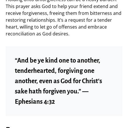
This prayer asks God to help your friend extend and
receive forgiveness, freeing them from bitterness and
restoring relationships. It’s a request for a tender
heart, willing to let go of offenses and embrace
reconciliation as God desires.
“And be ye kind one to another,
tenderhearted, forgiving one
another, even as God for Christ’s
sake hath forgiven you.” —
Ephesians 4:32