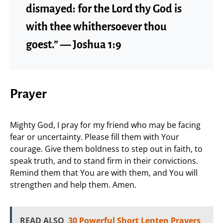
dismayed: for the Lord thy God is
with thee whithersoever thou
goest.” — Joshua 1:9
Prayer
Mighty God, I pray for my friend who may be facing
fear or uncertainty. Please fill them with Your
courage. Give them boldness to step out in faith, to
speak truth, and to stand firm in their convictions.
Remind them that You are with them, and You will
strengthen and help them. Amen.
READ ALSO
30 Powerful Short Lenten Prayers