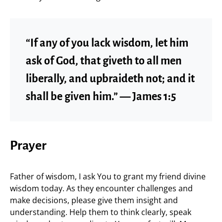
“If any of you lack wisdom, let him
ask of God, that giveth to all men
liberally, and upbraideth not; and it
shall be given him.” — James 1:5
Prayer
Father of wisdom, I ask You to grant my friend divine
wisdom today. As they encounter challenges and
make decisions, please give them insight and
understanding. Help them to think clearly, speak