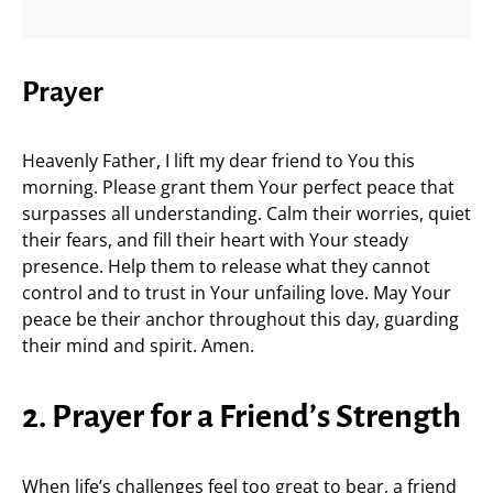
Prayer
Heavenly Father, I lift my dear friend to You this
morning. Please grant them Your perfect peace that
surpasses all understanding. Calm their worries, quiet
their fears, and fill their heart with Your steady
presence. Help them to release what they cannot
control and to trust in Your unfailing love. May Your
peace be their anchor throughout this day, guarding
their mind and spirit. Amen.
2. Prayer for a Friend’s Strength
When life’s challenges feel too great to bear, a friend