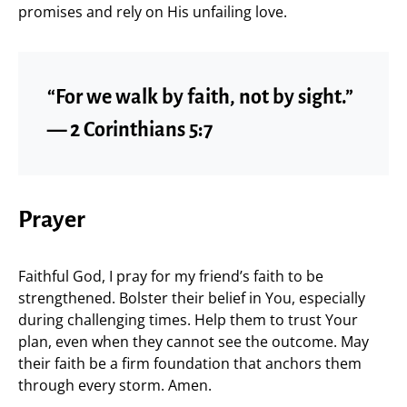
promises and rely on His unfailing love.
“For we walk by faith, not by sight.”
— 2 Corinthians 5:7
Prayer
Faithful God, I pray for my friend’s faith to be
strengthened. Bolster their belief in You, especially
during challenging times. Help them to trust Your
plan, even when they cannot see the outcome. May
their faith be a firm foundation that anchors them
through every storm. Amen.