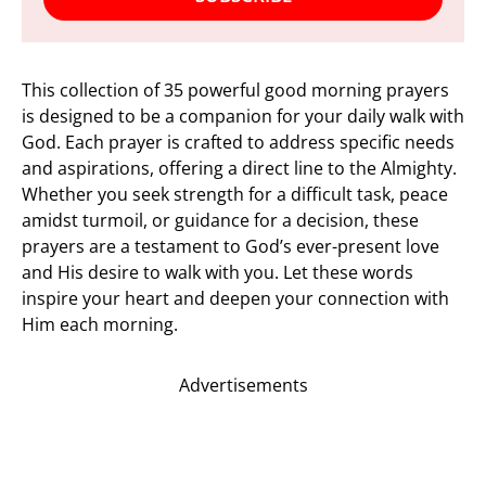
This collection of 35 powerful good morning prayers
is designed to be a companion for your daily walk with
God. Each prayer is crafted to address specific needs
and aspirations, offering a direct line to the Almighty.
Whether you seek strength for a difficult task, peace
amidst turmoil, or guidance for a decision, these
prayers are a testament to God’s ever-present love
and His desire to walk with you. Let these words
inspire your heart and deepen your connection with
Him each morning.
Advertisements