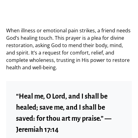
When illness or emotional pain strikes, a friend needs
God’s healing touch. This prayer is a plea for divine
restoration, asking God to mend their body, mind,
and spirit. It’s a request for comfort, relief, and
complete wholeness, trusting in His power to restore
health and well-being.
“Heal me, O Lord, and I shall be
healed; save me, and I shall be
saved: for thou art my praise.” —
Jeremiah 17:14