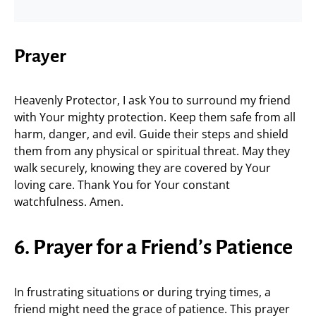
Prayer
Heavenly Protector, I ask You to surround my friend
with Your mighty protection. Keep them safe from all
harm, danger, and evil. Guide their steps and shield
them from any physical or spiritual threat. May they
walk securely, knowing they are covered by Your
loving care. Thank You for Your constant
watchfulness. Amen.
6. Prayer for a Friend’s Patience
In frustrating situations or during trying times, a
friend might need the grace of patience. This prayer