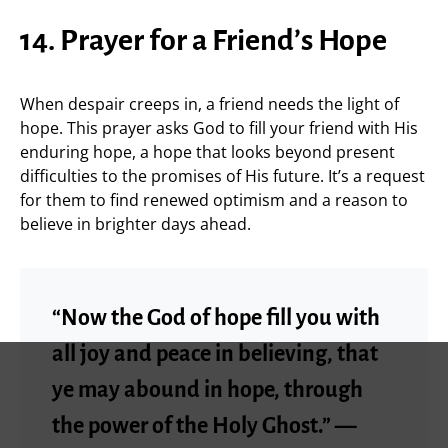
14. Prayer for a Friend’s Hope
When despair creeps in, a friend needs the light of
hope. This prayer asks God to fill your friend with His
enduring hope, a hope that looks beyond present
difficulties to the promises of His future. It’s a request
for them to find renewed optimism and a reason to
believe in brighter days ahead.
“Now the God of hope fill you with
all joy and peace in believing, that
ye may abound in hope, through
the power of the Holy Ghost.” —