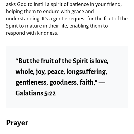
asks God to instill a spirit of patience in your friend,
helping them to endure with grace and
understanding. It’s a gentle request for the fruit of the
Spirit to mature in their life, enabling them to
respond with kindness.
“But the fruit of the Spirit is love,
whole, joy, peace, longsuffering,
gentleness, goodness, faith,” —
Galatians 5:22
Prayer