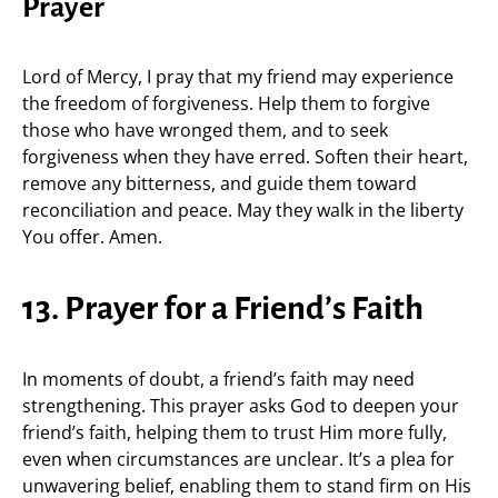
Prayer
Lord of Mercy, I pray that my friend may experience
the freedom of forgiveness. Help them to forgive
those who have wronged them, and to seek
forgiveness when they have erred. Soften their heart,
remove any bitterness, and guide them toward
reconciliation and peace. May they walk in the liberty
You offer. Amen.
13. Prayer for a Friend’s Faith
In moments of doubt, a friend’s faith may need
strengthening. This prayer asks God to deepen your
friend’s faith, helping them to trust Him more fully,
even when circumstances are unclear. It’s a plea for
unwavering belief, enabling them to stand firm on His