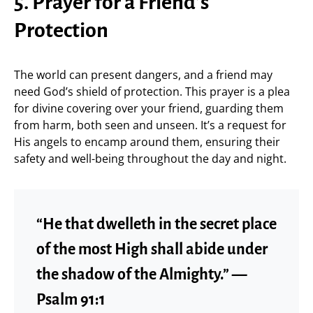
5. Prayer for a Friend’s
Protection
The world can present dangers, and a friend may
need God’s shield of protection. This prayer is a plea
for divine covering over your friend, guarding them
from harm, both seen and unseen. It’s a request for
His angels to encamp around them, ensuring their
safety and well-being throughout the day and night.
“He that dwelleth in the secret place
of the most High shall abide under
the shadow of the Almighty.” —
Psalm 91:1