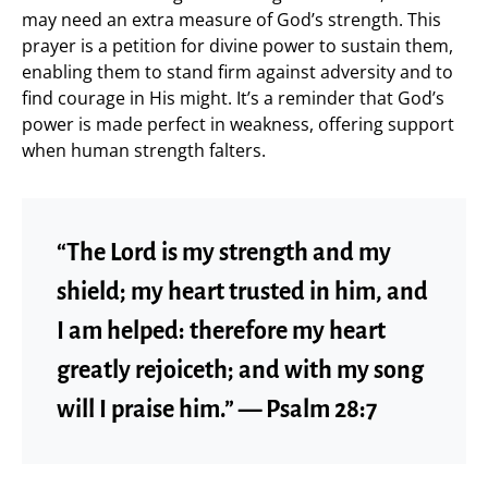
may need an extra measure of God’s strength. This
prayer is a petition for divine power to sustain them,
enabling them to stand firm against adversity and to
find courage in His might. It’s a reminder that God’s
power is made perfect in weakness, offering support
when human strength falters.
“The Lord is my strength and my
shield; my heart trusted in him, and
I am helped: therefore my heart
greatly rejoiceth; and with my song
will I praise him.” — Psalm 28:7