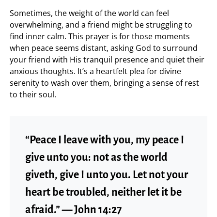
Sometimes, the weight of the world can feel
overwhelming, and a friend might be struggling to
find inner calm. This prayer is for those moments
when peace seems distant, asking God to surround
your friend with His tranquil presence and quiet their
anxious thoughts. It’s a heartfelt plea for divine
serenity to wash over them, bringing a sense of rest
to their soul.
“Peace I leave with you, my peace I
give unto you: not as the world
giveth, give I unto you. Let not your
heart be troubled, neither let it be
afraid.” — John 14:27