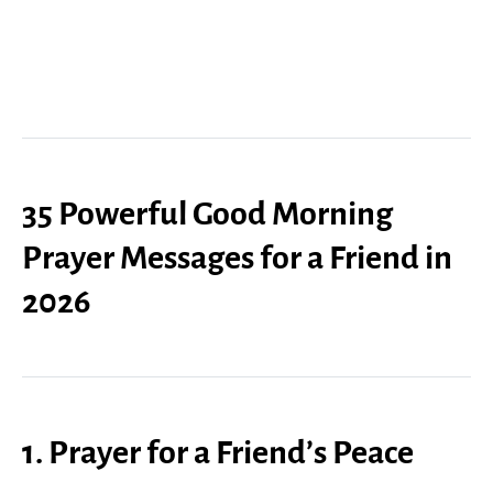
35 Powerful Good Morning
Prayer Messages for a Friend in
2026
1. Prayer for a Friend’s Peace