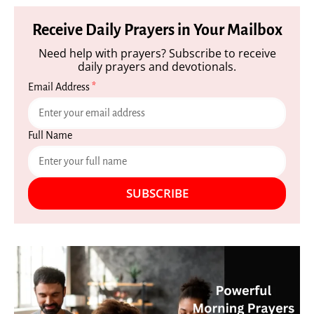
Receive Daily Prayers in Your Mailbox
Need help with prayers? Subscribe to receive
daily prayers and devotionals.
Email Address
*
Full Name
SUBSCRIBE