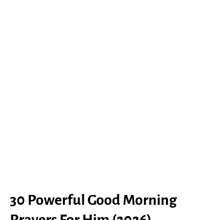
30 Powerful Good Morning
Prayers For Him (2026)