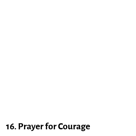
16. Prayer for Courage