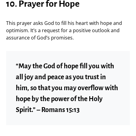
10. Prayer for Hope
This prayer asks God to fill his heart with hope and
optimism. It’s a request for a positive outlook and
assurance of God’s promises.
“May the God of hope fill you with
all joy and peace as you trust in
him, so that you may overflow with
hope by the power of the Holy
Spirit.” – Romans 15:13