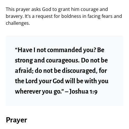
This prayer asks God to grant him courage and
bravery. It’s a request for boldness in facing fears and
challenges.
“Have I not commanded you? Be
strong and courageous. Do not be
afraid; do not be discouraged, for
the Lord your God will be with you
wherever you go.” – Joshua 1:9
Prayer