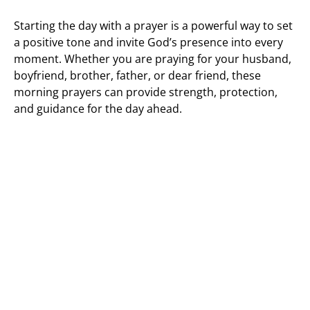
Starting the day with a prayer is a powerful way to set
a positive tone and invite God’s presence into every
moment. Whether you are praying for your husband,
boyfriend, brother, father, or dear friend, these
morning prayers can provide strength, protection,
and guidance for the day ahead.