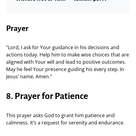
Prayer
“Lord, I ask for Your guidance in his decisions and
actions today. Help him to make wise choices that are
aligned with Your will and lead to positive outcomes.
May he feel Your presence guiding his every step. In
Jesus’ name, Amen.”
8. Prayer for Patience
This prayer asks God to grant him patience and
calmness. It’s a request for serenity and endurance.