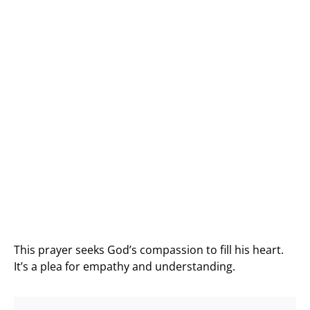
This prayer seeks God’s compassion to fill his heart.
It’s a plea for empathy and understanding.