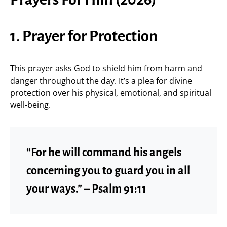
1. Prayer for Protection
This prayer asks God to shield him from harm and
danger throughout the day. It’s a plea for divine
protection over his physical, emotional, and spiritual
well-being.
“For he will command his angels
concerning you to guard you in all
your ways.” – Psalm 91:11