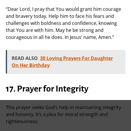
“Dear Lord, I pray that You would grant him courage
and bravery today. Help him to face his fears and
challenges with boldness and confidence, knowing
that You are with him. May he be strong and
courageous in all he does. In Jesus’ name, Amen.”
READ ALSO
30 Loving Prayers For Daughter
On Her Birthday
17. Prayer for Integrity
This prayer seeks God’s help in maintaining integrity
and honesty. It’s a plea for moral strength and
righteousness.