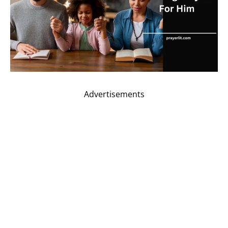
Advertisements