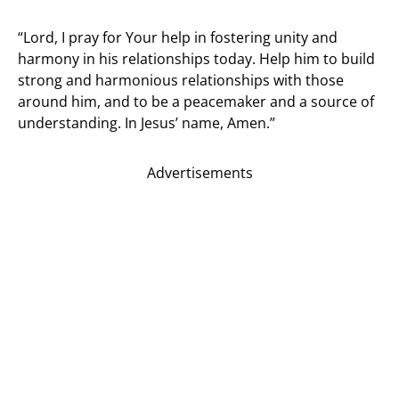
“Lord, I pray for Your help in fostering unity and
harmony in his relationships today. Help him to build
strong and harmonious relationships with those
around him, and to be a peacemaker and a source of
understanding. In Jesus’ name, Amen.”
Advertisements