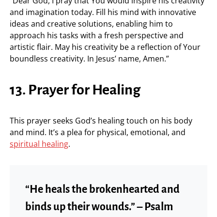
“Dear God, I pray that You would inspire his creativity
and imagination today. Fill his mind with innovative
ideas and creative solutions, enabling him to
approach his tasks with a fresh perspective and
artistic flair. May his creativity be a reflection of Your
boundless creativity. In Jesus’ name, Amen.”
13. Prayer for Healing
This prayer seeks God’s healing touch on his body
and mind. It’s a plea for physical, emotional, and
spiritual healing
.
“He heals the brokenhearted and
binds up their wounds.” – Psalm