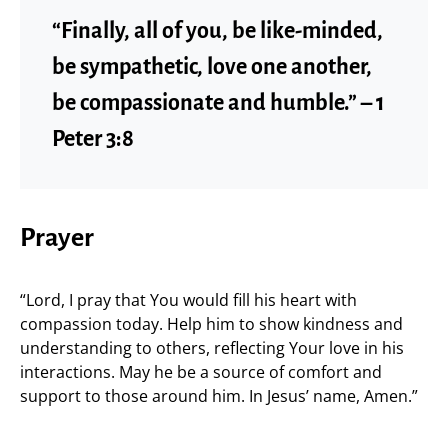
“Finally, all of you, be like-minded,
be sympathetic, love one another,
be compassionate and humble.” – 1
Peter 3:8
Prayer
“Lord, I pray that You would fill his heart with
compassion today. Help him to show kindness and
understanding to others, reflecting Your love in his
interactions. May he be a source of comfort and
support to those around him. In Jesus’ name, Amen.”