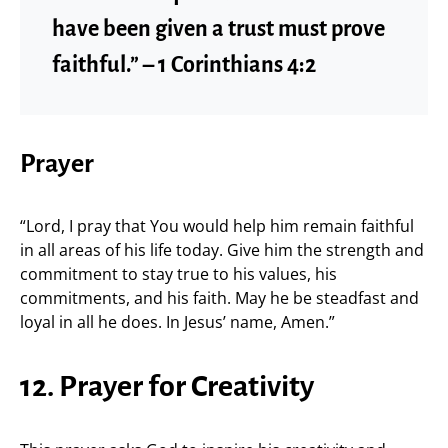
have been given a trust must prove
faithful.” – 1 Corinthians 4:2
Prayer
“Lord, I pray that You would help him remain faithful
in all areas of his life today. Give him the strength and
commitment to stay true to his values, his
commitments, and his faith. May he be steadfast and
loyal in all he does. In Jesus’ name, Amen.”
12. Prayer for Creativity