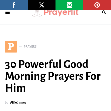
P
PRAYERS
30 Powerful Good
Morning Prayers For
Him
by
Alfie James