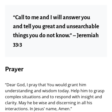
“Call to me and I will answer you
and tell you great and unsearchable
things you do not know.” – Jeremiah
33:3
Prayer
“Dear God, I pray that You would grant him
understanding and wisdom today. Help him to grasp
complex situations and to respond with insight and
clarity. May he be wise and discerning in all his
interactions. In Jesus’ name, Amen.”