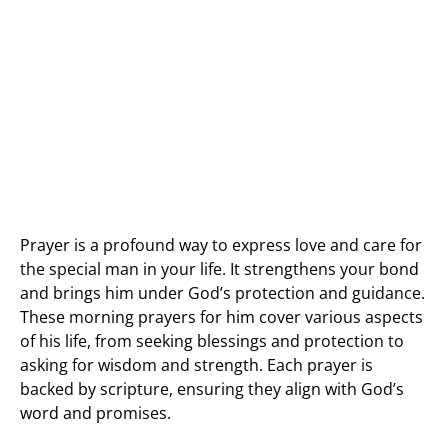
Prayer is a profound way to express love and care for
the special man in your life. It strengthens your bond
and brings him under God’s protection and guidance.
These morning prayers for him cover various aspects
of his life, from seeking blessings and protection to
asking for wisdom and strength. Each prayer is
backed by scripture, ensuring they align with God’s
word and promises.