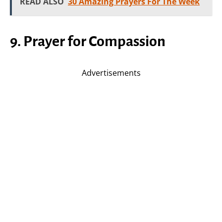
READ ALSO
30 Amazing Prayers For The Week
9. Prayer for Compassion
Advertisements