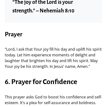
“The joy of the Lord is your
strength.” – Nehemiah 8:10
Prayer
“Lord, I ask that Your joy fill his day and uplift his spirit
today. Let him experience moments of delight and
laughter that brighten his day and lift his spirit. May
Your joy be his strength. In Jesus’ name, Amen.”
6. Prayer for Confidence
This prayer asks God to boost his confidence and self-
esteem. It’s a plea for self-assurance and boldness.