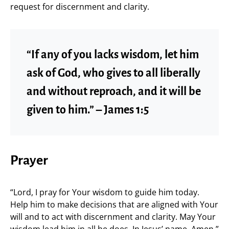
request for discernment and clarity.
“If any of you lacks wisdom, let him
ask of God, who gives to all liberally
and without reproach, and it will be
given to him.” – James 1:5
Prayer
“Lord, I pray for Your wisdom to guide him today.
Help him to make decisions that are aligned with Your
will and to act with discernment and clarity. May Your
wisdom lead him in all he does. In Jesus’ name, Amen.”