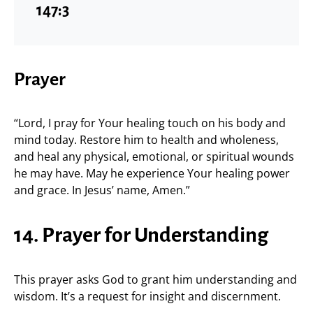
147:3
Prayer
“Lord, I pray for Your healing touch on his body and
mind today. Restore him to health and wholeness,
and heal any physical, emotional, or spiritual wounds
he may have. May he experience Your healing power
and grace. In Jesus’ name, Amen.”
14. Prayer for Understanding
This prayer asks God to grant him understanding and
wisdom. It’s a request for insight and discernment.