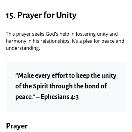
15. Prayer for Unity
This prayer seeks God’s help in fostering unity and
harmony in his relationships. It’s a plea for peace and
understanding.
“Make every effort to keep the unity
of the Spirit through the bond of
peace.” – Ephesians 4:3
Prayer