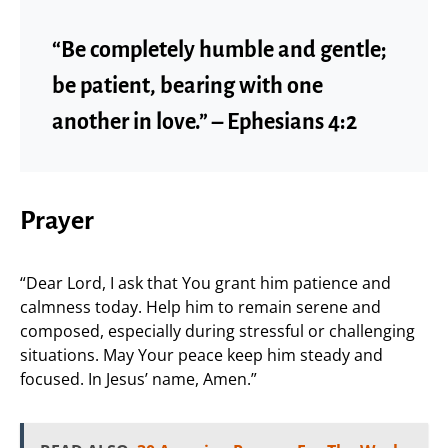
“Be completely humble and gentle;
be patient, bearing with one
another in love.” – Ephesians 4:2
Prayer
“Dear Lord, I ask that You grant him patience and
calmness today. Help him to remain serene and
composed, especially during stressful or challenging
situations. May Your peace keep him steady and
focused. In Jesus’ name, Amen.”