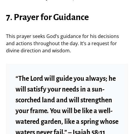
7. Prayer for Guidance
This prayer seeks God’s guidance for his decisions
and actions throughout the day. It’s a request for
divine direction and wisdom.
“The Lord will guide you always; he
will satisfy your needs in a sun-
scorched land and will strengthen
your frame. You will be like a well-
watered garden, like a spring whose
waters never fail.” – Isaiah 58:11