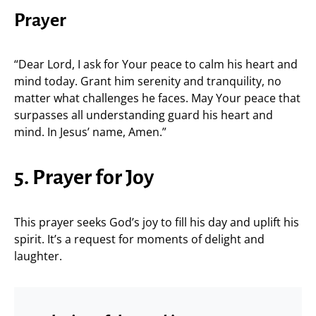
Prayer
“Dear Lord, I ask for Your peace to calm his heart and
mind today. Grant him serenity and tranquility, no
matter what challenges he faces. May Your peace that
surpasses all understanding guard his heart and
mind. In Jesus’ name, Amen.”
5. Prayer for Joy
This prayer seeks God’s joy to fill his day and uplift his
spirit. It’s a request for moments of delight and
laughter.