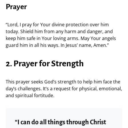
Prayer
“Lord, I pray for Your divine protection over him
today. Shield him from any harm and danger, and
keep him safe in Your loving arms. May Your angels
guard him in all his ways. In Jesus’ name, Amen.”
2. Prayer for Strength
This prayer seeks God’s strength to help him face the
day’s challenges. It’s a request for physical, emotional,
and spiritual fortitude.
“I can do all things through Christ