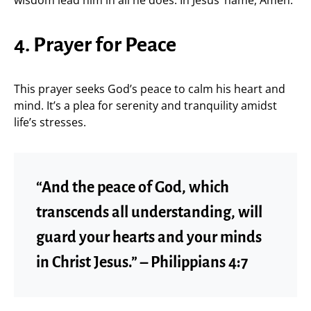
4. Prayer for Peace
This prayer seeks God’s peace to calm his heart and
mind. It’s a plea for serenity and tranquility amidst
life’s stresses.
“And the peace of God, which
transcends all understanding, will
guard your hearts and your minds
in Christ Jesus.” – Philippians 4:7