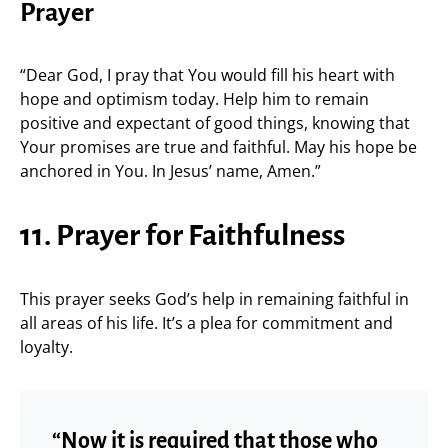
Prayer
“Dear God, I pray that You would fill his heart with
hope and optimism today. Help him to remain
positive and expectant of good things, knowing that
Your promises are true and faithful. May his hope be
anchored in You. In Jesus’ name, Amen.”
11. Prayer for Faithfulness
This prayer seeks God’s help in remaining faithful in
all areas of his life. It’s a plea for commitment and
loyalty.
“Now it is required that those who