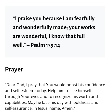
“I praise you because I am fearfully
and wonderfully made; your works
are wonderful, I know that full
well.” – Psalm 139:14
Prayer
“Dear God, I pray that You would boost his confidence
and self-esteem today. Help him to see himself
through Your eyes and to recognize his worth and
capabilities. May he face his day with boldness and
self-assurance. In Jesus’ name, Amen.”