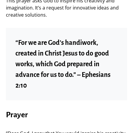
This prayer asks God to inspire his creativity and
imagination. It’s a request for innovative ideas and
creative solutions.
“For we are God’s handiwork,
created in Christ Jesus to do good
works, which God prepared in
advance for us to do.” – Ephesians
2:10
Prayer