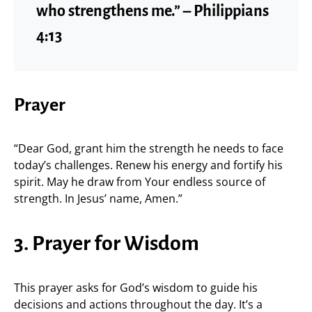
who strengthens me.” – Philippians
4:13
Prayer
“Dear God, grant him the strength he needs to face
today’s challenges. Renew his energy and fortify his
spirit. May he draw from Your endless source of
strength. In Jesus’ name, Amen.”
3. Prayer for Wisdom
This prayer asks for God’s wisdom to guide his
decisions and actions throughout the day. It’s a