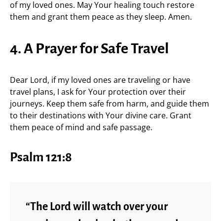
of my loved ones. May Your healing touch restore
them and grant them peace as they sleep. Amen.
4. A Prayer for Safe Travel
Dear Lord, if my loved ones are traveling or have
travel plans, I ask for Your protection over their
journeys. Keep them safe from harm, and guide them
to their destinations with Your divine care. Grant
them peace of mind and safe passage.
Psalm 121:8
“The Lord will watch over your