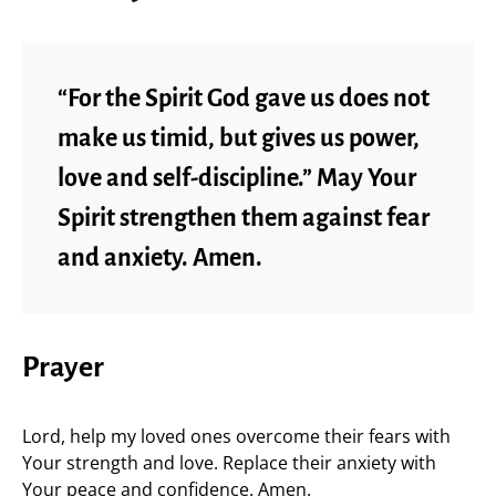
“For the Spirit God gave us does not
make us timid, but gives us power,
love and self-discipline.” May Your
Spirit strengthen them against fear
and anxiety. Amen.
Prayer
Lord, help my loved ones overcome their fears with
Your strength and love. Replace their anxiety with
Your peace and confidence. Amen.