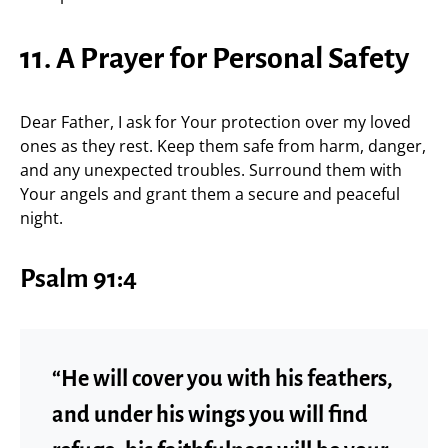
11. A Prayer for Personal Safety
Dear Father, I ask for Your protection over my loved
ones as they rest. Keep them safe from harm, danger,
and any unexpected troubles. Surround them with
Your angels and grant them a secure and peaceful
night.
Psalm 91:4
“He will cover you with his feathers,
and under his wings you will find