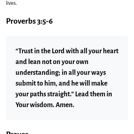
lives.
Proverbs 3:5-6
“Trust in the Lord with all your heart
and lean not on your own
understanding; in all your ways
submit to him, and he will make
your paths straight.” Lead them in
Your wisdom. Amen.