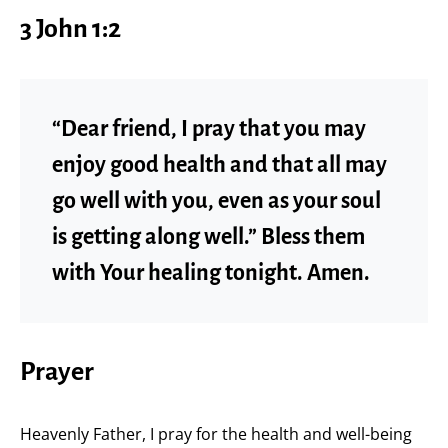
3 John 1:2
“Dear friend, I pray that you may
enjoy good health and that all may
go well with you, even as your soul
is getting along well.” Bless them
with Your healing tonight. Amen.
Prayer
Heavenly Father, I pray for the health and well-being