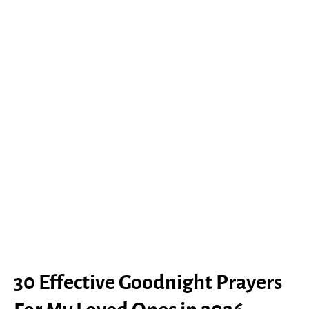
30 Effective Goodnight Prayers