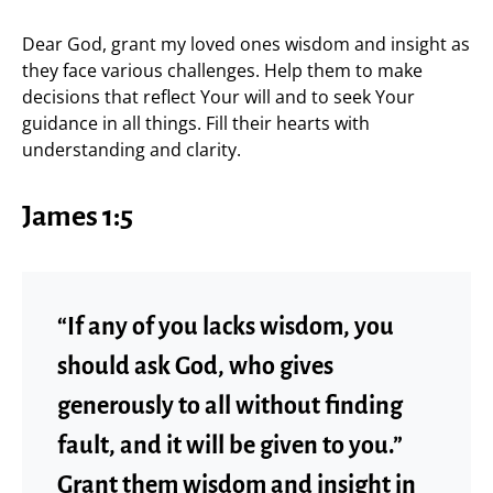
Dear God, grant my loved ones wisdom and insight as
they face various challenges. Help them to make
decisions that reflect Your will and to seek Your
guidance in all things. Fill their hearts with
understanding and clarity.
James 1:5
“If any of you lacks wisdom, you
should ask God, who gives
generously to all without finding
fault, and it will be given to you.”
Grant them wisdom and insight in