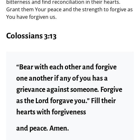
bitterness and find reconciliation in their hearts.
Grant them Your peace and the strength to forgive as
You have forgiven us.
Colossians 3:13
“Bear with each other and forgive
one another if any of you has a
grievance against someone. Forgive
as the Lord forgave you.” Fill their
hearts with forgiveness
and peace. Amen.