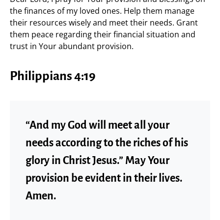
the finances of my loved ones. Help them manage
their resources wisely and meet their needs. Grant
them peace regarding their financial situation and
trust in Your abundant provision.
Philippians 4:19
“And my God will meet all your
needs according to the riches of his
glory in Christ Jesus.” May Your
provision be evident in their lives.
Amen.