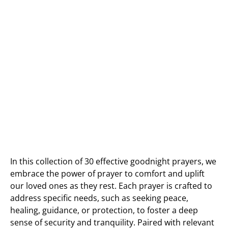
In this collection of 30 effective goodnight prayers, we
embrace the power of prayer to comfort and uplift
our loved ones as they rest. Each prayer is crafted to
address specific needs, such as seeking peace,
healing, guidance, or protection, to foster a deep
sense of security and tranquility. Paired with relevant