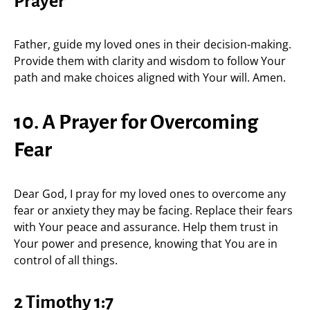
Prayer
Father, guide my loved ones in their decision-making.
Provide them with clarity and wisdom to follow Your
path and make choices aligned with Your will. Amen.
10. A Prayer for Overcoming
Fear
Dear God, I pray for my loved ones to overcome any
fear or anxiety they may be facing. Replace their fears
with Your peace and assurance. Help them trust in
Your power and presence, knowing that You are in
control of all things.
2 Timothy 1:7