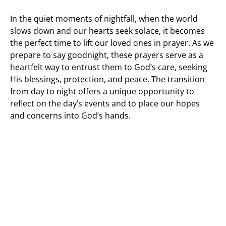
In the quiet moments of nightfall, when the world
slows down and our hearts seek solace, it becomes
the perfect time to lift our loved ones in prayer. As we
prepare to say goodnight, these prayers serve as a
heartfelt way to entrust them to God’s care, seeking
His blessings, protection, and peace. The transition
from day to night offers a unique opportunity to
reflect on the day’s events and to place our hopes
and concerns into God’s hands.