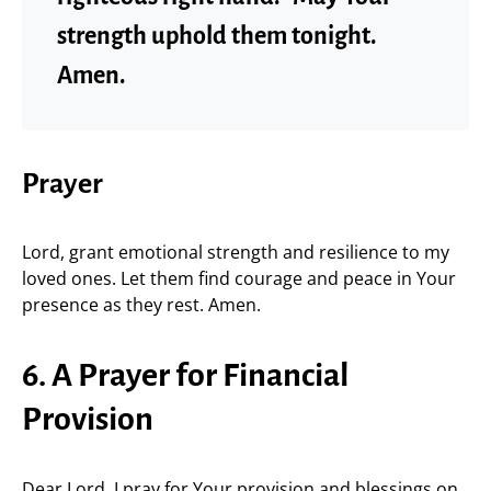
strength uphold them tonight.
Amen.
Prayer
Lord, grant emotional strength and resilience to my
loved ones. Let them find courage and peace in Your
presence as they rest. Amen.
6. A Prayer for Financial
Provision
Dear Lord, I pray for Your provision and blessings on