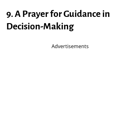
9. A Prayer for Guidance in
Decision-Making
Advertisements