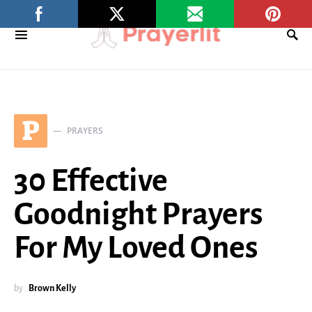
P
PRAYERS
30 Effective
Goodnight Prayers
For My Loved Ones
by
Brown Kelly