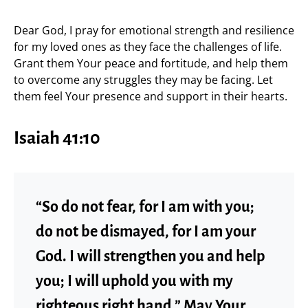
Dear God, I pray for emotional strength and resilience
for my loved ones as they face the challenges of life.
Grant them Your peace and fortitude, and help them
to overcome any struggles they may be facing. Let
them feel Your presence and support in their hearts.
Isaiah 41:10
“So do not fear, for I am with you;
do not be dismayed, for I am your
God. I will strengthen you and help
you; I will uphold you with my
righteous right hand.” May Your