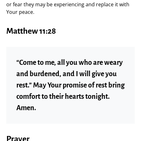
or fear they may be experiencing and replace it with
Your peace.
Matthew 11:28
“Come to me, all you who are weary
and burdened, and I will give you
rest.” May Your promise of rest bring
comfort to their hearts tonight.
Amen.
Prayer