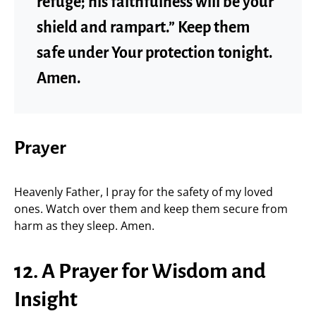
refuge; his faithfulness will be your
shield and rampart.” Keep them
safe under Your protection tonight.
Amen.
Prayer
Heavenly Father, I pray for the safety of my loved
ones. Watch over them and keep them secure from
harm as they sleep. Amen.
12. A Prayer for Wisdom and
Insight