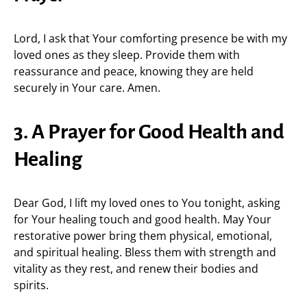
Lord, I ask that Your comforting presence be with my
loved ones as they sleep. Provide them with
reassurance and peace, knowing they are held
securely in Your care. Amen.
3. A Prayer for Good Health and
Healing
Dear God, I lift my loved ones to You tonight, asking
for Your healing touch and good health. May Your
restorative power bring them physical, emotional,
and spiritual healing. Bless them with strength and
vitality as they rest, and renew their bodies and
spirits.