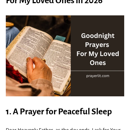
For My Loved Ones in 2026
1. A Prayer for Peaceful Sleep
Dear Heavenly Father, as the day ends, I ask for Your