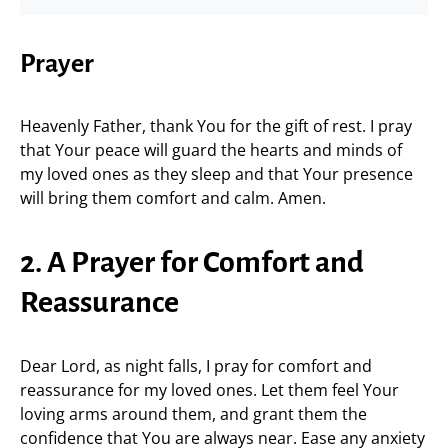
Prayer
Heavenly Father, thank You for the gift of rest. I pray
that Your peace will guard the hearts and minds of
my loved ones as they sleep and that Your presence
will bring them comfort and calm. Amen.
2. A Prayer for Comfort and
Reassurance
Dear Lord, as night falls, I pray for comfort and
reassurance for my loved ones. Let them feel Your
loving arms around them, and grant them the
confidence that You are always near. Ease any anxiety