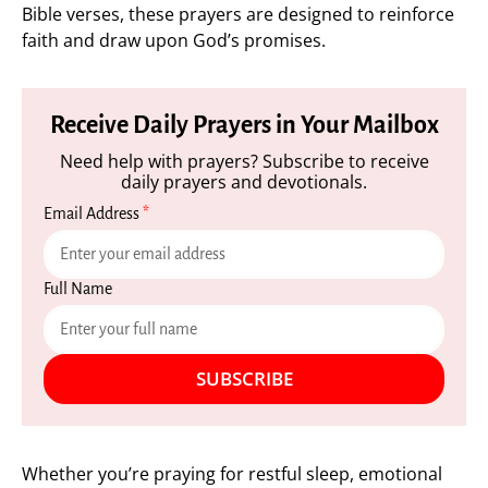
Bible verses, these prayers are designed to reinforce
faith and draw upon God’s promises.
Receive Daily Prayers in Your Mailbox
Need help with prayers? Subscribe to receive
daily prayers and devotionals.
Email Address
*
Full Name
SUBSCRIBE
Whether you’re praying for restful sleep, emotional