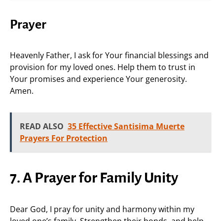
Prayer
Heavenly Father, I ask for Your financial blessings and
provision for my loved ones. Help them to trust in
Your promises and experience Your generosity.
Amen.
READ ALSO
35 Effective Santisima Muerte
Prayers For Protection
7. A Prayer for Family Unity
Dear God, I pray for unity and harmony within my
loved one’s family. Strengthen their bonds, and help