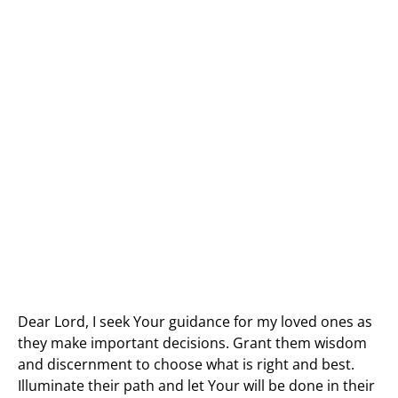
Dear Lord, I seek Your guidance for my loved ones as
they make important decisions. Grant them wisdom
and discernment to choose what is right and best.
Illuminate their path and let Your will be done in their