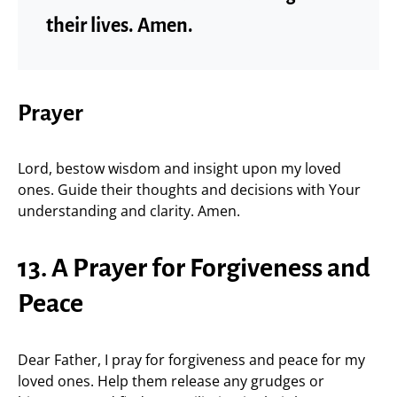
their lives. Amen.
Prayer
Lord, bestow wisdom and insight upon my loved
ones. Guide their thoughts and decisions with Your
understanding and clarity. Amen.
13. A Prayer for Forgiveness and
Peace
Dear Father, I pray for forgiveness and peace for my
loved ones. Help them release any grudges or