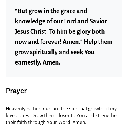
“But grow in the grace and
knowledge of our Lord and Savior
Jesus Christ. To him be glory both
now and forever! Amen.” Help them
grow spiritually and seek You
earnestly. Amen.
Prayer
Heavenly Father, nurture the spiritual growth of my
loved ones. Draw them closer to You and strengthen
their faith through Your Word. Amen.