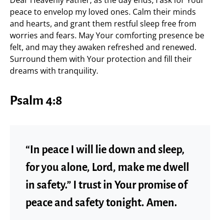
peace to envelop my loved ones. Calm their minds
and hearts, and grant them restful sleep free from
worries and fears. May Your comforting presence be
felt, and may they awaken refreshed and renewed.
Surround them with Your protection and fill their
dreams with tranquility.
Psalm 4:8
“In peace I will lie down and sleep,
for you alone, Lord, make me dwell
in safety.” I trust in Your promise of
peace and safety tonight. Amen.