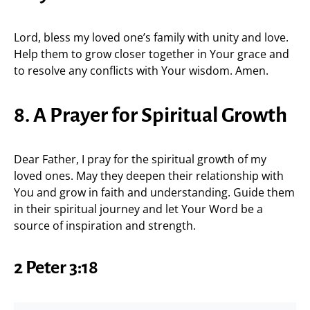
Lord, bless my loved one’s family with unity and love.
Help them to grow closer together in Your grace and
to resolve any conflicts with Your wisdom. Amen.
8. A Prayer for Spiritual Growth
Dear Father, I pray for the spiritual growth of my
loved ones. May they deepen their relationship with
You and grow in faith and understanding. Guide them
in their spiritual journey and let Your Word be a
source of inspiration and strength.
2 Peter 3:18