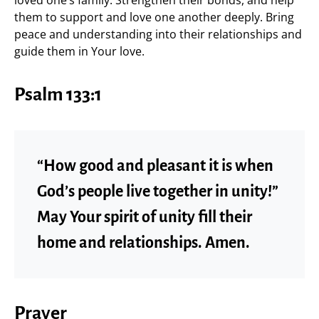
them to support and love one another deeply. Bring
peace and understanding into their relationships and
guide them in Your love.
Psalm 133:1
“How good and pleasant it is when
God’s people live together in unity!”
May Your spirit of unity fill their
home and relationships. Amen.
Prayer