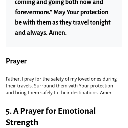
coming and going both now and
forevermore.” May Your protection
be with them as they travel tonight
and always. Amen.
Prayer
Father, I pray for the safety of my loved ones during
their travels. Surround them with Your protection
and bring them safely to their destinations. Amen.
5. A Prayer for Emotional
Strength