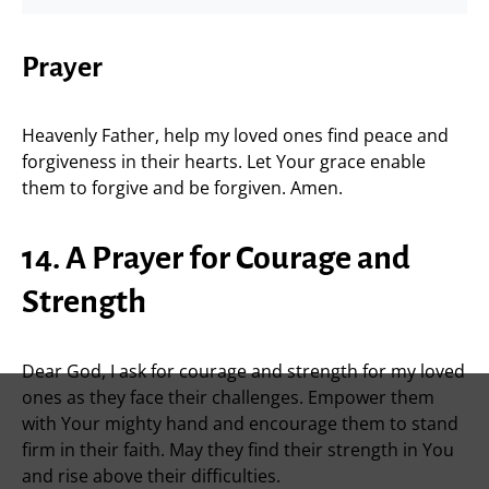
Prayer
Heavenly Father, help my loved ones find peace and
forgiveness in their hearts. Let Your grace enable
them to forgive and be forgiven. Amen.
14. A Prayer for Courage and
Strength
Dear God, I ask for courage and strength for my loved
ones as they face their challenges. Empower them
with Your mighty hand and encourage them to stand
firm in their faith. May they find their strength in You
and rise above their difficulties.