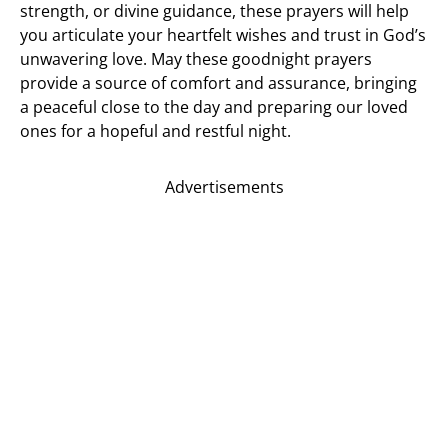
strength, or divine guidance, these prayers will help
you articulate your heartfelt wishes and trust in God’s
unwavering love. May these goodnight prayers
provide a source of comfort and assurance, bringing
a peaceful close to the day and preparing our loved
ones for a hopeful and restful night.
Advertisements