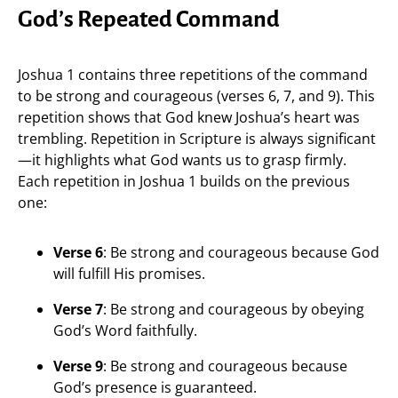
God’s Repeated Command
Joshua 1 contains three repetitions of the command
to be strong and courageous (verses 6, 7, and 9). This
repetition shows that God knew Joshua’s heart was
trembling. Repetition in Scripture is always significant
—it highlights what God wants us to grasp firmly.
Each repetition in Joshua 1 builds on the previous
one:
Verse 6
: Be strong and courageous because God
will fulfill His promises.
Verse 7
: Be strong and courageous by obeying
God’s Word faithfully.
Verse 9
: Be strong and courageous because
God’s presence is guaranteed.