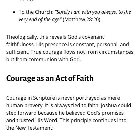
To the Church:
“Surely I am with you always, to the
very end of the age”
(Matthew 28:20).
Theologically, this reveals God’s covenant
faithfulness. His presence is constant, personal, and
sufficient. True courage flows not from circumstances
but from communion with God.
Courage as an Act of Faith
Courage in Scripture is never portrayed as mere
human bravery. It is always tied to faith. Joshua could
step forward because he believed God’s promises
and trusted His Word. This principle continues into
the New Testament: