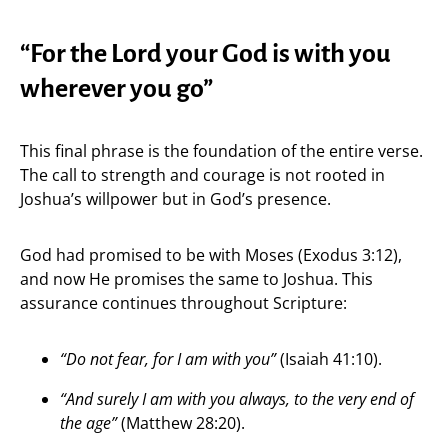
“For the Lord your God is with you
wherever you go”
This final phrase is the foundation of the entire verse.
The call to strength and courage is not rooted in
Joshua’s willpower but in God’s presence.
God had promised to be with Moses (Exodus 3:12),
and now He promises the same to Joshua. This
assurance continues throughout Scripture:
“Do not fear, for I am with you”
(Isaiah 41:10).
“And surely I am with you always, to the very end of
the age”
(Matthew 28:20).