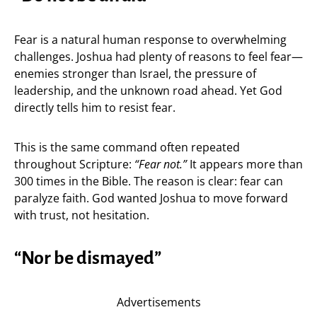
Fear is a natural human response to overwhelming
challenges. Joshua had plenty of reasons to feel fear—
enemies stronger than Israel, the pressure of
leadership, and the unknown road ahead. Yet God
directly tells him to resist fear.
This is the same command often repeated
throughout Scripture:
“Fear not.”
It appears more than
300 times in the Bible. The reason is clear: fear can
paralyze faith. God wanted Joshua to move forward
with trust, not hesitation.
“Nor be dismayed”
Advertisements