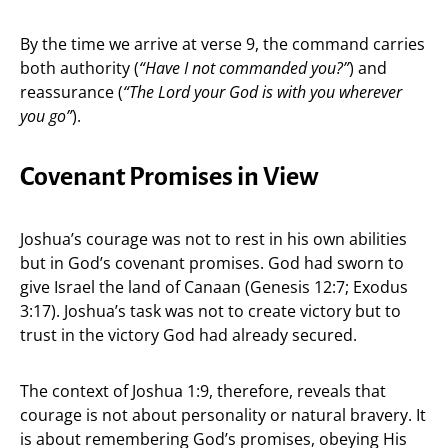
By the time we arrive at verse 9, the command carries
both authority (
“Have I not commanded you?”
) and
reassurance (
“The Lord your God is with you wherever
you go”
).
Covenant Promises in View
Joshua’s courage was not to rest in his own abilities
but in God’s covenant promises. God had sworn to
give Israel the land of Canaan (Genesis 12:7; Exodus
3:17). Joshua’s task was not to create victory but to
trust in the victory God had already secured.
The context of Joshua 1:9, therefore, reveals that
courage is not about personality or natural bravery. It
is about remembering God’s promises, obeying His