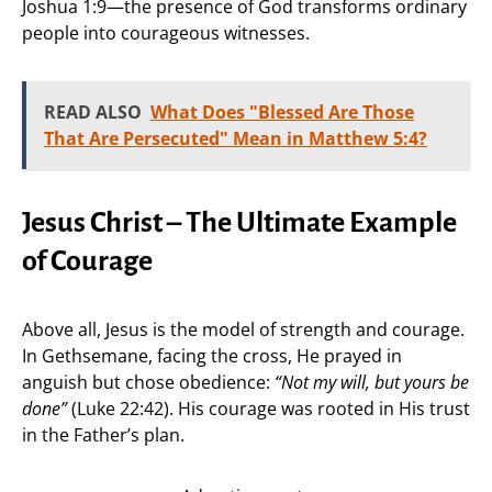
Joshua 1:9—the presence of God transforms ordinary
people into courageous witnesses.
READ ALSO
What Does "Blessed Are Those
That Are Persecuted" Mean in Matthew 5:4?
Jesus Christ – The Ultimate Example
of Courage
Above all, Jesus is the model of strength and courage.
In Gethsemane, facing the cross, He prayed in
anguish but chose obedience:
“Not my will, but yours be
done”
(Luke 22:42). His courage was rooted in His trust
in the Father’s plan.