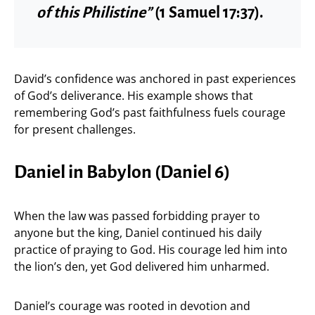
of this Philistine”
(1 Samuel 17:37).
David’s confidence was anchored in past experiences
of God’s deliverance. His example shows that
remembering God’s past faithfulness fuels courage
for present challenges.
Daniel in Babylon (Daniel 6)
When the law was passed forbidding prayer to
anyone but the king, Daniel continued his daily
practice of praying to God. His courage led him into
the lion’s den, yet God delivered him unharmed.
Daniel’s courage was rooted in devotion and