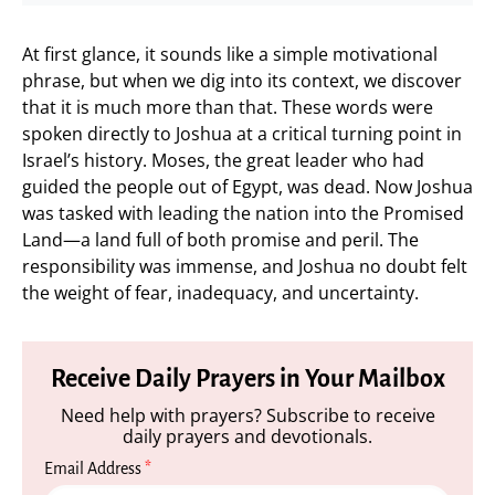
At first glance, it sounds like a simple motivational
phrase, but when we dig into its context, we discover
that it is much more than that. These words were
spoken directly to Joshua at a critical turning point in
Israel’s history. Moses, the great leader who had
guided the people out of Egypt, was dead. Now Joshua
was tasked with leading the nation into the Promised
Land—a land full of both promise and peril. The
responsibility was immense, and Joshua no doubt felt
the weight of fear, inadequacy, and uncertainty.
Receive Daily Prayers in Your Mailbox
Need help with prayers? Subscribe to receive
daily prayers and devotionals.
Email Address
*