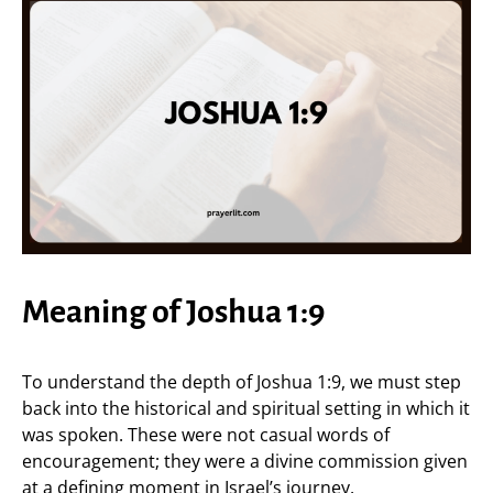
Meaning of Joshua 1:9
To understand the depth of Joshua 1:9, we must step
back into the historical and spiritual setting in which it
was spoken. These were not casual words of
encouragement; they were a divine commission given
at a defining moment in Israel’s journey.