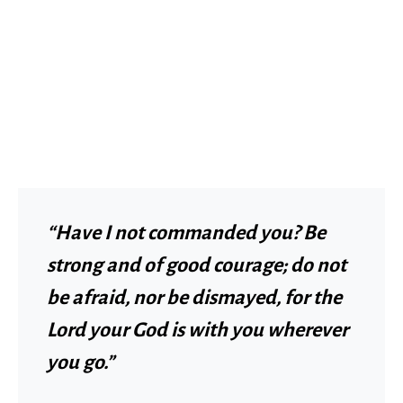
“Have I not commanded you? Be
strong and of good courage; do not
be afraid, nor be dismayed, for the
Lord your God is with you wherever
you go.”