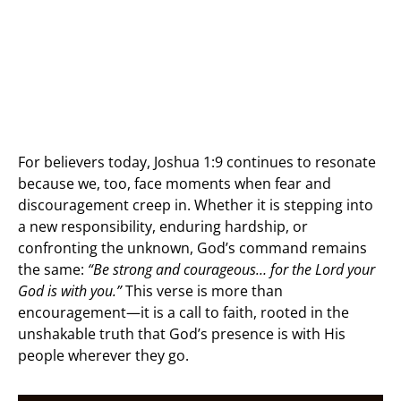
For believers today, Joshua 1:9 continues to resonate
because we, too, face moments when fear and
discouragement creep in. Whether it is stepping into
a new responsibility, enduring hardship, or
confronting the unknown, God’s command remains
the same:
“Be strong and courageous… for the Lord your
God is with you.”
This verse is more than
encouragement—it is a call to faith, rooted in the
unshakable truth that God’s presence is with His
people wherever they go.