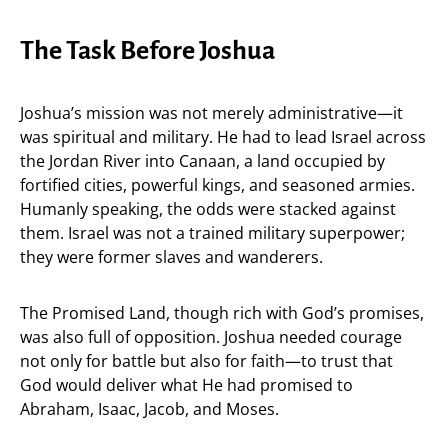
The Task Before Joshua
Joshua’s mission was not merely administrative—it
was spiritual and military. He had to lead Israel across
the Jordan River into Canaan, a land occupied by
fortified cities, powerful kings, and seasoned armies.
Humanly speaking, the odds were stacked against
them. Israel was not a trained military superpower;
they were former slaves and wanderers.
The Promised Land, though rich with God’s promises,
was also full of opposition. Joshua needed courage
not only for battle but also for faith—to trust that
God would deliver what He had promised to
Abraham, Isaac, Jacob, and Moses.