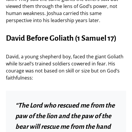
viewed them through the lens of God’s power, not
human weakness. Joshua carried this same
perspective into his leadership years later.
David Before Goliath (1 Samuel 17)
David, a young shepherd boy, faced the giant Goliath
while Israel’s trained soldiers cowered in fear. His
courage was not based on skill or size but on God’s
faithfulness:
“The Lord who rescued me from the
paw of the lion and the paw of the
bear will rescue me from the hand