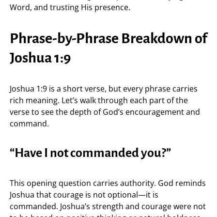
Word, and trusting His presence.
Phrase-by-Phrase Breakdown of
Joshua 1:9
Joshua 1:9 is a short verse, but every phrase carries
rich meaning. Let’s walk through each part of the
verse to see the depth of God’s encouragement and
command.
“Have I not commanded you?”
This opening question carries authority. God reminds
Joshua that courage is not optional—it is
commanded. Joshua’s strength and courage were not