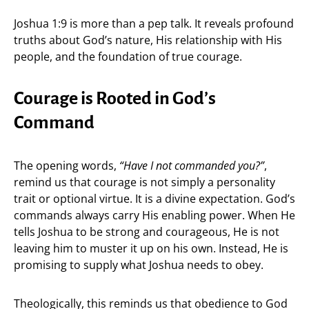
Joshua 1:9 is more than a pep talk. It reveals profound
truths about God’s nature, His relationship with His
people, and the foundation of true courage.
Courage is Rooted in God’s
Command
The opening words,
“Have I not commanded you?”
,
remind us that courage is not simply a personality
trait or optional virtue. It is a divine expectation. God’s
commands always carry His enabling power. When He
tells Joshua to be strong and courageous, He is not
leaving him to muster it up on his own. Instead, He is
promising to supply what Joshua needs to obey.
Theologically, this reminds us that obedience to God