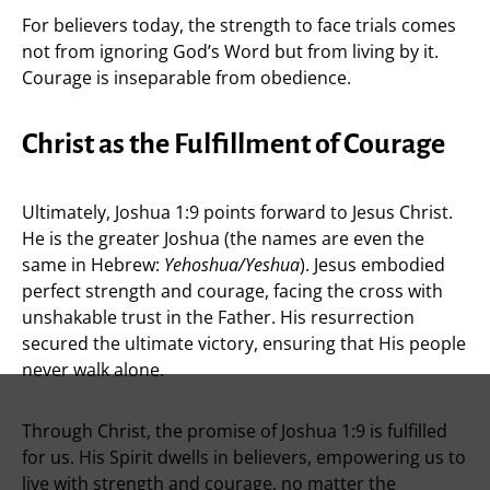
For believers today, the strength to face trials comes
not from ignoring God’s Word but from living by it.
Courage is inseparable from obedience.
Christ as the Fulfillment of Courage
Ultimately, Joshua 1:9 points forward to Jesus Christ.
He is the greater Joshua (the names are even the
same in Hebrew:
Yehoshua/Yeshua
). Jesus embodied
perfect strength and courage, facing the cross with
unshakable trust in the Father. His resurrection
secured the ultimate victory, ensuring that His people
never walk alone.
Through Christ, the promise of Joshua 1:9 is fulfilled
for us. His Spirit dwells in believers, empowering us to
live with strength and courage, no matter the