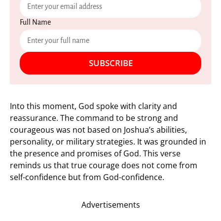
Full Name
SUBSCRIBE
Into this moment, God spoke with clarity and
reassurance. The command to be strong and
courageous was not based on Joshua’s abilities,
personality, or military strategies. It was grounded in
the presence and promises of God. This verse
reminds us that true courage does not come from
self-confidence but from God-confidence.
Advertisements