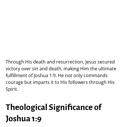
Through His death and resurrection, Jesus secured
victory over sin and death, making Him the ultimate
fulfillment of Joshua 1:9. He not only commands
courage but imparts it to His followers through His
Spirit.
Theological Significance of
Joshua 1:9