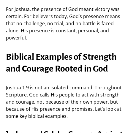
For Joshua, the presence of God meant victory was
certain. For believers today, God’s presence means
that no challenge, no trial, and no battle is faced
alone. His presence is constant, personal, and
powerful.
Biblical Examples of Strength
and Courage Rooted in God
Joshua 1:9 is not an isolated command. Throughout
Scripture, God calls His people to act with strength
and courage, not because of their own power, but
because of His presence and promises. Let’s look at
some key biblical examples.