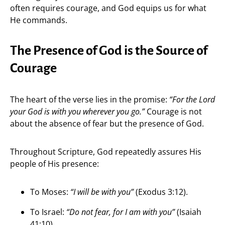
often requires courage, and God equips us for what
He commands.
The Presence of God is the Source of
Courage
The heart of the verse lies in the promise:
“For the Lord
your God is with you wherever you go.”
Courage is not
about the absence of fear but the presence of God.
Throughout Scripture, God repeatedly assures His
people of His presence:
To Moses:
“I will be with you”
(Exodus 3:12).
To Israel:
“Do not fear, for I am with you”
(Isaiah
41:10).