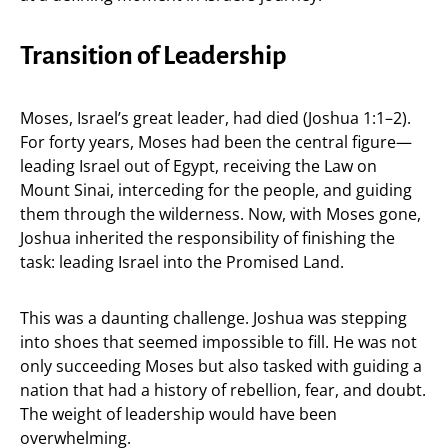
Transition of Leadership
Moses, Israel’s great leader, had died (Joshua 1:1–2).
For forty years, Moses had been the central figure—
leading Israel out of Egypt, receiving the Law on
Mount Sinai, interceding for the people, and guiding
them through the wilderness. Now, with Moses gone,
Joshua inherited the responsibility of finishing the
task: leading Israel into the Promised Land.
This was a daunting challenge. Joshua was stepping
into shoes that seemed impossible to fill. He was not
only succeeding Moses but also tasked with guiding a
nation that had a history of rebellion, fear, and doubt.
The weight of leadership would have been
overwhelming.