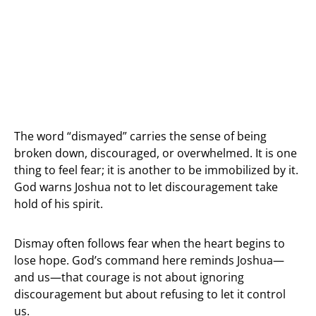
The word “dismayed” carries the sense of being
broken down, discouraged, or overwhelmed. It is one
thing to feel fear; it is another to be immobilized by it.
God warns Joshua not to let discouragement take
hold of his spirit.
Dismay often follows fear when the heart begins to
lose hope. God’s command here reminds Joshua—
and us—that courage is not about ignoring
discouragement but about refusing to let it control
us.