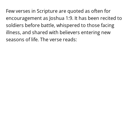
Few verses in Scripture are quoted as often for
encouragement as Joshua 1:9. It has been recited to
soldiers before battle, whispered to those facing
illness, and shared with believers entering new
seasons of life. The verse reads: