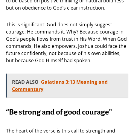
to be based on positive thinking or natural boldness
but on obedience to God’s clear instruction.
This is significant: God does not simply suggest
courage; He commands it. Why? Because courage in
God’s people flows from trust in His Word. When God
commands, He also empowers. Joshua could face the
future confidently, not because of his own abilities,
but because God Himself had spoken.
READ ALSO
Galatians 3:13 Meaning and
Commentary
“Be strong and of good courage”
The heart of the verse is this call to strength and