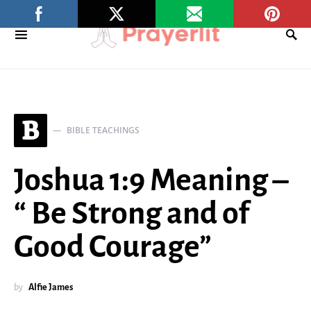
B
BIBLE TEACHINGS
Joshua 1:9 Meaning –
“ Be Strong and of
Good Courage”
by
Alfie James