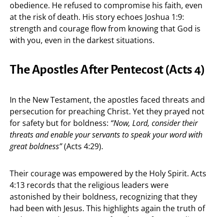
obedience. He refused to compromise his faith, even
at the risk of death. His story echoes Joshua 1:9:
strength and courage flow from knowing that God is
with you, even in the darkest situations.
The Apostles After Pentecost (Acts 4)
In the New Testament, the apostles faced threats and
persecution for preaching Christ. Yet they prayed not
for safety but for boldness:
“Now, Lord, consider their
threats and enable your servants to speak your word with
great boldness”
(Acts 4:29).
Their courage was empowered by the Holy Spirit. Acts
4:13 records that the religious leaders were
astonished by their boldness, recognizing that they
had been with Jesus. This highlights again the truth of