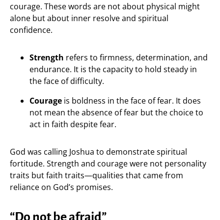
courage. These words are not about physical might
alone but about inner resolve and spiritual
confidence.
Strength
refers to firmness, determination, and
endurance. It is the capacity to hold steady in
the face of difficulty.
Courage
is boldness in the face of fear. It does
not mean the absence of fear but the choice to
act in faith despite fear.
God was calling Joshua to demonstrate spiritual
fortitude. Strength and courage were not personality
traits but faith traits—qualities that came from
reliance on God’s promises.
“Do not be afraid”