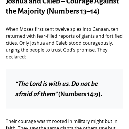
Joshua and Caleb – Courage Against
the Majority (Numbers 13–14)
When Moses first sent twelve spies into Canaan, ten
returned with fear-filled reports of giants and fortified
cities. Only Joshua and Caleb stood courageously,
urging the people to trust God’s promise. They
declared:
“The Lord is with us. Do not be
afraid of them”
(Numbers 14:9).
Their courage wasn’t rooted in military might but in
faith. They saw the same giants the others saw but