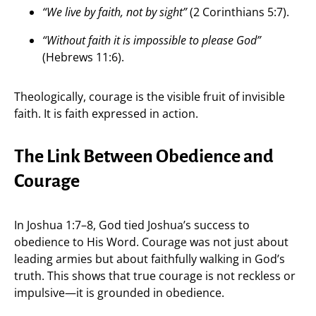
“We live by faith, not by sight”
(2 Corinthians 5:7).
“Without faith it is impossible to please God”
(Hebrews 11:6).
Theologically, courage is the visible fruit of invisible
faith. It is faith expressed in action.
The Link Between Obedience and
Courage
In Joshua 1:7–8, God tied Joshua’s success to
obedience to His Word. Courage was not just about
leading armies but about faithfully walking in God’s
truth. This shows that true courage is not reckless or
impulsive—it is grounded in obedience.