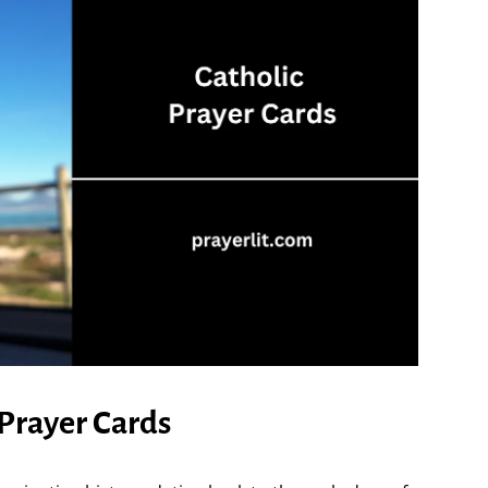
 Prayer Cards