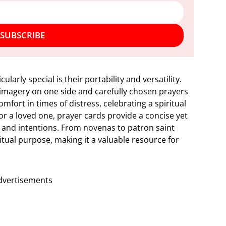
SUBSCRIBE
arly special is their portability and versatility.
s imagery on one side and carefully chosen prayers
fort in times of distress, celebrating a spiritual
for a loved one, prayer cards provide a concise yet
 and intentions. From novenas to patron saint
ritual purpose, making it a valuable resource for
dvertisements