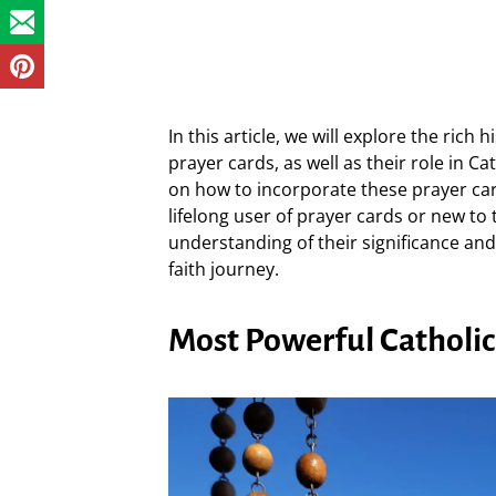
In this article, we will explore the rich
prayer cards, as well as their role in Ca
on how to incorporate these prayer cards
lifelong user of prayer cards or new to 
understanding of their significance and
faith journey.
Most Powerful Catholic