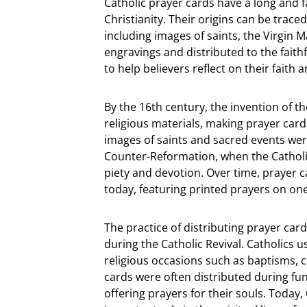
Catholic prayer cards have a long and fa
Christianity. Their origins can be trac
including images of saints, the Virgin 
engravings and distributed to the faith
to help believers reflect on their faith 
By the 16th century, the invention of t
religious materials, making prayer card
images of saints and sacred events were
Counter-Reformation, when the Cathol
piety and devotion. Over time, prayer 
today, featuring printed prayers on on
The practice of distributing prayer car
during the Catholic Revival. Catholics
religious occasions such as baptisms, c
cards were often distributed during fu
offering prayers for their souls. Today,