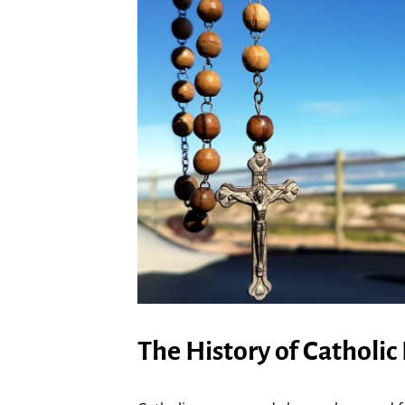
The History of Catholic