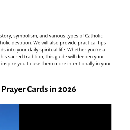
 history, symbolism, and various types of Catholic
tholic devotion. We will also provide practical tips
 into your daily spiritual life. Whether you’re a
this sacred tradition, this guide will deepen your
 inspire you to use them more intentionally in your
 Prayer Cards in 2026