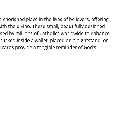
cherished place in the lives of believers, offering
th the divine. These small, beautifully designed
 used by millions of Catholics worldwide to enhance
tucked inside a wallet, placed on a nightstand, or
r cards provide a tangible reminder of God’s
.