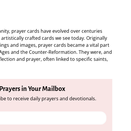
ianity, prayer cards have evolved over centuries
artistically crafted cards we see today. Originally
hings and images, prayer cards became a vital part
e Ages and the Counter-Reformation. They were, and
ection and prayer, often linked to specific saints,
 Prayers in Your Mailbox
be to receive daily prayers and devotionals.