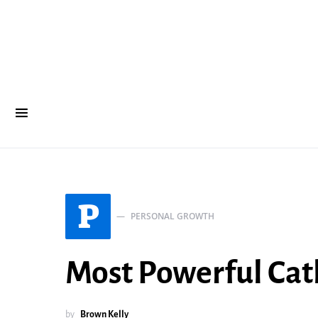
P
PERSONAL GROWTH
Most Powerful Cath
by
Brown Kelly