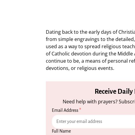
Dating back to the early days of Christ
from simple engravings to the detailed, 
used as a way to spread religious teac
of Catholic devotion during the Middl
continue to be, a means of personal refl
devotions, or religious events.
Receive Daily
Need help with prayers? Subscri
Email Address
*
Full Name