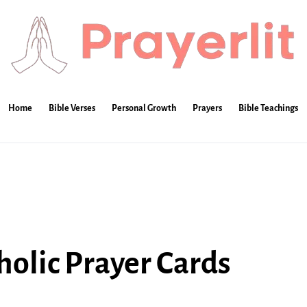
Home
Bible Verses
Personal Growth
Prayers
Bible Teachings
olic Prayer Cards