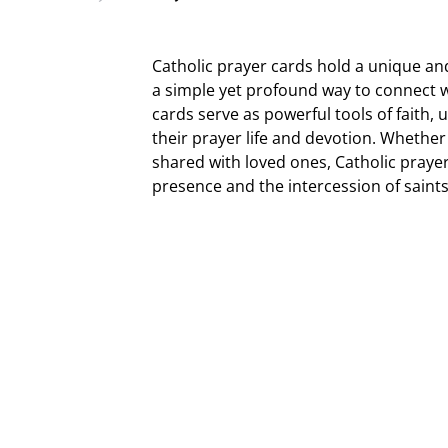
Catholic prayer cards hold a unique and 
a simple yet profound way to connect wi
cards serve as powerful tools of faith,
their prayer life and devotion. Whether 
shared with loved ones, Catholic praye
presence and the intercession of saints